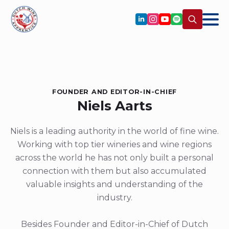
Search
for:
FOUNDER AND EDITOR-IN-CHIEF
Niels Aarts
Niels is a leading authority in the world of fine wine.
Working with top tier wineries and wine regions
across the world he has not only built a personal
connection with them but also accumulated
valuable insights and understanding of the
industry.
Besides Founder and Editor-in-Chief of Dutch