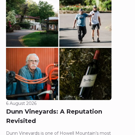
6 August 2026
Dunn Vineyards: A Reputation
Revisited
Dunn Vineyards is one of Howell Mountain’s most