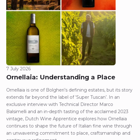
7 July 2026
Ornellaia: Understanding a Place
Ornellaia is one of Bolgheri’s defining estates, but its story
extends far beyond the label of ‘Super Tuscan’. In an
exclusive interview with Technical Director Marco
Balsimelli and an in-depth tasting of the acclaimed 2023
vintage, Dutch Wine Apprentice explores how Ornellaia
continues to shape the future of Italian fine wine through
an unwavering commitment to place, craftsmanship and