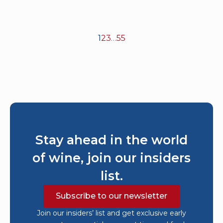
1
2
3
…
55
Stay ahead in the world
of wine, join our insiders
list.
Subscribe to our newsletter
Join our insiders’ list and get exclusive early