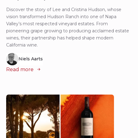
Discover the story of Lee and Cristina Hudson, whose
vision transformed Hudson Ranch into one of Napa
Valley’s most respected vineyard estates. From
pioneering grape growing to producing acclaimed estate
wines, their partnership has helped shape modern
California wine.
Niels Aarts
Read more