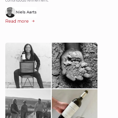
continuous refinement.
Niels Aarts
Read more