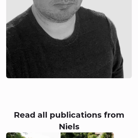
Read all publications from
Niels