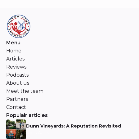
Menu
Home
Articles
Reviews
Podcasts
About us
Meet the team
Partners
Contact
Populair articles
Dunn Vineyards: A Reputation Revisited
Niels Aarts