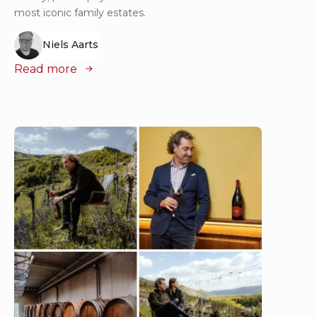
most iconic family estates.
Niels Aarts
Read more