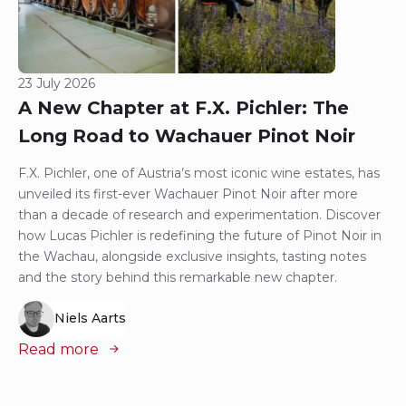
23 July 2026
A New Chapter at F.X. Pichler: The
Long Road to Wachauer Pinot Noir
F.X. Pichler, one of Austria’s most iconic wine estates, has
unveiled its first-ever Wachauer Pinot Noir after more
than a decade of research and experimentation. Discover
how Lucas Pichler is redefining the future of Pinot Noir in
the Wachau, alongside exclusive insights, tasting notes
and the story behind this remarkable new chapter.
Niels Aarts
Read more