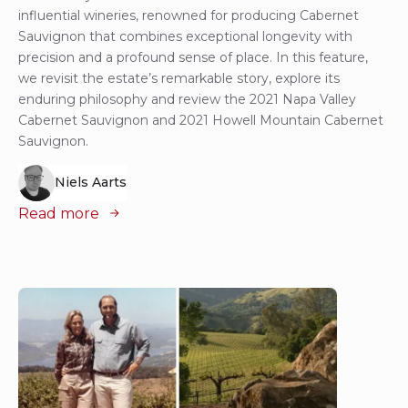
influential wineries, renowned for producing Cabernet
Sauvignon that combines exceptional longevity with
precision and a profound sense of place. In this feature,
we revisit the estate’s remarkable story, explore its
enduring philosophy and review the 2021 Napa Valley
Cabernet Sauvignon and 2021 Howell Mountain Cabernet
Sauvignon.
Niels Aarts
Read more