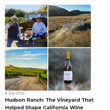
8 July 2026
Hudson Ranch: The Vineyard That
Helped Shape California Wine