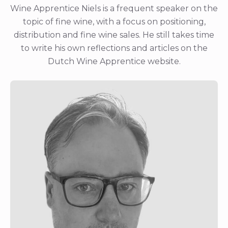
Wine Apprentice Niels is a frequent speaker on the
topic of fine wine, with a focus on positioning,
distribution and fine wine sales. He still takes time
to write his own reflections and articles on the
Dutch Wine Apprentice website.