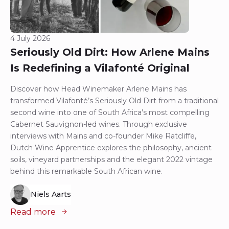
4 July 2026
Seriously Old Dirt: How Arlene Mains
Is Redefining a Vilafonté Original
Discover how Head Winemaker Arlene Mains has
transformed Vilafonté’s Seriously Old Dirt from a traditional
second wine into one of South Africa’s most compelling
Cabernet Sauvignon-led wines. Through exclusive
interviews with Mains and co-founder Mike Ratcliffe,
Dutch Wine Apprentice explores the philosophy, ancient
soils, vineyard partnerships and the elegant 2022 vintage
behind this remarkable South African wine.
Niels Aarts
Read more