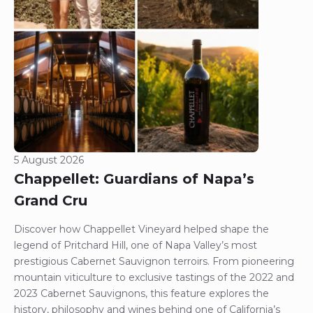
5 August 2026
Chappellet: Guardians of Napa’s
Grand Cru
Discover how Chappellet Vineyard helped shape the
legend of Pritchard Hill, one of Napa Valley’s most
prestigious Cabernet Sauvignon terroirs. From pioneering
mountain viticulture to exclusive tastings of the 2022 and
2023 Cabernet Sauvignons, this feature explores the
history, philosophy and wines behind one of California’s