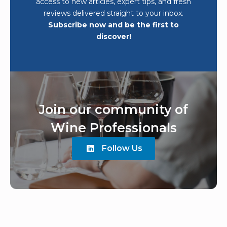
access to new articles, expert tips, and fresh
reviews delivered straight to your inbox.
Subscribe now and be the first to
discover!
Join our community of
Wine Professionals
Follow Us