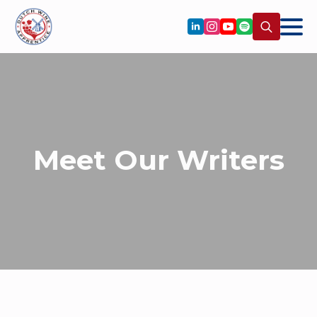
Search
for:
Meet Our Writers