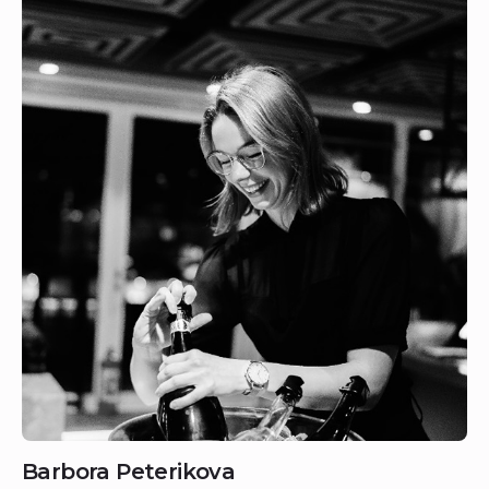
Barbora Peterikova