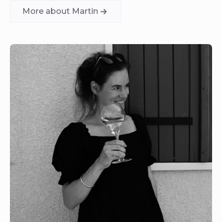
More about Martin