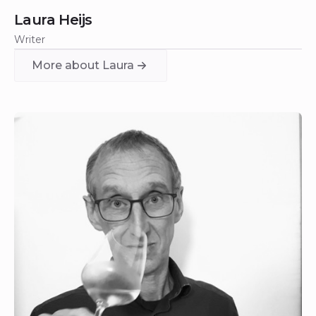
Laura Heijs
Writer
More about Laura