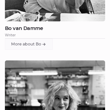
Bo van Damme
Writer
More about Bo