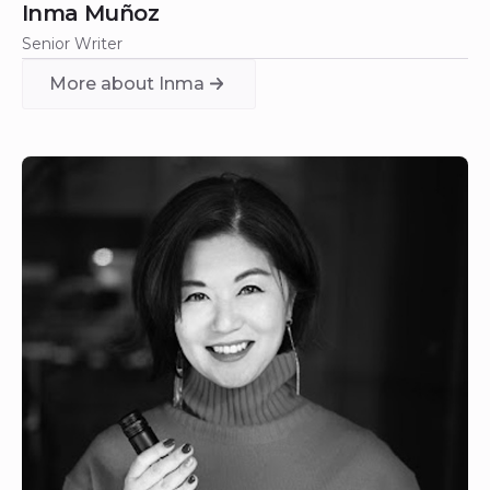
Inma Muñoz
Senior Writer
More about Inma