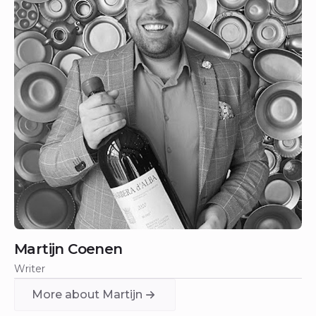
Martijn Coenen
Writer
More about Martijn