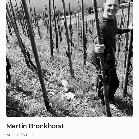
Martin Bronkhorst
Senior Writer