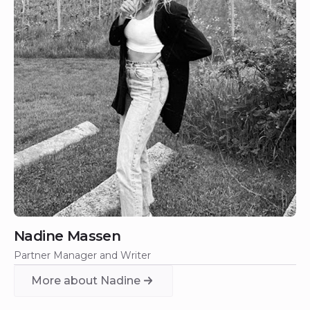
Nadine Massen
Partner Manager and Writer
More about Nadine