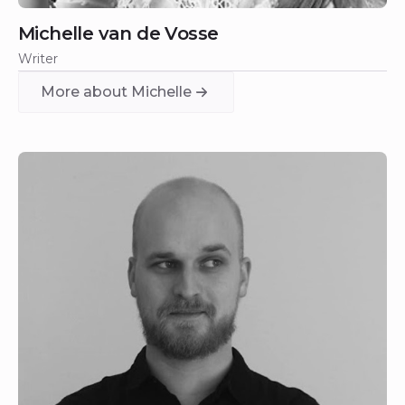
Michelle van de Vosse
Writer
More about Michelle