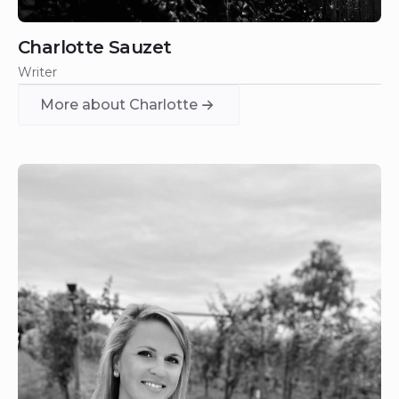
Charlotte Sauzet
Writer
More about Charlotte