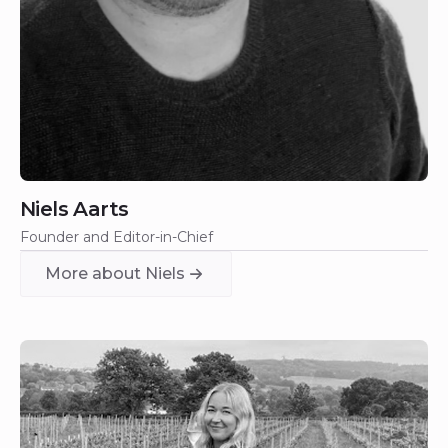
Niels Aarts
Founder and Editor-in-Chief
More about Niels