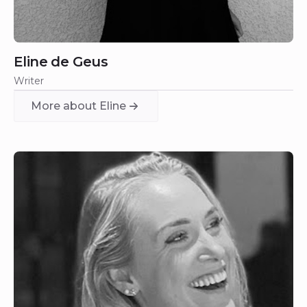
Eline de Geus
Writer
More about Eline