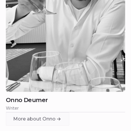
Onno Deumer
Writer
More about Onno