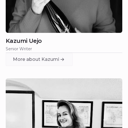
Kazumi Uejo
Senior Writer
More about Kazumi