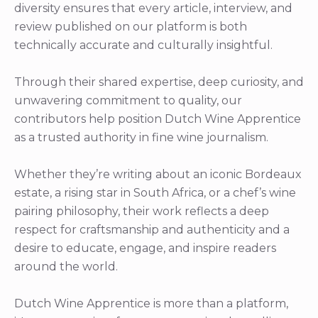
diversity ensures that every article, interview, and
review published on our platform is both
technically accurate and culturally insightful.
Through their shared expertise, deep curiosity, and
unwavering commitment to quality, our
contributors help position Dutch Wine Apprentice
as a trusted authority in fine wine journalism.
Whether they’re writing about an iconic Bordeaux
estate, a rising star in South Africa, or a chef’s wine
pairing philosophy, their work reflects a deep
respect for craftsmanship and authenticity and a
desire to educate, engage, and inspire readers
around the world.
Dutch Wine Apprentice is more than a platform,