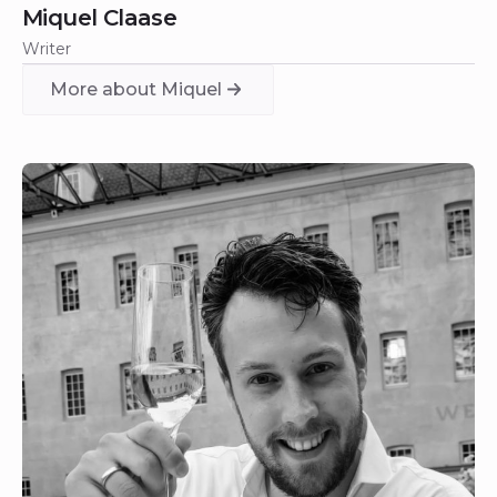
Miquel Claase
Writer
More about Miquel