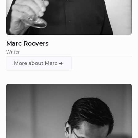
Marc Roovers
Writer
More about Marc