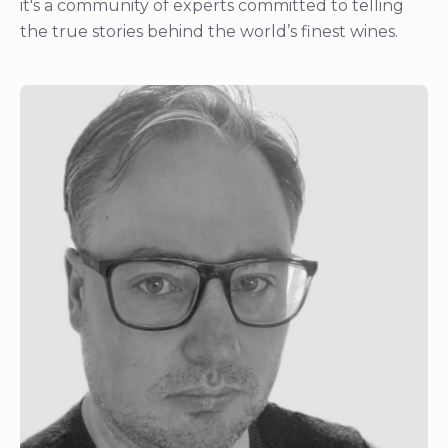
it's a community of experts committed to telling
the true stories behind the world’s finest wines.