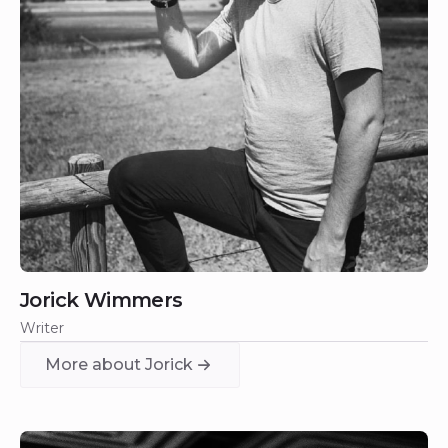
Jorick Wimmers
Writer
More about Jorick