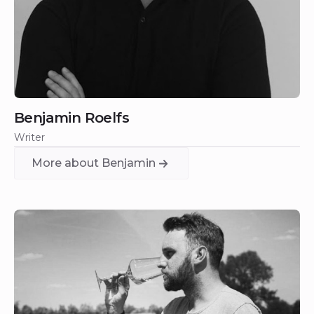
Benjamin Roelfs
Writer
More about Benjamin