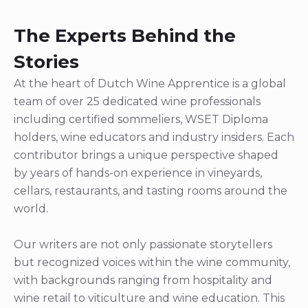
The Experts Behind the
Stories
At the heart of Dutch Wine Apprentice is a global
team of over 25 dedicated wine professionals
including certified sommeliers, WSET Diploma
holders, wine educators and industry insiders. Each
contributor brings a unique perspective shaped
by years of hands-on experience in vineyards,
cellars, restaurants, and tasting rooms around the
world.
Our writers are not only passionate storytellers
but recognized voices within the wine community,
with backgrounds ranging from hospitality and
wine retail to viticulture and wine education. This