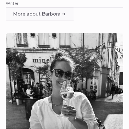
Writer
More about Barbora