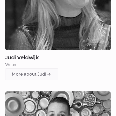
Judi Veldwijk
Writer
More about Judi