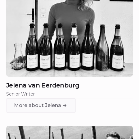
Jelena van Eerdenburg
Senior Writer
More about Jelena