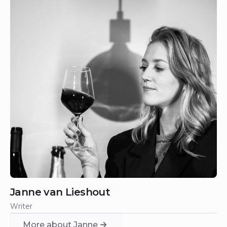
Janne van Lieshout
Writer
More about Janne