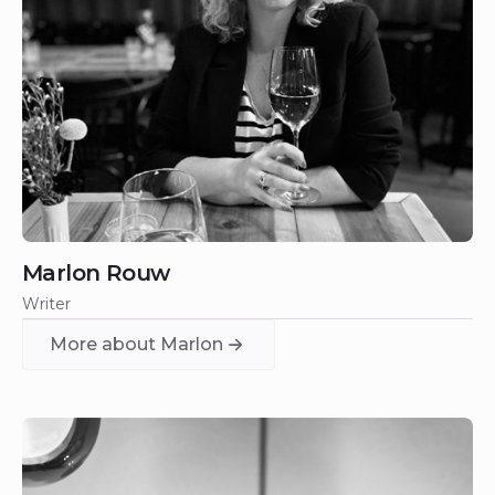
Marlon Rouw
Writer
More about Marlon