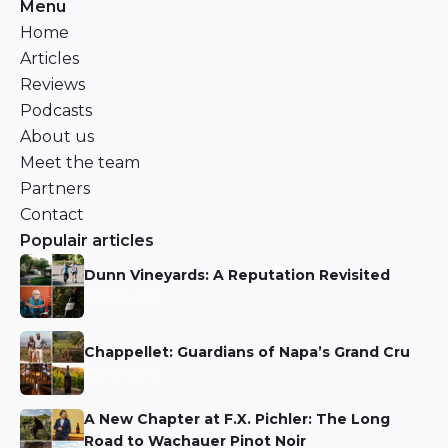
Menu
Home
Articles
Reviews
Podcasts
About us
Meet the team
Partners
Contact
Populair articles
Dunn Vineyards: A Reputation Revisited
Niels Aarts
Chappellet: Guardians of Napa’s Grand Cru
Niels Aarts
A New Chapter at F.X. Pichler: The Long
Road to Wachauer Pinot Noir