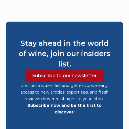
Stay ahead in the world
of wine, join our insiders
list.
Subscribe to our newsletter
Join our insiders’ list and get exclusive early
access to new articles, expert tips, and fresh
reviews delivered straight to your inbox.
Subscribe now and be the first to
discover!