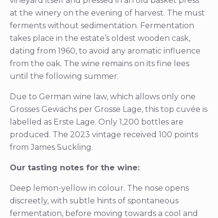
vineyard itself and pressed in an old basket press
at the winery on the evening of harvest. The must
ferments without sedimentation. Fermentation
takes place in the estate’s oldest wooden cask,
dating from 1960, to avoid any aromatic influence
from the oak. The wine remains on its fine lees
until the following summer.
Due to German wine law, which allows only one
Grosses Gewächs per Grosse Lage, this top cuvée is
labelled as Erste Lage. Only 1,200 bottles are
produced. The 2023 vintage received 100 points
from James Suckling.
Our tasting notes for the wine:
Deep lemon-yellow in colour. The nose opens
discreetly, with subtle hints of spontaneous
fermentation, before moving towards a cool and