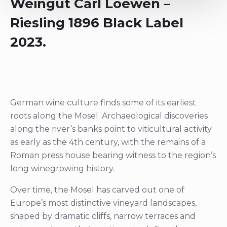
Weingut Carl Loewen –
Riesling 1896 Black Label
2023.
German wine culture finds some of its earliest
roots along the Mosel. Archaeological discoveries
along the river’s banks point to viticultural activity
as early as the 4th century, with the remains of a
Roman press house bearing witness to the region’s
long winegrowing history.
Over time, the Mosel has carved out one of
Europe’s most distinctive vineyard landscapes,
shaped by dramatic cliffs, narrow terraces and