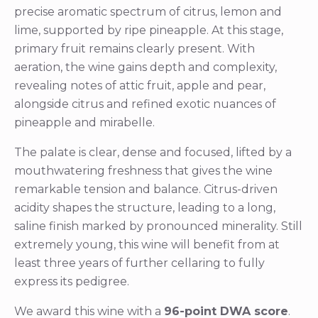
precise aromatic spectrum of citrus, lemon and
lime, supported by ripe pineapple. At this stage,
primary fruit remains clearly present. With
aeration, the wine gains depth and complexity,
revealing notes of attic fruit, apple and pear,
alongside citrus and refined exotic nuances of
pineapple and mirabelle.
The palate is clear, dense and focused, lifted by a
mouthwatering freshness that gives the wine
remarkable tension and balance. Citrus-driven
acidity shapes the structure, leading to a long,
saline finish marked by pronounced minerality. Still
extremely young, this wine will benefit from at
least three years of further cellaring to fully
express its pedigree.
We award this wine with a
96-point DWA score
.