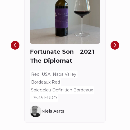
Châ
Haut
Cha
Fortunate Son – 2021
Mis
The Diplomat
Red
Bord
Red
USA
Napa Valley
Spieg
Bordeaux Red
80 E
Spiegelau Definition Bordeaux
175.45 EURO
Niels Aarts