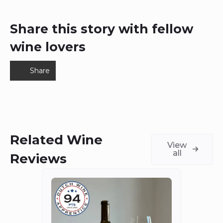
Share this story with fellow
wine lovers
Share
Related Wine
View
all
Reviews