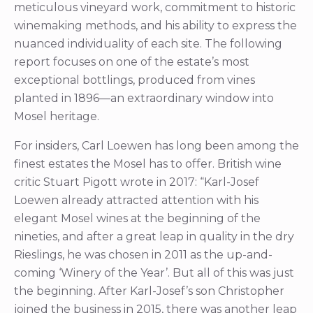
meticulous vineyard work, commitment to historic
winemaking methods, and his ability to express the
nuanced individuality of each site. The following
report focuses on one of the estate’s most
exceptional bottlings, produced from vines
planted in 1896—an extraordinary window into
Mosel heritage.
For insiders, Carl Loewen has long been among the
finest estates the Mosel has to offer. British wine
critic Stuart Pigott wrote in 2017: “Karl-Josef
Loewen already attracted attention with his
elegant Mosel wines at the beginning of the
nineties, and after a great leap in quality in the dry
Rieslings, he was chosen in 2011 as the up-and-
coming ‘Winery of the Year’. But all of this was just
the beginning. After Karl-Josef’s son Christopher
joined the business in 2015, there was another leap