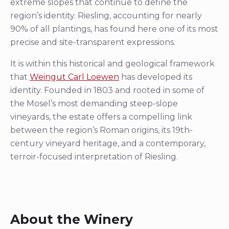
extreme slopes that continue to define the
region’s identity. Riesling, accounting for nearly
90% of all plantings, has found here one of its most
precise and site-transparent expressions.
It is within this historical and geological framework
that
Weingut Carl Loewen
has developed its
identity. Founded in 1803 and rooted in some of
the Mosel’s most demanding steep-slope
vineyards, the estate offers a compelling link
between the region’s Roman origins, its 19th-
century vineyard heritage, and a contemporary,
terroir-focused interpretation of Riesling.
About the Winery