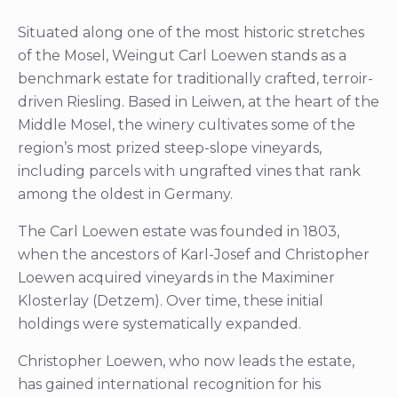
Situated along one of the most historic stretches
of the Mosel, Weingut Carl Loewen stands as a
benchmark estate for traditionally crafted, terroir-
driven Riesling. Based in Leiwen, at the heart of the
Middle Mosel, the winery cultivates some of the
region’s most prized steep-slope vineyards,
including parcels with ungrafted vines that rank
among the oldest in Germany.
The Carl Loewen estate was founded in 1803,
when the ancestors of Karl-Josef and Christopher
Loewen acquired vineyards in the Maximiner
Klosterlay (Detzem). Over time, these initial
holdings were systematically expanded.
Christopher Loewen, who now leads the estate,
has gained international recognition for his