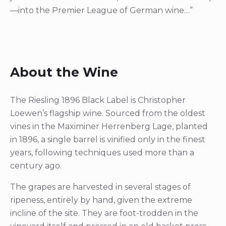
—into the Premier League of German wine…”
About the Wine
The Riesling 1896 Black Label is Christopher
Loewen’s flagship wine. Sourced from the oldest
vines in the Maximiner Herrenberg Lage, planted
in 1896, a single barrel is vinified only in the finest
years, following techniques used more than a
century ago.
The grapes are harvested in several stages of
ripeness, entirely by hand, given the extreme
incline of the site. They are foot-trodden in the