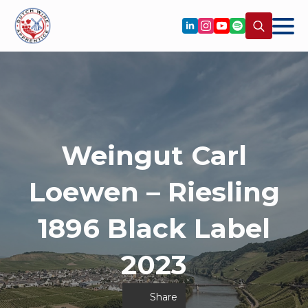
Search
for:
Weingut Carl
Loewen – Riesling
1896 Black Label
2023
Share