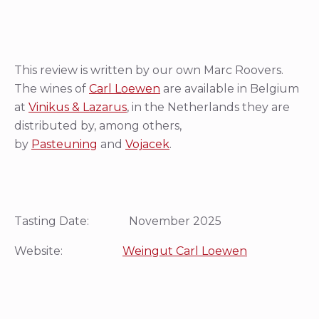
This review is written by our own Marc Roovers.
The wines of
Carl Loewen
are available in Belgium
at
Vinikus & Lazarus
, in the Netherlands they are
distributed by, among others,
by
Pasteuning
and
Vojacek
.
Tasting Date: November 2025
Website:
Weingut Carl Loewen