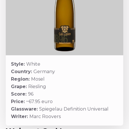
Style:
White
Country:
Germany
Region:
Mosel
Grape:
Riesling
Score:
96
Price:
~67.95 euro
Glassware:
Spiegelau Definition Universal
Writer:
Marc Roovers