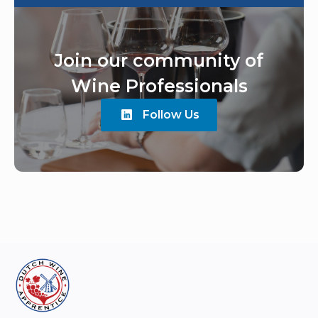
Join our community of
Wine Professionals
Follow Us