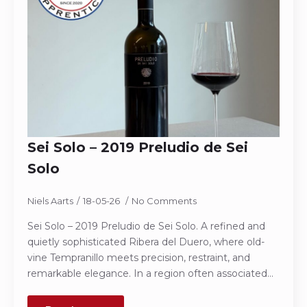
Sei Solo – 2019 Preludio de Sei
Solo
Niels Aarts
18-05-26
No Comments
Sei Solo – 2019 Preludio de Sei Solo. A refined and
quietly sophisticated Ribera del Duero, where old-
vine Tempranillo meets precision, restraint, and
remarkable elegance. In a region often associated…