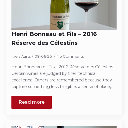
Henri Bonneau et Fils – 2016
Réserve des Célestins
Niels Aarts
08-06-26
No Comments
Henri Bonneau et Fils – 2016 Réserve des Célestins.
Certain wines are judged by their technical
excellence. Others are remembered because they
capture something less tangible: a sense of place,…
Read more