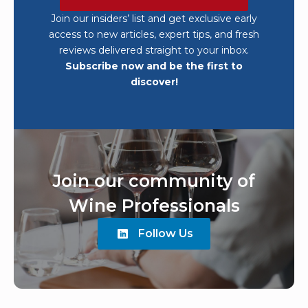
Join our insiders’ list and get exclusive early
access to new articles, expert tips, and fresh
reviews delivered straight to your inbox.
Subscribe now and be the first to
discover!
Join our community of
Wine Professionals
Follow Us