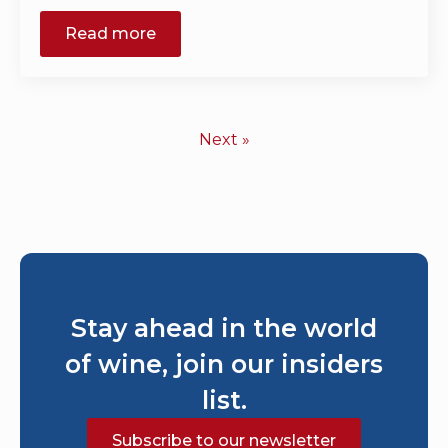
Read more
Next »
Stay ahead in the world
of wine, join our insiders
list.
Subscribe to our newsletter