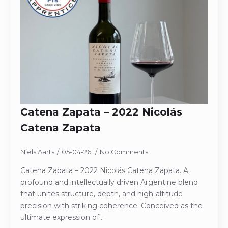
Catena Zapata – 2022 Nicolás
Catena Zapata
Niels Aarts
05-04-26
No Comments
Catena Zapata – 2022 Nicolás Catena Zapata. A
profound and intellectually driven Argentine blend
that unites structure, depth, and high-altitude
precision with striking coherence. Conceived as the
ultimate expression of…