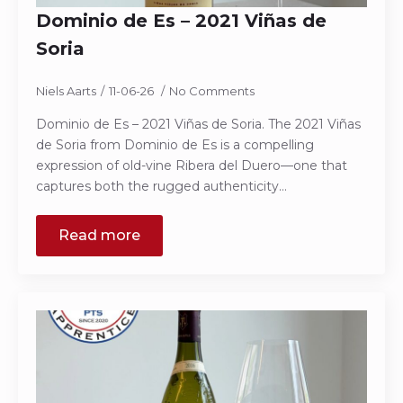
Dominio de Es – 2021 Viñas de
Soria
Niels Aarts
11-06-26
No Comments
Dominio de Es – 2021 Viñas de Soria. The 2021 Viñas
de Soria from Dominio de Es is a compelling
expression of old-vine Ribera del Duero—one that
captures both the rugged authenticity…
Read more