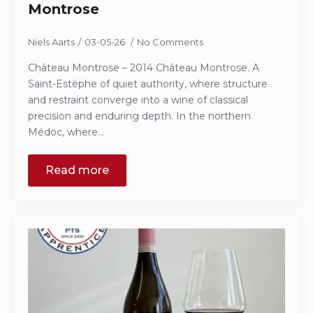
Montrose
Niels Aarts
03-05-26
No Comments
Château Montrose – 2014 Château Montrose. A
Saint-Estèphe of quiet authority, where structure
and restraint converge into a wine of classical
precision and enduring depth. In the northern
Médoc, where…
Read more