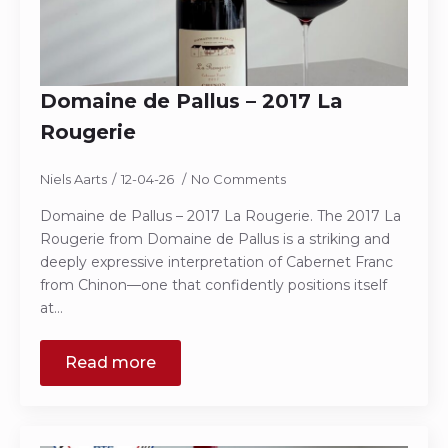
Domaine de Pallus – 2017 La
Rougerie
Niels Aarts
12-04-26
No Comments
Domaine de Pallus – 2017 La Rougerie. The 2017 La
Rougerie from Domaine de Pallus is a striking and
deeply expressive interpretation of Cabernet Franc
from Chinon—one that confidently positions itself
at…
Read more