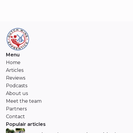
Menu
Home
Articles
Reviews
Podcasts
About us
Meet the team
Partners
Contact
Populair articles