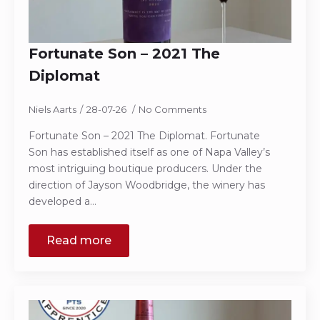
Fortunate Son – 2021 The
Diplomat
Niels Aarts
28-07-26
No Comments
Fortunate Son – 2021 The Diplomat. Fortunate
Son has established itself as one of Napa Valley’s
most intriguing boutique producers. Under the
direction of Jayson Woodbridge, the winery has
developed a…
Read more