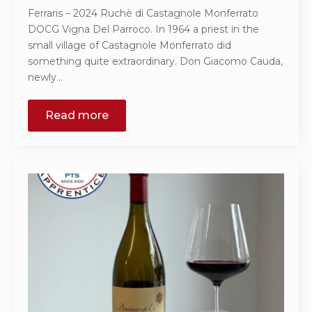
Ferraris – 2024 Ruchè di Castagnole Monferrato
DOCG Vigna Del Parroco. In 1964 a priest in the
small village of Castagnole Monferrato did
something quite extraordinary. Don Giacomo Cauda,
newly…
Read more