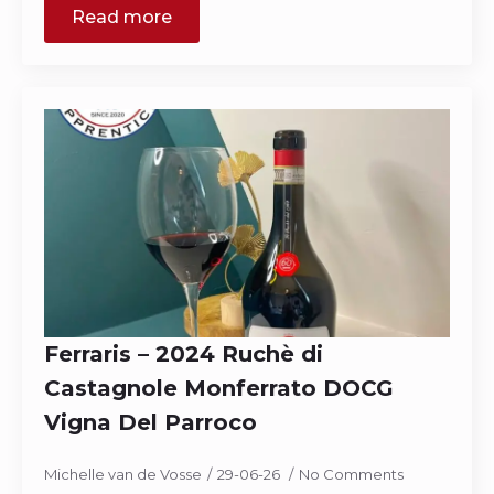
Read more
Ferraris – 2024 Ruchè di
Castagnole Monferrato DOCG
Vigna Del Parroco
Michelle van de Vosse
29-06-26
No Comments