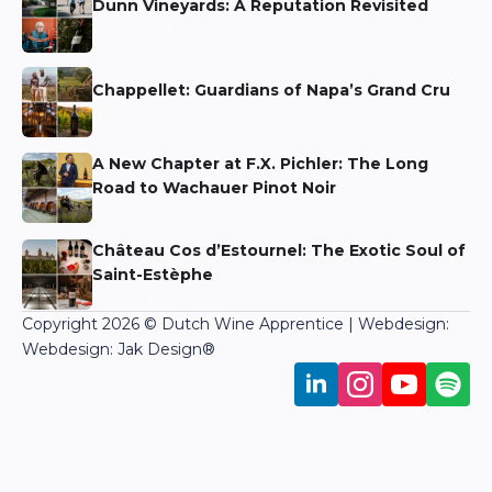
Dunn Vineyards: A Reputation Revisited
Niels Aarts
Chappellet: Guardians of Napa’s Grand Cru
Niels Aarts
A New Chapter at F.X. Pichler: The Long
Road to Wachauer Pinot Noir
Niels Aarts
Château Cos d’Estournel: The Exotic Soul of
Saint-Estèphe
Martin Bronkhorst
Copyright 2026 © Dutch Wine Apprentice | Webdesign:
Webdesign: Jak Design
®