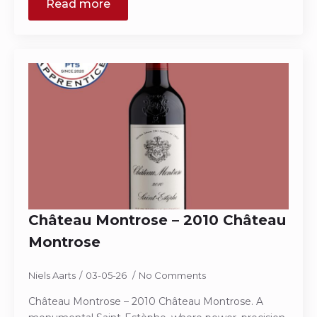
Read more
Château Montrose – 2010 Château
Montrose
Niels Aarts
03-05-26
No Comments
Château Montrose – 2010 Château Montrose. A