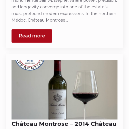
monumental Saint-Estèphe, where power, precision,
and longevity converge into one of the estate’s
most profound modern expressions. In the northern
Médoc, Château Montrose…
Read more
Château Montrose – 2014 Château