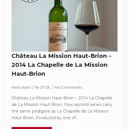
Château La Mission Haut-Brion –
2014 La Chapelle de La Mission
Haut-Brion
Niels Aarts
16-07-26
No Comments
Château La Mission Haut-Brion – 2014 La Chapelle
de La Mission Haut-Brion. Few second wines carry
the same pedigree as La Chapelle de La Mission
Haut-Brion. Produced by one of…