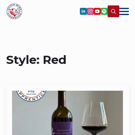
Search
for:
Style:
Red