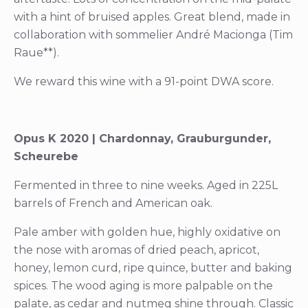
with a hint of bruised apples. Great blend, made in
collaboration with sommelier André Macionga (Tim
Raue**).
We reward this wine with a 91-point DWA score.
Opus K 2020 | Chardonnay, Grauburgunder,
Scheurebe
Fermented in three to nine weeks. Aged in 225L
barrels of French and American oak.
Pale amber with golden hue, highly oxidative on
the nose with aromas of dried peach, apricot,
honey, lemon curd, ripe quince, butter and baking
spices. The wood aging is more palpable on the
palate, as cedar and nutmeg shine through. Classic