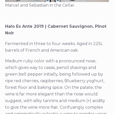
Marcel and Sebastian in the Cellar.
Halo Ex Ante 2019 | Cabernet Sauvignon, Pinot
Noir
Fermented in three to four weeks. Aged in 225L
barrels of French and American oak.
Medium ruby color with a pronounced nose,
which gives way to cassis, pencil shavings and
green bell pepper initially, being followed up by
ripe red cherries, raspberries, Blueberry yoghurt,
forest floor and baking spice. On the palate, the
wine is far more elegant than the nose would
suggest, with silky tannins and medium (+) acidity
to give the wine more flair. Confusingly complex
and enigmatically eclectic; a wine to ponder upon