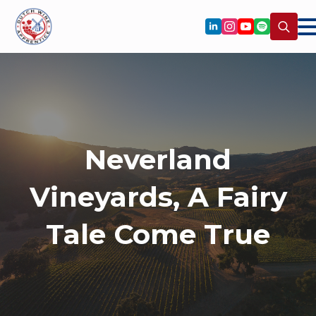
Search
for:
Neverland
Vineyards, A Fairy
Tale Come True