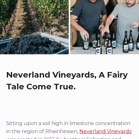
Neverland Vineyards, A Fairy
Tale Come True.
Sitting upon a soil high in limestone concentration
in the region of Rheinhessen,
Neverland Vineyards