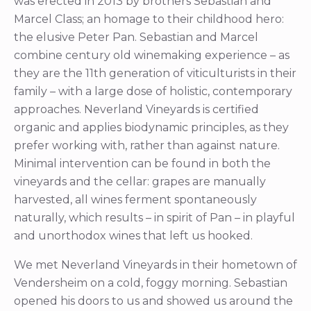
was erected in 2013 by brothers Sebastian and
Marcel Class; an homage to their childhood hero:
the elusive Peter Pan. Sebastian and Marcel
combine century old winemaking experience – as
they are the 11th generation of viticulturists in their
family – with a large dose of holistic, contemporary
approaches. Neverland Vineyards is certified
organic and applies biodynamic principles, as they
prefer working with, rather than against nature.
Minimal intervention can be found in both the
vineyards and the cellar: grapes are manually
harvested, all wines ferment spontaneously
naturally, which results – in spirit of Pan – in playful
and unorthodox wines that left us hooked.
We met Neverland Vineyards in their hometown of
Vendersheim on a cold, foggy morning. Sebastian
opened his doors to us and showed us around the