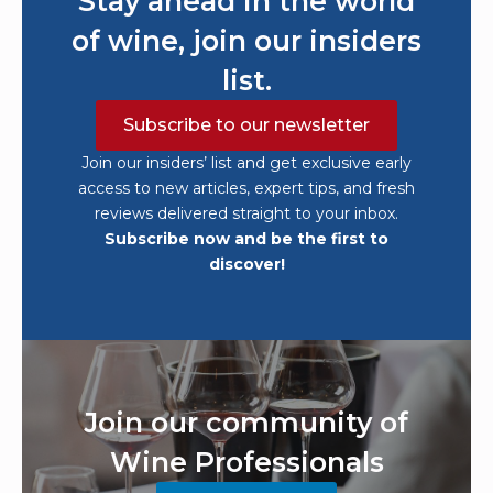
Stay ahead in the world
of wine, join our insiders
list.
Subscribe to our newsletter
Join our insiders’ list and get exclusive early
access to new articles, expert tips, and fresh
reviews delivered straight to your inbox.
Subscribe now and be the first to
discover!
Join our community of
Wine Professionals