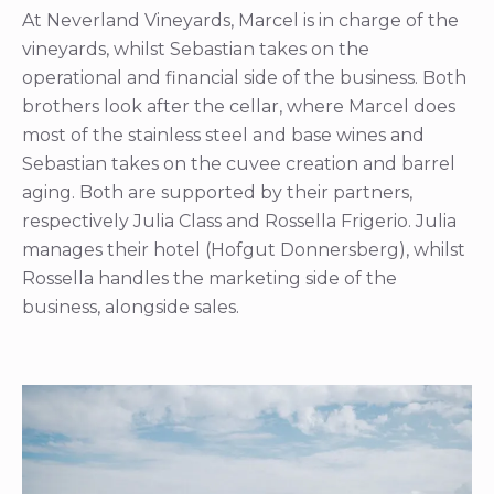
At Neverland Vineyards, Marcel is in charge of the
vineyards, whilst Sebastian takes on the
operational and financial side of the business. Both
brothers look after the cellar, where Marcel does
most of the stainless steel and base wines and
Sebastian takes on the cuvee creation and barrel
aging. Both are supported by their partners,
respectively Julia Class and Rossella Frigerio. Julia
manages their hotel (Hofgut Donnersberg), whilst
Rossella handles the marketing side of the
business, alongside sales.