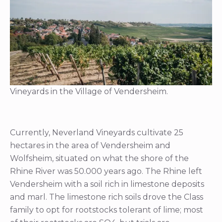
Vineyards in the Village of Vendersheim.
Currently, Neverland Vineyards cultivate 25
hectares in the area of Vendersheim and
Wolfsheim, situated on what the shore of the
Rhine River was 50.000 years ago. The Rhine left
Vendersheim with a soil rich in limestone deposits
and marl. The limestone rich soils drove the Class
family to opt for rootstocks tolerant of lime; most