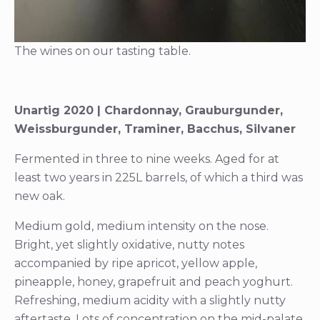
The wines on our tasting table.
Unartig 2020 | Chardonnay, Grauburgunder,
Weissburgunder, Traminer, Bacchus, Silvaner
Fermented in three to nine weeks. Aged for at
least two years in 225L barrels, of which a third was
new oak.
Medium gold, medium intensity on the nose.
Bright, yet slightly oxidative, nutty notes
accompanied by ripe apricot, yellow apple,
pineapple, honey, grapefruit and peach yoghurt.
Refreshing, medium acidity with a slightly nutty
aftertaste. Lots of concentration on the mid-palate