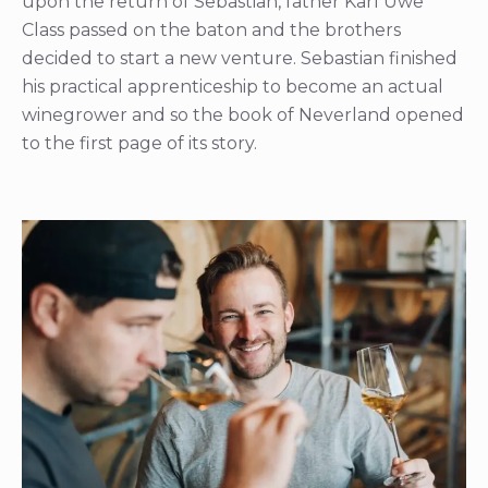
upon the return of Sebastian, father Karl Uwe
Class passed on the baton and the brothers
decided to start a new venture. Sebastian finished
his practical apprenticeship to become an actual
winegrower and so the book of Neverland opened
to the first page of its story.