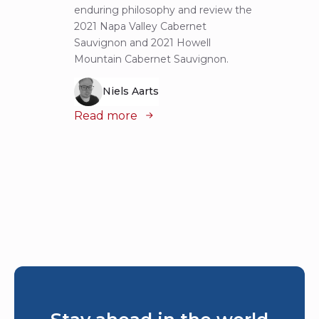
enduring philosophy and review the
explor
2021 Napa Valley Cabernet
wines 
Sauvignon and 2021 Howell
iconic
Mountain Cabernet Sauvignon.
Niels Aarts
Read
Read more