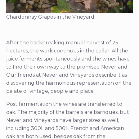
Chardonnay Grapes in the Vineyard.
After the backbreaking manual harvest of 25
hectares, the work continues in the cellar. All the
juice ferments spontaneously and the wines have
to find their own way to the promised Neverland.
Our friends at Neverland Vineyards describe it as
discovering the harmonious representation on the
palate of vintage, people and place.
Post fermentation the wines are transferred to
oak. The majority of the barrels are barriques, but
Neverland Vineyards have larger sizes as well,
including 300L and 500L. French and American
oak are both used, besides oak from the