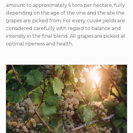
amount to approximately 6 tons per hectare, fully
depending on the age of the vine and the site the
grapes are picked from. For every cuvée yields are
considered carefully with regard to balance and
intensity in the final blend. All grapes are picked at
optimal ripeness and health.