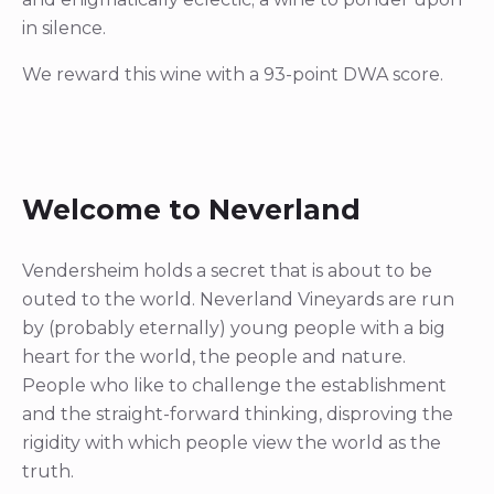
in silence.
We reward this wine with a 93-point DWA score.
Welcome to Neverland
Vendersheim holds a secret that is about to be
outed to the world. Neverland Vineyards are run
by (probably eternally) young people with a big
heart for the world, the people and nature.
People who like to challenge the establishment
and the straight-forward thinking, disproving the
rigidity with which people view the world as the
truth.