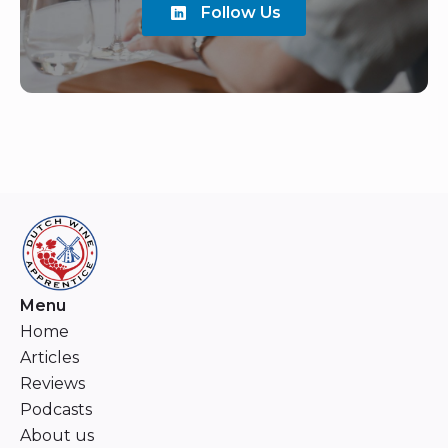
Follow Us
Menu
Home
Articles
Reviews
Podcasts
About us