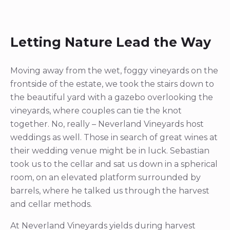
Letting Nature Lead the Way
Moving away from the wet, foggy vineyards on the
frontside of the estate, we took the stairs down to
the beautiful yard with a gazebo overlooking the
vineyards, where couples can tie the knot
together. No, really – Neverland Vineyards host
weddings as well. Those in search of great wines at
their wedding venue might be in luck. Sebastian
took us to the cellar and sat us down in a spherical
room, on an elevated platform surrounded by
barrels, where he talked us through the harvest
and cellar methods.
At Neverland Vineyards yields during harvest