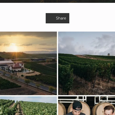
Share