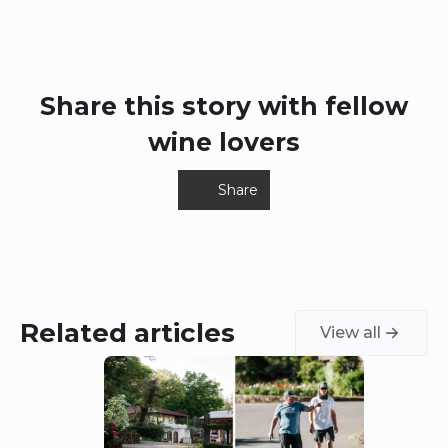
Share this story with fellow
wine lovers
Share
Related articles
View all