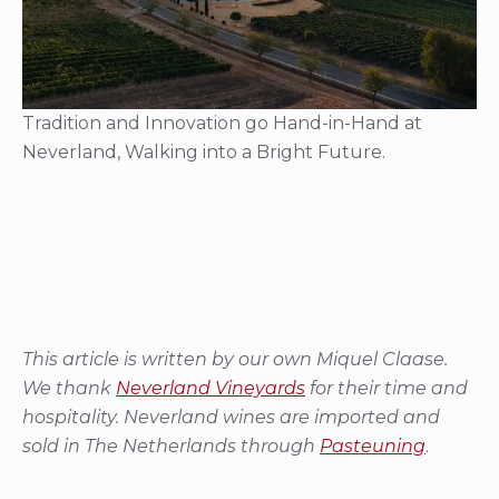
Tradition and Innovation go Hand-in-Hand at
Neverland, Walking into a Bright Future.
This article is written by our own Miquel Claase.
We thank
Neverland Vineyards
for their time and
hospitality. Neverland wines are imported and
sold in The Netherlands through
Pasteuning
.