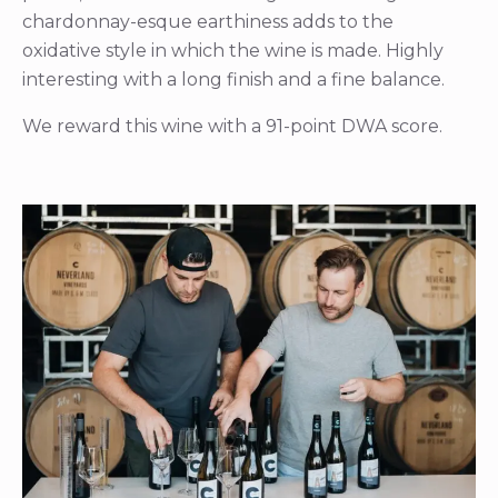
chardonnay-esque earthiness adds to the
oxidative style in which the wine is made. Highly
interesting with a long finish and a fine balance.
We reward this wine with a 91-point DWA score.