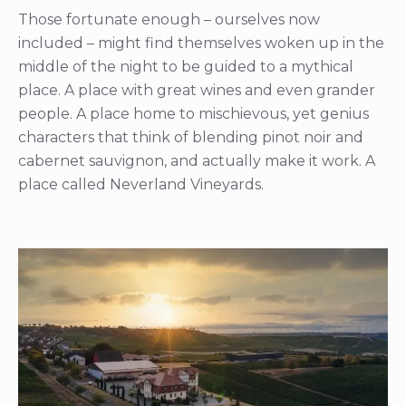
Those fortunate enough – ourselves now
included – might find themselves woken up in the
middle of the night to be guided to a mythical
place. A place with great wines and even grander
people. A place home to mischievous, yet genius
characters that think of blending pinot noir and
cabernet sauvignon, and actually make it work. A
place called Neverland Vineyards.