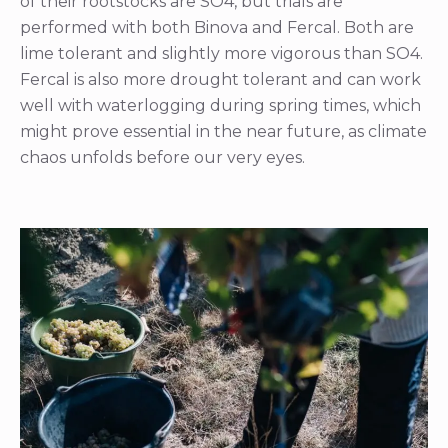
of their rootstocks are SO4, but trials are
performed with both Binova and Fercal. Both are
lime tolerant and slightly more vigorous than SO4.
Fercal is also more drought tolerant and can work
well with waterlogging during spring times, which
might prove essential in the near future, as climate
chaos unfolds before our very eyes.