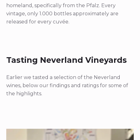
homeland, specifically from the Pfalz. Every
vintage, only 1.000 bottles approximately are
released for every cuvée.
Tasting Neverland Vineyards
Earlier we tasted a selection of the Neverland
wines, below our findings and ratings for some of
the highlights.