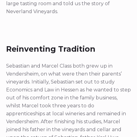
large tasting room and told us the story of
Neverland Vineyards.
Reinventing Tradition
Sebastian and Marcel Class both grew up in
Vendersheim, on what were then their parents’
vineyards. Initially, Sebastian set out to study
Economics and Law in Hessen as he wanted to step
out of his comfort zone in the family business,
whilst Marcel took three years to do
apprenticeships at local wineries and remained in
Vendersheim. After finishing his studies, Marcel
joined his father in the vineyards and cellar and