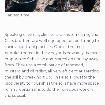
Harvest Time.
Speaking of which, climate chaos is something the
Class brothers are well equipped for, pertaining to
their viticultural practices. One of the most
popular themes in the vineyards nowadays is cover
crop, which Sebastian and Marcel do not shy away
from. They use a combination of rapeseed,
mustard and oil radish, all very efficient at aerating
the soil by breaking it up. This also allows for the
biodiversity to flourish as the soils have more space
for microorganisms to do their precious work in
the subsoil.