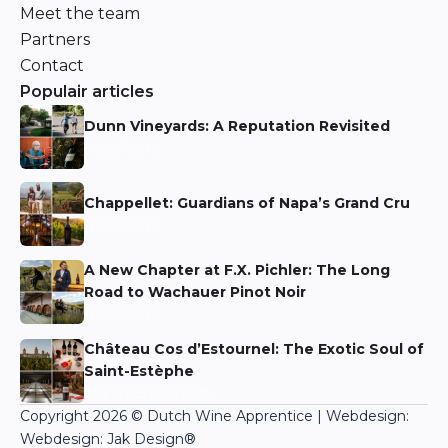
Meet the team
Partners
Contact
Populair articles
Dunn Vineyards: A Reputation Revisited
Niels Aarts
Chappellet: Guardians of Napa’s Grand Cru
Niels Aarts
A New Chapter at F.X. Pichler: The Long
Road to Wachauer Pinot Noir
Niels Aarts
Château Cos d’Estournel: The Exotic Soul of
Saint-Estèphe
Martin Bronkhorst
Copyright 2026 © Dutch Wine Apprentice | Webdesign:
Webdesign: Jak Design
®