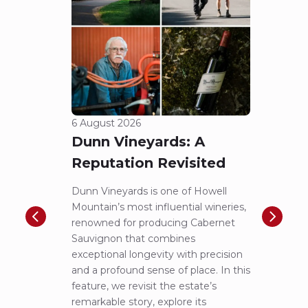
6 August 2026
5 Aug
Dunn Vineyards: A
Cha
Reputation Revisited
of 
Dunn Vineyards is one of Howell
Disco
Mountain’s most influential wineries,
helpe
renowned for producing Cabernet
Pritch
Sauvignon that combines
most 
exceptional longevity with precision
Sauvig
and a profound sense of place. In this
mounta
feature, we revisit the estate’s
tastin
remarkable story, explore its
Cabern