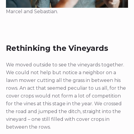
Marcel and Sebastian.
Rethinking the Vineyards
We moved outside to see the vineyards together.
We could not help but notice a neighbor on a
lawn mower cutting all the grass in between his
rows. An act that seemed peculiar to us all, for the
cover crops would not form a lot of competition
for the vines at this stage in the year. We crossed
the road and jumped the ditch, straight into the
vineyard – one still filled with cover crops in
between the rows.