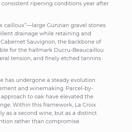
 consistent ripening conditions year after
x cailloux”—large Günzian gravel stones
ellent drainage while retaining and
of Cabernet Sauvignon, the backbone of
nsible for the hallmark Ducru-Beaucaillou
eral tension, and finely etched tannins
ate has undergone a steady evolution
gement and winemaking. Parcel-by-
ned approach to oak have elevated the
ange. Within this framework, La Croix
y as a second wine, but as a distinct
tention rather than compromise.