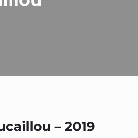
caillou – 2019