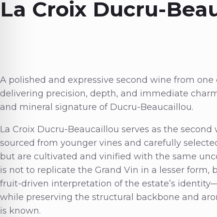
La Croix Ducru-Beau
A polished and expressive second wine from one o
delivering precision, depth, and immediate charm
and mineral signature of Ducru-Beaucaillou.
La Croix Ducru-Beaucaillou serves as the second
sourced from younger vines and carefully selected
but are cultivated and vinified with the same unco
is not to replicate the Grand Vin in a lesser form,
fruit-driven interpretation of the estate’s identi
while preserving the structural backbone and aro
is known.