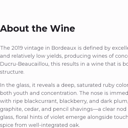
About the Wine
The 2019 vintage in Bordeaux is defined by excell
and relatively low yields, producing wines of conc
Ducru-Beaucaillou, this results in a wine that is b
structure.
In the glass, it reveals a deep, saturated ruby col
both youth and concentration. The nose is immed
with ripe blackcurrant, blackberry, and dark plu
graphite, cedar, and pencil shavings—a clear nod t
glass, floral hints of violet emerge alongside touc
spice from well-integrated oak.