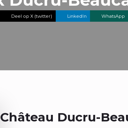
Deel op X (twitter)
LinkedIn
WhatsApp
Château Ducru-Beau