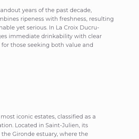
tandout years of the past decade,
ombines ripeness with freshness, resulting
hable yet serious. In La Croix Ducru-
dges immediate drinkability with clear
g for those seeking both value and
ost iconic estates, classified as a
ion. Located in Saint-Julien, its
g the Gironde estuary, where the