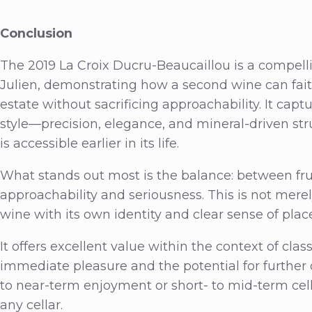
Conclusion
The 2019 La Croix Ducru-Beaucaillou is a compell
Julien, demonstrating how a second wine can faithf
estate without sacrificing approachability. It cap
style—precision, elegance, and mineral-driven str
is accessible earlier in its life.
What stands out most is the balance: between frui
approachability and seriousness. This is not merel
wine with its own identity and clear sense of plac
It offers excellent value within the context of cla
immediate pleasure and the potential for further d
to near-term enjoyment or short- to mid-term cella
any cellar.