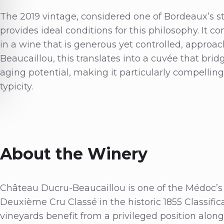
The 2019 vintage, considered one of Bordeaux’s s
provides ideal conditions for this philosophy. It c
in a wine that is generous yet controlled, approac
Beaucaillou, this translates into a cuvée that bri
aging potential, making it particularly compellin
typicity.
About the Winery
Château Ducru-Beaucaillou is one of the Médoc’s m
Deuxième Cru Classé in the historic 1855 Classificat
vineyards benefit from a privileged position alon