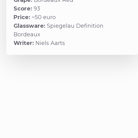
Grape:
Bordeaux Red
Score:
93
Price:
~50 euro
Glassware:
Spiegelau Definition
Bordeaux
Writer:
Niels Aarts