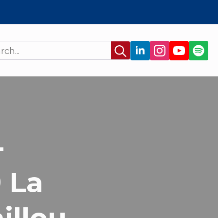
Search
for:
-
 La
illou