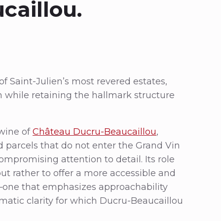
caillou.
f Saint-Julien’s most revered estates,
 while retaining the hallmark structure
 wine of
Château Ducru-Beaucaillou
,
 parcels that do not enter the Grand Vin
mpromising attention to detail. Its role
 but rather to offer a more accessible and
ty—one that emphasizes approachability
matic clarity for which Ducru-Beaucaillou