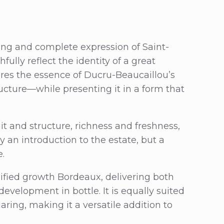
ing and complete expression of Saint-
ully reflect the identity of a great
tures the essence of Ducru-Beaucaillou’s
ucture—while presenting it in a form that
t and structure, richness and freshness,
y an introduction to the estate, but a
e.
ssified growth Bordeaux, delivering both
evelopment in bottle. It is equally suited
ring, making it a versatile addition to