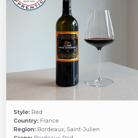
Style:
Red
Country:
France
Region:
Bordeaux, Saint-Julien