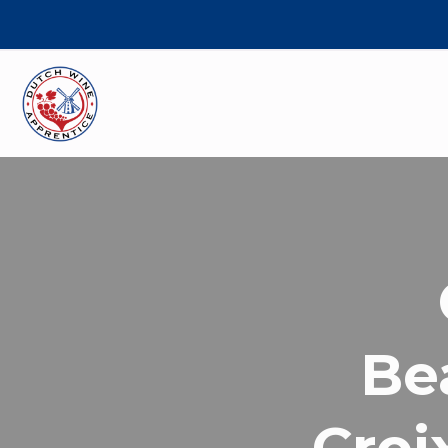
Be
Croi