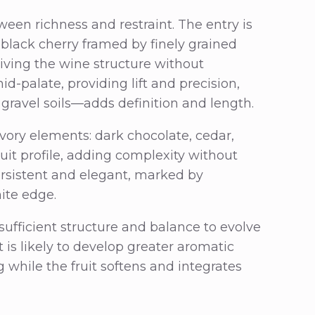
ween richness and restraint. The entry is
 black cherry framed by finely grained
giving the wine structure without
mid-palate, providing lift and precision,
gravel soils—adds definition and length.
avory elements: dark chocolate, cedar,
it profile, adding complexity without
ersistent and elegant, marked by
hite edge.
ufficient structure and balance to evolve
 is likely to develop greater aromatic
 while the fruit softens and integrates