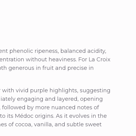
ent phenolic ripeness, balanced acidity,
entration without heaviness. For La Croix
oth generous in fruit and precise in
or with vivid purple highlights, suggesting
iately engaging and layered, opening
m, followed by more nuanced notes of
o its Médoc origins. As it evolves in the
hes of cocoa, vanilla, and subtle sweet