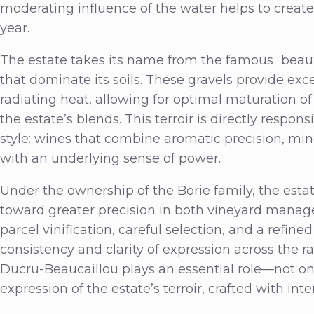
moderating influence of the water helps to create
year.
The estate takes its name from the famous “beau
that dominate its soils. These gravels provide exc
radiating heat, allowing for optimal maturation 
the estate’s blends. This terroir is directly respo
style: wines that combine aromatic precision, min
with an underlying sense of power.
Under the ownership of the Borie family, the est
toward greater precision in both vineyard mana
parcel vinification, careful selection, and a refi
consistency and clarity of expression across the r
Ducru-Beaucaillou plays an essential role—not onl
expression of the estate’s terroir, crafted with in