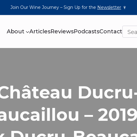
Join Our Wine Journey – Sign Up for the
Newsletter
🍷
About
Articles
Reviews
Podcasts
Contact
Château Ducru
aucaillou – 2019
x Ducru-Beauca