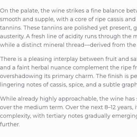
On the palate, the wine strikes a fine balance bet
smooth and supple, with a core of ripe cassis and
tannins. These tannins are polished yet present, 
austerity. A fresh line of acidity runs through the 
while a distinct mineral thread—derived from the 
There is a pleasing interplay between fruit and s
and a faint herbal nuance complement the ripe fru
overshadowing its primary charm. The finish is p
lingering notes of cassis, spice, and a subtle grap
While already highly approachable, the wine has s
over the medium term. Over the next 8–12 years, it
complexity, with tertiary notes gradually emerging
further.