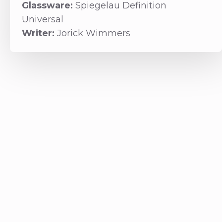
Glassware:
Spiegelau Definition
Universal
Writer:
Jorick Wimmers