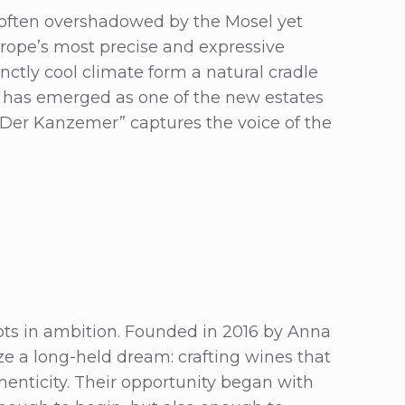
 often overshadowed by the Mosel yet
rope’s most precise and expressive
tinctly cool climate form a natural cradle
has emerged as one of the new estates
“Der Kanzemer” captures the voice of the
ots in ambition. Founded in 2016 by Anna
ze a long-held dream: crafting wines that
thenticity. Their opportunity began with