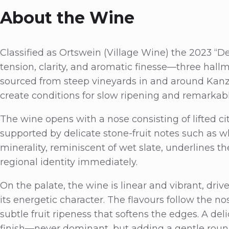
About the Wine
Classified as Ortswein (Village Wine) the 2023 “D
tension, clarity, and aromatic finesse—three hallm
sourced from steep vineyards in and around Kanz
create conditions for slow ripening and remarkable
The wine opens with a nose consisting of lifted c
supported by delicate stone-fruit notes such as w
minerality, reminiscent of wet slate, underlines th
regional identity immediately.
On the palate, the wine is linear and vibrant, driv
its energetic character. The flavours follow the n
subtle fruit ripeness that softens the edges. A de
finish—never dominant, but adding a gentle rou