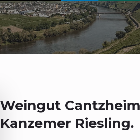
Weingut Cantzheim
Kanzemer Riesling.