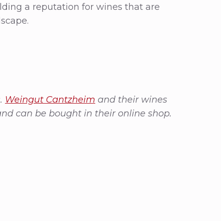
ilding a reputation for wines that are
dscape.
s.
Weingut Cantzheim
and their wines
and can be bought in their online shop.