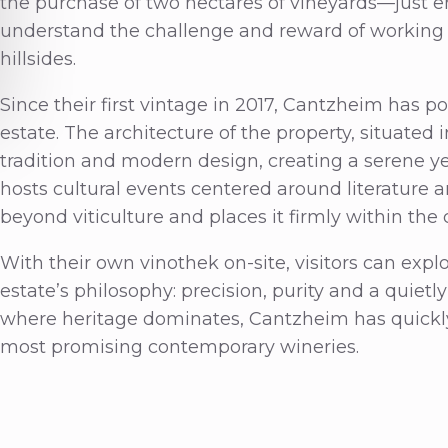
the purchase of two hectares of vineyards—just e
understand the challenge and reward of working o
hillsides.
Since their first vintage in 2017, Cantzheim has p
estate. The architecture of the property, situated 
tradition and modern design, creating a serene y
hosts cultural events centered around literature a
beyond viticulture and places it firmly within the c
With their own vinothek on-site, visitors can explo
estate’s philosophy: precision, purity and a quietly 
where heritage dominates, Cantzheim has quickly 
most promising contemporary wineries.