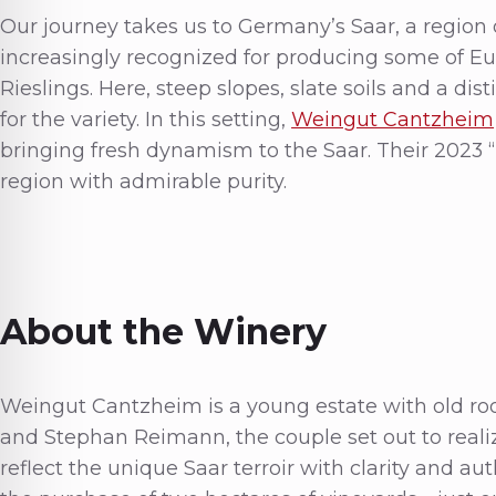
Our journey takes us to Germany’s Saar, a region
increasingly recognized for producing some of Eu
Rieslings. Here, steep slopes, slate soils and a dis
for the variety. In this setting,
Weingut Cantzheim
bringing fresh dynamism to the Saar. Their 2023 
region with admirable purity.
About the Winery
Weingut Cantzheim is a young estate with old ro
and Stephan Reimann, the couple set out to reali
reflect the unique Saar terroir with clarity and au