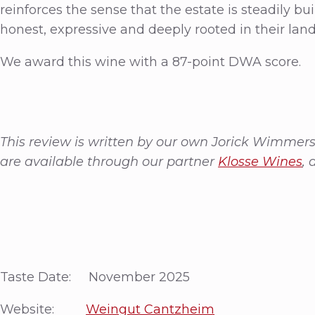
reinforces the sense that the estate is steadily bu
honest, expressive and deeply rooted in their lan
We award this wine with a 87-point DWA score.
This review is written by our own Jorick Wimmer
are available through our partner
Klosse Wines
, 
Taste Date: November 2025
Website:
Weingut Cantzheim