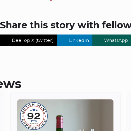
Share this story with fello
Deel op X (twitter)
LinkedIn
WhatsApp
ews