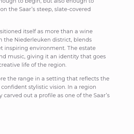
nough to begin, but also enough to
n the Saar’s steep, slate-covered
ositioned itself as more than a wine
in the Niederleuken district, blends
et inspiring environment. The estate
nd music, giving it an identity that goes
reative life of the region.
re the range in a setting that reflects the
confident stylistic vision. In a region
carved out a profile as one of the Saar’s