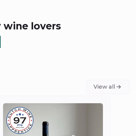
w wine lovers
View all