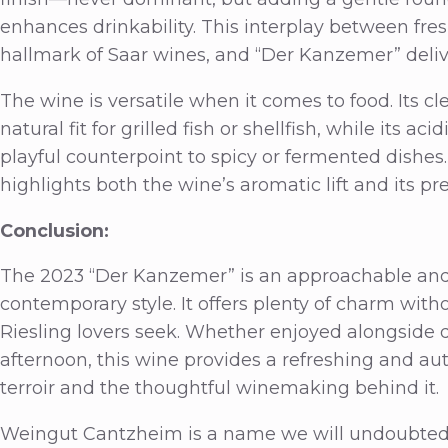
enhances drinkability. This interplay between fre
hallmark of Saar wines, and “Der Kanzemer” delive
The wine is versatile when it comes to food. Its c
natural fit for grilled fish or shellfish, while its a
playful counterpoint to spicy or fermented dishes.
highlights both the wine’s aromatic lift and its pre
Conclusion:
The 2023 “Der Kanzemer” is an approachable and 
contemporary style. It offers plenty of charm witho
Riesling lovers seek. Whether enjoyed alongside
afternoon, this wine provides a refreshing and aut
terroir and the thoughtful winemaking behind it.
Weingut Cantzheim is a name we will undoubtedly 