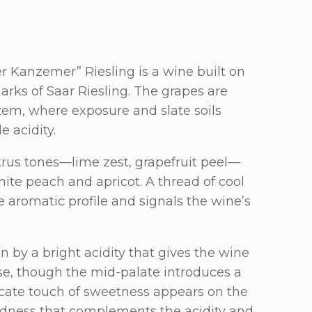
er Kanzemer” Riesling is a wine built on
arks of Saar Riesling. The grapes are
em, where exposure and slate soils
 acidity.
itrus tones—lime zest, grapefruit peel—
hite peach and apricot. A thread of cool
e aromatic profile and signals the wine’s
en by a bright acidity that gives the wine
ose, though the mid-palate introduces a
licate touch of sweetness appears on the
ndness that complements the acidity and