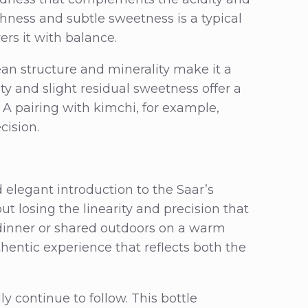
shness and subtle sweetness is a typical
rs it with balance.
lean structure and minerality make it a
cidity and slight residual sweetness offer a
 A pairing with kimchi, for example,
cision.
elegant introduction to the Saar’s
ut losing the linearity and precision that
 dinner or shared outdoors on a warm
hentic experience that reflects both the
continue to follow. This bottle