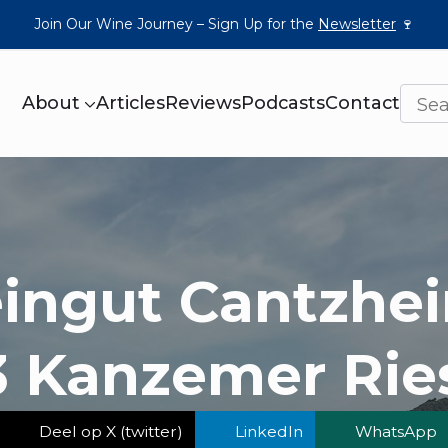
Join Our Wine Journey – Sign Up for the
Newsletter
🍷
About
Articles
Reviews
Podcasts
Contact
ingut Cantzhei
 Kanzemer Rie
Deel op X (twitter)
LinkedIn
WhatsApp