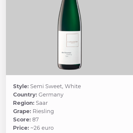
Style:
Semi Sweet, White
Country:
Germany
Region:
Saar
Grape:
Riesling
Score:
87
Price:
~26 euro