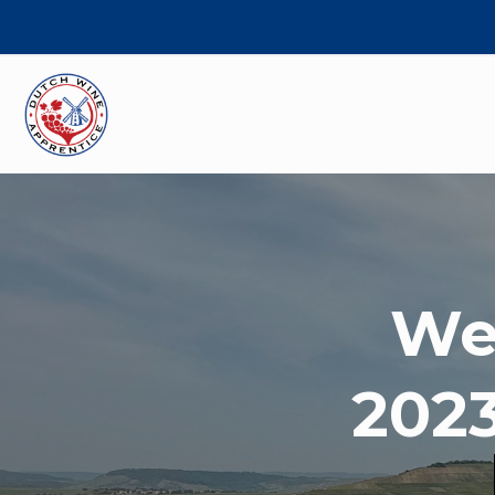
We
2023