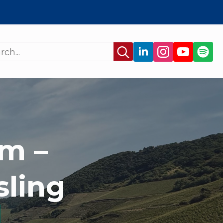
Search
for:
m –
sling