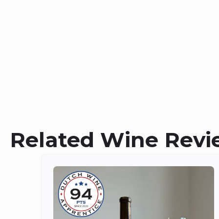
Related Wine Revi