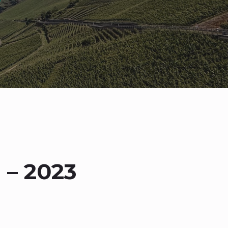
 – 2023