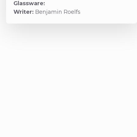
Glassware:
Writer:
Benjamin Roelfs