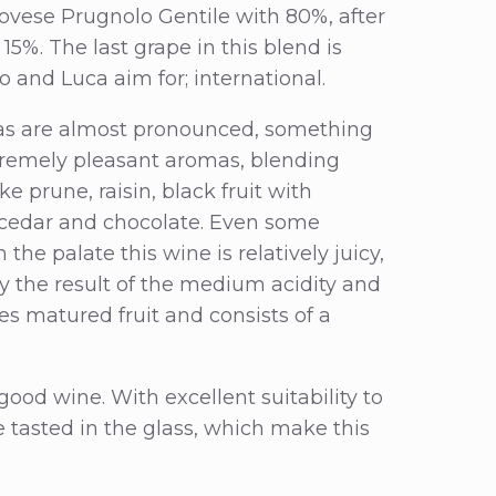
iovese Prugnolo Gentile with 80%, after
%. The last grape in this blend is
o and Luca aim for; international.
mas are almost pronounced, something
extremely pleasant aromas, blending
e prune, raisin, black fruit with
, cedar and chocolate. Even some
he palate this wine is relatively juicy,
kely the result of the medium acidity and
es matured fruit and consists of a
 good wine. With excellent suitability to
 tasted in the glass, which make this