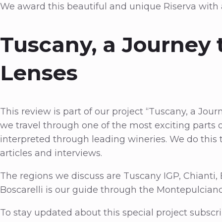
We award this beautiful and unique Riserva with
Tuscany, a Journey 
Lenses
This review is part of our project “Tuscany, a Jour
we travel through one of the most exciting parts of
interpreted through leading wineries. We do thi
articles and interviews.
The regions we discuss are Tuscany IGP, Chianti,
Boscarelli is our guide through the Montepulciano
To stay updated about this special project subscri