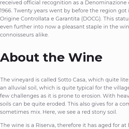
received official recognition as a Denominazione 
1966. Twenty years went by before the region got
Origine Controllata e Garantita (DOCG). This statu
even further into now a pleasant staple in the 
connoisseurs alike.
About the Wine
The vineyard is called Sotto Casa, which quite litera
an alluvial soil, which is quite typical for the vill
few challenges as it is prone to erosion. With heav
soils can be quite eroded. This also gives for a com
sometimes mix. Here, we see a red stony soil.
The wine is a Riserva, therefore it has aged for at