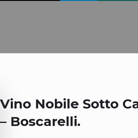
Vino Nobile Sotto C
– Boscarelli.