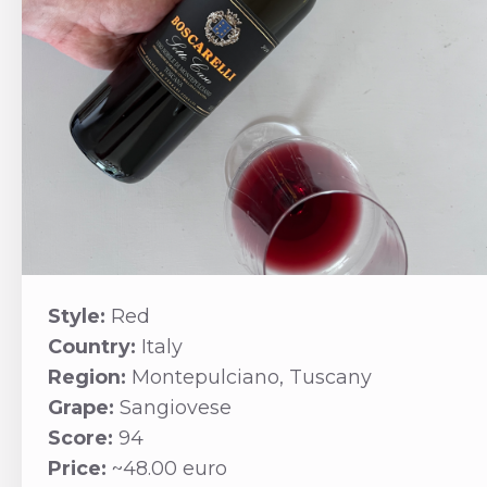
Style:
Red
Country:
Italy
Region:
Montepulciano, Tuscany
Grape:
Sangiovese
Score:
94
Price:
~48.00 euro