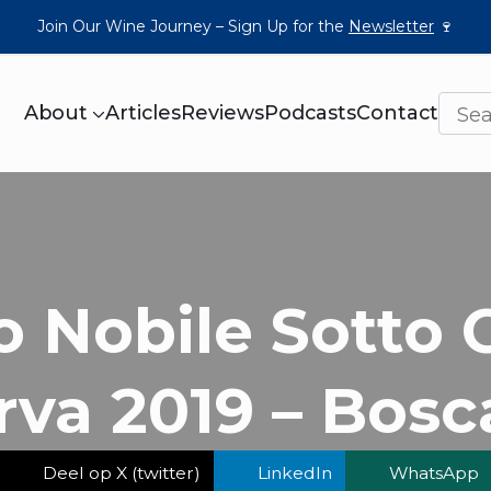
Join Our Wine Journey – Sign Up for the
Newsletter
🍷
About
Articles
Reviews
Podcasts
Contact
o Nobile Sotto 
rva 2019 – Bosca
Deel op X (twitter)
LinkedIn
WhatsApp