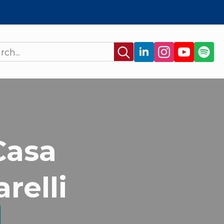
Search
for:
Casa
relli