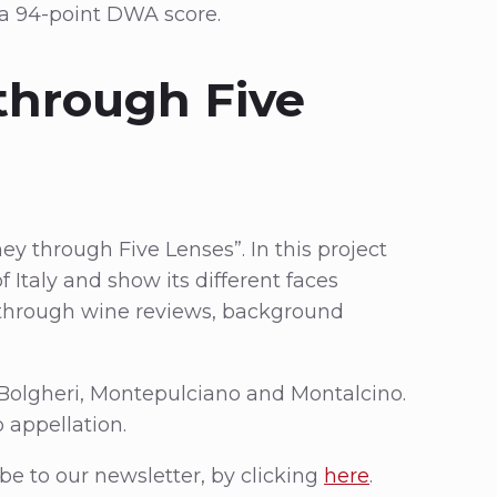
 a 94-point DWA score.
through Five
ney through Five Lenses”. In this project
 Italy and show its different faces
s through wine reviews, background
 Bolgheri, Montepulciano and Montalcino.
 appellation.
be to our newsletter, by clicking
here
.