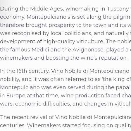
During the Middle Ages, winemaking in Tuscany wa
economy. Montepulciano’s is set along the pilgr
therefore brought prosperity to the town and its w
was recognised by local politicians, and naturall
development of high-quality viticulture. The nobl
the famous Medici and the Avignonese, played a cr
winemakers and boosting the wine’s reputation.
In the 16th century, Vino Nobile di Montepulcian
nobility, and it was often referred to as ‘the king 
Montepulciano was even served during the papal
in Europe at that time, wine production faced cha
wars, economic difficulties, and changes in viticult
The recent revival of Vino Nobile di Montepulcian
centuries. Winemakers started focusing on quality