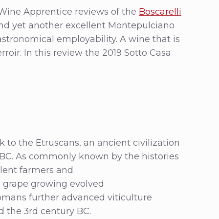
 Wine Apprentice reviews of the
Boscarelli
And yet another excellent Montepulciano
astronomical employability. A wine that is
erroir. In this review the 2019 Sotto Casa
o the Etruscans, an ancient civilization
y BC. As commonly known by the histories
llent farmers and
, grape growing evolved
omans further advanced viticulture
 the 3rd century BC.