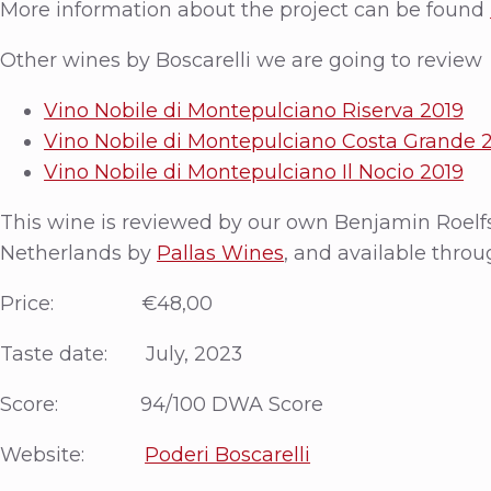
More information about the project can be found
Other wines by Boscarelli we are going to review
Vino Nobile di Montepulciano Riserva 2019
Vino Nobile di Montepulciano Costa Grande 
Vino Nobile di Montepulciano Il Nocio 2019
This wine is reviewed by our own Benjamin Roelf
Netherlands by
Pallas Wines
, and available throu
Price: €48,00
Taste date: July, 2023
Score: 94/100 DWA Score
Website:
Poderi Boscarelli