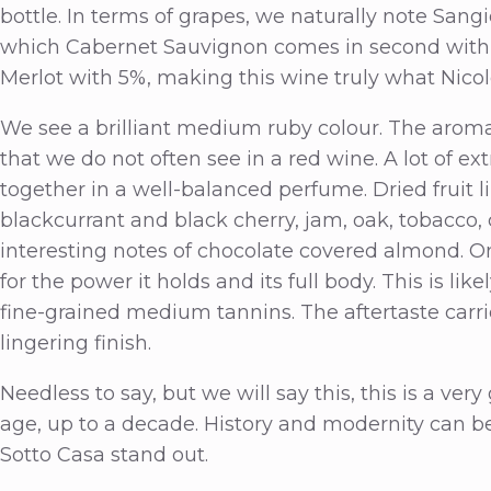
bottle. In terms of grapes, we naturally note Sang
which Cabernet Sauvignon comes in second with 15
Merlot with 5%, making this wine truly what Nicol
We see a brilliant medium ruby colour. The aro
that we do not often see in a red wine. A lot of 
together in a well-balanced perfume. Dried fruit lik
blackcurrant and black cherry, jam, oak, tobacco
interesting notes of chocolate covered almond. On t
for the power it holds and its full body. This is li
fine-grained medium tannins. The aftertaste carri
lingering finish.
Needless to say, but we will say this, this is a very
age, up to a decade. History and modernity can be
Sotto Casa stand out.