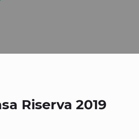
asa Riserva 2019