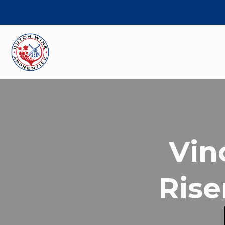
Vin
Rise