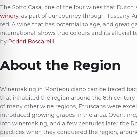
The Sotto Casa, one of the four wines that Dutch
winery
, as part of our Journey through Tuscany. 
red. A wine that has potential to age, and great g
international, shows true colours and its alluvial t
by
Poderi Boscarelli
.
About the Region
Winemaking in Montepulciano can be traced back t
that inhabited the region around the 8th centur
of many other wine regions, Etruscans were exce
introduced growing grapes in the area. Over time
into winemaking, and a few centuries later the R
practices when they conquered the region, around