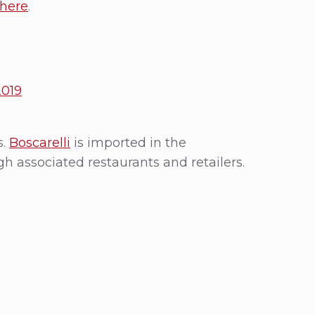
here
.
2019
s.
Boscarelli
is imported in the
gh associated restaurants and retailers.