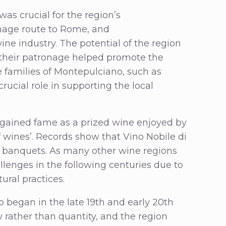
s crucial for the region’s
image route to Rome, and
ine industry. The potential of the region
y their patronage helped promote the
e families of Montepulciano, such as
ucial role in supporting the local
o gained fame as a prized wine enjoyed by
of wines’. Records show that Vino Nobile di
 banquets. As many other wine regions
llenges in the following centuries due to
ural practices.
o began in the late 19th and early 20th
 rather than quantity, and the region