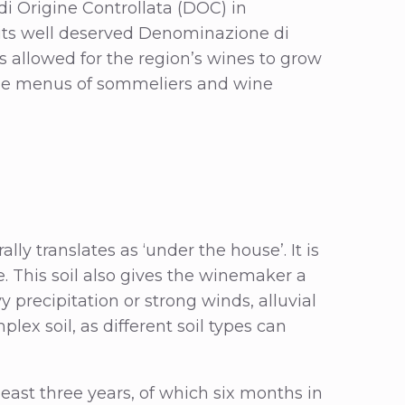
di Origine Controllata (DOC) in
 its well deserved Denominazione di
s allowed for the region’s wines to grow
wine menus of sommeliers and wine
lly translates as ‘under the house’. It is
age. This soil also gives the winemaker a
y precipitation or strong winds, alluvial
plex soil, as different soil types can
 least three years, of which six months in