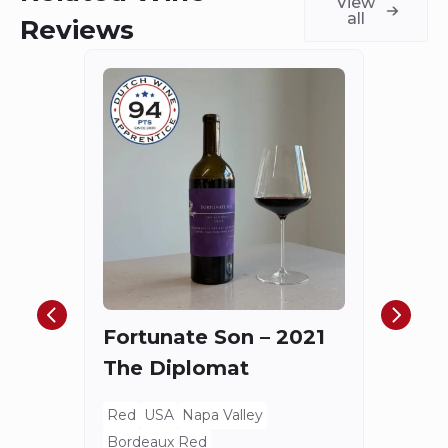
View
all
Reviews
Châ
Haut
Cha
Fortunate Son – 2021
Mis
The Diplomat
Red
Bord
Red
USA
Napa Valley
Spieg
Bordeaux Red