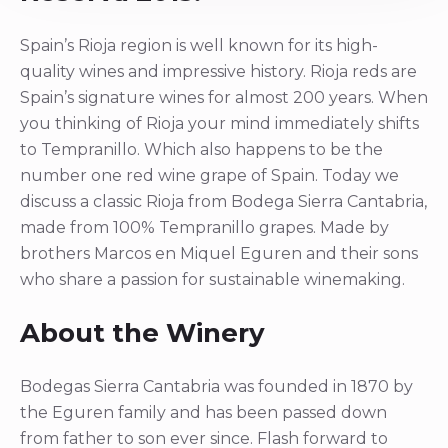
Spain’s Rioja region is well known for its high-
quality wines and impressive history. Rioja reds are
Spain’s signature wines for almost 200 years. When
you thinking of Rioja your mind immediately shifts
to Tempranillo. Which also happens to be the
number one red wine grape of Spain. Today we
discuss a classic Rioja from Bodega Sierra Cantabria,
made from 100% Tempranillo grapes. Made by
brothers Marcos en Miquel Eguren and their sons
who share a passion for sustainable winemaking.
About the Winery
Bodegas Sierra Cantabria was founded in 1870 by
the Eguren family and has been passed down
from father to son ever since. Flash forward to