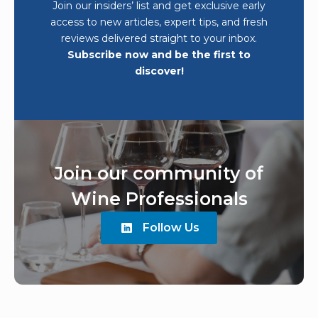
Join our insiders’ list and get exclusive early
access to new articles, expert tips, and fresh
reviews delivered straight to your inbox.
Subscribe now and be the first to
discover!
Join our community of
Wine Professionals
Follow Us