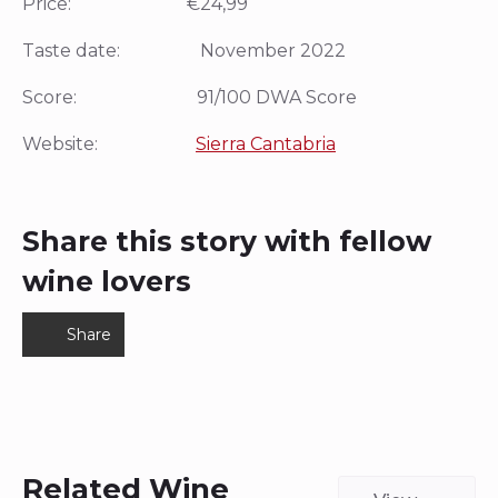
Price: €24,99
Taste date: November 2022
Score: 91/100 DWA Score
Website:
Sierra Cantabria
Share this story with fellow
wine lovers
Share
Related Wine