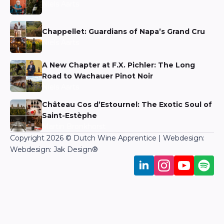
Niels Aarts
Chappellet: Guardians of Napa’s Grand Cru
Niels Aarts
A New Chapter at F.X. Pichler: The Long
Road to Wachauer Pinot Noir
Niels Aarts
Château Cos d’Estournel: The Exotic Soul of
Saint-Estèphe
Martin Bronkhorst
Copyright 2026 © Dutch Wine Apprentice | Webdesign:
Webdesign: Jak Design
®