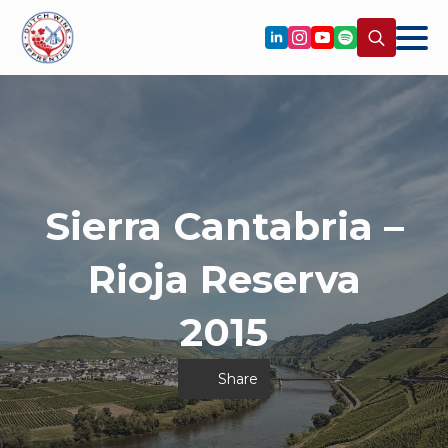
Search
for:
Sierra Cantabria –
Rioja Reserva
2015
Share