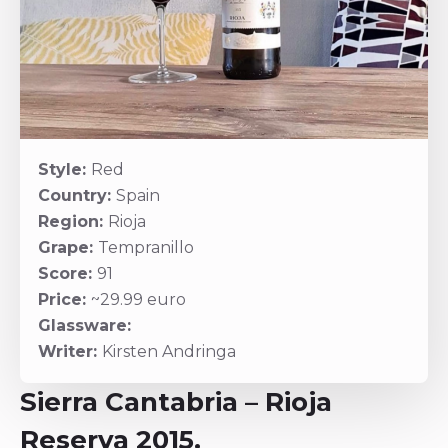
Style:
Red
Country:
Spain
Region:
Rioja
Grape:
Tempranillo
Score:
91
Price:
~29.99 euro
Glassware:
Writer:
Kirsten Andringa
Sierra Cantabria – Rioja
Reserva 2015.