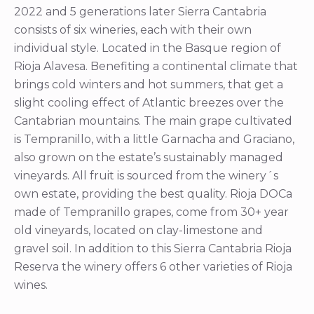
2022 and 5 generations later Sierra Cantabria
consists of six wineries, each with their own
individual style. Located in the Basque region of
Rioja Alavesa. Benefiting a continental climate that
brings cold winters and hot summers, that get a
slight cooling effect of Atlantic breezes over the
Cantabrian mountains. The main grape cultivated
is Tempranillo, with a little Garnacha and Graciano,
also grown on the estate’s sustainably managed
vineyards. All fruit is sourced from the winery´s
own estate, providing the best quality. Rioja DOCa
made of Tempranillo grapes, come from 30+ year
old vineyards, located on clay-limestone and
gravel soil. In addition to this Sierra Cantabria Rioja
Reserva the winery offers 6 other varieties of Rioja
wines.