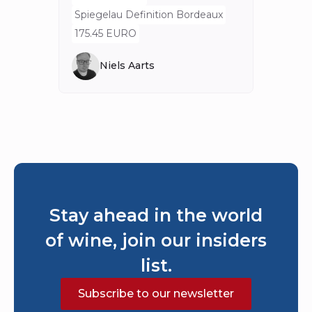
80 E
Spiegelau Definition Bordeaux
175.45 EURO
Niels Aarts
Stay ahead in the world
of wine, join our insiders
list.
Subscribe to our newsletter