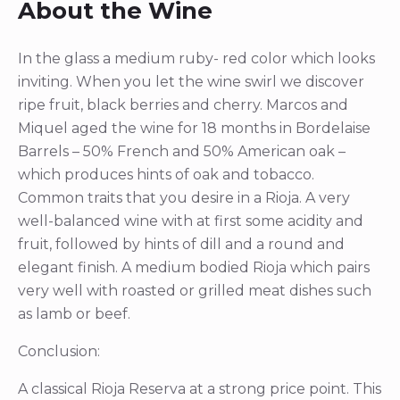
About the Wine
In the glass a medium ruby- red color which looks
inviting. When you let the wine swirl we discover
ripe fruit, black berries and cherry. Marcos and
Miquel aged the wine for 18 months in Bordelaise
Barrels – 50% French and 50% American oak –
which produces hints of oak and tobacco.
Common traits that you desire in a Rioja. A very
well-balanced wine with at first some acidity and
fruit, followed by hints of dill and a round and
elegant finish. A medium bodied Rioja which pairs
very well with roasted or grilled meat dishes such
as lamb or beef.
Conclusion:
A classical Rioja Reserva at a strong price point. This