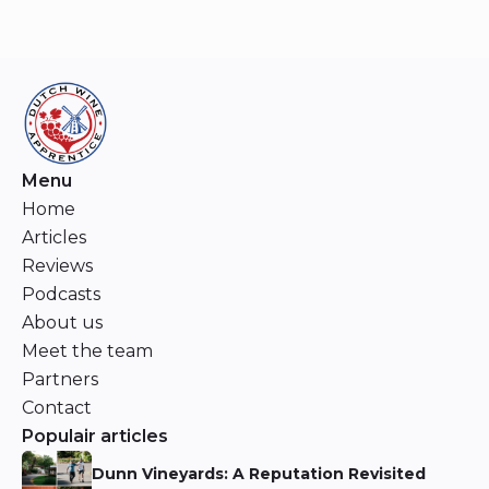
Menu
Home
Articles
Reviews
Podcasts
About us
Meet the team
Partners
Contact
Populair articles
Dunn Vineyards: A Reputation Revisited