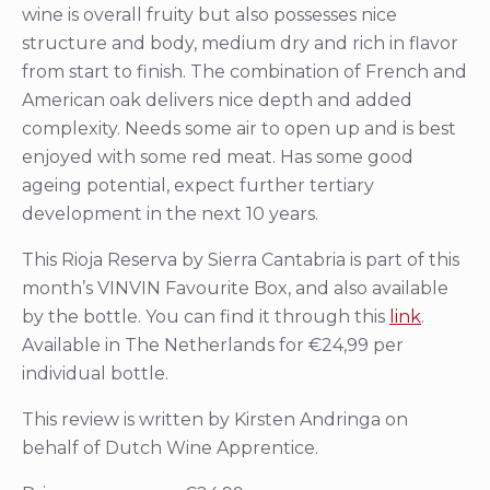
wine is overall fruity but also possesses nice
structure and body, medium dry and rich in flavor
from start to finish. The combination of French and
American oak delivers nice depth and added
complexity. Needs some air to open up and is best
enjoyed with some red meat. Has some good
ageing potential, expect further tertiary
development in the next 10 years.
This Rioja Reserva by Sierra Cantabria is part of this
month’s VINVIN Favourite Box, and also available
by the bottle. You can find it through this
link
.
Available in The Netherlands for €24,99 per
individual bottle.
This review is written by Kirsten Andringa on
behalf of Dutch Wine Apprentice.