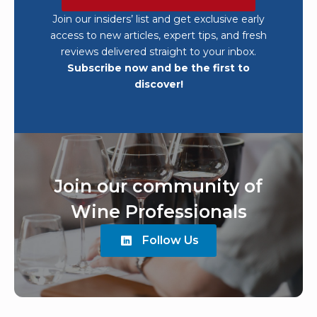
Join our insiders’ list and get exclusive early
access to new articles, expert tips, and fresh
reviews delivered straight to your inbox.
Subscribe now and be the first to
discover!
Join our community of
Wine Professionals
Follow Us