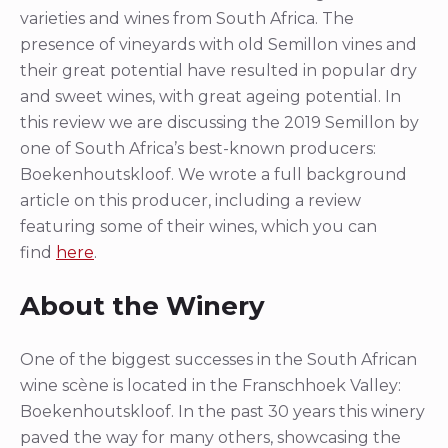
varieties and wines from South Africa. The
presence of vineyards with old Semillon vines and
their great potential have resulted in popular dry
and sweet wines, with great ageing potential. In
this review we are discussing the 2019 Semillon by
one of South Africa’s best-known producers:
Boekenhoutskloof. We wrote a full background
article on this producer, including a review
featuring some of their wines, which you can
find
here
.
About the Winery
One of the biggest successes in the South African
wine scène is located in the Franschhoek Valley:
Boekenhoutskloof. In the past 30 years this winery
paved the way for many others, showcasing the