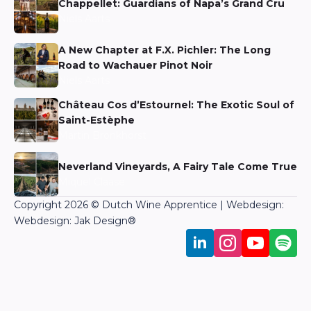
Chappellet: Guardians of Napa’s Grand Cru
Niels Aarts
A New Chapter at F.X. Pichler: The Long
Road to Wachauer Pinot Noir
Niels Aarts
Château Cos d’Estournel: The Exotic Soul of
Saint-Estèphe
Martin Bronkhorst
Neverland Vineyards, A Fairy Tale Come True
Miquel Claase
Copyright 2026 © Dutch Wine Apprentice | Webdesign:
Webdesign: Jak Design
®