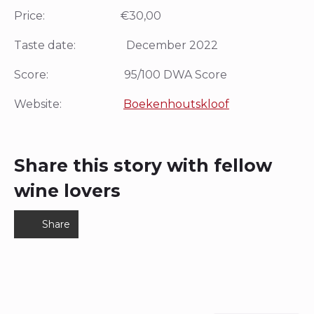
Price: €30,00
Taste date: December 2022
Score: 95/100 DWA Score
Website:
Boekenhoutskloof
Share this story with fellow
wine lovers
Share