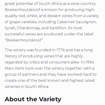
great potential of South Africa as a wine country.
Boekenhoutskloof is known for producing high-
quality red, white, and dessert wines from a variety
of grape varieties, including Cabernet Sauvignon,
Syrah, Chardonnay, and Semillon. Its most
successful wines are produced under the label
“Boekenhoutskloof”.
The winery was founded in 1776 and has a long
history of producing wines that are highly
regarded by critics and consumers alike. In 1994
Marc Kent took over the winery together with a
group of partners and they have worked hard to
create one of the best known and highest rated
wineries in South Africa.
About the Variety