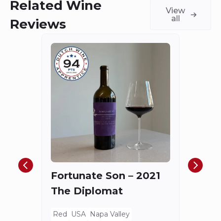
Related Wine
View
all
Reviews
Châ
Haut
Cha
Fortunate Son – 2021
Mis
The Diplomat
Red
Bord
Red
USA
Napa Valley