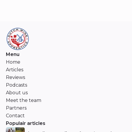
Menu
Home
Articles
Reviews
Podcasts
About us
Meet the team
Partners
Contact
Populair articles