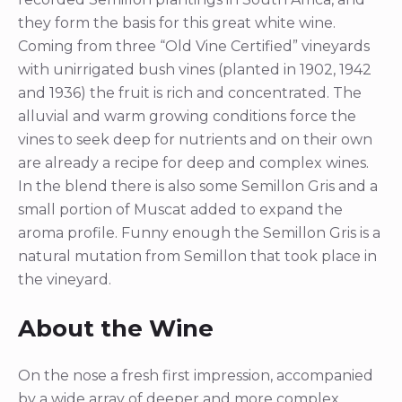
they form the basis for this great white wine.
Coming from three “Old Vine Certified” vineyards
with unirrigated bush vines (planted in 1902, 1942
and 1936) the fruit is rich and concentrated. The
alluvial and warm growing conditions force the
vines to seek deep for nutrients and on their own
are already a recipe for deep and complex wines.
In the blend there is also some Semillon Gris and a
small portion of Muscat added to expand the
aroma profile. Funny enough the Semillon Gris is a
natural mutation from Semillon that took place in
the vineyard.
About the Wine
On the nose a fresh first impression, accompanied
by a wide array of deeper and more complex