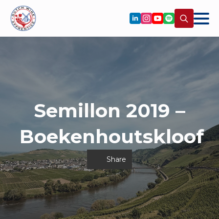
Search
for:
Semillon 2019 –
Boekenhoutskloof
Share