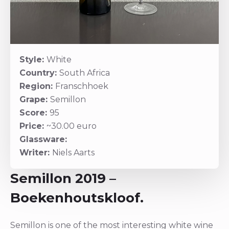
Style:
White
Country:
South Africa
Region:
Franschhoek
Grape:
Semillon
Score:
95
Price:
~30.00 euro
Glassware:
Writer:
Niels Aarts
Semillon 2019 –
Boekenhoutskloof.
Semillon is one of the most interesting white wine