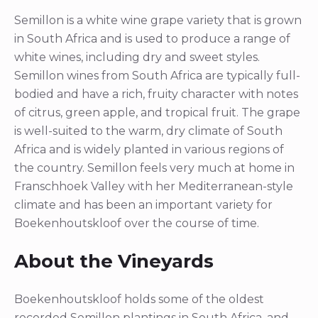
Semillon is a white wine grape variety that is grown
in South Africa and is used to produce a range of
white wines, including dry and sweet styles.
Semillon wines from South Africa are typically full-
bodied and have a rich, fruity character with notes
of citrus, green apple, and tropical fruit. The grape
is well-suited to the warm, dry climate of South
Africa and is widely planted in various regions of
the country. Semillon feels very much at home in
Franschhoek Valley with her Mediterranean-style
climate and has been an important variety for
Boekenhoutskloof over the course of time.
About the Vineyards
Boekenhoutskloof holds some of the oldest
recorded Semillon plantings in South Africa, and