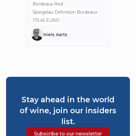
Spieg
Bordeaux Red
80 E
Spiegelau Definition Bordeaux
175.45 EURO
Niels Aarts
Stay ahead in the world
of wine, join our insiders
list.
Subscribe to our newsletter