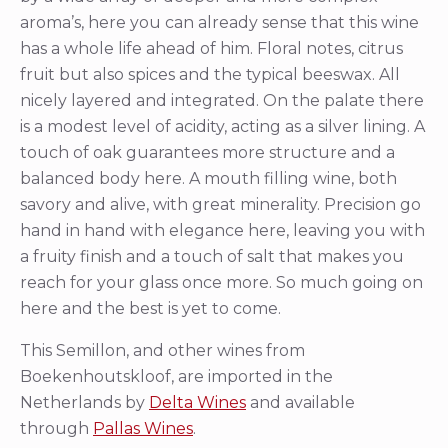
aroma’s, here you can already sense that this wine
has a whole life ahead of him. Floral notes, citrus
fruit but also spices and the typical beeswax. All
nicely layered and integrated. On the palate there
is a modest level of acidity, acting as a silver lining. A
touch of oak guarantees more structure and a
balanced body here. A mouth filling wine, both
savory and alive, with great minerality. Precision go
hand in hand with elegance here, leaving you with
a fruity finish and a touch of salt that makes you
reach for your glass once more. So much going on
here and the best is yet to come.
This Semillon, and other wines from
Boekenhoutskloof, are imported in the
Netherlands by
Delta Wines
and available
through
Pallas Wines
.