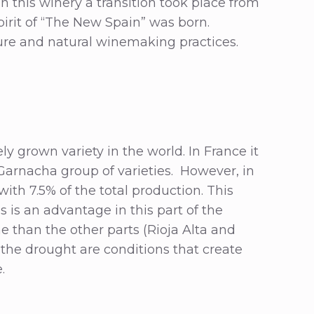
in this winery a transition took place from
irit of “The New Spain” was born.
ture and natural winemaking practices.
ly grown variety in the world. In France it
Garnacha group of varieties. However, in
ith 7.5% of the total production. This
s is an advantage in this part of the
ime than the other parts (Rioja Alta and
the drought are conditions that create
e.