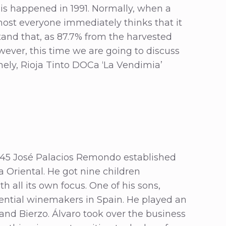
his happened in 1991. Normally, when a
lmost everyone immediately thinks that it
and that, as 87.7% from the harvested
wever, this time we are going to discuss
ly, Rioja Tinto DOCa ‘La Vendimia’
1945 José Palacios Remondo established
a Oriental. He got nine children
 all its own focus. One of his sons,
ential winemakers in Spain. He played an
 and Bierzo. Álvaro took over the business