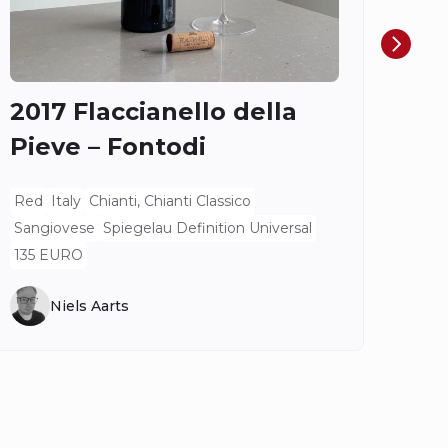
Ros
Spieg
2017 Flaccianello della
Pieve – Fontodi
Red
Italy
Chianti, Chianti Classico
Sangiovese
Spiegelau Definition Universal
135 EURO
Niels Aarts