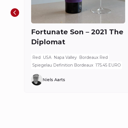
Fortunate Son – 2021 The
Diplomat
Red
USA
Napa Valley
Bordeaux Red
Spiegelau Definition Bordeaux
175.45 EURO
Niels Aarts