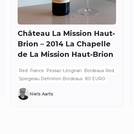
Château La Mission Haut-
Brion – 2014 La Chapelle
de La Mission Haut-Brion
Red
France
Pessac-Léognan
Bordeaux Red
Spiegelau Definition Bordeaux
80 EURO
Niels Aarts