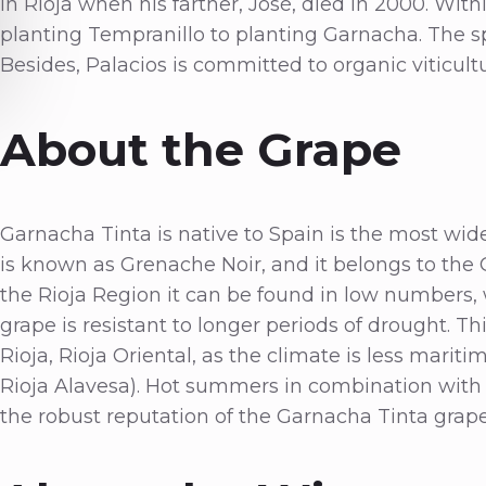
in Rioja when his farther, José, died in 2000. With
planting Tempranillo to planting Garnacha. The sp
Besides, Palacios is committed to organic viticul
About the Grape
Garnacha Tinta is native to Spain is the most wide
is known as Grenache Noir, and it belongs to the 
the Rioja Region it can be found in low numbers, w
grape is resistant to longer periods of drought. Thi
Rioja, Rioja Oriental, as the climate is less marit
Rioja Alavesa). Hot summers in combination with 
the robust reputation of the Garnacha Tinta grap