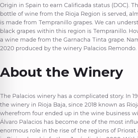
Origin in Spain to earn Calificada status (DOC). T
bottle of wine from the Rioja Region is served, a
is made from Tempranillo grapes. We can underst
black grapes within this region is Tempranillo. Ho
a wine made from the Garnacha Tinta grape. Name
2020 produced by the winery Palacios Remondo.
About the Winery
The Palacios winery has a complicated story. In 
the winery in Rioja Baja, since 2018 known as Rioj
wherefrom four ended up in the wine business with
Álvaro Palacios has become one of the most influ
enormous role in the rise of the regions of Priorat