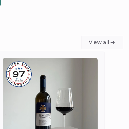
View all
Do
Ch