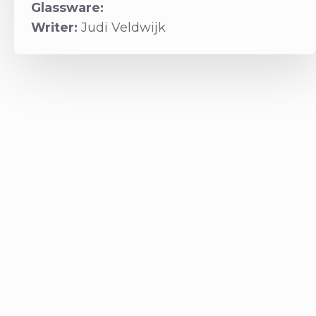
Glassware:
Writer:
Judi Veldwijk