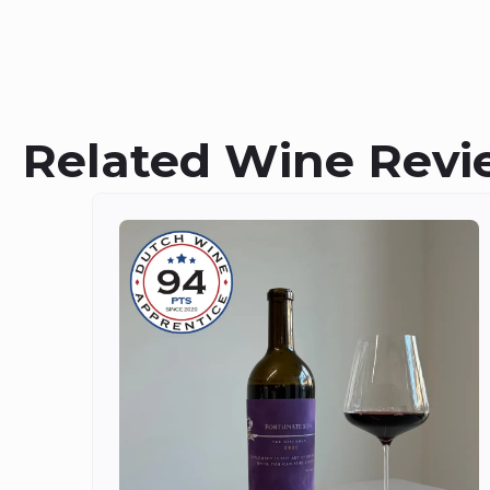
Related Wine Revi