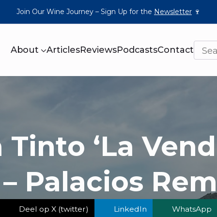
Join Our Wine Journey – Sign Up for the
Newsletter
🍷
About
Articles
Reviews
Podcasts
Contact
a Tinto ‘La Vend
 – Palacios Re
Deel op X (twitter)
LinkedIn
WhatsApp