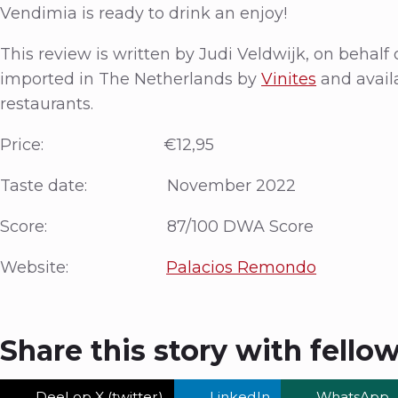
Vendimia is ready to drink an enjoy!
This review is written by Judi Veldwijk, on behal
imported in The Netherlands by
Vinites
and avail
restaurants.
Price: €12,95
Taste date: November 2022
Score: 87/100 DWA Score
Website:
Palacios Remondo
Share this story with fello
Deel op X (twitter)
LinkedIn
WhatsApp