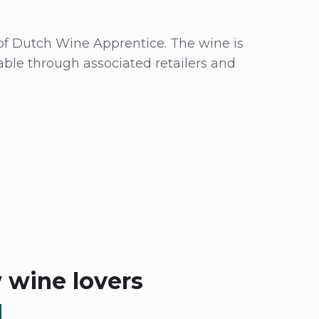
f of Dutch Wine Apprentice. The wine is
able through associated retailers and
w wine lovers