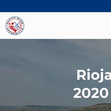
Rioj
2020