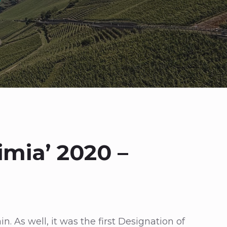
imia’ 2020 –
. As well, it was the first Designation of