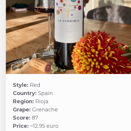
Style:
Red
Country:
Spain
Region:
Rioja
Grape:
Grenache
Score:
87
Price:
~12.95 euro