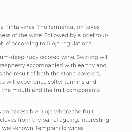
a Tinta vines. The fermentation takes
iness of the wine. Followed by a brief four-
ble’ according to Rioja regulations.
ium-deep-ruby colored wine. Swirling will
d raspberry accompanied with earthy and
 the result of both the stone-covered,
ou will experience softer tannins and
ugh the mouth and the fruit components
 an accessible Rioja where the fruit
 cloves from the barrel ageing. Interesting
he well-known Tempranillo wines.