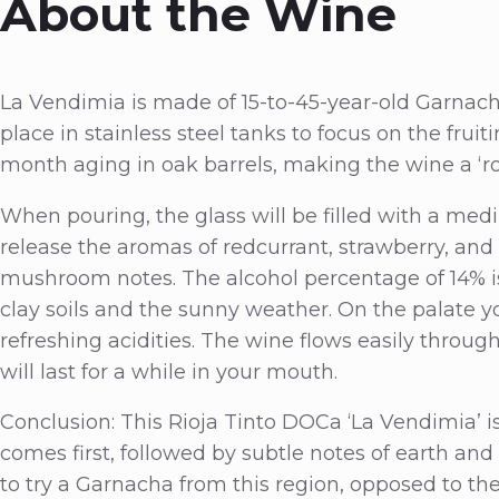
About the Wine
La Vendimia is made of 15-to-45-year-old Garnach
place in stainless steel tanks to focus on the fruit
month aging in oak barrels, making the wine a ‘ro
When pouring, the glass will be filled with a med
release the aromas of redcurrant, strawberry, an
mushroom notes. The alcohol percentage of 14% is
clay soils and the sunny weather. On the palate y
refreshing acidities. The wine flows easily thro
will last for a while in your mouth.
Conclusion: This Rioja Tinto DOCa ‘La Vendimia’ is
comes first, followed by subtle notes of earth and
to try a Garnacha from this region, opposed to t