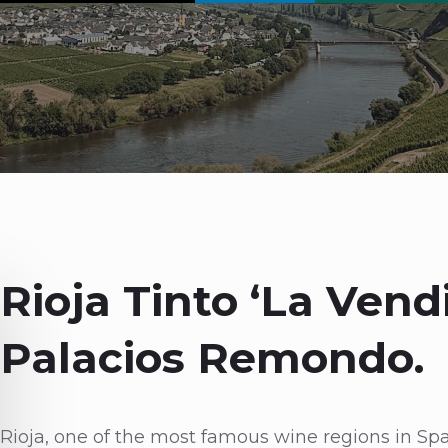
Rioja Tinto ‘La Vend
Palacios Remondo.
Rioja, one of the most famous wine regions in Spain