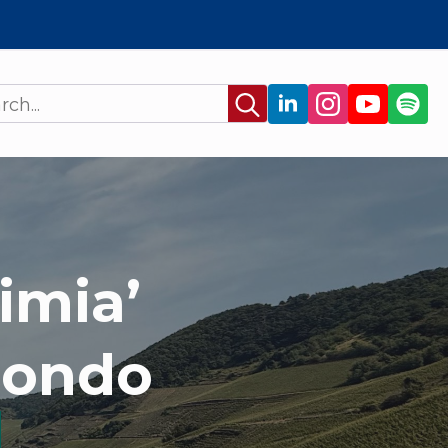
Search
for:
imia’
mondo