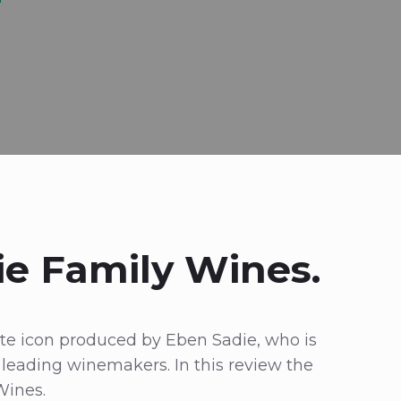
ie Family Wines.
hite icon produced by Eben Sadie, who is
s leading winemakers. In this review the
Wines.