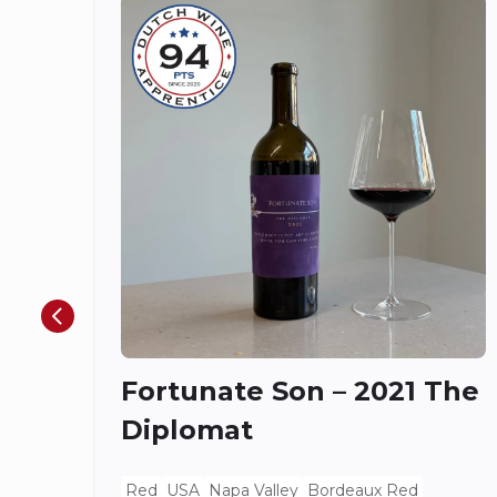
Fortunate Son – 2021 The
Diplomat
Red
USA
Napa Valley
Bordeaux Red