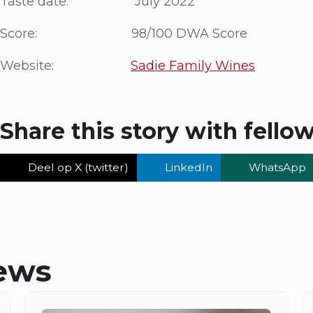
Taste date: July 2022
Score: 98/100 DWA Score
Website:
Sadie Family Wines
Share this story with fello
Deel op X (twitter)
LinkedIn
WhatsApp
ews