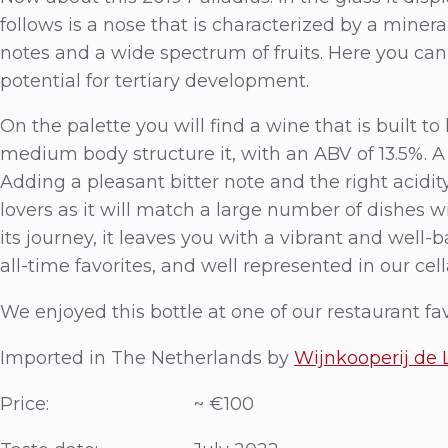
follows is a nose that is characterized by a miner
notes and a wide spectrum of fruits. Here you can
potential for tertiary development.
On the palette you will find a wine that is built to
medium body structure it, with an ABV of 13.5%. A
Adding a pleasant bitter note and the right acidity 
lovers as it will match a large number of dishes
its journey, it leaves you with a vibrant and well-b
all-time favorites, and well represented in our cell
We enjoyed this bottle at one of our restaurant fa
Imported in The Netherlands by
Wijnkooperij de
Price: ~ €100