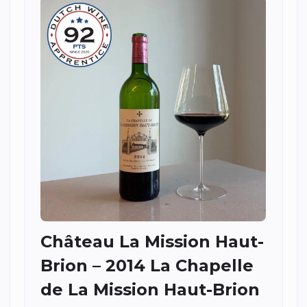
Château La Mission Haut-
Brion – 2014 La Chapelle
de La Mission Haut-Brion