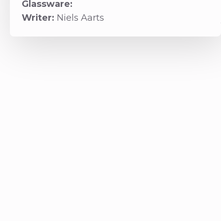
Glassware:
Writer:
Niels Aarts