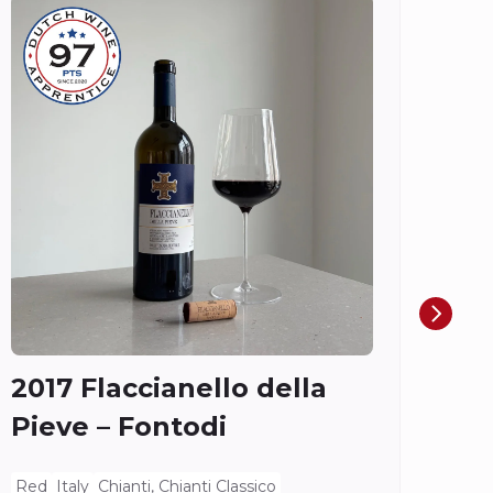
Do
Ch
Ros
Spieg
2017 Flaccianello della
Pieve – Fontodi
Red
Italy
Chianti, Chianti Classico