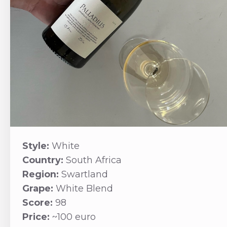
Style:
White
Country:
South Africa
Region:
Swartland
Grape:
White Blend
Score:
98
Price:
~100 euro