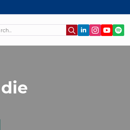
Search
for:
adie