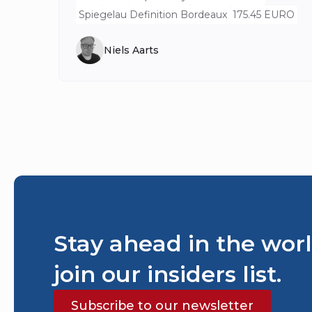
Spiegelau Definition Bordeaux
175.45 EURO
Niels Aarts
Stay ahead in the worl
join our insiders list.
Subscribe to our newsletter