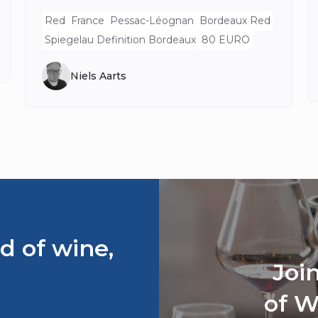
Red
France
Pessac-Léognan
Bordeaux Red
Spiegelau Definition Bordeaux
80 EURO
Niels Aarts
d of wine,
Joi
of W