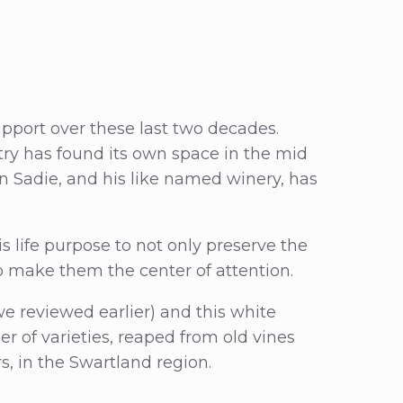
support over these last two decades.
ry has found its own space in the mid
 Sadie, and his like named winery, has
s life purpose to not only preserve the
o make them the center of attention.
e reviewed earlier) and this white
r of varieties, reaped from old vines
rs, in the Swartland region.