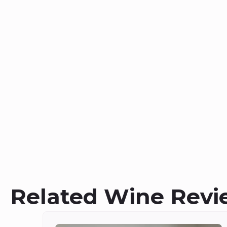
Related Wine Revi