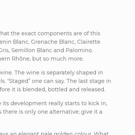
 what the exact components are of this
henin Blanc, Grenache Blanc, Clairette
Gris, Semillon Blanc and Palomino.
thern Rhône, but so much more.
 wine. The wine is separately shaped in
. “Staged” one can say. The last stage in
ore it is blended, bottled and released.
 its development really starts to kick in,
 there is only one alternative; give it a
plays an elegant pale golden colour. What