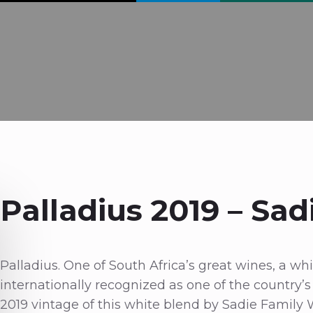
Palladius 2019 – Sad
Palladius. One of South Africa’s great wines, a w
internationally recognized as one of the country’
2019 vintage of this white blend by Sadie Family 