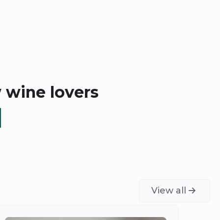
w wine lovers
View all