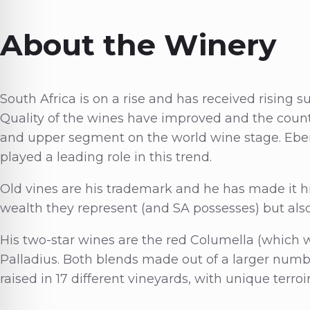
About the Winery
South Africa is on a rise and has received rising 
Quality of the wines have improved and the count
and upper segment on the world wine stage. Eben
played a leading role in this trend.
Old vines are his trademark and he has made it hi
wealth they represent (and SA possesses) but als
His two-star wines are the red Columella (which w
Palladius. Both blends made out of a larger numbe
raised in 17 different vineyards, with unique terroi