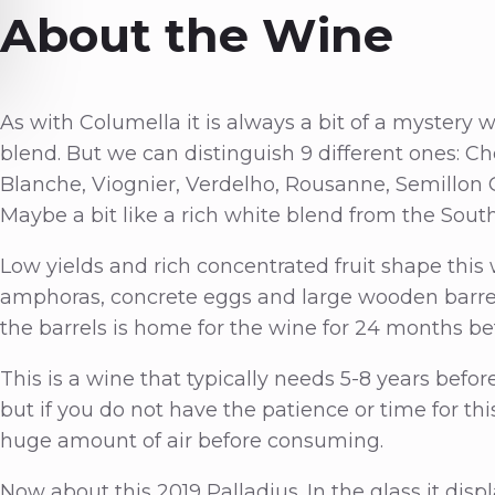
About the Wine
As with Columella it is always a bit of a mystery
blend. But we can distinguish 9 different ones: C
Blanche, Viognier, Verdelho, Rousanne, Semillon 
Maybe a bit like a rich white blend from the Sou
Low yields and rich concentrated fruit shape this
amphoras, concrete eggs and large wooden barrels
the barrels is home for the wine for 24 months bef
This is a wine that typically needs 5-8 years before
but if you do not have the patience or time for this
huge amount of air before consuming.
Now about this 2019 Palladius. In the glass it dis