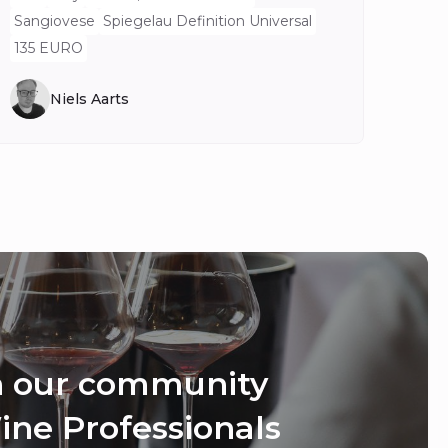
Sangiovese
Spiegelau Definition Universal
135 EURO
Niels Aarts
n our community
ine Professionals