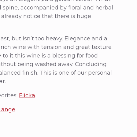
al spine, accompanied by floral and herbal
 already notice that there is huge
 last, but isn’t too heavy. Elegance and a
 rich wine with tension and great texture.
to it this wine is a blessing for food
 without being washed away. Concluding
alanced finish. This is one of our personal
ar.
vorites:
Flicka
.
 Lange
.