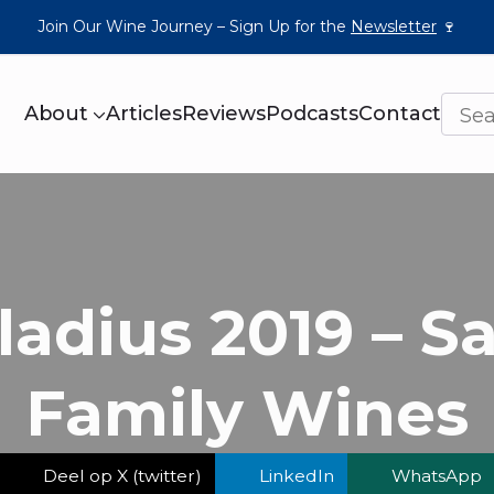
Join Our Wine Journey – Sign Up for the
Newsletter
🍷
About
Articles
Reviews
Podcasts
Contact
ladius 2019 – S
Family Wines
Deel op X (twitter)
LinkedIn
WhatsApp