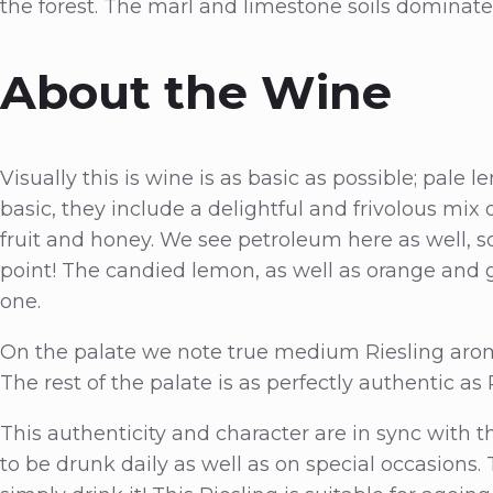
the forest. The marl and limestone soils dominate
About the Wine
Visually this is wine is as basic as possible; pa
basic, they include a delightful and frivolous mix of
fruit and honey. We see petroleum here as well, s
point! The candied lemon, as well as orange and g
one.
On the palate we note true medium Riesling aromas
The rest of the palate is as perfectly authentic as 
This authenticity and character are in sync with t
to be drunk daily as well as on special occasions. 