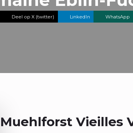
Deel op X (twitter)
LinkedIn
WhatsApp
Muehlforst Vieilles 