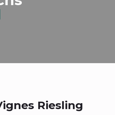
Vignes Riesling