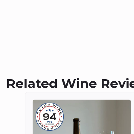
Related Wine Revi