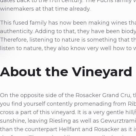
dates back to the 17th century. The Fuchs family w
winemakers at that time already.
This fused family has now been making wines that
authenticity. Adding to that, they have been biod
Therefore, listening to nature is something that th
listen to nature, they also know very well how to 
About the Vineyard
On the opposite side of the Rosacker Grand Cru, t
you find yourself contently promenading from Ribe
cross a part of this vineyard. It is a very gentle h
sunshine, leaving Riesling as well as Gewurztramin
than the counterpart Hellfant and Rosacker as it i