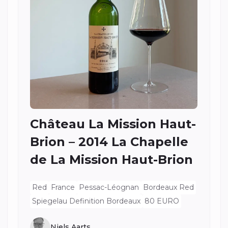
Château La Mission Haut-
Brion – 2014 La Chapelle
de La Mission Haut-Brion
Red
France
Pessac-Léognan
Bordeaux Red
Spiegelau Definition Bordeaux
80 EURO
Niels Aarts