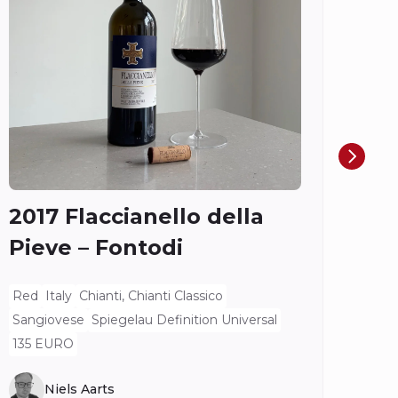
Do
Ch
Ros
Spieg
2017 Flaccianello della
Pieve – Fontodi
Red
Italy
Chianti, Chianti Classico
Sangiovese
Spiegelau Definition Universal
135 EURO
Niels Aarts