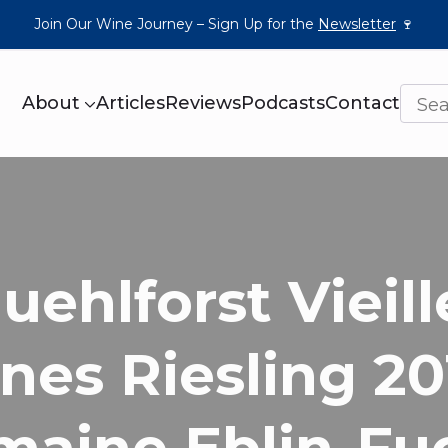
Join Our Wine Journey – Sign Up for the
Newsletter
🍷
About
Articles
Reviews
Podcasts
Contact
uehlforst Vieill
nes Riesling 20
maine Eblin-Fu