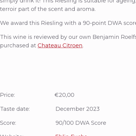
simply drink it! This Riesling is suitable for agein
terroir part of the scent and aroma.
We award this Riesling with a 90-point DWA scor
This wine is reviewed by our own Benjamin Roelf
purchased at
Chateau Citroen
.
Price: €20,00
Taste date: December 2023
Score: 90/100 DWA Score