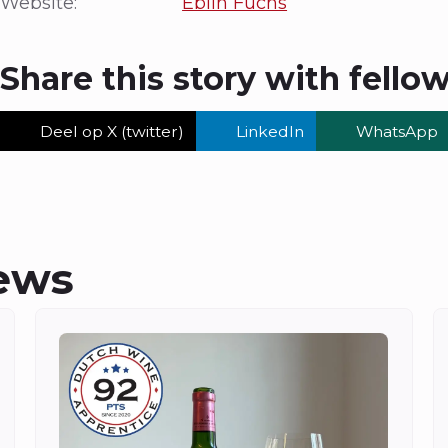
Website:
Eblin Fuchs
Share this story with fello
Deel op X (twitter)
LinkedIn
WhatsApp
ews