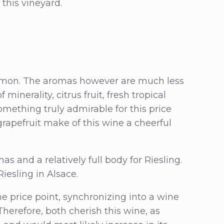
 this vineyard.
le lemon. The aromas however are much less
 minerality, citrus fruit, fresh tropical
omething truly admirable for this price
rapefruit make of this wine a cheerful
 and a relatively full body for Riesling.
Riesling in Alsace.
he price point, synchronizing into a wine
Therefore, both cherish this wine, as