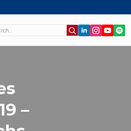
Search
for:
es
19 –
chs