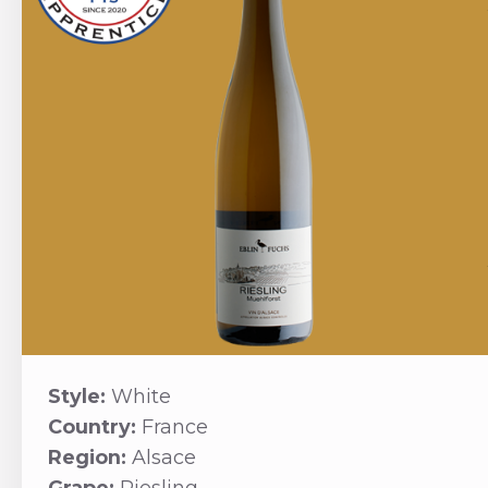
Style:
White
Country:
France
Region:
Alsace