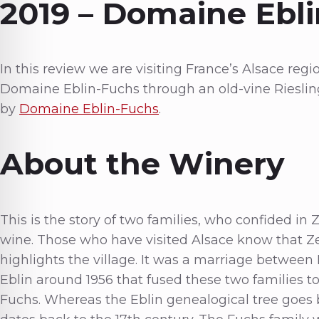
2019 – Domaine Ebli
In this review we are visiting France’s Alsace region
Domaine Eblin-Fuchs through an old-vine Riesling
by
Domaine Eblin-Fuchs
.
About the Winery
This is the story of two families, who confided in
wine. Those who have visited Alsace know that Zell
highlights the village. It was a marriage betwee
Eblin around 1956 that fused these two families 
Fuchs. Whereas the Eblin genealogical tree goes b