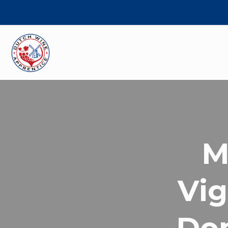
M
Vig
Do