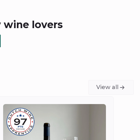
w wine lovers
View all