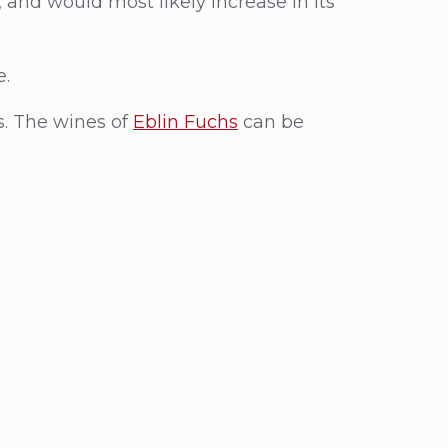
g, and would most likely increase in its
e.
s. The wines of
Eblin Fuchs
can be