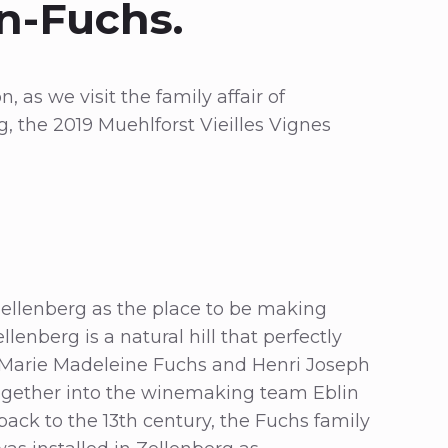
n-Fuchs.
, as we visit the family affair of
, the 2019 Muehlforst Vieilles Vignes
 Zellenberg as the place to be making
enberg is a natural hill that perfectly
n Marie Madeleine Fuchs and Henri Joseph
together into the winemaking team Eblin
ack to the 13th century, the Fuchs family