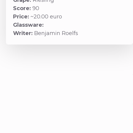
Grape:
Riesling
Score:
90
Price:
~20.00 euro
Glassware:
Writer:
Benjamin Roelfs