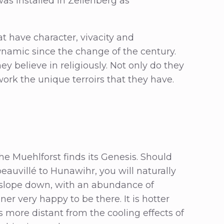
as installed in Zellenberg as
 have character, vivacity and
ynamic since the change of the century.
ey believe in religiously. Not only do they
work the unique terroirs that they have.
he Muehlforst finds its Genesis. Should
auvillé to Hunawihr, you will naturally
ill/slope down, with an abundance of
er very happy to be there. It is hotter
s more distant from the cooling effects of