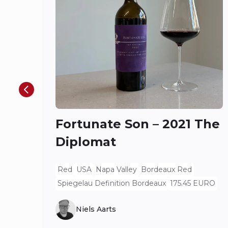
Fortunate Son – 2021 The
Diplomat
Red
USA
Napa Valley
Bordeaux Red
Spiegelau Definition Bordeaux
175.45 EURO
Niels Aarts