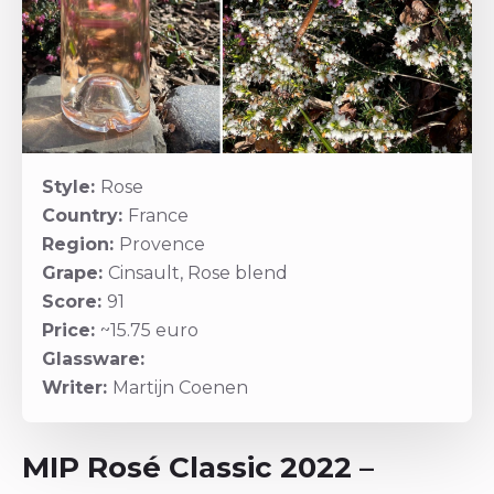
Style:
Rose
Country:
France
Region:
Provence
Grape:
Cinsault, Rose blend
Score:
91
Price:
~15.75 euro
Glassware:
Writer:
Martijn Coenen
MIP Rosé Classic 2022 –