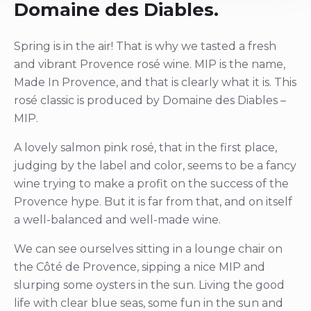
Domaine des Diables.
Spring is in the air! That is why we tasted a fresh
and vibrant Provence rosé wine. MIP is the name,
Made In Provence, and that is clearly what it is. This
rosé classic is produced by Domaine des Diables –
MIP.
A lovely salmon pink rosé, that in the first place,
judging by the label and color, seems to be a fancy
wine trying to make a profit on the success of the
Provence hype. But it is far from that, and on itself
a well-balanced and well-made wine.
We can see ourselves sitting in a lounge chair on
the Côté de Provence, sipping a nice MIP and
slurping some oysters in the sun. Living the good
life with clear blue seas, some fun in the sun and