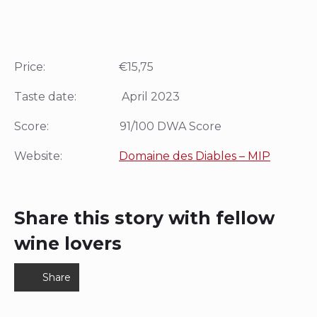
Price: €15,75
Taste date: April 2023
Score: 91/100 DWA Score
Website:
Domaine des Diables – MIP
Share this story with fellow
wine lovers
Share