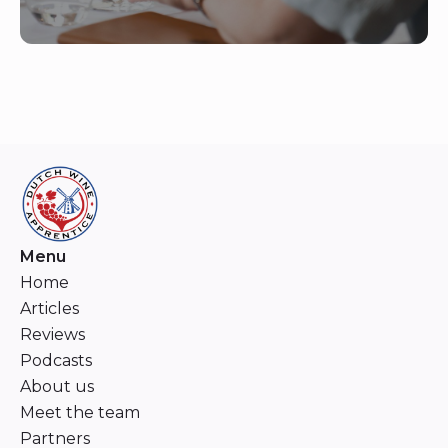
Menu
Home
Articles
Reviews
Podcasts
About us
Meet the team
Partners