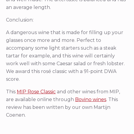
an average length.
Conclusion:
A dangerous wine that is made for filling up your
glasses once more and more. Perfect to
accompany some light starters such as a steak
tartar for example, and this wine will certainly
work well with some Caesar salad or fresh lobster.
We award this rosé classic with a 91-point DWA
score.
This
MIP Rose Classic
and other wines from MIP,
are available online through
Bovino wines
. This
review has been written by our own Martijn
Coenen.