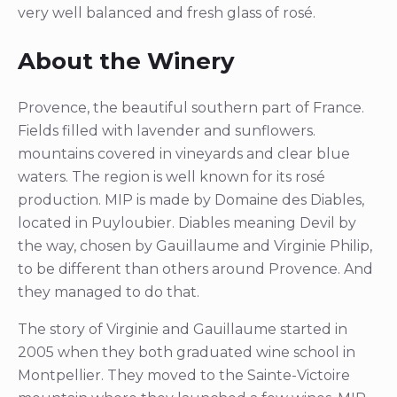
very well balanced and fresh glass of rosé.
About the Winery
Provence, the beautiful southern part of France.
Fields filled with lavender and sunflowers.
mountains covered in vineyards and clear blue
waters. The region is well known for its rosé
production. MIP is made by Domaine des Diables,
located in Puyloubier. Diables meaning Devil by
the way, chosen by Gauillaume and Virginie Philip,
to be different than others around Provence. And
they managed to do that.
The story of Virginie and Gauillaume started in
2005 when they both graduated wine school in
Montpellier. They moved to the Sainte-Victoire