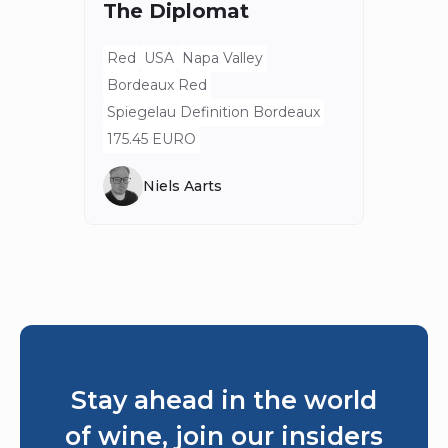
The Diplomat
Red
Bord
Red
USA
Napa Valley
Spieg
Bordeaux Red
80 E
Spiegelau Definition Bordeaux
175.45 EURO
Niels Aarts
Stay ahead in the world
of wine, join our insiders