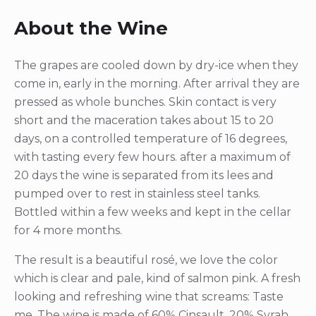
About the Wine
The grapes are cooled down by dry-ice when they
come in, early in the morning. After arrival they are
pressed as whole bunches. Skin contact is very
short and the maceration takes about 15 to 20
days, on a controlled temperature of 16 degrees,
with tasting every few hours. after a maximum of
20 days the wine is separated from its lees and
pumped over to rest in stainless steel tanks.
Bottled within a few weeks and kept in the cellar
for 4 more months.
The result is a beautiful rosé, we love the color
which is clear and pale, kind of salmon pink. A fresh
looking and refreshing wine that screams: Taste
me. The wine is made of 60% Cinsault, 20% Syrah