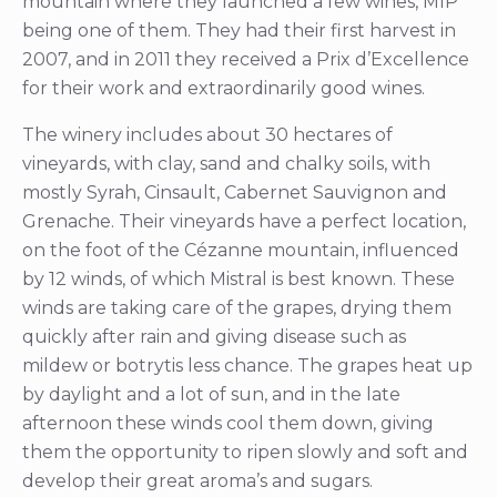
mountain where they launched a few wines, MIP
being one of them. They had their first harvest in
2007, and in 2011 they received a Prix d’Excellence
for their work and extraordinarily good wines.
The winery includes about 30 hectares of
vineyards, with clay, sand and chalky soils, with
mostly Syrah, Cinsault, Cabernet Sauvignon and
Grenache. Their vineyards have a perfect location,
on the foot of the Cézanne mountain, influenced
by 12 winds, of which Mistral is best known. These
winds are taking care of the grapes, drying them
quickly after rain and giving disease such as
mildew or botrytis less chance. The grapes heat up
by daylight and a lot of sun, and in the late
afternoon these winds cool them down, giving
them the opportunity to ripen slowly and soft and
develop their great aroma’s and sugars.