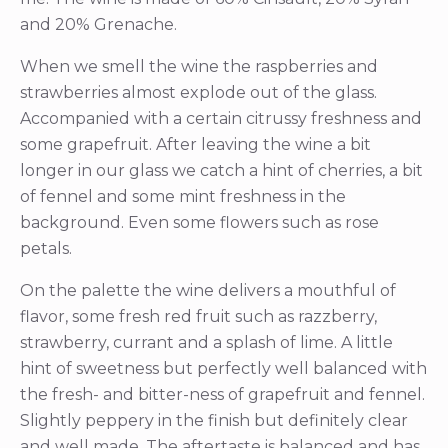
and 20% Grenache.
When we smell the wine the raspberries and
strawberries almost explode out of the glass.
Accompanied with a certain citrussy freshness and
some grapefruit. After leaving the wine a bit
longer in our glass we catch a hint of cherries, a bit
of fennel and some mint freshness in the
background. Even some flowers such as rose
petals.
On the palette the wine delivers a mouthful of
flavor, some fresh red fruit such as razzberry,
strawberry, currant and a splash of lime. A little
hint of sweetness but perfectly well balanced with
the fresh- and bitter-ness of grapefruit and fennel.
Slightly peppery in the finish but definitely clear
and well made. The aftertaste is balanced and has