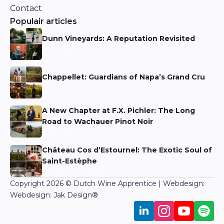
Contact
Populair articles
Dunn Vineyards: A Reputation Revisited
Niels Aarts
Chappellet: Guardians of Napa’s Grand Cru
Niels Aarts
A New Chapter at F.X. Pichler: The Long
Road to Wachauer Pinot Noir
Niels Aarts
Château Cos d’Estournel: The Exotic Soul of
Saint-Estèphe
Martin Bronkhorst
Copyright 2026 © Dutch Wine Apprentice | Webdesign:
Webdesign: Jak Design
®