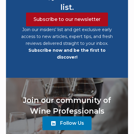
list.
Subscribe to our newsletter
Join our insiders’ list and get exclusive early
access to new articles, expert tips, and fresh
reviews delivered straight to your inbox.
Subscribe now and be the first to
discover!
Join our community of
Wine Professionals
Follow Us