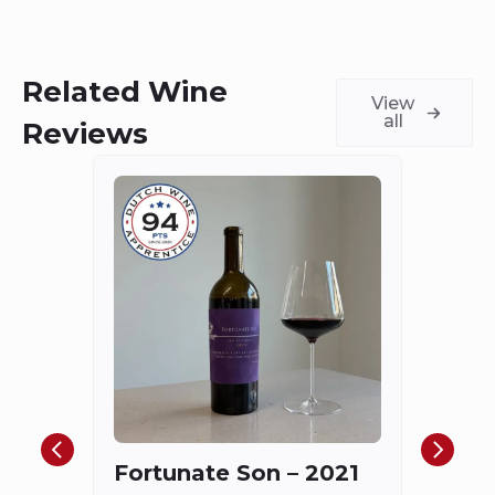
Related Wine
View
all
Reviews
Châ
Haut
Cha
Fortunate Son – 2021
Mis