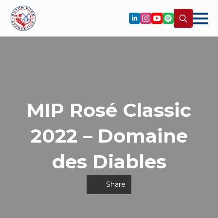
Search
for:
MIP Rosé Classic
2022 – Domaine
des Diables
Share