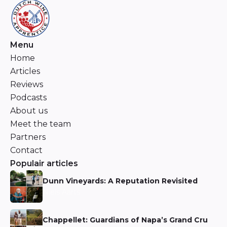
Menu
Home
Articles
Reviews
Podcasts
About us
Meet the team
Partners
Contact
Populair articles
Dunn Vineyards: A Reputation Revisited
Niels Aarts
Chappellet: Guardians of Napa’s Grand Cru