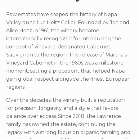
Few estates have shaped the history of Napa
Valley quite like Heitz Cellar. Founded by Joe and
Alice Heitz in 1961, the winery became
internationally recognized for introducing the
concept of vineyard-designated Cabernet
Sauvignon to the region. The release of Martha’s
Vineyard Cabernet in the 1960s was a milestone
moment, setting a precedent that helped Napa
gain global respect alongside the finest European
regions.
Over the decades, the winery built a reputation
for precision, longevity, and a style that favors
balance over excess. Since 2018, the Lawrence
family has owned the estate, continuing the
legacy with a strong focus on organic farming and