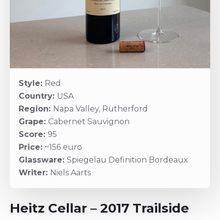
Style:
Red
Country:
USA
Region:
Napa Valley, Rutherford
Grape:
Cabernet Sauvignon
Score:
95
Price:
~156 euro
Glassware:
Spiegelau Definition Bordeaux
Writer:
Niels Aarts
Heitz Cellar – 2017 Trailside