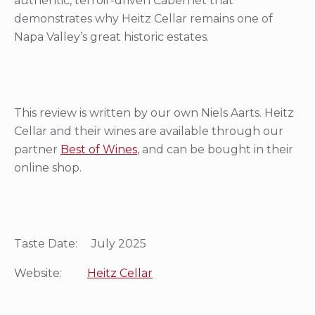
authentic, terroir-driven Cabernet that
demonstrates why Heitz Cellar remains one of
Napa Valley’s great historic estates.
This review is written by our own Niels Aarts. Heitz
Cellar and their wines are available through our
partner
Best of Wines
, and can be bought in their
online shop.
Taste Date: July 2025
Website:
Heitz Cellar