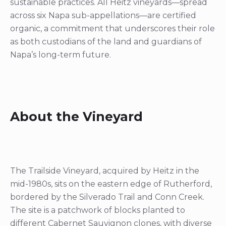
sustainable practices. All Heitz vineyards—spread
across six Napa sub-appellations—are certified
organic, a commitment that underscores their role
as both custodians of the land and guardians of
Napa’s long-term future.
About the Vineyard
The Trailside Vineyard, acquired by Heitz in the
mid-1980s, sits on the eastern edge of Rutherford,
bordered by the Silverado Trail and Conn Creek.
The site is a patchwork of blocks planted to
different Cabernet Sauvignon clones, with diverse