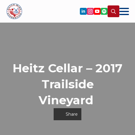
Search
for:
Heitz Cellar – 2017
Trailside
Vineyard
Share