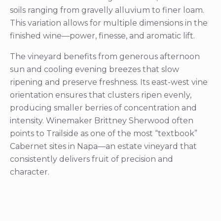
soils ranging from gravelly alluvium to finer loam.
This variation allows for multiple dimensions in the
finished wine—power, finesse, and aromatic lift.
The vineyard benefits from generous afternoon
sun and cooling evening breezes that slow
ripening and preserve freshness. Its east-west vine
orientation ensures that clusters ripen evenly,
producing smaller berries of concentration and
intensity. Winemaker Brittney Sherwood often
points to Trailside as one of the most “textbook”
Cabernet sites in Napa—an estate vineyard that
consistently delivers fruit of precision and
character.