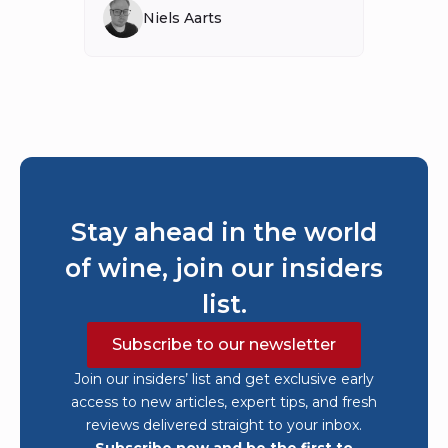
Niels Aarts
Stay ahead in the world
of wine, join our insiders
list.
Subscribe to our newsletter
Join our insiders’ list and get exclusive early
access to new articles, expert tips, and fresh
reviews delivered straight to your inbox.