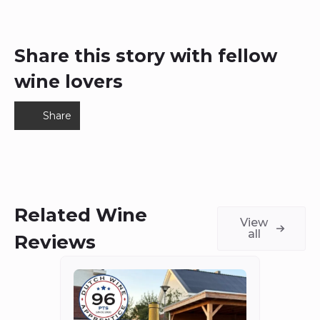
Share this story with fellow
wine lovers
Share
Related Wine
View
all
Reviews