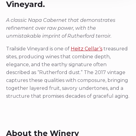
Vineyard.
A classic Napa Cabernet that demonstrates
refinement over raw power, with the
unmistakable imprint of Rutherford terroir.
Trailside Vineyard is one of
Heitz Cellar’s
treasured
sites, producing wines that combine depth,
elegance, and the earthy signature often
described as “Rutherford dust.” The 2017 vintage
captures these qualities with composure, bringing
together layered fruit, savory undertones, and a
structure that promises decades of graceful aging.
About the Winery