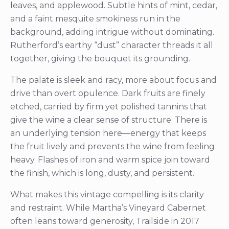
leaves, and applewood. Subtle hints of mint, cedar,
and a faint mesquite smokiness run in the
background, adding intrigue without dominating.
Rutherford’s earthy “dust” character threads it all
together, giving the bouquet its grounding.
The palate is sleek and racy, more about focus and
drive than overt opulence. Dark fruits are finely
etched, carried by firm yet polished tannins that
give the wine a clear sense of structure. There is
an underlying tension here—energy that keeps
the fruit lively and prevents the wine from feeling
heavy. Flashes of iron and warm spice join toward
the finish, which is long, dusty, and persistent.
What makes this vintage compelling is its clarity
and restraint. While Martha’s Vineyard Cabernet
often leans toward generosity, Trailside in 2017