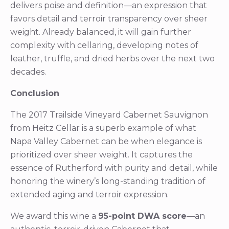
delivers poise and definition—an expression that
favors detail and terroir transparency over sheer
weight. Already balanced, it will gain further
complexity with cellaring, developing notes of
leather, truffle, and dried herbs over the next two
decades.
Conclusion
The 2017 Trailside Vineyard Cabernet Sauvignon
from Heitz Cellar is a superb example of what
Napa Valley Cabernet can be when elegance is
prioritized over sheer weight. It captures the
essence of Rutherford with purity and detail, while
honoring the winery’s long-standing tradition of
extended aging and terroir expression.
We award this wine a
95-point DWA score
—an