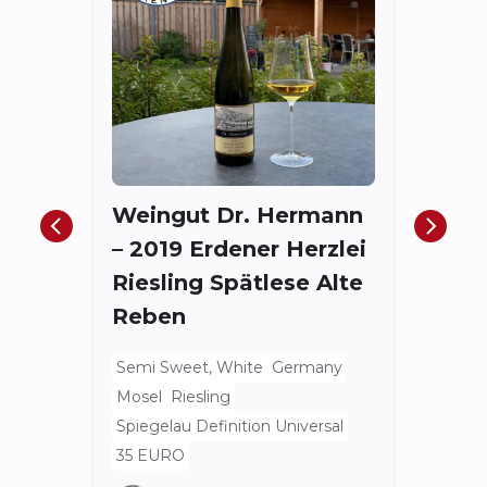
Fort
The
Red
Weingut Dr. Hermann
Bord
– 2019 Erdener Herzlei
Spieg
Riesling Spätlese Alte
175.4
Reben
Semi Sweet, White
Germany
Mosel
Riesling
Spiegelau Definition Universal
35 EURO