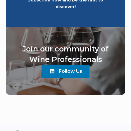
Subscribe now and be the first to
discover!
Join our community of
Wine Professionals
Follow Us