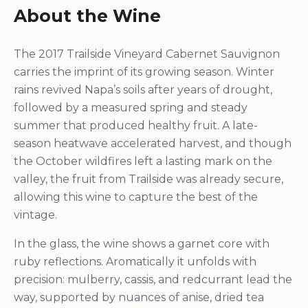
About the Wine
The 2017 Trailside Vineyard Cabernet Sauvignon
carries the imprint of its growing season. Winter
rains revived Napa’s soils after years of drought,
followed by a measured spring and steady
summer that produced healthy fruit. A late-
season heatwave accelerated harvest, and though
the October wildfires left a lasting mark on the
valley, the fruit from Trailside was already secure,
allowing this wine to capture the best of the
vintage.
In the glass, the wine shows a garnet core with
ruby reflections. Aromatically it unfolds with
precision: mulberry, cassis, and redcurrant lead the
way, supported by nuances of anise, dried tea