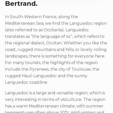
Bertrand.
In South-Western France, along the
Mediterranean Sea, we find the Languedoc region
(also referred to as Occitania). Languedoc
translates as “the language of oc”, which refers to
the regional dialect, Occitan. Whether you like the
coast, rugged mountains and hills, or lovely rolling
landscapes, there is something for everyone here.
For many tourists, the highlights of the region
include the Pyrenees, the city of Toulouse, the
rugged Haut-Languedoc and the sunny
Languedoc coastline.
Languedoc is a large and versatile region, which is
very interesting in terms of viticulture. The region
has a warm Mediterranean climate, with summer
temperatures often above 30°c, mild winters and