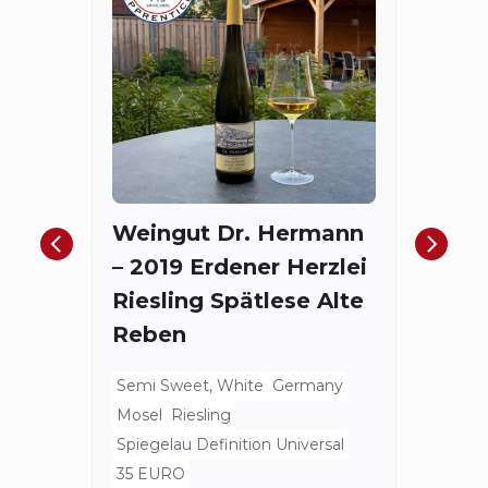
Fort
The
Red
Weingut Dr. Hermann
Bord
– 2019 Erdener Herzlei
Spieg
Riesling Spätlese Alte
175.4
Reben
Semi Sweet, White
Germany
Mosel
Riesling
Spiegelau Definition Universal
35 EURO