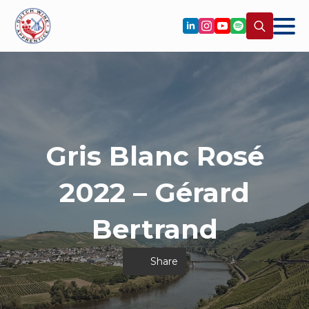
Search
for:
Gris Blanc Rosé
2022 – Gérard
Bertrand
Share