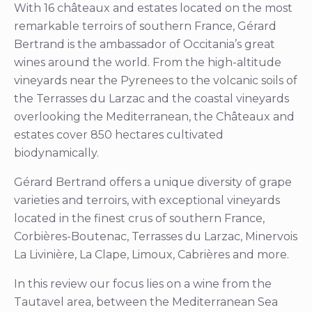
With 16 châteaux and estates located on the most
remarkable terroirs of southern France, Gérard
Bertrand is the ambassador of Occitania’s great
wines around the world. From the high-altitude
vineyards near the Pyrenees to the volcanic soils of
the Terrasses du Larzac and the coastal vineyards
overlooking the Mediterranean, the Châteaux and
estates cover 850 hectares cultivated
biodynamically.
Gérard Bertrand offers a unique diversity of grape
varieties and terroirs, with exceptional vineyards
located in the finest crus of southern France,
Corbières-Boutenac, Terrasses du Larzac, Minervois
La Livinière, La Clape, Limoux, Cabrières and more.
In this review our focus lies on a wine from the
Tautavel area, between the Mediterranean Sea