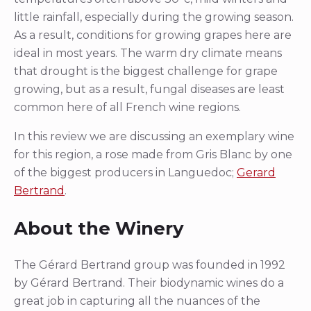
little rainfall, especially during the growing season.
As a result, conditions for growing grapes here are
ideal in most years. The warm dry climate means
that drought is the biggest challenge for grape
growing, but as a result, fungal diseases are least
common here of all French wine regions.
In this review we are discussing an exemplary wine
for this region, a rose made from Gris Blanc by one
of the biggest producers in Languedoc;
Gerard
Bertrand
.
About the Winery
The Gérard Bertrand group was founded in 1992
by Gérard Bertrand. Their biodynamic wines do a
great job in capturing all the nuances of the