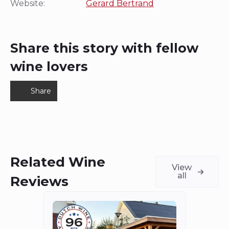
Website:
Gerard Bertrand
Share this story with fellow
wine lovers
Share
Related Wine
View
all
Reviews