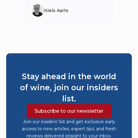
Niels Aarts
Stay ahead in the world
of wine, join our insiders
list.
Subscribe to our newsletter
Join our insiders’ list and get exclusive early
access to new articles, expert tips, and fresh
reviews delivered straight to your inbox.