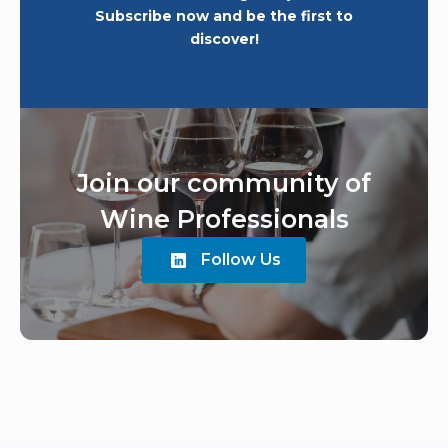
Subscribe now and be the first to
discover!
Join our community of
Wine Professionals
Follow Us