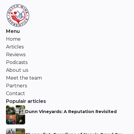
Menu
Home
Articles
Reviews
Podcasts
About us
Meet the team
Partners
Contact
Populair articles
Dunn Vineyards: A Reputation Revisited
Niels Aarts