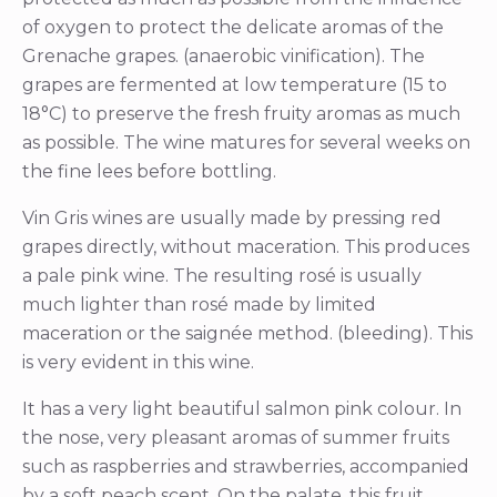
of oxygen to protect the delicate aromas of the
Grenache grapes. (anaerobic vinification). The
grapes are fermented at low temperature (15 to
18°C) to preserve the fresh fruity aromas as much
as possible. The wine matures for several weeks on
the fine lees before bottling.
Vin Gris wines are usually made by pressing red
grapes directly, without maceration. This produces
a pale pink wine. The resulting rosé is usually
much lighter than rosé made by limited
maceration or the saignée method. (bleeding). This
is very evident in this wine.
It has a very light beautiful salmon pink colour. In
the nose, very pleasant aromas of summer fruits
such as raspberries and strawberries, accompanied
by a soft peach scent. On the palate, this fruit