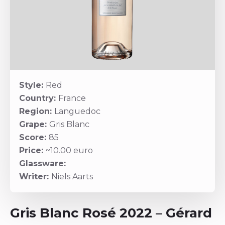
Style:
Red
Country:
France
Region:
Languedoc
Grape:
Gris Blanc
Score:
85
Price:
~10.00 euro
Glassware:
Writer:
Niels Aarts
Gris Blanc Rosé 2022 – Gérard