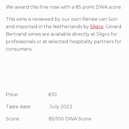
We award this fine rose with a 85 point DWA score.
This wine is reviewed by our own Renée van Son
and imported in the Netherlands by
Sligro
. Gérard
Bertrand wines are available directly at Sligro for
professionals or at selected hospitality partners for
consumers.
Price: €10
Taste date: July 2023
Score: 85/100 DWA Score