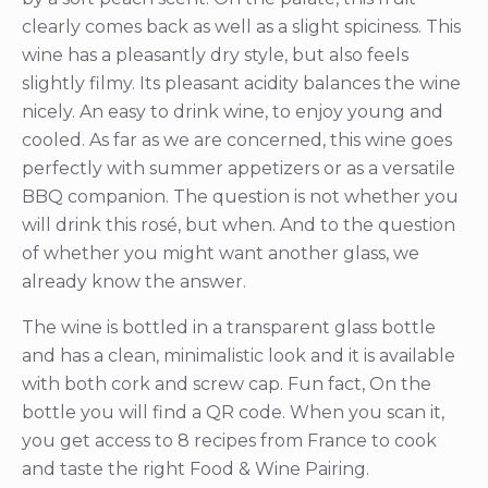
clearly comes back as well as a slight spiciness. This
wine has a pleasantly dry style, but also feels
slightly filmy. Its pleasant acidity balances the wine
nicely. An easy to drink wine, to enjoy young and
cooled. As far as we are concerned, this wine goes
perfectly with summer appetizers or as a versatile
BBQ companion. The question is not whether you
will drink this rosé, but when. And to the question
of whether you might want another glass, we
already know the answer.
The wine is bottled in a transparent glass bottle
and has a clean, minimalistic look and it is available
with both cork and screw cap. Fun fact, On the
bottle you will find a QR code. When you scan it,
you get access to 8 recipes from France to cook
and taste the right Food & Wine Pairing.