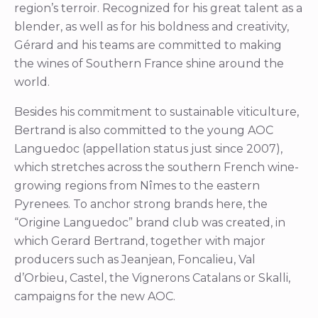
region’s terroir. Recognized for his great talent as a
blender, as well as for his boldness and creativity,
Gérard and his teams are committed to making
the wines of Southern France shine around the
world.
Besides his commitment to sustainable viticulture,
Bertrand is also committed to the young AOC
Languedoc (appellation status just since 2007),
which stretches across the southern French wine-
growing regions from Nîmes to the eastern
Pyrenees. To anchor strong brands here, the
“Origine Languedoc” brand club was created, in
which Gerard Bertrand, together with major
producers such as Jeanjean, Foncalieu, Val
d’Orbieu, Castel, the Vignerons Catalans or Skalli,
campaigns for the new AOC.