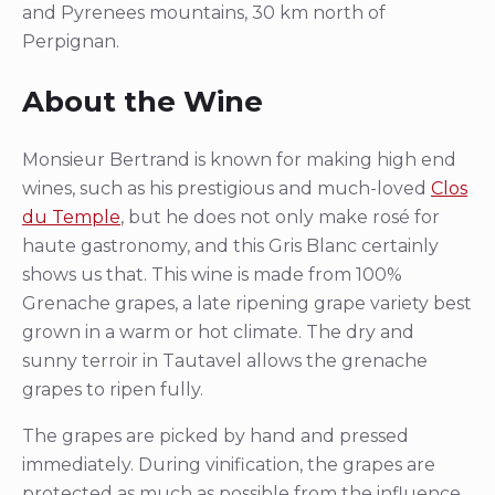
and Pyrenees mountains, 30 km north of
Perpignan.
About the Wine
Monsieur Bertrand is known for making high end
wines, such as his prestigious and much-loved
Clos
du Temple
, but he does not only make rosé for
haute gastronomy, and this Gris Blanc certainly
shows us that. This wine is made from 100%
Grenache grapes, a late ripening grape variety best
grown in a warm or hot climate. The dry and
sunny terroir in Tautavel allows the grenache
grapes to ripen fully.
The grapes are picked by hand and pressed
immediately. During vinification, the grapes are
protected as much as possible from the influence