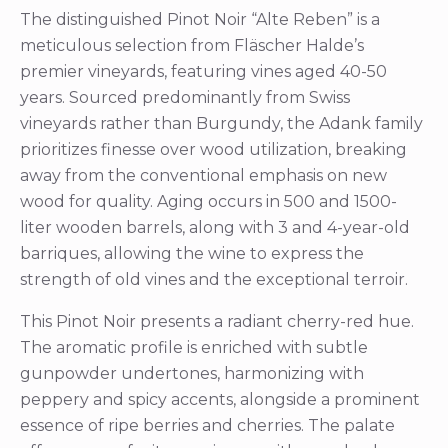
The distinguished Pinot Noir “Alte Reben” is a
meticulous selection from Fläscher Halde’s
premier vineyards, featuring vines aged 40-50
years. Sourced predominantly from Swiss
vineyards rather than Burgundy, the Adank family
prioritizes finesse over wood utilization, breaking
away from the conventional emphasis on new
wood for quality. Aging occurs in 500 and 1500-
liter wooden barrels, along with 3 and 4-year-old
barriques, allowing the wine to express the
strength of old vines and the exceptional terroir.
This Pinot Noir presents a radiant cherry-red hue.
The aromatic profile is enriched with subtle
gunpowder undertones, harmonizing with
peppery and spicy accents, alongside a prominent
essence of ripe berries and cherries. The palate