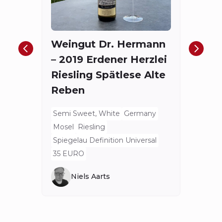
The
Red
Weingut Dr. Hermann
Bord
– 2019 Erdener Herzlei
Spieg
Riesling Spätlese Alte
175.4
Reben
Semi Sweet, White
Germany
Mosel
Riesling
Spiegelau Definition Universal
35 EURO
Niels Aarts