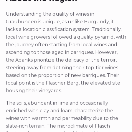
Understanding the quality of wines in
Graubünden is unique, as unlike Burgundy, it
lacks a location classification system. Traditionally,
local wine growers followed a quality pyramid, with
the journey often starting from local wines and
ascending to those aged in barriques. However,
the Adanks prioritize the delicacy of the terroir,
steering away from defining their top-tier wines
based on the proportion of new barriques. Their
focal point is the Fläscher Berg, the elevated site
housing their vineyards.
The soils, abundant in lime and occasionally
enriched with clay and loam, characterize the
wines with warmth and permeability due to the
slate-rich terrain. The microclimate of Fläsch