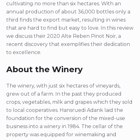
cultivating no more than six hectares. With an
annual production of about 36,000 bottles only a
third finds the export market, resulting in wines
that are hard to find but easy to love. In this review
we discuss their 2020 Alte Reben Pinot Noir, a
recent discovery that exemplifies their dedication
to excellence.
About the Winery
The winery, with just six hectares of vineyards,
grew out of a farm. In the past they produced
crops, vegetables, milk and grapes which they sold
to local cooperatives. Hansruedi Adank laid the
foundation for the conversion of the mixed-use
business into a winery in 1984. The cellar of the
property was equipped for winemaking and