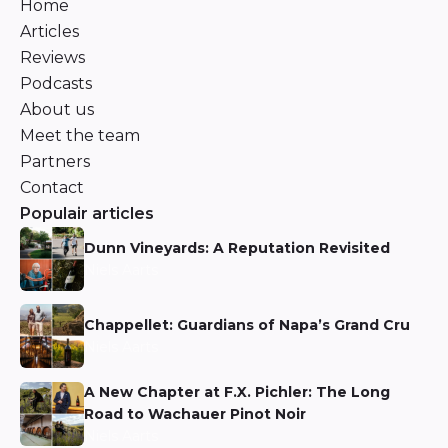
Home
Articles
Reviews
Podcasts
About us
Meet the team
Partners
Contact
Populair articles
Dunn Vineyards: A Reputation Revisited
Niels Aarts
Chappellet: Guardians of Napa’s Grand Cru
Niels Aarts
A New Chapter at F.X. Pichler: The Long
Road to Wachauer Pinot Noir
Niels Aarts