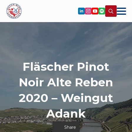
Search
for:
Fläscher Pinot
Noir Alte Reben
2020 – Weingut
Adank
Share