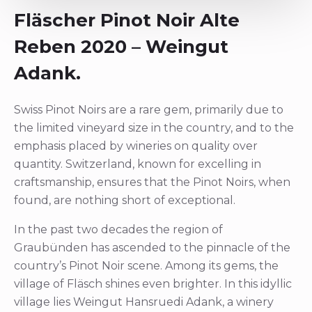
Fläscher Pinot Noir Alte
Reben 2020 – Weingut
Adank.
Swiss Pinot Noirs are a rare gem, primarily due to
the limited vineyard size in the country, and to the
emphasis placed by wineries on quality over
quantity. Switzerland, known for excelling in
craftsmanship, ensures that the Pinot Noirs, when
found, are nothing short of exceptional.
In the past two decades the region of
Graubünden has ascended to the pinnacle of the
country’s Pinot Noir scene. Among its gems, the
village of Fläsch shines even brighter. In this idyllic
village lies Weingut Hansruedi Adank, a winery