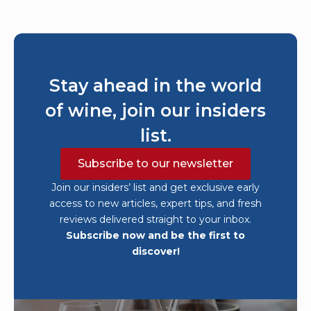
Stay ahead in the world
of wine, join our insiders
list.
Subscribe to our newsletter
Join our insiders’ list and get exclusive early
access to new articles, expert tips, and fresh
reviews delivered straight to your inbox.
Subscribe now and be the first to
discover!