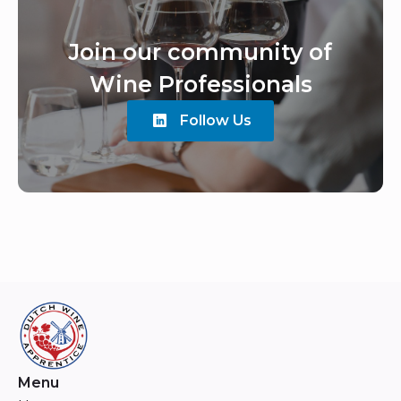
Join our community of
Wine Professionals
Follow Us
Menu