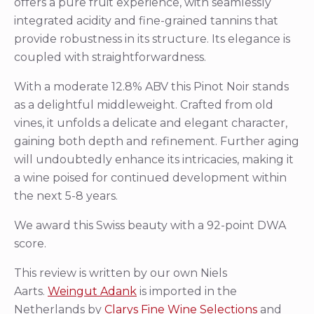
offers a pure fruit experience, with seamlessly
integrated acidity and fine-grained tannins that
provide robustness in its structure. Its elegance is
coupled with straightforwardness.
With a moderate 12.8% ABV this Pinot Noir stands
as a delightful middleweight. Crafted from old
vines, it unfolds a delicate and elegant character,
gaining both depth and refinement. Further aging
will undoubtedly enhance its intricacies, making it
a wine poised for continued development within
the next 5-8 years.
We award this Swiss beauty with a 92-point DWA
score.
This review is written by our own Niels
Aarts.
Weingut Adank
is imported in the
Netherlands by
Clarys Fine Wine Selections
and