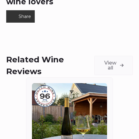
wine lovers
Share
Related Wine
View
all
Reviews
Fort