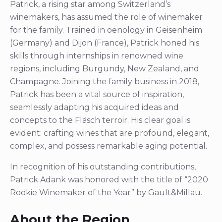
Patrick, a rising star among Switzerland’s
winemakers, has assumed the role of winemaker
for the family. Trained in oenology in Geisenheim
(Germany) and Dijon (France), Patrick honed his
skills through internships in renowned wine
regions, including Burgundy, New Zealand, and
Champagne. Joining the family business in 2018,
Patrick has been a vital source of inspiration,
seamlessly adapting his acquired ideas and
concepts to the Fläsch terroir. His clear goal is
evident: crafting wines that are profound, elegant,
complex, and possess remarkable aging potential.
In recognition of his outstanding contributions,
Patrick Adank was honored with the title of “2020
Rookie Winemaker of the Year” by Gault&Millau.
About the Region