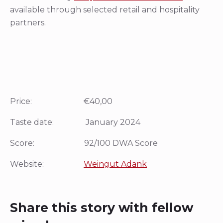
available through selected retail and hospitality
partners.
Price: €40,00
Taste date: January 2024
Score: 92/100 DWA Score
Website:
Weingut Adank
Share this story with fellow