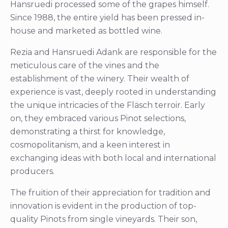
Hansruedi processed some of the grapes himself.
Since 1988, the entire yield has been pressed in-
house and marketed as bottled wine.
Rezia and Hansruedi Adank are responsible for the
meticulous care of the vines and the
establishment of the winery. Their wealth of
experience is vast, deeply rooted in understanding
the unique intricacies of the Fläsch terroir. Early
on, they embraced various Pinot selections,
demonstrating a thirst for knowledge,
cosmopolitanism, and a keen interest in
exchanging ideas with both local and international
producers.
The fruition of their appreciation for tradition and
innovation is evident in the production of top-
quality Pinots from single vineyards. Their son,