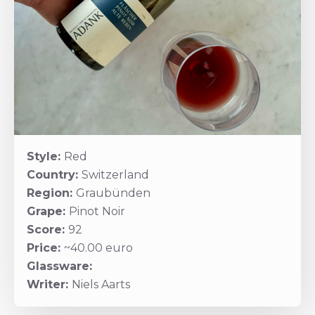
Style:
Red
Country:
Switzerland
Region:
Graubünden
Grape:
Pinot Noir
Score:
92
Price:
~40.00 euro
Glassware:
Writer:
Niels Aarts