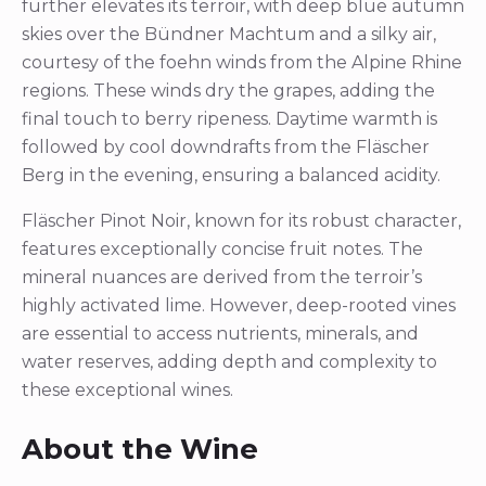
further elevates its terroir, with deep blue autumn
skies over the Bündner Machtum and a silky air,
courtesy of the foehn winds from the Alpine Rhine
regions. These winds dry the grapes, adding the
final touch to berry ripeness. Daytime warmth is
followed by cool downdrafts from the Fläscher
Berg in the evening, ensuring a balanced acidity.
Fläscher Pinot Noir, known for its robust character,
features exceptionally concise fruit notes. The
mineral nuances are derived from the terroir’s
highly activated lime. However, deep-rooted vines
are essential to access nutrients, minerals, and
water reserves, adding depth and complexity to
these exceptional wines.
About the Wine