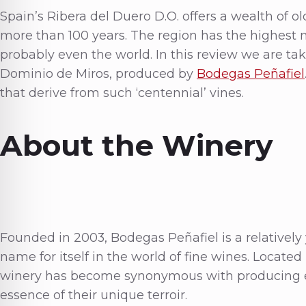
Spain’s Ribera del Duero D.O. offers a wealth of o
more than 100 years. The region has the highest n
probably even the world. In this review we are tak
Dominio de Miros, produced by
Bodegas Peñafiel
that derive from such ‘centennial’ vines.
About the Winery
Founded in 2003, Bodegas Peñafiel is a relatively
name for itself in the world of fine wines. Located
winery has become synonymous with producing e
essence of their unique terroir.