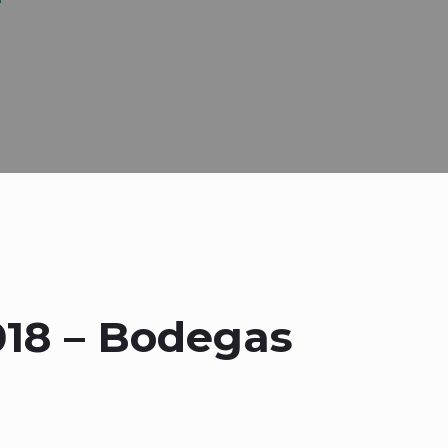
018 – Bodegas