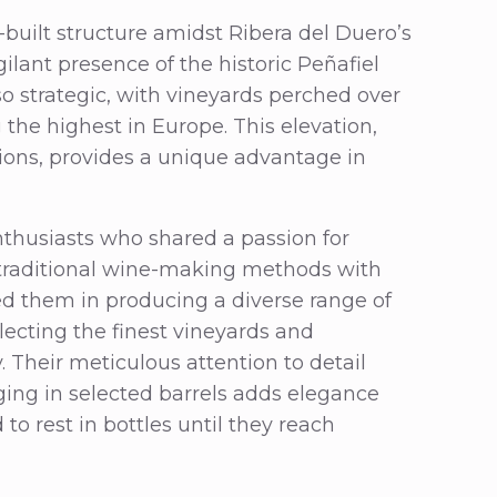
e-built structure amidst Ribera del Duero’s
gilant presence of the historic Peñafiel
lso strategic, with vineyards perched over
he highest in Europe. This elevation,
ions, provides a unique advantage in
thusiasts who shared a passion for
d traditional wine-making methods with
ed them in producing a diverse range of
electing the finest vineyards and
. Their meticulous attention to detail
ging in selected barrels adds elegance
to rest in bottles until they reach