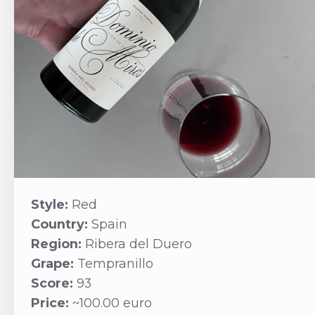
Style:
Red
Country:
Spain
Region:
Ribera del Duero
Grape:
Tempranillo
Score:
93
Price:
~100.00 euro