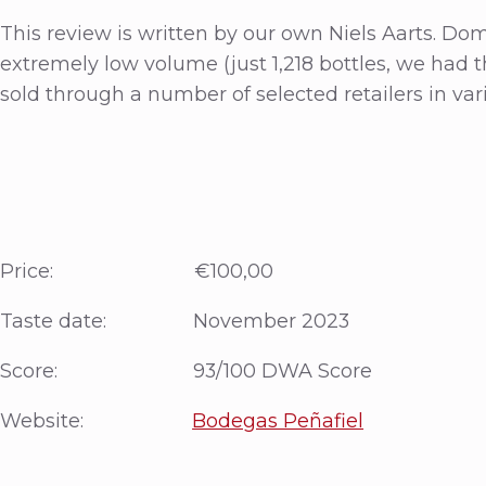
This review is written by our own Niels Aarts. Do
extremely low volume (just 1,218 bottles, we had t
sold through a number of selected retailers in var
Price: €100,00
Taste date: November 2023
Score: 93/100 DWA Score
Website:
Bodegas Peñafiel