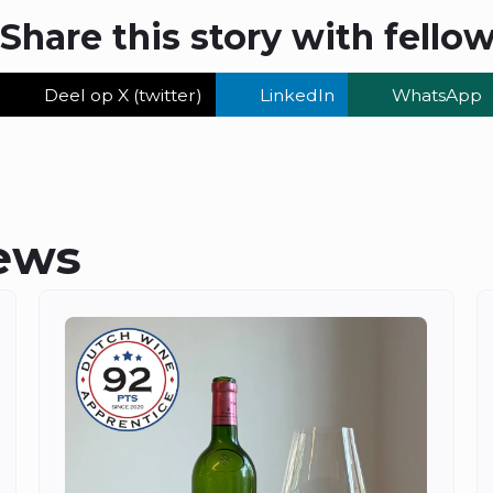
Share this story with fello
Deel op X (twitter)
LinkedIn
WhatsApp
ews