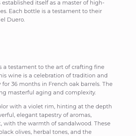
s established itself as a master of high-
s. Each bottle is a testament to their
del Duero.
a testament to the art of crafting fine
is wine is a celebration of tradition and
for 36 months in French oak barrels. The
ng masterful aging and complexity.
lor with a violet rim, hinting at the depth
werful, elegant tapestry of aromas,
et, with the warmth of sandalwood. These
black olives, herbal tones, and the