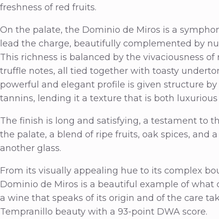
freshness of red fruits.
On the palate, the Dominio de Miros is a symphony
lead the charge, beautifully complemented by nua
This richness is balanced by the vivaciousness of 
truffle notes, all tied together with toasty undert
powerful and elegant profile is given structure by
tannins, lending it a texture that is both luxurious
The finish is long and satisfying, a testament to t
the palate, a blend of ripe fruits, oak spices, and a
another glass.
From its visually appealing hue to its complex bou
Dominio de Miros is a beautiful example of what ca
a wine that speaks of its origin and of the care ta
Tempranillo beauty with a 93-point DWA score.