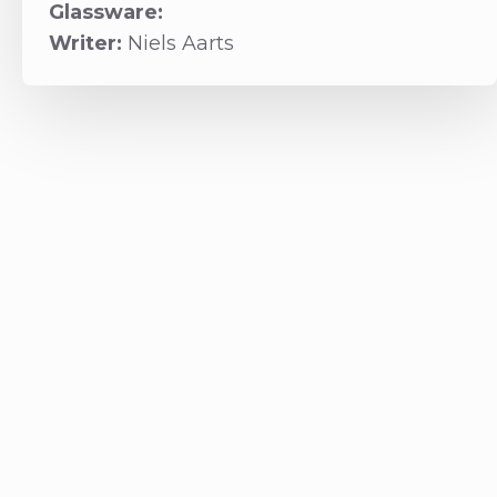
Glassware:
Writer:
Niels Aarts