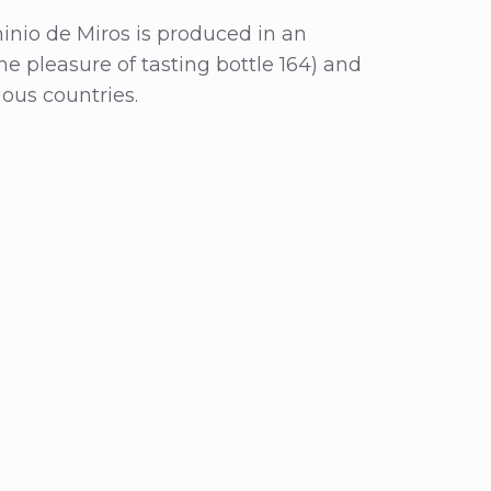
minio de Miros is produced in an
he pleasure of tasting bottle 164) and
ious countries.