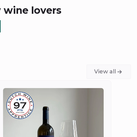
w wine lovers
View all