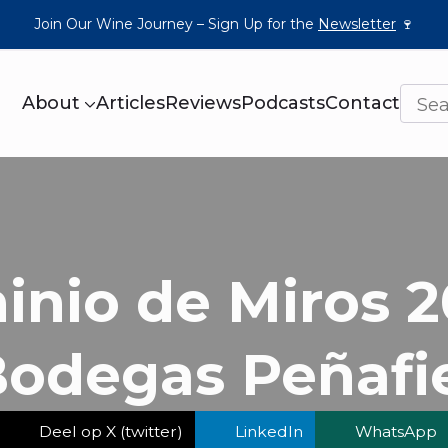
Join Our Wine Journey – Sign Up for the
Newsletter
🍷
About
Articles
Reviews
Podcasts
Contact
nio de Miros 2
odegas Peñafi
Deel op X (twitter)
LinkedIn
WhatsApp