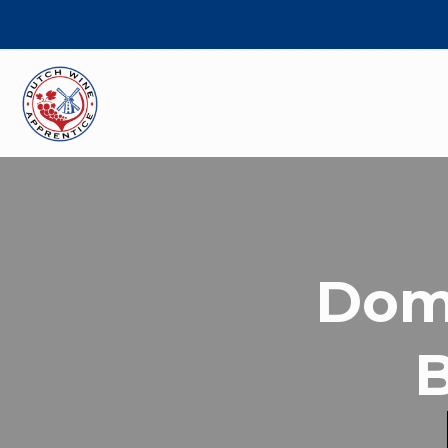
Domi
B