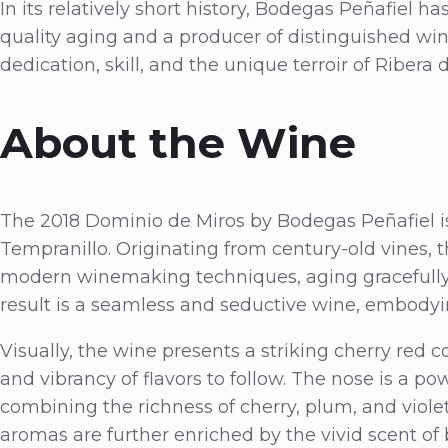
In its relatively short history, Bodegas Peñafiel ha
quality aging and a producer of distinguished wine
dedication, skill, and the unique terroir of Ribera 
About the Wine
The 2018 Dominio de Miros by Bodegas Peñafiel is 
Tempranillo. Originating from century-old vines, th
modern winemaking techniques, aging gracefully 
result is a seamless and seductive wine, embodyi
Visually, the wine presents a striking cherry red co
and vibrancy of flavors to follow. The nose is a po
combining the richness of cherry, plum, and viol
aromas are further enriched by the vivid scent of 