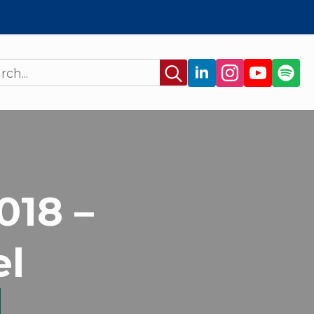
Search
for:
018 –
el