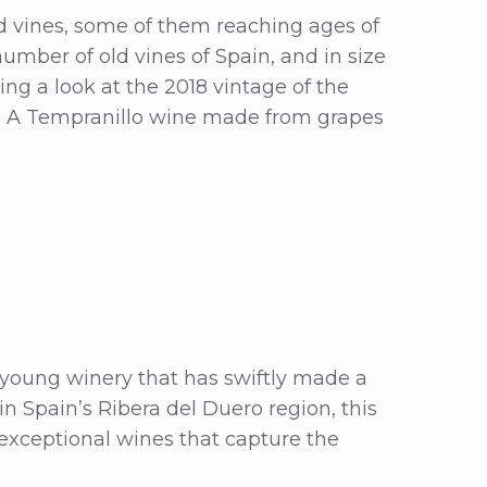
ld vines, some of them reaching ages of
umber of old vines of Spain, and in size
ing a look at the 2018 vintage of the
. A Tempranillo wine made from grapes
 young winery that has swiftly made a
 in Spain’s Ribera del Duero region, this
xceptional wines that capture the