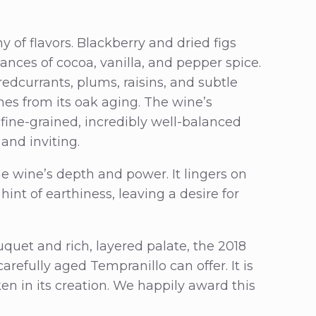
 of flavors. Blackberry and dried figs
nces of cocoa, vanilla, and pepper spice.
redcurrants, plums, raisins, and subtle
ones from its oak aging. The wine’s
 fine-grained, incredibly well-balanced
 and inviting.
he wine’s depth and power. It lingers on
 hint of earthiness, leaving a desire for
quet and rich, layered palate, the 2018
refully aged Tempranillo can offer. It is
ken in its creation. We happily award this