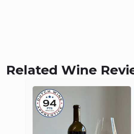
Related Wine Revi