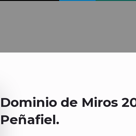
Dominio de Miros 2
Peñafiel.