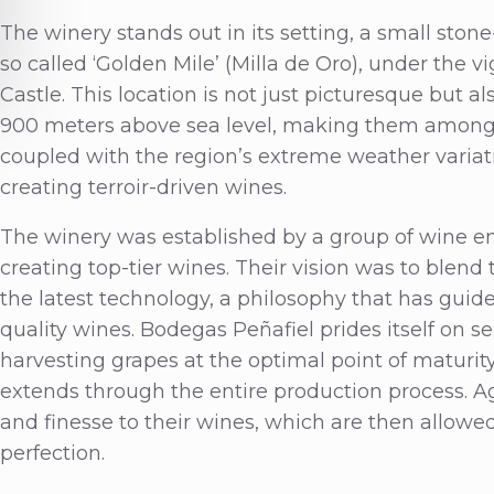
The winery stands out in its setting, a small ston
so called ‘Golden Mile’ (Milla de Oro), under the vi
Castle. This location is not just picturesque but a
900 meters above sea level, making them among t
coupled with the region’s extreme weather variat
creating terroir-driven wines.
The winery was established by a group of wine en
creating top-tier wines. Their vision was to blen
the latest technology, a philosophy that has guid
quality wines. Bodegas Peñafiel prides itself on s
harvesting grapes at the optimal point of maturity
extends through the entire production process. A
and finesse to their wines, which are then allowed 
perfection.