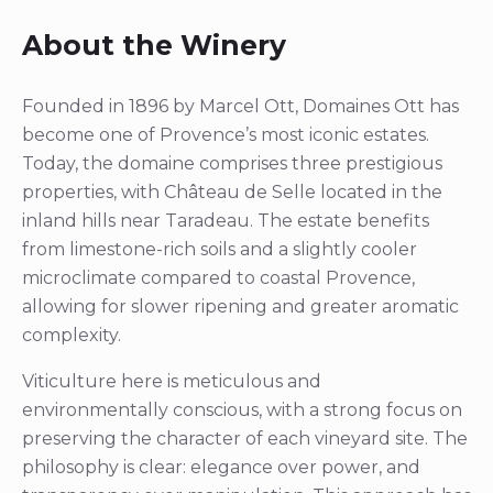
About the Winery
Founded in 1896 by Marcel Ott, Domaines Ott has
become one of Provence’s most iconic estates.
Today, the domaine comprises three prestigious
properties, with Château de Selle located in the
inland hills near Taradeau. The estate benefits
from limestone-rich soils and a slightly cooler
microclimate compared to coastal Provence,
allowing for slower ripening and greater aromatic
complexity.
Viticulture here is meticulous and
environmentally conscious, with a strong focus on
preserving the character of each vineyard site. The
philosophy is clear: elegance over power, and