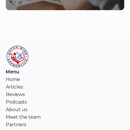
Menu
Home
Articles
Reviews
Podcasts
About us
Meet the team
Partners