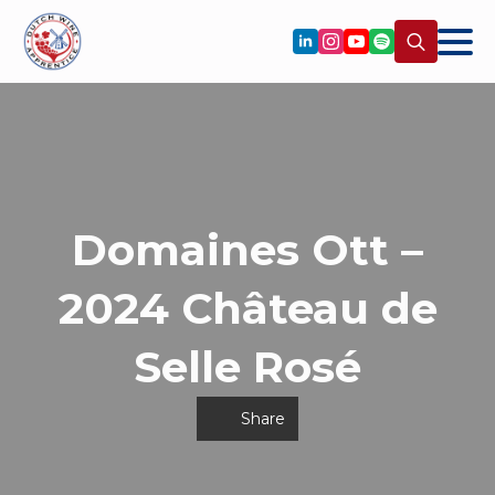
Search
for:
Domaines Ott –
2024 Château de
Selle Rosé
Share