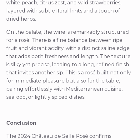
white peach, citrus zest, and wild strawberries,
layered with subtle floral hints and a touch of
dried herbs.
On the palate, the wine is remarkably structured
for a rosé. There is a fine balance between ripe
fruit and vibrant acidity, with a distinct saline edge
that adds both freshness and length. The texture
is silky yet precise, leading to a long, refined finish
that invites another sip. This is a rosé built not only
for immediate pleasure but also for the table,
pairing effortlessly with Mediterranean cuisine,
seafood, or lightly spiced dishes.
Conclusion
The 2024 Château de Selle Rosé confirms