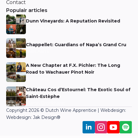
Contact
Populair articles
Dunn Vineyards: A Reputation Revisited
Niels Aarts
Chappellet: Guardians of Napa’s Grand Cru
Niels Aarts
A New Chapter at F.X. Pichler: The Long
Road to Wachauer Pinot Noir
Niels Aarts
Château Cos d’Estournel: The Exotic Soul of
Saint-Estèphe
Martin Bronkhorst
Copyright 2026 © Dutch Wine Apprentice | Webdesign:
Webdesign: Jak Design
®