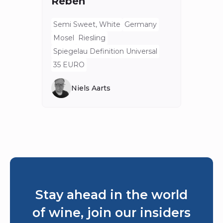
Reben
Semi Sweet, White
Germany
Mosel
Riesling
Spiegelau Definition Universal
35 EURO
Niels Aarts
Stay ahead in the world
of wine, join our insiders