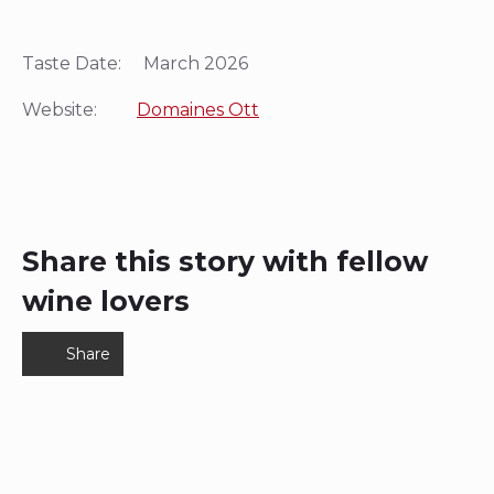
Taste Date: March 2026
Website:
Domaines Ott
Share this story with fellow
wine lovers
Share