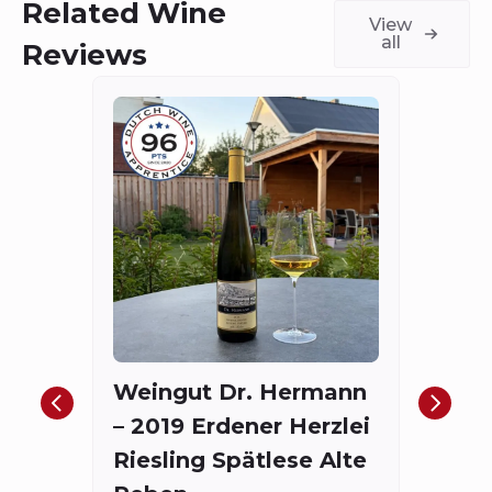
Related Wine
View
all
Reviews
Fort
The
Red
Weingut Dr. Hermann
Bord
– 2019 Erdener Herzlei
Spieg
Riesling Spätlese Alte
175.4