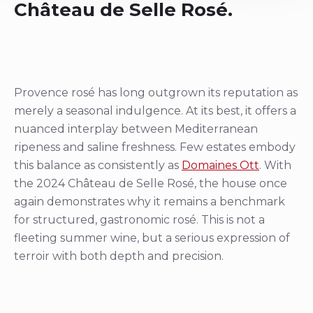
Château de Selle Rosé.
Provence rosé has long outgrown its reputation as
merely a seasonal indulgence. At its best, it offers a
nuanced interplay between Mediterranean
ripeness and saline freshness. Few estates embody
this balance as consistently as
Domaines Ott
. With
the 2024 Château de Selle Rosé, the house once
again demonstrates why it remains a benchmark
for structured, gastronomic rosé. This is not a
fleeting summer wine, but a serious expression of
terroir with both depth and precision.