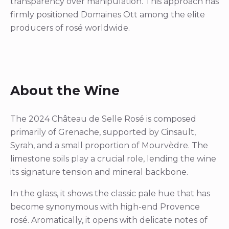
transparency over manipulation. This approach has
firmly positioned Domaines Ott among the elite
producers of rosé worldwide.
About the Wine
The 2024 Château de Selle Rosé is composed
primarily of Grenache, supported by Cinsault,
Syrah, and a small proportion of Mourvèdre. The
limestone soils play a crucial role, lending the wine
its signature tension and mineral backbone.
In the glass, it shows the classic pale hue that has
become synonymous with high-end Provence
rosé. Aromatically, it opens with delicate notes of