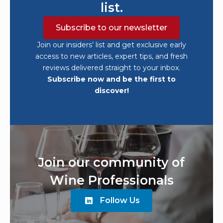
list.
Subscribe to our newsletter
Join our insiders’ list and get exclusive early
access to new articles, expert tips, and fresh
reviews delivered straight to your inbox.
Subscribe now and be the first to
discover!
Join our community of
Wine Professionals
Follow Us