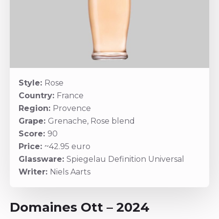
Style:
Rose
Country:
France
Region:
Provence
Grape:
Grenache, Rose blend
Score:
90
Price:
~42.95 euro
Glassware:
Spiegelau Definition Universal
Writer:
Niels Aarts
Domaines Ott – 2024