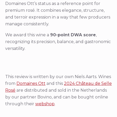
Domaines Ott’s status as a reference point for
premium rosé. It combines elegance, structure,
and terroir expression in a way that few producers
manage consistently.
We award this wine a
90-point DWA score
,
recognizing its precision, balance, and gastronomic
versatility.
This review is written by our own Niels Aarts. Wines
from
Domaines Ott
and this
2024 Château de Selle
Rosé
are distributed and sold in the Netherlands
by our partner Bovino, and can be bought online
through their
webshop
.