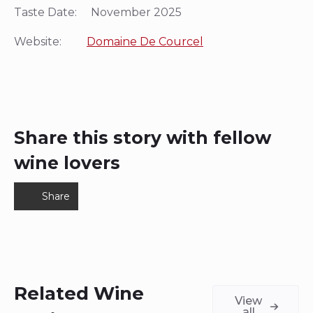
Taste Date: November 2025
Website:
Domaine De Courcel
Share this story with fellow
wine lovers
Share
Related Wine
View
all