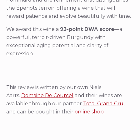
the Épenots terroir, offering a wine that will
reward patience and evolve beautifully with time.
We award this wine a
93-point DWA score
—a
powerful, terroir-driven Burgundy with
exceptional aging potential and clarity of
expression.
This review is written by our own Niels
Aarts.
Domaine De Courcel
and their wines are
available through our partner
Total Grand Cru
,
and can be bought in their
online shop.