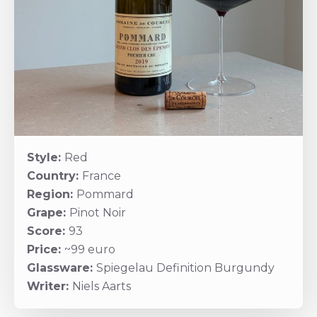
Style:
Red
Country:
France
Region:
Pommard
Grape:
Pinot Noir
Score:
93
Price:
~99 euro
Glassware:
Spiegelau Definition Burgundy
Writer:
Niels Aarts