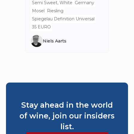
Semi Sweet, White
Germany
Mosel
Riesling
Spiegelau Definition Universal
35 EURO
Niels Aarts
Stay ahead in the world
of wine, join our insiders
list.