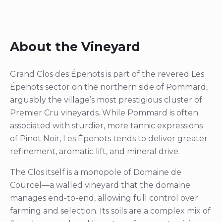
About the Vineyard
Grand Clos des Épenots is part of the revered Les
Épenots sector on the northern side of Pommard,
arguably the village’s most prestigious cluster of
Premier Cru vineyards. While Pommard is often
associated with sturdier, more tannic expressions
of Pinot Noir, Les Épenots tends to deliver greater
refinement, aromatic lift, and mineral drive.
The Clos itself is a monopole of Domaine de
Courcel—a walled vineyard that the domaine
manages end-to-end, allowing full control over
farming and selection. Its soils are a complex mix of