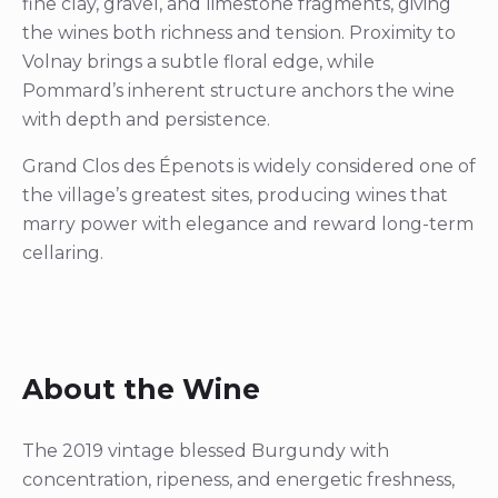
fine clay, gravel, and limestone fragments, giving
the wines both richness and tension. Proximity to
Volnay brings a subtle floral edge, while
Pommard’s inherent structure anchors the wine
with depth and persistence.
Grand Clos des Épenots is widely considered one of
the village’s greatest sites, producing wines that
marry power with elegance and reward long-term
cellaring.
About the Wine
The 2019 vintage blessed Burgundy with
concentration, ripeness, and energetic freshness,