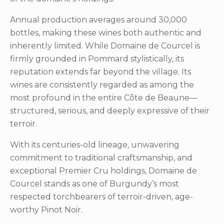
Annual production averages around 30,000
bottles, making these wines both authentic and
inherently limited. While Domaine de Courcel is
firmly grounded in Pommard stylistically, its
reputation extends far beyond the village. Its
wines are consistently regarded as among the
most profound in the entire Côte de Beaune—
structured, serious, and deeply expressive of their
terroir.
With its centuries-old lineage, unwavering
commitment to traditional craftsmanship, and
exceptional Premier Cru holdings, Domaine de
Courcel stands as one of Burgundy’s most
respected torchbearers of terroir-driven, age-
worthy Pinot Noir.