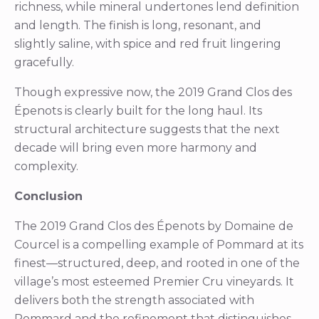
richness, while mineral undertones lend definition
and length. The finish is long, resonant, and
slightly saline, with spice and red fruit lingering
gracefully.
Though expressive now, the 2019 Grand Clos des
Épenots is clearly built for the long haul. Its
structural architecture suggests that the next
decade will bring even more harmony and
complexity.
Conclusion
The 2019 Grand Clos des Épenots by Domaine de
Courcel is a compelling example of Pommard at its
finest—structured, deep, and rooted in one of the
village’s most esteemed Premier Cru vineyards. It
delivers both the strength associated with
Pommard and the refinement that distinguishes