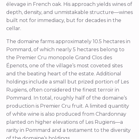
élevage in French oak. His approach yields wines of
depth, density, and unmistakable structure—wines
built not for immediacy, but for decades in the
cellar.
The domaine farms approximately 10.5 hectares in
Pommard, of which nearly 5 hectares belong to
the Premier Cru monopole Grand Clos des
Épenots, one of the village’s most coveted sites
and the beating heart of the estate. Additional
holdings include a small but prized portion of Les
Rugiens, often considered the finest terroir in
Pommard. In total, roughly half of the domaine’s
production is Premier Cru fruit. A limited quantity
of white wine is also produced from Chardonnay
planted on higher elevations of Les Rugiens—a
rarity in Pommard and a testament to the diversity
of the domaine’s holdings.