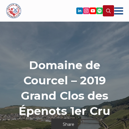
Search
for:
Domaine de
Courcel – 2019
Grand Clos des
Épenots 1er Cru
Share