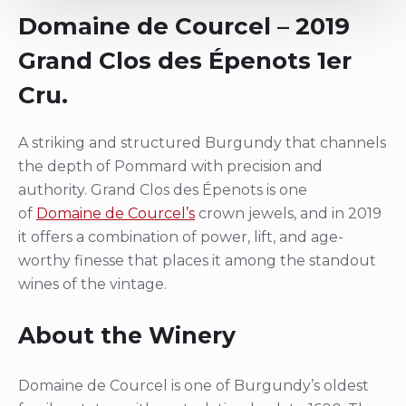
Domaine de Courcel – 2019
Grand Clos des Épenots 1er
Cru.
A striking and structured Burgundy that channels
the depth of Pommard with precision and
authority. Grand Clos des Épenots is one
of
Domaine de Courcel’s
crown jewels, and in 2019
it offers a combination of power, lift, and age-
worthy finesse that places it among the standout
wines of the vintage.
About the Winery
Domaine de Courcel is one of Burgundy’s oldest