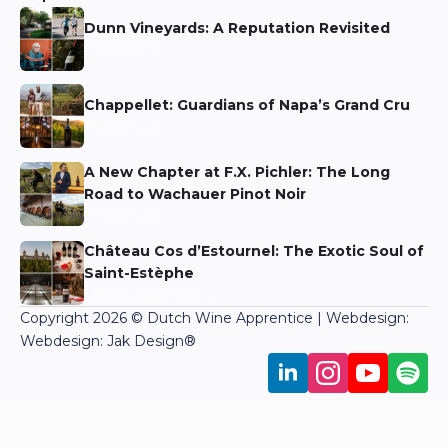
Dunn Vineyards: A Reputation Revisited
Niels Aarts
Chappellet: Guardians of Napa’s Grand Cru
Niels Aarts
A New Chapter at F.X. Pichler: The Long
Road to Wachauer Pinot Noir
Niels Aarts
Château Cos d’Estournel: The Exotic Soul of
Saint-Estèphe
Martin Bronkhorst
Copyright 2026 © Dutch Wine Apprentice | Webdesign:
Webdesign: Jak Design
®