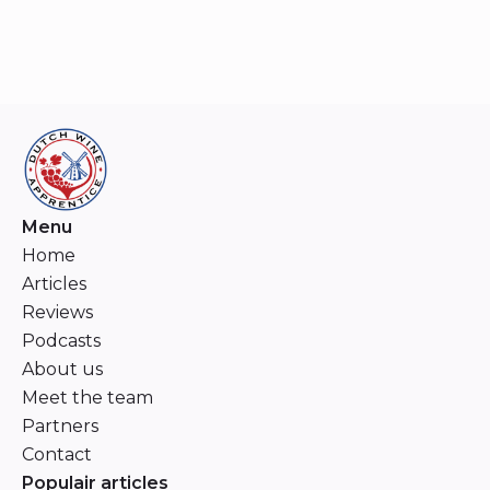
Menu
Home
Articles
Reviews
Podcasts
About us
Meet the team
Partners
Contact
Populair articles