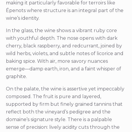
making it particularly favorable for terroirs like
Épenots where structure is an integral part of the
wine’s identity.
In the glass, the wine shows a vibrant ruby core
with youthful depth. The nose opens with dark
cherry, black raspberry, and redcurrant, joined by
wild herbs, violets, and subtle notes of licorice and
baking spice. With air, more savory nuances
emerge—damp earth, iron, and a faint whisper of
graphite.
On the palate, the wine is assertive yet impeccably
composed. The fruit is pure and layered,
supported by firm but finely grained tannins that
reflect both the vineyard’s pedigree and the
domaine’s signature style. There is a palpable
sense of precision: lively acidity cuts through the