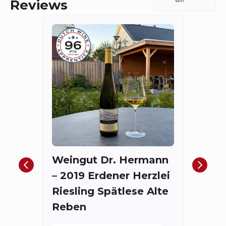
Reviews
Fort
The
Red
Weingut Dr. Hermann
Bord
– 2019 Erdener Herzlei
Spieg
Riesling Spätlese Alte
175.4
Reben