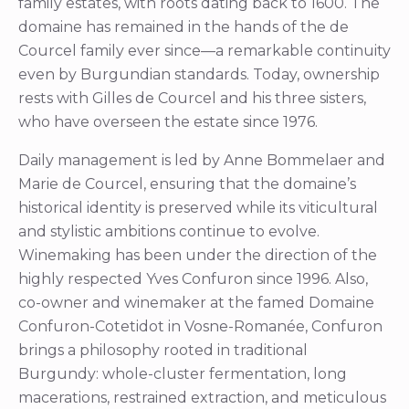
family estates, with roots dating back to 1600. The
domaine has remained in the hands of the de
Courcel family ever since—a remarkable continuity
even by Burgundian standards. Today, ownership
rests with Gilles de Courcel and his three sisters,
who have overseen the estate since 1976.
Daily management is led by Anne Bommelaer and
Marie de Courcel, ensuring that the domaine’s
historical identity is preserved while its viticultural
and stylistic ambitions continue to evolve.
Winemaking has been under the direction of the
highly respected Yves Confuron since 1996. Also,
co-owner and winemaker at the famed Domaine
Confuron-Cotetidot in Vosne-Romanée, Confuron
brings a philosophy rooted in traditional
Burgundy: whole-cluster fermentation, long
macerations, restrained extraction, and meticulous