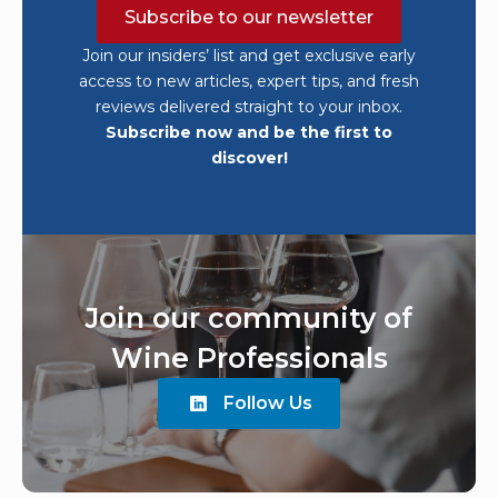
Subscribe to our newsletter
Join our insiders’ list and get exclusive early
access to new articles, expert tips, and fresh
reviews delivered straight to your inbox.
Subscribe now and be the first to
discover!
Join our community of
Wine Professionals
Follow Us