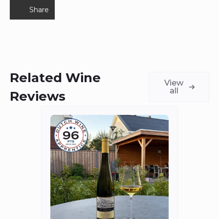
Share
Related Wine
View
all
Reviews
Fort
The