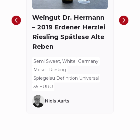
Red
Weingut Dr. Hermann
Bord
– 2019 Erdener Herzlei
Spieg
Riesling Spätlese Alte
175.4
Reben
Semi Sweet, White
Germany
Mosel
Riesling
Spiegelau Definition Universal
35 EURO
Niels Aarts