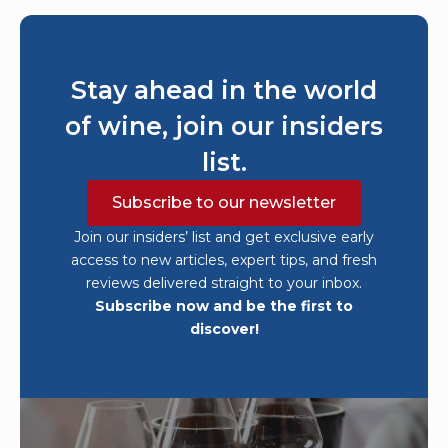
Stay ahead in the world
of wine, join our insiders
list.
Subscribe to our newsletter
Join our insiders’ list and get exclusive early
access to new articles, expert tips, and fresh
reviews delivered straight to your inbox.
Subscribe now and be the first to
discover!