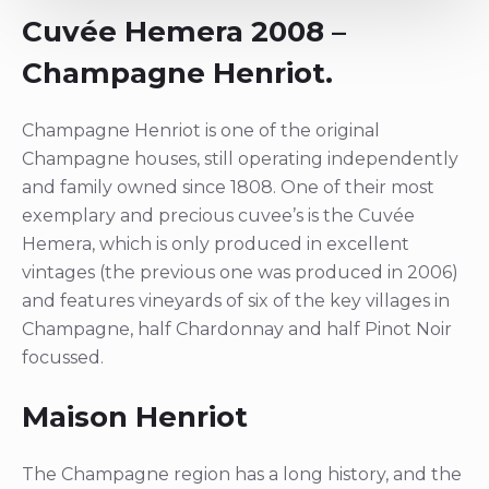
Cuvée Hemera 2008 –
Champagne Henriot.
Champagne Henriot is one of the original
Champagne houses, still operating independently
and family owned since 1808. One of their most
exemplary and precious cuvee’s is the Cuvée
Hemera, which is only produced in excellent
vintages (the previous one was produced in 2006)
and features vineyards of six of the key villages in
Champagne, half Chardonnay and half Pinot Noir
focussed.
Maison Henriot
The Champagne region has a long history, and the