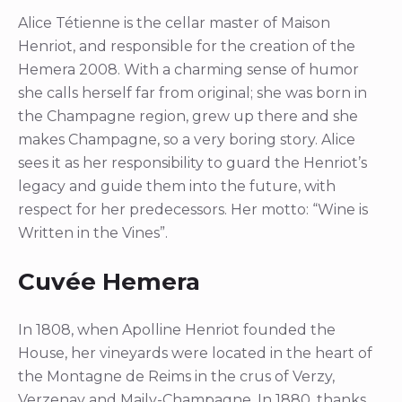
Alice Tétienne is the cellar master of Maison
Henriot, and responsible for the creation of the
Hemera 2008. With a charming sense of humor
she calls herself far from original; she was born in
the Champagne region, grew up there and she
makes Champagne, so a very boring story. Alice
sees it as her responsibility to guard the Henriot’s
legacy and guide them into the future, with
respect for her predecessors. Her motto: “Wine is
Written in the Vines”.
Cuvée Hemera
In 1808, when Apolline Henriot founded the
House, her vineyards were located in the heart of
the Montagne de Reims in the crus of Verzy,
Verzenay and Maily-Champagne. In 1880, thanks