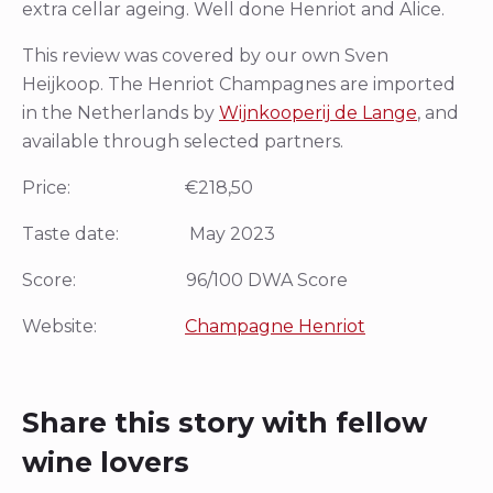
extra cellar ageing. Well done Henriot and Alice.
This review was covered by our own Sven
Heijkoop. The Henriot Champagnes are imported
in the Netherlands by
Wijnkooperij de Lange
, and
available through selected partners.
Price: €218,50
Taste date: May 2023
Score: 96/100 DWA Score
Website:
Champagne Henriot
Share this story with fellow
wine lovers