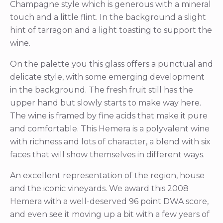
Champagne style which is generous with a mineral
touch and a little flint. In the background a slight
hint of tarragon and a light toasting to support the
wine.
On the palette you this glass offers a punctual and
delicate style, with some emerging development
in the background. The fresh fruit still has the
upper hand but slowly starts to make way here.
The wine is framed by fine acids that make it pure
and comfortable. This Hemera is a polyvalent wine
with richness and lots of character, a blend with six
faces that will show themselves in different ways.
An excellent representation of the region, house
and the iconic vineyards. We award this 2008
Hemera with a well-deserved 96 point DWA score,
and even see it moving up a bit with a few years of