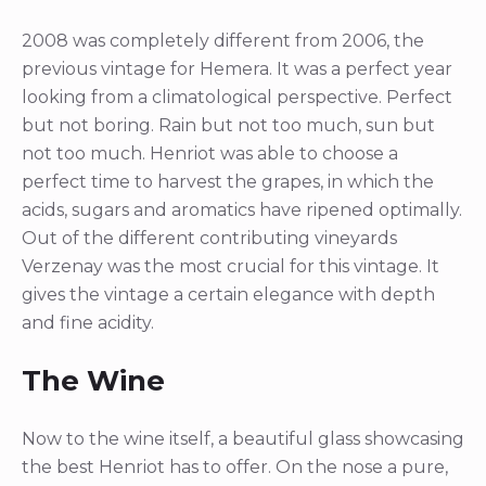
2008 was completely different from 2006, the
previous vintage for Hemera. It was a perfect year
looking from a climatological perspective. Perfect
but not boring. Rain but not too much, sun but
not too much. Henriot was able to choose a
perfect time to harvest the grapes, in which the
acids, sugars and aromatics have ripened optimally.
Out of the different contributing vineyards
Verzenay was the most crucial for this vintage. It
gives the vintage a certain elegance with depth
and fine acidity.
The Wine
Now to the wine itself, a beautiful glass showcasing
the best Henriot has to offer. On the nose a pure,