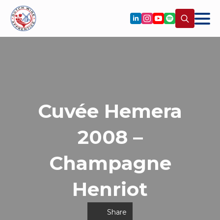
Search
for:
Cuvée Hemera
2008 –
Champagne
Henriot
Share