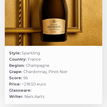
Style:
Sparkling
Country:
France
Region:
Champagne
Grape:
Chardonnay, Pinot Noir
Score:
96
Price:
~218.50 euro
Glassware:
Writer:
Niels Aarts