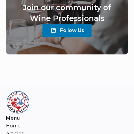
Join our community of
Wine Professionals
Follow Us
Menu
Home
Articles