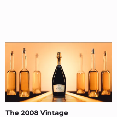
The 2008 Vintage