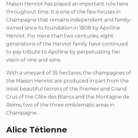
Maison Henriot has played an important role here
throughout time. It is one of the few houses in
Champagne that remains independent and family-
owned since its foundation in 1808 by Apolline
Henriot. For more than two centuries, eight
generations of the Henriot family have continued
to pay tribute to Apolline by perpetuating her
vision of vine and wine.
With a vineyard of 35 hectares, the champagnes of
the Maison Henriot are produced in part from the
most beautiful terroirs of the Premier and Grand
Crus of the Côte des Blancs and the Montagne de
Reims, two of the three emblematic areas in
Champagne.
Alice Tétienne