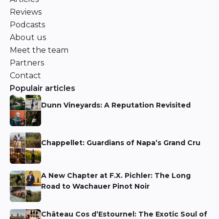
Reviews
Podcasts
About us
Meet the team
Partners
Contact
Populair articles
Dunn Vineyards: A Reputation Revisited
Niels Aarts
Chappellet: Guardians of Napa’s Grand Cru
Niels Aarts
A New Chapter at F.X. Pichler: The Long
Road to Wachauer Pinot Noir
Niels Aarts
Château Cos d’Estournel: The Exotic Soul of