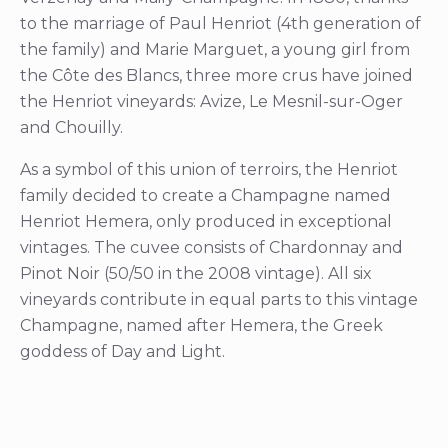
to the marriage of Paul Henriot (4th generation of
the family) and Marie Marguet, a young girl from
the Côte des Blancs, three more crus have joined
the Henriot vineyards: Avize, Le Mesnil-sur-Oger
and Chouilly.
As a symbol of this union of terroirs, the Henriot
family decided to create a Champagne named
Henriot Hemera, only produced in exceptional
vintages. The cuvee consists of Chardonnay and
Pinot Noir (50/50 in the 2008 vintage). All six
vineyards contribute in equal parts to this vintage
Champagne, named after Hemera, the Greek
goddess of Day and Light.