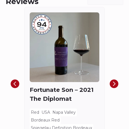
Reviews
Châ
Haut
Cha
Fortunate Son – 2021
Mis
The Diplomat
Red
Bord
Red
USA
Napa Valley
Spieg
Bordeaux Red
80 E
Spiegelau Definition Bordeaux