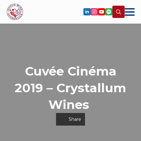
Search
for:
Cuvée Cinéma
2019 – Crystallum
Wines
Share