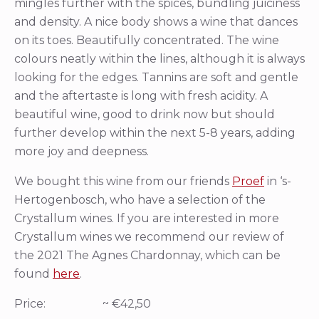
mingles further with the spices, bundling juiciness
and density. A nice body shows a wine that dances
on its toes. Beautifully concentrated. The wine
colours neatly within the lines, although it is always
looking for the edges. Tannins are soft and gentle
and the aftertaste is long with fresh acidity. A
beautiful wine, good to drink now but should
further develop within the next 5-8 years, adding
more joy and deepness.
We bought this wine from our friends
Proef
in ‘s-
Hertogenbosch, who have a selection of the
Crystallum wines. If you are interested in more
Crystallum wines we recommend our review of
the 2021 The Agnes Chardonnay, which can be
found
here
.
Price: ~ €42,50