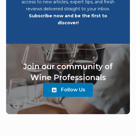
access to new articles, expert tips, and fresh
reviews delivered straight to your inbox.
Subscribe now and be the first to
discover!
Join our community of
Wine Professionals
Follow Us