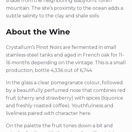
shade from the neighboring Babylon’s Toren
mountain. The site’s proximity to the ocean adds a
subtle salinity to the clay and shale soils.
About the Wine
Crystallum’s Pinot Noirs are fermented in small
stainless-steel tanks and aged in French oak for 11-
16 months depending on the vintage. This is a small
production, bottle 4,336 out of 6,744.
In the glass a clear pomegranate colour, followed
by a beautifully perfumed nose that combines red
fruit (cherry and strawberry) with spices (liquorice
and freshly roasted coffee). Youthfulness and
liveliness paired with character here.
On the palette the fruit tones down a bit and