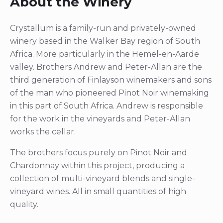
About the Winery
Crystallum is a family-run and privately-owned
winery based in the Walker Bay region of South
Africa. More particularly in the Hemel-en-Aarde
valley. Brothers Andrew and Peter-Allan are the
third generation of Finlayson winemakers and sons
of the man who pioneered Pinot Noir winemaking
in this part of South Africa. Andrew is responsible
for the work in the vineyards and Peter-Allan
works the cellar.
The brothers focus purely on Pinot Noir and
Chardonnay within this project, producing a
collection of multi-vineyard blends and single-
vineyard wines. All in small quantities of high
quality.