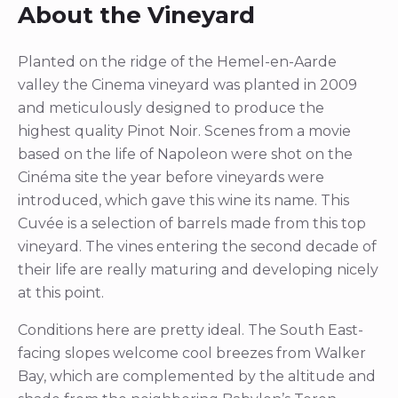
About the Vineyard
Planted on the ridge of the Hemel-en-Aarde
valley the Cinema vineyard was planted in 2009
and meticulously designed to produce the
highest quality Pinot Noir. Scenes from a movie
based on the life of Napoleon were shot on the
Cinéma site the year before vineyards were
introduced, which gave this wine its name. This
Cuvée is a selection of barrels made from this top
vineyard. The vines entering the second decade of
their life are really maturing and developing nicely
at this point.
Conditions here are pretty ideal. The South East-
facing slopes welcome cool breezes from Walker
Bay, which are complemented by the altitude and