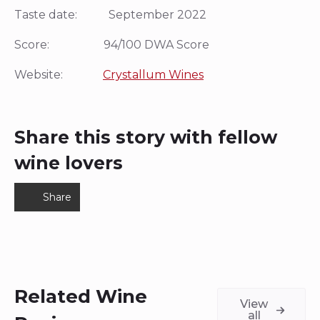
Taste date: September 2022
Score: 94/100 DWA Score
Website:
Crystallum Wines
Share this story with fellow
wine lovers
Share
Related Wine
View
all