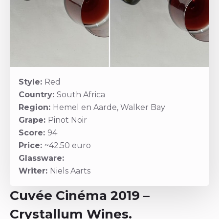
Style:
Red
Country:
South Africa
Region:
Hemel en Aarde, Walker Bay
Grape:
Pinot Noir
Score:
94
Price:
~42.50 euro
Glassware:
Writer:
Niels Aarts
Cuvée Cinéma 2019 –
Crystallum Wines.