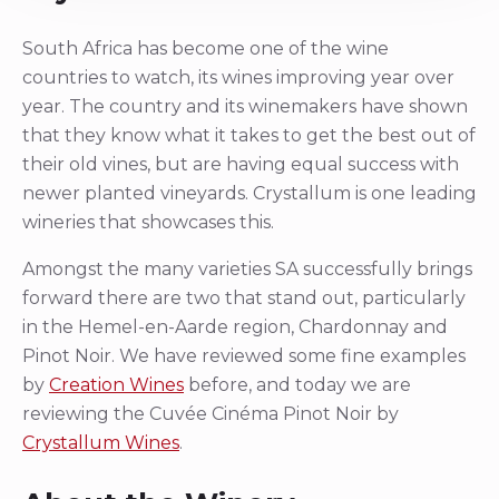
South Africa has become one of the wine
countries to watch, its wines improving year over
year. The country and its winemakers have shown
that they know what it takes to get the best out of
their old vines, but are having equal success with
newer planted vineyards. Crystallum is one leading
wineries that showcases this.
Amongst the many varieties SA successfully brings
forward there are two that stand out, particularly
in the Hemel-en-Aarde region, Chardonnay and
Pinot Noir. We have reviewed some fine examples
by
Creation Wines
before, and today we are
reviewing the Cuvée Cinéma Pinot Noir by
Crystallum Wines
.