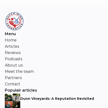
Menu
Home
Articles
Reviews
Podcasts
About us
Meet the team
Partners
Contact
Populair articles
Dunn Vineyards: A Reputation Revisited
Niels Aarts