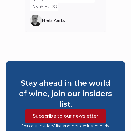
175.45 EURO
Niels Aarts
Stay ahead in the world
of wine, join our insiders
list.
Subscribe to our newsletter
Join our insiders’ list and get exclusive early