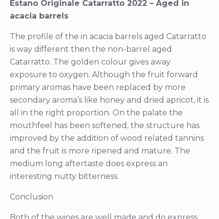
Estano Originale Catarratto 2022 – Aged in
acacia barrels
The profile of the in acacia barrels aged Catarratto
is way different then the non-barrel aged
Catarratto. The golden colour gives away
exposure to oxygen. Although the fruit forward
primary aromas have been replaced by more
secondary aroma’s like honey and dried apricot, it is
all in the right proportion. On the palate the
mouthfeel has been softened, the structure has
improved by the addition of wood related tannins
and the fruit is more ripened and mature. The
medium long aftertaste does express an
interesting nutty bitterness.
Conclusion
Both of the wines are well made and do express