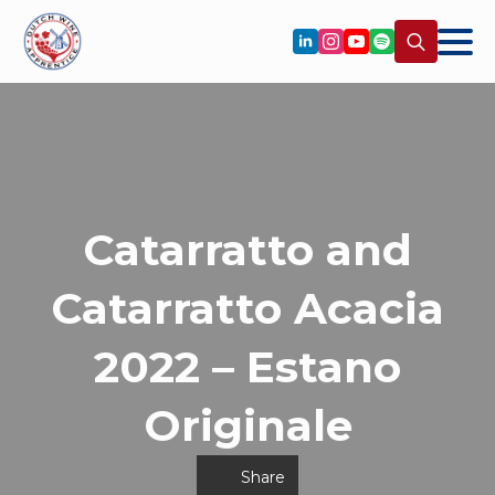
Search
for:
Catarratto and
Catarratto Acacia
2022 – Estano
Originale
Share