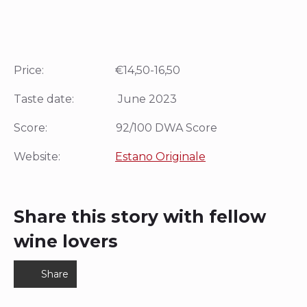
Price: €14,50-16,50
Taste date: June 2023
Score: 92/100 DWA Score
Website:
Estano Originale
Share this story with fellow
wine lovers
Share