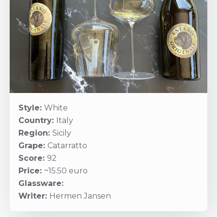
Style:
White
Country:
Italy
Region:
Sicily
Grape:
Catarratto
Score:
92
Price:
~15.50 euro
Glassware:
Writer:
Hermen Jansen