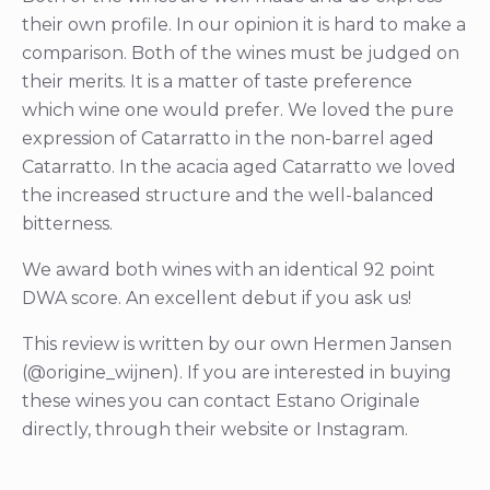
their own profile. In our opinion it is hard to make a
comparison. Both of the wines must be judged on
their merits. It is a matter of taste preference
which wine one would prefer. We loved the pure
expression of Catarratto in the non-barrel aged
Catarratto. In the acacia aged Catarratto we loved
the increased structure and the well-balanced
bitterness.
We award both wines with an identical 92 point
DWA score. An excellent debut if you ask us!
This review is written by our own Hermen Jansen
(@origine_wijnen). If you are interested in buying
these wines you can contact Estano Originale
directly, through their website or Instagram.