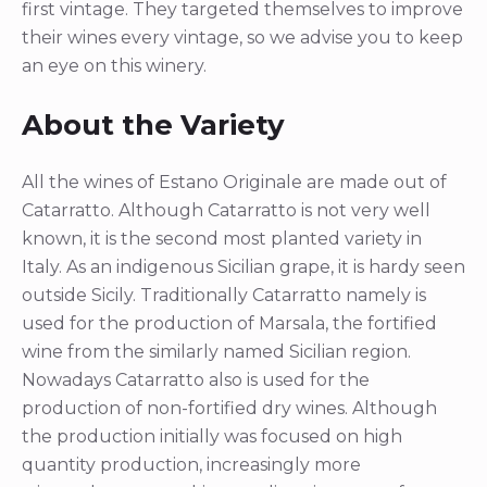
first vintage. They targeted themselves to improve
their wines every vintage, so we advise you to keep
an eye on this winery.
About the Variety
All the wines of Estano Originale are made out of
Catarratto. Although Catarratto is not very well
known, it is the second most planted variety in
Italy. As an indigenous Sicilian grape, it is hardy seen
outside Sicily. Traditionally Catarratto namely is
used for the production of Marsala, the fortified
wine from the similarly named Sicilian region.
Nowadays Catarratto also is used for the
production of non-fortified dry wines. Although
the production initially was focused on high
quantity production, increasingly more