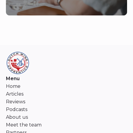
Menu
Home
Articles
Reviews
Podcasts
About us
Meet the team
Partners