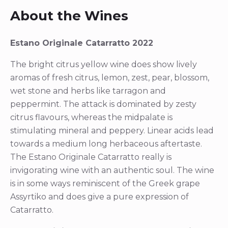
About the Wines
Estano Originale Catarratto 2022
The bright citrus yellow wine does show lively
aromas of fresh citrus, lemon, zest, pear, blossom,
wet stone and herbs like tarragon and
peppermint. The attack is dominated by zesty
citrus flavours, whereas the midpalate is
stimulating mineral and peppery. Linear acids lead
towards a medium long herbaceous aftertaste.
The Estano Originale Catarratto really is
invigorating wine with an authentic soul. The wine
is in some ways reminiscent of the Greek grape
Assyrtiko and does give a pure expression of
Catarratto.