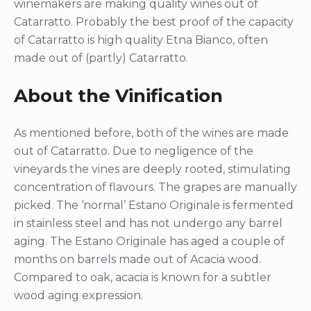
winemakers are making quality wines out of
Catarratto. Probably the best proof of the capacity
of Catarratto is high quality Etna Bianco, often
made out of (partly) Catarratto.
About the Vinification
As mentioned before, both of the wines are made
out of Catarratto. Due to negligence of the
vineyards the vines are deeply rooted, stimulating
concentration of flavours. The grapes are manually
picked. The ‘normal’ Estano Originale is fermented
in stainless steel and has not undergo any barrel
aging. The Estano Originale has aged a couple of
months on barrels made out of Acacia wood.
Compared to oak, acacia is known for a subtler
wood aging expression.