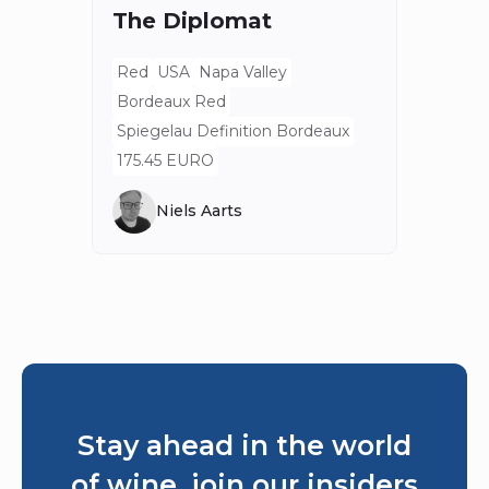
The Diplomat
Red
Bord
Red
USA
Napa Valley
Spieg
Bordeaux Red
80 E
Spiegelau Definition Bordeaux
175.45 EURO
Niels Aarts
Stay ahead in the world
of wine, join our insiders