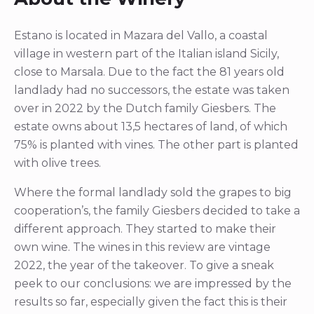
Estano is located in Mazara del Vallo, a coastal
village in western part of the Italian island Sicily,
close to Marsala. Due to the fact the 81 years old
landlady had no successors, the estate was taken
over in 2022 by the Dutch family Giesbers. The
estate owns about 13,5 hectares of land, of which
75% is planted with vines. The other part is planted
with olive trees.
Where the formal landlady sold the grapes to big
cooperation’s, the family Giesbers decided to take a
different approach. They started to make their
own wine. The wines in this review are vintage
2022, the year of the takeover. To give a sneak
peek to our conclusions: we are impressed by the
results so far, especially given the fact this is their