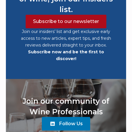
list.
Subscribe to our newsletter
Join our insiders’ list and get exclusive early
access to new articles, expert tips, and fresh
reviews delivered straight to your inbox.
Subscribe now and be the first to
discover!
Join our community of
Wine Professionals
Follow Us