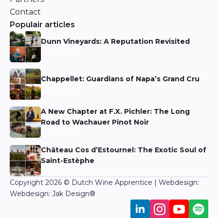
Contact
Populair articles
Dunn Vineyards: A Reputation Revisited
Niels Aarts
Chappellet: Guardians of Napa’s Grand Cru
Niels Aarts
A New Chapter at F.X. Pichler: The Long
Road to Wachauer Pinot Noir
Niels Aarts
Château Cos d’Estournel: The Exotic Soul of
Saint-Estèphe
Martin Bronkhorst
Copyright 2026 © Dutch Wine Apprentice | Webdesign:
Webdesign: Jak Design
®