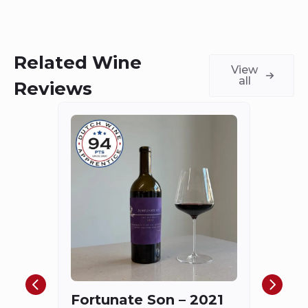
Related Wine
View
all
Reviews
Châ
Haut
Cha
Fortunate Son – 2021
Mis