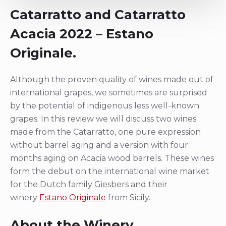
Catarratto and Catarratto
Acacia 2022 – Estano
Originale.
Although the proven quality of wines made out of
international grapes, we sometimes are surprised
by the potential of indigenous less well-known
grapes. In this review we will discuss two wines
made from the Catarratto, one pure expression
without barrel aging and a version with four
months aging on Acacia wood barrels. These wines
form the debut on the international wine market
for the Dutch family Giesbers and their
winery
Estano Originale
from Sicily.
About the Winery