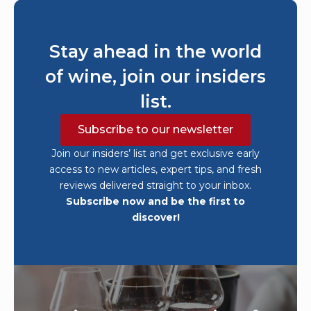
Stay ahead in the world
of wine, join our insiders
list.
Subscribe to our newsletter
Join our insiders’ list and get exclusive early
access to new articles, expert tips, and fresh
reviews delivered straight to your inbox.
Subscribe now and be the first to
discover!