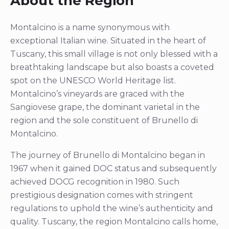
About the Region
Montalcino is a name synonymous with
exceptional Italian wine. Situated in the heart of
Tuscany, this small village is not only blessed with a
breathtaking landscape but also boasts a coveted
spot on the UNESCO World Heritage list.
Montalcino’s vineyards are graced with the
Sangiovese grape, the dominant varietal in the
region and the sole constituent of Brunello di
Montalcino.
The journey of Brunello di Montalcino began in
1967 when it gained DOC status and subsequently
achieved DOCG recognition in 1980. Such
prestigious designation comes with stringent
regulations to uphold the wine’s authenticity and
quality. Tuscany, the region Montalcino calls home,