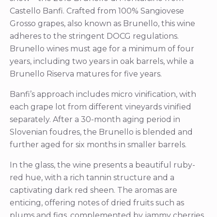
Castello Banfi. Crafted from 100% Sangiovese
Grosso grapes, also known as Brunello, this wine
adheres to the stringent DOCG regulations.
Brunello wines must age for a minimum of four
years, including two years in oak barrels, while a
Brunello Riserva matures for five years.
Banfi’s approach includes micro vinification, with
each grape lot from different vineyards vinified
separately. After a 30-month aging period in
Slovenian foudres, the Brunello is blended and
further aged for six months in smaller barrels.
In the glass, the wine presents a beautiful ruby-
red hue, with a rich tannin structure and a
captivating dark red sheen. The aromas are
enticing, offering notes of dried fruits such as
plums and figs, complemented by jammy cherries