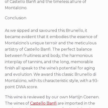
of Castello Banfi and the timeless allure of
Montalcino.
Conclusion
As we sipped and savoured this Brunello, it
became evident that it embodies the essence of
Montalcino’s unique terroir and the meticulous
artistry of Castello Banfi. The perfect balance
between fruitiness and body, the harmonious
interplay of tannins, and the long, memorable
finish all speak to the wine’s potential for aging
and evolution. We award this classic Brunello di
Montalcino, with its characteristic style, with a 93-
point DWA score.
This wine is reviewed by our own Martijn Coenen.
The wines of
Castello Banfi
are imported in the