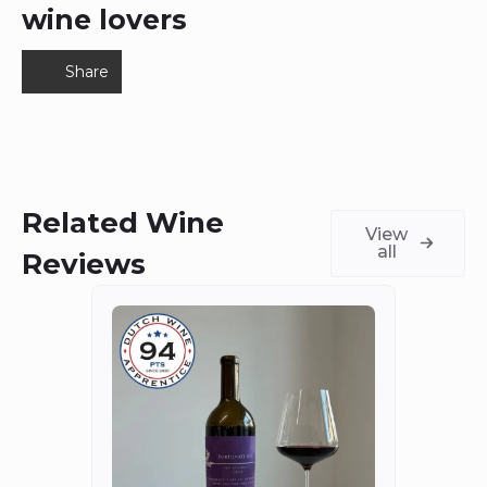
wine lovers
Share
Related Wine
View
all
Reviews