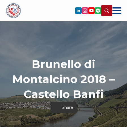
Search
for:
Brunello di
Montalcino 2018 –
Castello Banfi
Share