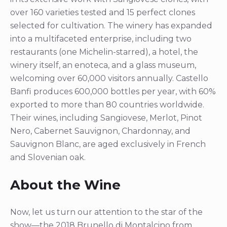
over 160 varieties tested and 15 perfect clones
selected for cultivation. The winery has expanded
into a multifaceted enterprise, including two
restaurants (one Michelin-starred), a hotel, the
winery itself, an enoteca, and a glass museum,
welcoming over 60,000 visitors annually. Castello
Banfi produces 600,000 bottles per year, with 60%
exported to more than 80 countries worldwide.
Their wines, including Sangiovese, Merlot, Pinot
Nero, Cabernet Sauvignon, Chardonnay, and
Sauvignon Blanc, are aged exclusively in French
and Slovenian oak.
About the Wine
Now, let us turn our attention to the star of the
show—the 2018 Brunello di Montalcino from