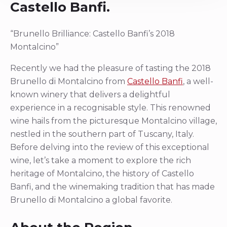
Castello Banfi.
“Brunello Brilliance: Castello Banfi’s 2018
Montalcino”
Recently we had the pleasure of tasting the 2018
Brunello di Montalcino from
Castello Banfi
, a well-
known winery that delivers a delightful
experience in a recognisable style. This renowned
wine hails from the picturesque Montalcino village,
nestled in the southern part of Tuscany, Italy.
Before delving into the review of this exceptional
wine, let’s take a moment to explore the rich
heritage of Montalcino, the history of Castello
Banfi, and the winemaking tradition that has made
Brunello di Montalcino a global favorite.