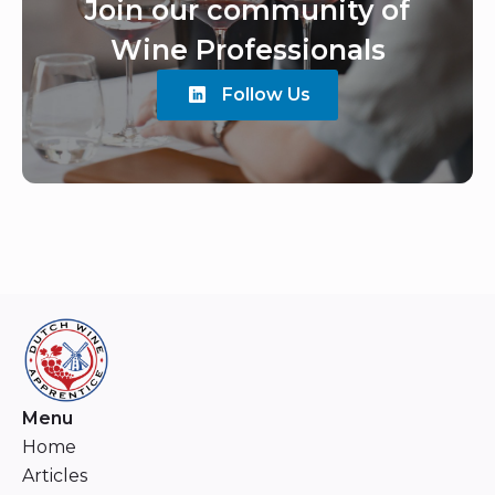
Join our community of
Wine Professionals
Follow Us
Menu
Home
Articles