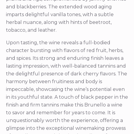
and blackberries. The extended wood aging
imparts delightful vanilla tones, with a subtle
herbal nuance, along with hints of beetroot,
tobacco, and leather.
Upon tasting, the wine reveals a full-bodied
character bursting with flavors of red fruit, herbs,
and spices. Its strong and enduring finish leaves a
lasting impression, with well-balanced tannins and
the delightful presence of dark cherry flavors. The
harmony between fruitiness and body is
impeccable, showcasing the wine’s potential even
in its youthful state. A touch of black pepper in the
finish and firm tannins make this Brunello a wine
to savor and remember for years to come. It is
unquestionably worth the experience, offering a
glimpse into the exceptional winemaking prowess