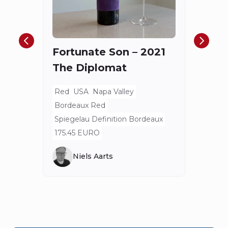
Châ
Haut
Cha
Fortunate Son – 2021
Mis
The Diplomat
Red
Bord
Red
USA
Napa Valley
Spieg
Bordeaux Red
80 E
Spiegelau Definition Bordeaux
175.45 EURO
Niels Aarts