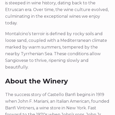
is steeped in wine history, dating back to the
Etruscan era. Over time, the wine culture evolved,
culminating in the exceptional wines we enjoy
today.
Montalcino’s terroir is defined by rocky soils and
loose sand, coupled with a Mediterranean climate
marked by warm summers, tempered by the
nearby Tyrrhenian Sea. These conditions allow
Sangiovese to thrive, ripening slowly and
beautifully.
About the Winery
The success story of Castello Banfi begins in 1919
when John F. Mariani, an Italian American, founded
Banfi Vintners, a wine store in New York. Fast
forward to the 1970s when John’s sons, John Jr.