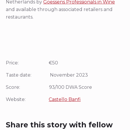
Netherlands by
Goessens Professionals in Wine
and available through associated retailers and
restaurants.
Price: €50
Taste date: November 2023
Score: 93/100 DWA Score
Website:
Castello Banfi
Share this story with fellow