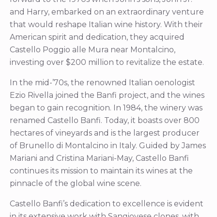
and Harry, embarked on an extraordinary venture
that would reshape Italian wine history. With their
American spirit and dedication, they acquired
Castello Poggio alle Mura near Montalcino,
investing over $200 million to revitalize the estate.
In the mid-’70s, the renowned Italian oenologist
Ezio Rivella joined the Banfi project, and the wines
began to gain recognition. In 1984, the winery was
renamed Castello Banfi. Today, it boasts over 800
hectares of vineyards and is the largest producer
of Brunello di Montalcino in Italy. Guided by James
Mariani and Cristina Mariani-May, Castello Banfi
continues its mission to maintain its wines at the
pinnacle of the global wine scene.
Castello Banfi’s dedication to excellence is evident
in its extensive work with Sangiovese clones, with