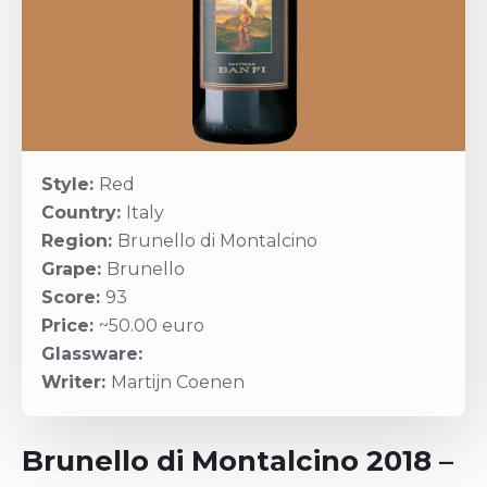
Style:
Red
Country:
Italy
Region:
Brunello di Montalcino
Grape:
Brunello
Score:
93
Price:
~50.00 euro
Glassware:
Writer:
Martijn Coenen
Brunello di Montalcino 2018 –