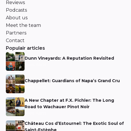
Reviews
Podcasts
About us
Meet the team
Partners
Contact
Populair articles
Dunn Vineyards: A Reputation Revisited
Niels Aarts
Chappellet: Guardians of Napa’s Grand Cru
Niels Aarts
A New Chapter at F.X. Pichler: The Long
Road to Wachauer Pinot Noir
Niels Aarts
Château Cos d’Estournel: The Exotic Soul of
Saint-Estèphe