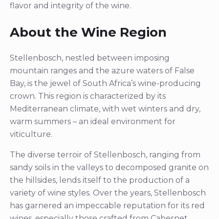
flavor and integrity of the wine.
About the Wine Region
Stellenbosch, nestled between imposing
mountain ranges and the azure waters of False
Bay, is the jewel of South Africa’s wine-producing
crown. This region is characterized by its
Mediterranean climate, with wet winters and dry,
warm summers – an ideal environment for
viticulture.
The diverse terroir of Stellenbosch, ranging from
sandy soils in the valleys to decomposed granite on
the hillsides, lends itself to the production of a
variety of wine styles. Over the years, Stellenbosch
has garnered an impeccable reputation for its red
wines, especially those crafted from Cabernet