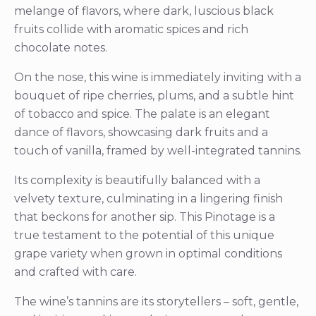
melange of flavors, where dark, luscious black
fruits collide with aromatic spices and rich
chocolate notes.
On the nose, this wine is immediately inviting with a
bouquet of ripe cherries, plums, and a subtle hint
of tobacco and spice. The palate is an elegant
dance of flavors, showcasing dark fruits and a
touch of vanilla, framed by well-integrated tannins.
Its complexity is beautifully balanced with a
velvety texture, culminating in a lingering finish
that beckons for another sip. This Pinotage is a
true testament to the potential of this unique
grape variety when grown in optimal conditions
and crafted with care.
The wine’s tannins are its storytellers – soft, gentle,