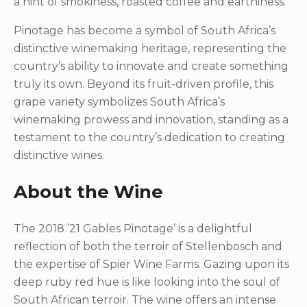
a hint of smokiness, roasted coffee and earthiness.
Pinotage has become a symbol of South Africa’s
distinctive winemaking heritage, representing the
country’s ability to innovate and create something
truly its own. Beyond its fruit-driven profile, this
grape variety symbolizes South Africa’s
winemaking prowess and innovation, standing as a
testament to the country’s dedication to creating
distinctive wines.
About the Wine
The 2018 ’21 Gables Pinotage’ is a delightful
reflection of both the terroir of Stellenbosch and
the expertise of Spier Wine Farms. Gazing upon its
deep ruby red hue is like looking into the soul of
South African terroir. The wine offers an intense