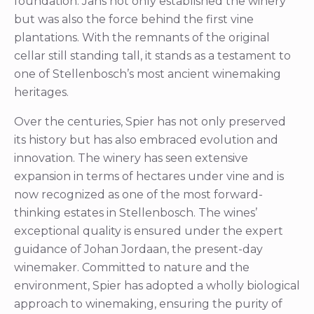
foundation. Jans not only established the winery
but was also the force behind the first vine
plantations. With the remnants of the original
cellar still standing tall, it stands as a testament to
one of Stellenbosch’s most ancient winemaking
heritages.
Over the centuries, Spier has not only preserved
its history but has also embraced evolution and
innovation. The winery has seen extensive
expansion in terms of hectares under vine and is
now recognized as one of the most forward-
thinking estates in Stellenbosch. The wines’
exceptional quality is ensured under the expert
guidance of Johan Jordaan, the present-day
winemaker. Committed to nature and the
environment, Spier has adopted a wholly biological
approach to winemaking, ensuring the purity of