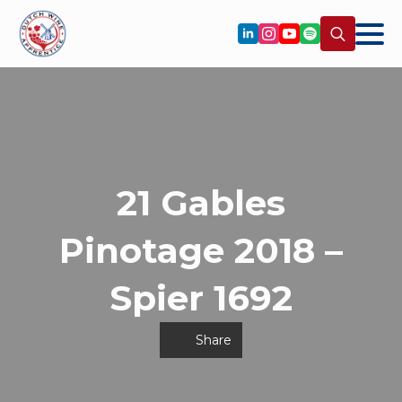
Search
for:
21 Gables
Pinotage 2018 –
Spier 1692
Share