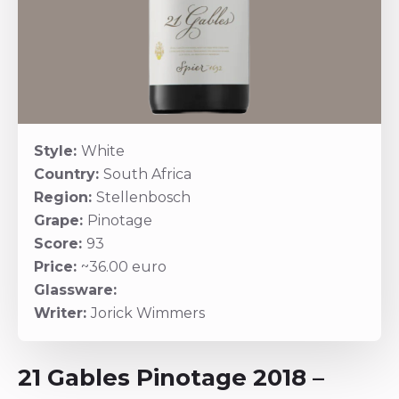
Style:
White
Country:
South Africa
Region:
Stellenbosch
Grape:
Pinotage
Score:
93
Price:
~36.00 euro
Glassware:
Writer:
Jorick Wimmers
21 Gables Pinotage 2018 –