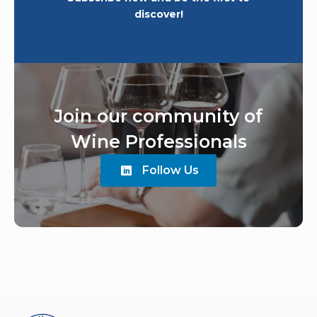
discover!
Join our community of
Wine Professionals
Follow Us