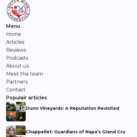
Menu
Home
Articles
Reviews
Podcasts
About us
Meet the team
Partners
Contact
Populair articles
Dunn Vineyards: A Reputation Revisited
Niels Aarts
Chappellet: Guardians of Napa’s Grand Cru