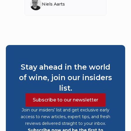
Niels Aarts
Stay ahead in the world
of wine, join our insiders
list.
Subscribe to our newsletter
Join our insiders’ list and get exclusive early
access to new articles, expert tips, and fresh
reviews delivered straight to your inbox.
Subscribe now and be the first to