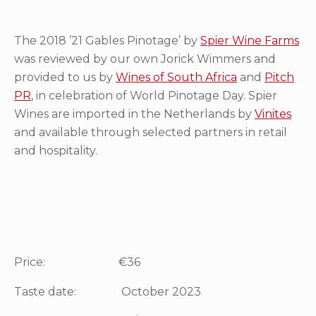
The 2018 ’21 Gables Pinotage’ by
Spier Wine Farms
was reviewed by our own Jorick Wimmers and
provided to us by
Wines of South Africa
and
Pitch
PR
, in celebration of World Pinotage Day. Spier
Wines are imported in the Netherlands by
Vinites
and available through selected partners in retail
and hospitality.
Price: €36
Taste date: October 2023