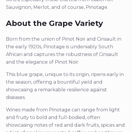
Sauvignon, Merlot, and of course, Pinotage.
About the Grape Variety
Born from the union of Pinot Noir and Cinsault in
the early 1920s, Pinotage is undeniably South
African and captures the robustness of Cinsault
and the elegance of Pinot Noir.
This blue grape, unique to its origin, ripens early in
the season, offering a bountiful yield and
showcasing a remarkable resilience against
diseases.
Wines made from Pinotage can range from light
and fruity to bold and full-bodied, often
showcasing notes of red and dark fruits, spices and