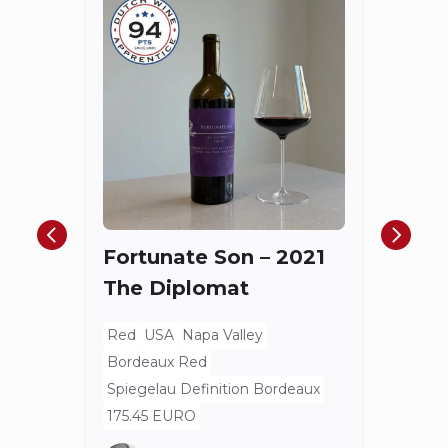
Châ
Haut
Cha
Fortunate Son – 2021
Mis
The Diplomat
Red
Bord
Red
USA
Napa Valley
Spieg
Bordeaux Red
80 E
Spiegelau Definition Bordeaux
175.45 EURO