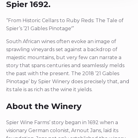
Spier 1692.
“From Historic Cellars to Ruby Reds: The Tale of
Spier’s ’21 Gables Pinotage'”
South African wines often evoke an image of
sprawling vineyards set against a backdrop of
majestic mountains, but very few can narrate a
story that spans centuries and seamlessly melds
the past with the present. The 2018 ’21 Gables
Pinotage’ by Spier Winery does precisely that, and
its tale is as rich as the wine it yields.
About the Winery
Spier Wine Farms’ story began in 1692 when a
visionary German colonist, Arnout Jans, laid its