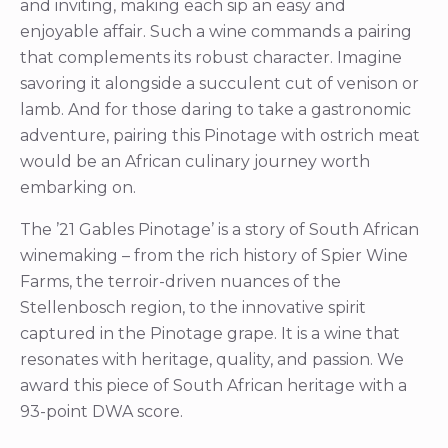
and inviting, making each sip an easy and
enjoyable affair. Such a wine commands a pairing
that complements its robust character. Imagine
savoring it alongside a succulent cut of venison or
lamb. And for those daring to take a gastronomic
adventure, pairing this Pinotage with ostrich meat
would be an African culinary journey worth
embarking on.
The ’21 Gables Pinotage’ is a story of South African
winemaking – from the rich history of Spier Wine
Farms, the terroir-driven nuances of the
Stellenbosch region, to the innovative spirit
captured in the Pinotage grape. It is a wine that
resonates with heritage, quality, and passion. We
award this piece of South African heritage with a
93-point DWA score.