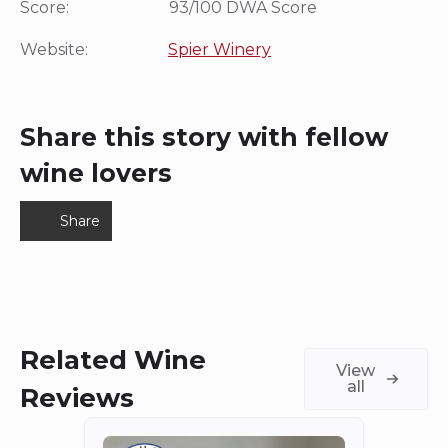
Score: 93/100 DWA Score
Website:
Spier Winery
Share this story with fellow
wine lovers
Share
Related Wine
View
all
Reviews