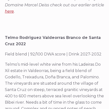
Domaine Marcel Deiss check out our earlier article
here
.
Telmo Rodriguez Valdeorras Branco de Santa
Cruz 2022
Field blend | 92/100 DWA score | Drink 2027-2032
Telmo’s mid-level white wine from his Ladeiras Do
Xil estate in Valdeorras, being a field blend of
Godello, Treixadura, Doña Branca, and Palomino.
The vineyards are situated around the village of
Santa Cruz on steep, terraced granitic vineyards at
400 to 600 meters above sea level overlooking the
Bibei river. Needs a bit of time in the glass to come
around. Complex and nuanced notes of peach,