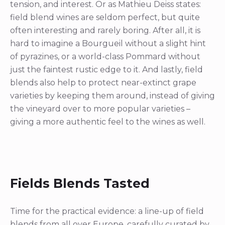
tension, and interest. Or as Mathieu Deiss states:
field blend wines are seldom perfect, but quite
often interesting and rarely boring. After all, it is
hard to imagine a Bourgueil without a slight hint
of pyrazines, or a world-class Pommard without
just the faintest rustic edge to it. And lastly, field
blends also help to protect near-extinct grape
varieties by keeping them around, instead of giving
the vineyard over to more popular varieties –
giving a more authentic feel to the wines as well.
Fields Blends Tasted
Time for the practical evidence: a line-up of field
blends from all over Europe, carefully curated by