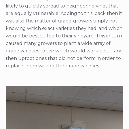
likely to quickly spread to neighboring vines that
are equally vulnerable. Adding to this, back then it
was also the matter of grape-growers simply not
knowing which exact varieties they had, and which
would be best suited to their vineyard. This in turn
caused many growers to plant a wide array of
grape varieties to see which would work best – and
then uproot ones that did not perform in order to
replace them with better grape varieties.