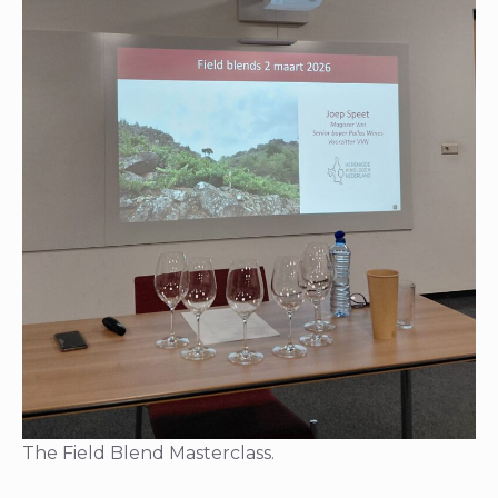
The Field Blend Masterclass.