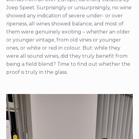
Joep Speet. Surprisingly or unsurprisingly, no wine
showed any indication of severe under- or over
ripeness, all wines showed balance, and most of
them were genuinely exciting – whether an older
or younger vintage, from old vines or younger
ones, or white or red in colour. But: while they
were all sound wines, did they truly benefit from
being a field blend? Time to find out whether the
proof is truly in the glass.