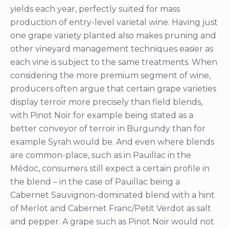
yields each year, perfectly suited for mass
production of entry-level varietal wine. Having just
one grape variety planted also makes pruning and
other vineyard management techniques easier as
each vine is subject to the same treatments. When
considering the more premium segment of wine,
producers often argue that certain grape varieties
display terroir more precisely than field blends,
with Pinot Noir for example being stated as a
better conveyor of terroir in Burgundy than for
example Syrah would be. And even where blends
are common-place, such as in Pauillac in the
Médoc, consumers still expect a certain profile in
the blend – in the case of Pauillac being a
Cabernet Sauvignon-dominated blend with a hint
of Merlot and Cabernet Franc/Petit Verdot as salt
and pepper. A grape such as Pinot Noir would not