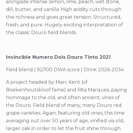
alongside intense lemon, lime, peach, wet stone,
dill, butter, and vanilla. High acidity cuts through
the richness and gives great tension. Structured,
fresh, and pure. Hugely exciting interpretation of
the classic Douro field blends.
Invincible Numero Dois Douro Tinto 2021
Field blend | 92/100 DWA score | Drink 2026-2034
A project headed by Marc Kent (of
Boekenhoutskloof fame) and Rita Marques, paying
hommage to the old, and often ancient, vines of
the Douro. Field blend of many, many Douro red
grape varieties. Again, featuring old vines, this time
averaging out over 50 years of age, vinified via old,
larger oak in order to let the fruit shine through.