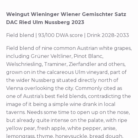
Weingut Wieninger Wiener Gemischter Satz
DAC Ried Ulm Nussberg 2023
Field blend | 93/100 DWA score | Drink 2028-2033
Field blend of nine common Austrian white grapes,
including Grüner Veltliner, Pinot Blanc,
Welschriesling, Traminer, Zierfandler and others,
grown on in the calcareous Ulm vineyard, part of
the wider Nussberg situated directly north of
Vienna overlooking the city. Commonly cited as
one of Austria’s best field blends, contradicting the
image of it being a simple wine drank in local
taverns. Needs some time to open up on the nose,
but already quite intense on the palate, with ripe
yellow pear, fresh apple, white pepper, anise,
lemongrass, thyme, honeysuckle, bread dough,