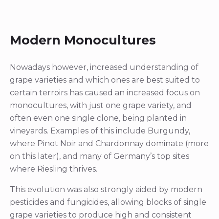
Modern Monocultures
Nowadays however, increased understanding of
grape varieties and which ones are best suited to
certain terroirs has caused an increased focus on
monocultures, with just one grape variety, and
often even one single clone, being planted in
vineyards. Examples of this include Burgundy,
where Pinot Noir and Chardonnay dominate (more
on this later), and many of Germany’s top sites
where Riesling thrives.
This evolution was also strongly aided by modern
pesticides and fungicides, allowing blocks of single
grape varieties to produce high and consistent