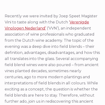
Recently we were invited by Joep Speet Magister
Vini to taste along with the Dutch ‘
Verenigde
Vinologen Nederland’
(‘VVN’), an independent
association of wine professionals who graduated
from the Dutch wine academy. The topic of the
evening was a deep dive into field blends – their
definition, advantages, disadvantages, and how this
all translates into the glass. Several accompanying
field blend wines were also poured – from ancient
vines planted decades, sometimes nearly
centuries, ago to more modern plantings and
interpretations of field blends in all colours. While
exciting as a concept, the question is whether the
field blends are here to stay. Therefore, without
further ado, join us in rediscovering this ancient