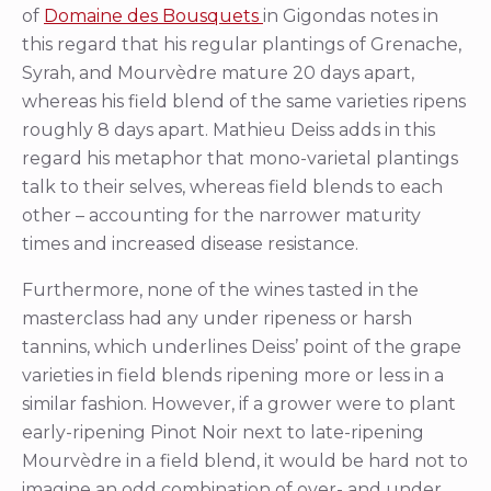
of
Domaine des Bousquets
in Gigondas notes in
this regard that his regular plantings of Grenache,
Syrah, and Mourvèdre mature 20 days apart,
whereas his field blend of the same varieties ripens
roughly 8 days apart. Mathieu Deiss adds in this
regard his metaphor that mono-varietal plantings
talk to their selves, whereas field blends to each
other – accounting for the narrower maturity
times and increased disease resistance.
Furthermore, none of the wines tasted in the
masterclass had any under ripeness or harsh
tannins, which underlines Deiss’ point of the grape
varieties in field blends ripening more or less in a
similar fashion. However, if a grower were to plant
early-ripening Pinot Noir next to late-ripening
Mourvèdre in a field blend, it would be hard not to
imagine an odd combination of over- and under