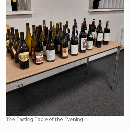
The Tasting Table of the Evening.