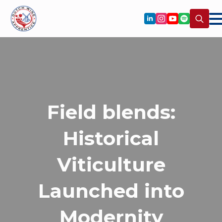
Search
for:
Field blends:
Historical
Viticulture
Launched into
Modernity