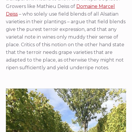
Growers like Mathieu Deiss of
Domaine Marcel
Deiss
– who solely use field blends of all Alsatian
varieties in their plantings – argue that field blends
give the purest terroir expression, and that any
varietal note in wines only muddy their sense of
place. Critics of this notion on the other hand state
that the terroir needs grape varieties that are
adapted to the place, as otherwise they might not
ripen sufficiently and yield underripe notes.