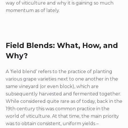
way of viticulture and why it is gaining so much
momentum as of lately.
Field Blends: What, How, and
Why?
A ‘field blend’ refers to the practice of planting
various grape varieties next to one another in the
same vineyard (or even block), which are
subsequently harvested and fermented together.
While considered quite rare as of today, back in the
19th century this was common practice in the
world of viticulture. At that time, the main priority
was to obtain consistent, uniform yields –