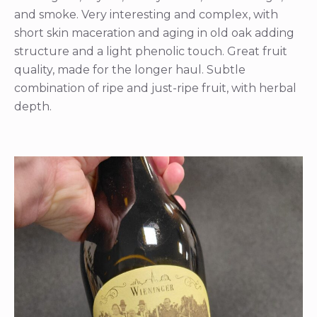
and smoke. Very interesting and complex, with
short skin maceration and aging in old oak adding
structure and a light phenolic touch. Great fruit
quality, made for the longer haul. Subtle
combination of ripe and just-ripe fruit, with herbal
depth.