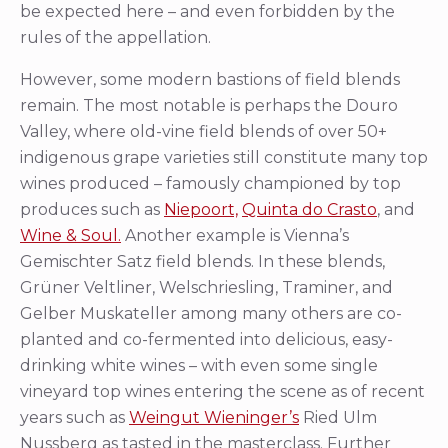
be expected here – and even forbidden by the
rules of the appellation.
However, some modern bastions of field blends
remain. The most notable is perhaps the Douro
Valley, where old-vine field blends of over 50+
indigenous grape varieties still constitute many top
wines produced – famously championed by top
produces such as
Niepoort,
Quinta do Crasto
, and
Wine & Soul.
Another example is Vienna’s
Gemischter Satz field blends. In these blends,
Grüner Veltliner, Welschriesling, Traminer, and
Gelber Muskateller among many others are co-
planted and co-fermented into delicious, easy-
drinking white wines – with even some single
vineyard top wines entering the scene as of recent
years such as
Weingut Wieninger’s
Ried Ulm
Nussberg as tasted in the masterclass. Further