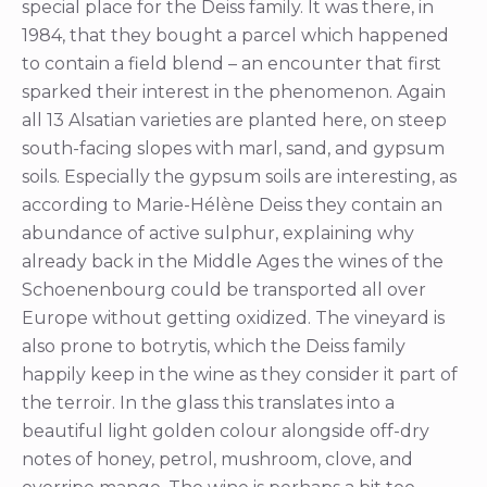
special place for the Deiss family. It was there, in
1984, that they bought a parcel which happened
to contain a field blend – an encounter that first
sparked their interest in the phenomenon. Again
all 13 Alsatian varieties are planted here, on steep
south-facing slopes with marl, sand, and gypsum
soils. Especially the gypsum soils are interesting, as
according to Marie-Hélène Deiss they contain an
abundance of active sulphur, explaining why
already back in the Middle Ages the wines of the
Schoenenbourg could be transported all over
Europe without getting oxidized. The vineyard is
also prone to botrytis, which the Deiss family
happily keep in the wine as they consider it part of
the terroir. In the glass this translates into a
beautiful light golden colour alongside off-dry
notes of honey, petrol, mushroom, clove, and