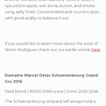
ripe yellow apple, wet stone, butter, and smoke.
Long, salty finish. Concentrated and round in style,
with good acidity to balance it out.
If you would like to learn more about the work of
Telmo Rodríguez check out our earlier article
here,
Domaine Marcel Deiss Schoenenbourg Grand
Cru 2016
Field blend | 95/100 DWA score | Drink 2026-2046
The Schoenenbourg vineyard will always hold a