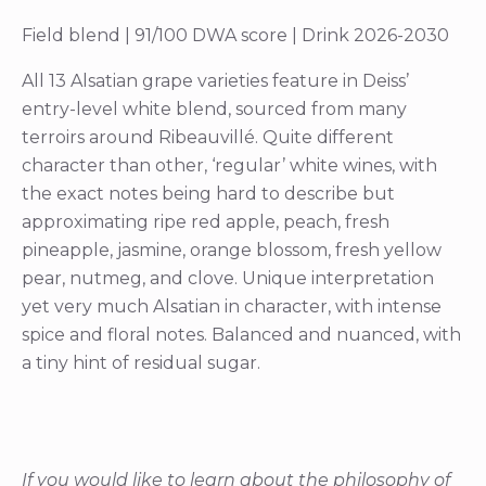
Field blend | 91/100 DWA score | Drink 2026-2030
All 13 Alsatian grape varieties feature in Deiss’
entry-level white blend, sourced from many
terroirs around Ribeauvillé. Quite different
character than other, ‘regular’ white wines, with
the exact notes being hard to describe but
approximating ripe red apple, peach, fresh
pineapple, jasmine, orange blossom, fresh yellow
pear, nutmeg, and clove. Unique interpretation
yet very much Alsatian in character, with intense
spice and floral notes. Balanced and nuanced, with
a tiny hint of residual sugar.
If you would like to learn about the philosophy of