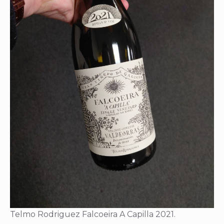
Telmo Rodriguez Falcoeira A Capilla 2021.