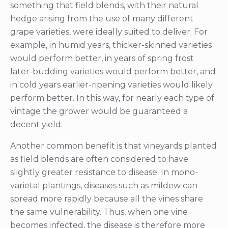
something that field blends, with their natural
hedge arising from the use of many different
grape varieties, were ideally suited to deliver. For
example, in humid years, thicker-skinned varieties
would perform better, in years of spring frost
later-budding varieties would perform better, and
in cold years earlier-ripening varieties would likely
perform better. In this way, for nearly each type of
vintage the grower would be guaranteed a
decent yield.
Another common benefit is that vineyards planted
as field blends are often considered to have
slightly greater resistance to disease. In mono-
varietal plantings, diseases such as mildew can
spread more rapidly because all the vines share
the same vulnerability. Thus, when one vine
becomes infected, the disease is therefore more