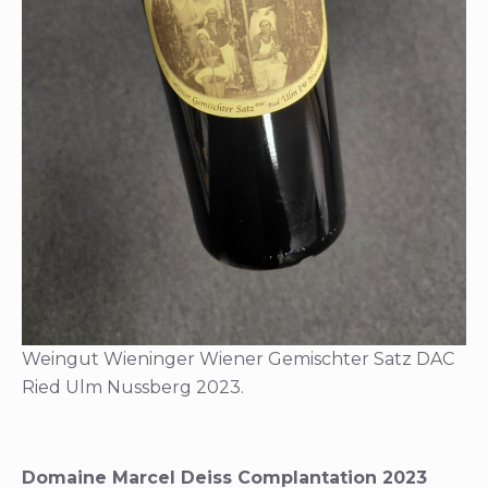
Weingut Wieninger Wiener Gemischter Satz DAC
Ried Ulm Nussberg 2023.
Domaine Marcel Deiss Complantation 2023