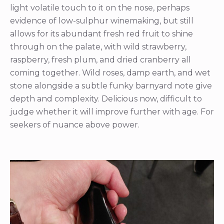
light volatile touch to it on the nose, perhaps
evidence of low-sulphur winemaking, but still
allows for its abundant fresh red fruit to shine
through on the palate, with wild strawberry,
raspberry, fresh plum, and dried cranberry all
coming together. Wild roses, damp earth, and wet
stone alongside a subtle funky barnyard note give
depth and complexity. Delicious now, difficult to
judge whether it will improve further with age. For
seekers of nuance above power.