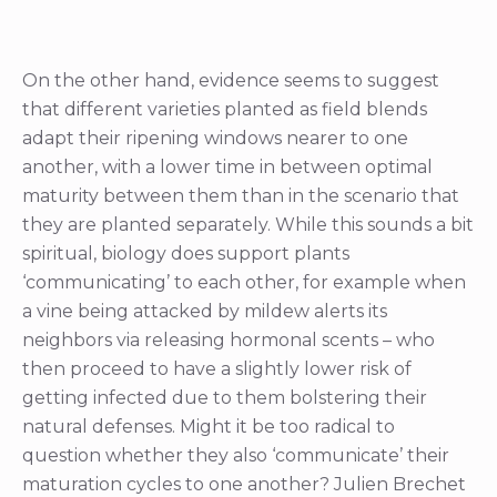
On the other hand, evidence seems to suggest
that different varieties planted as field blends
adapt their ripening windows nearer to one
another, with a lower time in between optimal
maturity between them than in the scenario that
they are planted separately. While this sounds a bit
spiritual, biology does support plants
‘communicating’ to each other, for example when
a vine being attacked by mildew alerts its
neighbors via releasing hormonal scents – who
then proceed to have a slightly lower risk of
getting infected due to them bolstering their
natural defenses. Might it be too radical to
question whether they also ‘communicate’ their
maturation cycles to one another? Julien Brechet