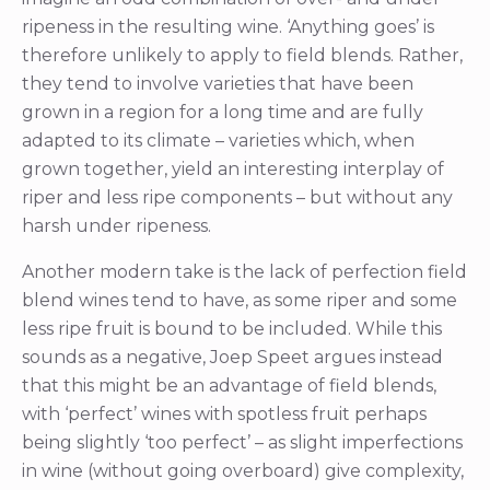
ripeness in the resulting wine. ‘Anything goes’ is
therefore unlikely to apply to field blends. Rather,
they tend to involve varieties that have been
grown in a region for a long time and are fully
adapted to its climate – varieties which, when
grown together, yield an interesting interplay of
riper and less ripe components – but without any
harsh under ripeness.
Another modern take is the lack of perfection field
blend wines tend to have, as some riper and some
less ripe fruit is bound to be included. While this
sounds as a negative, Joep Speet argues instead
that this might be an advantage of field blends,
with ‘perfect’ wines with spotless fruit perhaps
being slightly ‘too perfect’ – as slight imperfections
in wine (without going overboard) give complexity,