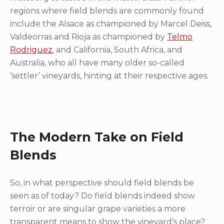
regions where field blends are commonly found
include the Alsace as championed by Marcel Deiss,
Valdeorras and Rioja as championed by
Telmo
Rodriguez
, and California, South Africa, and
Australia, who all have many older so-called
‘settler’ vineyards, hinting at their respective ages.
The Modern Take on Field
Blends
So, in what perspective should field blends be
seen as of today? Do field blends indeed show
terroir or are singular grape varieties a more
transparent means to show the vineyard’s place?