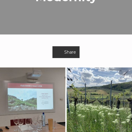
Share