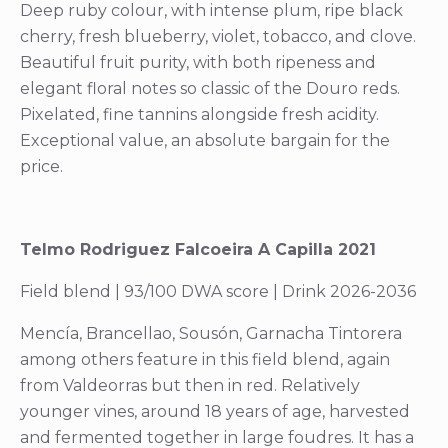
Deep ruby colour, with intense plum, ripe black
cherry, fresh blueberry, violet, tobacco, and clove.
Beautiful fruit purity, with both ripeness and
elegant floral notes so classic of the Douro reds.
Pixelated, fine tannins alongside fresh acidity.
Exceptional value, an absolute bargain for the
price.
Telmo Rodriguez Falcoeira A Capilla 2021
Field blend | 93/100 DWA score | Drink 2026-2036
Mencía, Brancellao, Sousón, Garnacha Tintorera
among others feature in this field blend, again
from Valdeorras but then in red. Relatively
younger vines, around 18 years of age, harvested
and fermented together in large foudres. It has a