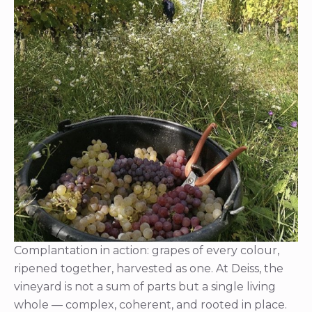
Complantation in action: grapes of every colour,
ripened together, harvested as one. At Deiss, the
vineyard is not a sum of parts but a single living
whole — complex, coherent, and rooted in place.