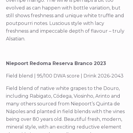
overripe mango. The wine is perhaps a bit too
evolved as can happen with bottle variation, but
still shows freshness and unique white truffle and
poutpourri notes. Luscious style with lacy
freshness and impeccable depth of flavour – truly
Alsatian.
Niepoort Redoma Reserva Branco 2023
Field blend | 95/100 DWA score | Drink 2026-2043
Field blend of native white grapes to the Douro,
including Rabigato, Códega, Viosinho, Arinto and
many others sourced from Niepoort’s Quinta de
Nápoles and planted in field blends with the vines
being over 80 years old. Beautiful fresh, modern,
mineral style, with an exciting reductive element