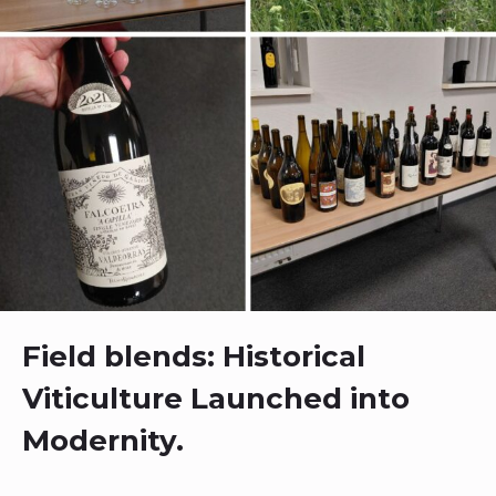
Field blends: Historical
Viticulture Launched into
Modernity.