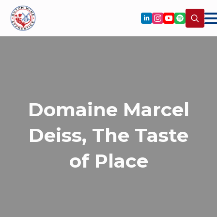
Search
for:
Domaine Marcel
Deiss, The Taste
of Place