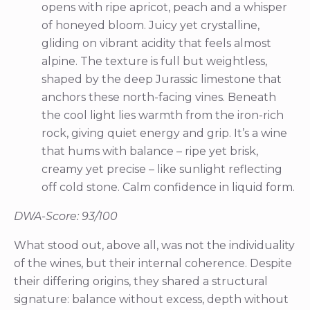
opens with ripe apricot, peach and a whisper
of honeyed bloom. Juicy yet crystalline,
gliding on vibrant acidity that feels almost
alpine. The texture is full but weightless,
shaped by the deep Jurassic limestone that
anchors these north-facing vines. Beneath
the cool light lies warmth from the iron-rich
rock, giving quiet energy and grip. It’s a wine
that hums with balance – ripe yet brisk,
creamy yet precise – like sunlight reflecting
off cold stone. Calm confidence in liquid form.
DWA-Score: 93/100
What stood out, above all, was not the individuality
of the wines, but their internal coherence. Despite
their differing origins, they shared a structural
signature: balance without excess, depth without