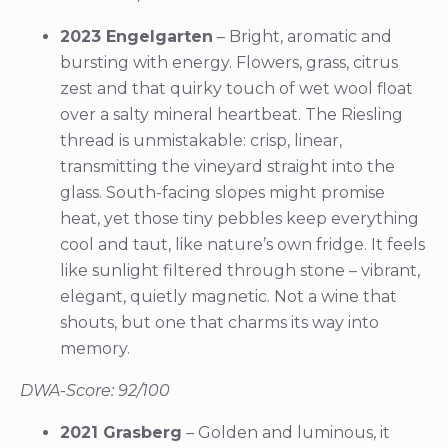
2023 Engelgarten
– Bright, aromatic and
bursting with energy. Flowers, grass, citrus
zest and that quirky touch of wet wool float
over a salty mineral heartbeat. The Riesling
thread is unmistakable: crisp, linear,
transmitting the vineyard straight into the
glass. South-facing slopes might promise
heat, yet those tiny pebbles keep everything
cool and taut, like nature’s own fridge. It feels
like sunlight filtered through stone – vibrant,
elegant, quietly magnetic. Not a wine that
shouts, but one that charms its way into
memory.
DWA-Score: 92/100
2021 Grasberg
– Golden and luminous, it