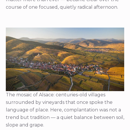
course of one focused, quietly radical afternoon.
The mosaic of Alsace: centuries-old villages
surrounded by vineyards that once spoke the
language of place. Here, complantation was not a
trend but tradition — a quiet balance between soil,
slope and grape.