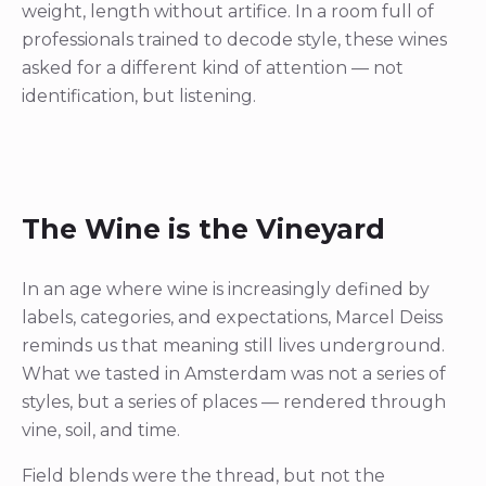
weight, length without artifice. In a room full of
professionals trained to decode style, these wines
asked for a different kind of attention — not
identification, but listening.
The Wine is the Vineyard
In an age where wine is increasingly defined by
labels, categories, and expectations, Marcel Deiss
reminds us that meaning still lives underground.
What we tasted in Amsterdam was not a series of
styles, but a series of places — rendered through
vine, soil, and time.
Field blends were the thread, but not the