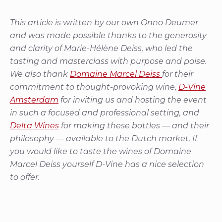
This article is written by our own Onno Deumer
and was made possible thanks to the generosity
and clarity of Marie-Hélène Deiss, who led the
tasting and masterclass with purpose and poise.
We also thank
Domaine Marcel Deiss
for their
commitment to thought-provoking wine,
D-Vine
Amsterdam
for inviting us and hosting the event
in such a focused and professional setting, and
Delta Wines
for making these bottles — and their
philosophy — available to the Dutch market. If
you would like to taste the wines of Domaine
Marcel Deiss yourself D-Vine has a nice selection
to offer.