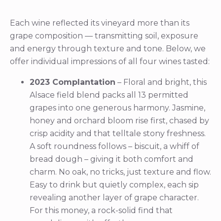
Each wine reflected its vineyard more than its
grape composition — transmitting soil, exposure
and energy through texture and tone. Below, we
offer individual impressions of all four wines tasted:
2023 Complantation
– Floral and bright, this
Alsace field blend packs all 13 permitted
grapes into one generous harmony. Jasmine,
honey and orchard bloom rise first, chased by
crisp acidity and that telltale stony freshness.
A soft roundness follows – biscuit, a whiff of
bread dough – giving it both comfort and
charm. No oak, no tricks, just texture and flow.
Easy to drink but quietly complex, each sip
revealing another layer of grape character.
For this money, a rock-solid find that