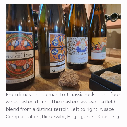
From limestone to marl to Jurassic rock — the four
wines tasted during the masterclass, each a field
blend from a distinct terroir. Left to right: Alsace
Complantation, Riquewihr, Engelgarten, Grasberg