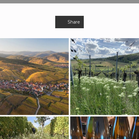
Share