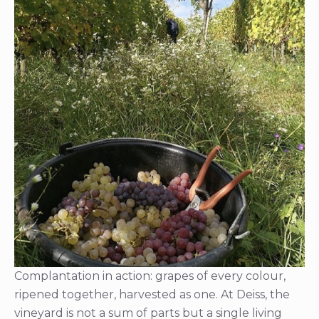
Complantation in action: grapes of every colour,
ripened together, harvested as one. At Deiss, the
vineyard is not a sum of parts but a single living