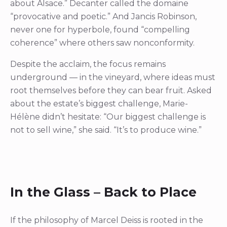
about Alsace.” Decanter called the domaine
“provocative and poetic.” And Jancis Robinson,
never one for hyperbole, found “compelling
coherence” where others saw nonconformity.
Despite the acclaim, the focus remains
underground — in the vineyard, where ideas must
root themselves before they can bear fruit. Asked
about the estate’s biggest challenge, Marie-
Hélène didn’t hesitate: “Our biggest challenge is
not to sell wine,” she said. “It’s to produce wine.”
In the Glass – Back to Place
If the philosophy of Marcel Deiss is rooted in the