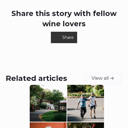
Share this story with fellow
wine lovers
Share
Related articles
View all