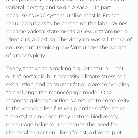
varietal identity, and so did Alsace — in part
because its AOC system, unlike most in France,
required grapes to be named on the label. Wines
became varietal statements: a Gewurztraminer, a
Pinot Gris, a Riesling. The vineyard was still there, of
course, but its voice grew faint under the weight
of grape typicity.
Today, that voice is making a quiet return — not
out of nostalgia, but necessity. Climate stress, soil
exhaustion, and consumer fatigue are converging
to challenge the monocépage model. One
response gaining traction is a return to complexity
in the vineyard itself. Mixed plantings offer more
than stylistic nuance; they restore biodiversity,
encourage balance, and reduce the need for
chemical correction. Like a forest, a diverse plot