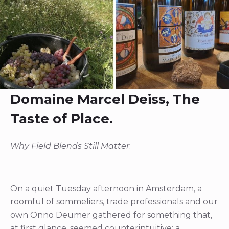
Domaine Marcel Deiss, The
Taste of Place.
Why Field Blends Still Matter
.
On a quiet Tuesday afternoon in Amsterdam, a
roomful of sommeliers, trade professionals and our
own Onno Deumer gathered for something that,
at first glance, seemed counterintuitive: a