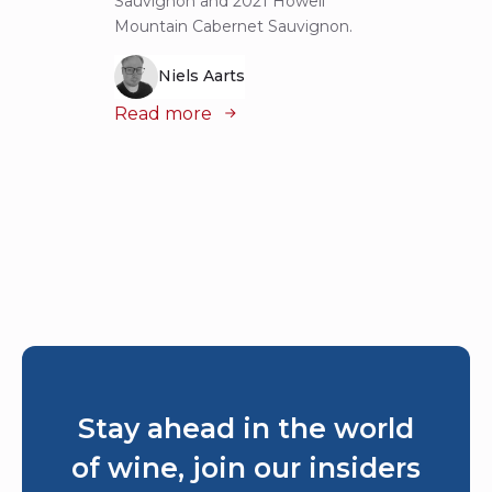
Sauvignon and 2021 Howell
iconic
Mountain Cabernet Sauvignon.
Niels Aarts
Read
Read more
Stay ahead in the world
of wine, join our insiders