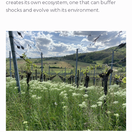
creates its own ecosystem, one that can buffer
shocks and evolve with its environment.