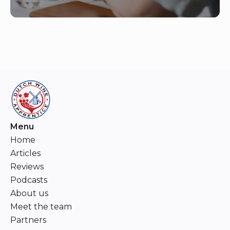
Menu
Home
Articles
Reviews
Podcasts
About us
Meet the team
Partners