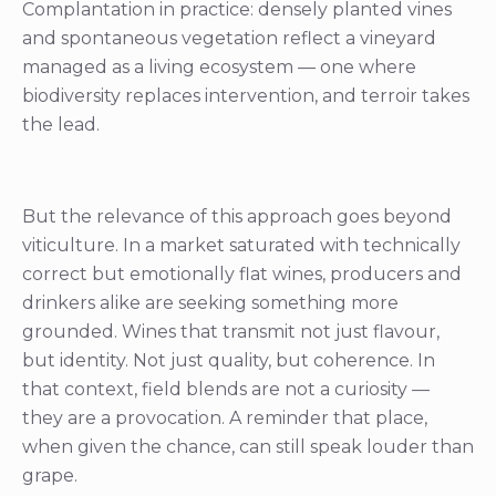
Complantation in practice: densely planted vines
and spontaneous vegetation reflect a vineyard
managed as a living ecosystem — one where
biodiversity replaces intervention, and terroir takes
the lead.
But the relevance of this approach goes beyond
viticulture. In a market saturated with technically
correct but emotionally flat wines, producers and
drinkers alike are seeking something more
grounded. Wines that transmit not just flavour,
but identity. Not just quality, but coherence. In
that context, field blends are not a curiosity —
they are a provocation. A reminder that place,
when given the chance, can still speak louder than
grape.