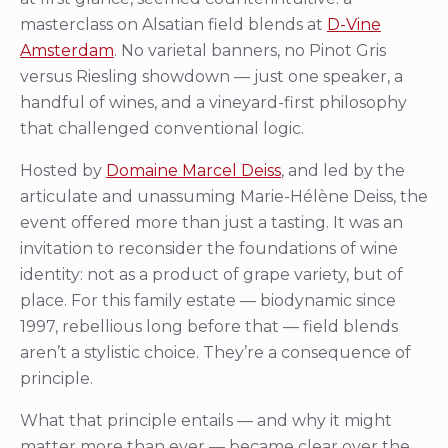
masterclass on Alsatian field blends at
D-Vine
Amsterdam
. No varietal banners, no Pinot Gris
versus Riesling showdown — just one speaker, a
handful of wines, and a vineyard-first philosophy
that challenged conventional logic.
Hosted by
Domaine Marcel Deiss
, and led by the
articulate and unassuming Marie-Hélène Deiss, the
event offered more than just a tasting. It was an
invitation to reconsider the foundations of wine
identity: not as a product of grape variety, but of
place. For this family estate — biodynamic since
1997, rebellious long before that — field blends
aren’t a stylistic choice. They’re a consequence of
principle.
What that principle entails — and why it might
matter more than ever — became clear over the