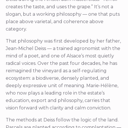
creates the taste, and uses the grape.” It’s not a
slogan, but a working philosophy — one that puts
place above varietal, and coherence above
category.
That philosophy was first developed by her father,
Jean-Michel Deiss — a trained agronomist with the
mind of a poet, and one of Alsace’s most quietly
radical voices. Over the past four decades, he has
reimagined the vineyard as a self-regulating
ecosystem: a biodiverse, densely planted, and
deeply expressive unit of meaning. Marie-Hélène,
who now plays a leading role in the estate’s
education, export and philosophy, carries that
vision forward with clarity and calm conviction.
The methods at Deiss follow the logic of the land.
Parcels are planted according to complantation —