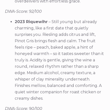
overdelivers with effortless grace.
DWA-Score: 92/100
2023 Riquewihr
– Still young but already
charming, like a first date that quietly
surprises you. Riesling adds citrus and lift,
Pinot Gris brings flesh and calm. The fruit
feels ripe – peach, baked apple, a hint of
honeyed warmth – so it tastes sweeter than it
truly is. Acidity is gentle, giving the wine a
round, relaxed rhythm rather than a sharp
edge. Medium alcohol, creamy texture, a
whisper of clay minerality underneath.
Finishes mellow, balanced and comforting. A
quiet winter companion for roast chicken or
creamy dishes.
DWA-Score: 90/100