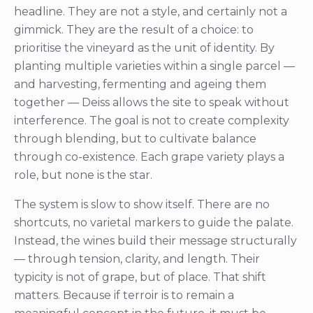
headline. They are not a style, and certainly not a
gimmick. They are the result of a choice: to
prioritise the vineyard as the unit of identity. By
planting multiple varieties within a single parcel —
and harvesting, fermenting and ageing them
together — Deiss allows the site to speak without
interference. The goal is not to create complexity
through blending, but to cultivate balance
through co-existence. Each grape variety plays a
role, but none is the star.
The system is slow to show itself. There are no
shortcuts, no varietal markers to guide the palate.
Instead, the wines build their message structurally
— through tension, clarity, and length. Their
typicity is not of grape, but of place. That shift
matters. Because if terroir is to remain a