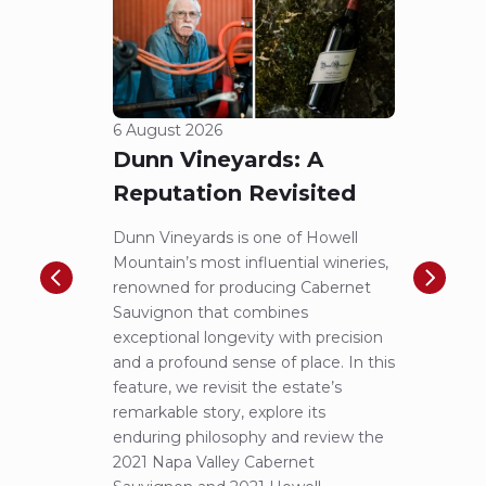
6 August 2026
5 Aug
Dunn Vineyards: A
Cha
Reputation Revisited
of 
Dunn Vineyards is one of Howell
Disco
Mountain’s most influential wineries,
helpe
renowned for producing Cabernet
Pritch
Sauvignon that combines
most 
exceptional longevity with precision
Sauvig
and a profound sense of place. In this
mounta
feature, we revisit the estate’s
tastin
remarkable story, explore its
Cabern
enduring philosophy and review the
explor
2021 Napa Valley Cabernet
wines 