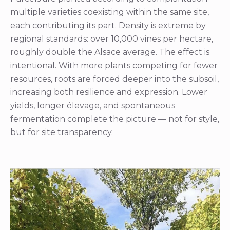
multiple varieties coexisting within the same site,
each contributing its part. Density is extreme by
regional standards: over 10,000 vines per hectare,
roughly double the Alsace average. The effect is
intentional. With more plants competing for fewer
resources, roots are forced deeper into the subsoil,
increasing both resilience and expression. Lower
yields, longer élevage, and spontaneous
fermentation complete the picture — not for style,
but for site transparency.