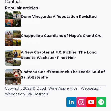
Contact
Populair articles
Dunn Vineyards: A Reputation Revisited
Niels Aarts
Chappellet: Guardians of Napa’s Grand Cru
Niels Aarts
A New Chapter at F.X. Pichler: The Long
Road to Wachauer Pinot Noir
Niels Aarts
Château Cos d’Estournel: The Exotic Soul of
Saint-Estèphe
Martin Bronkhorst
Copyright 2026 © Dutch Wine Apprentice | Webdesign:
Webdesign: Jak Design
®