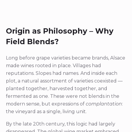
Origin as Philosophy – Why
Field Blends?
Long before grape varieties became brands, Alsace
made wines rooted in place. Villages had
reputations. Slopes had names. And inside each
plot, a natural assortment of varieties coexisted —
planted together, harvested together, and
fermented as one. These were not blends in the
modern sense, but expressions of
complantation
:
the vineyard as a single, living unit.
By the late 20th century, this logic had largely
disappeared. The global wine market embraced