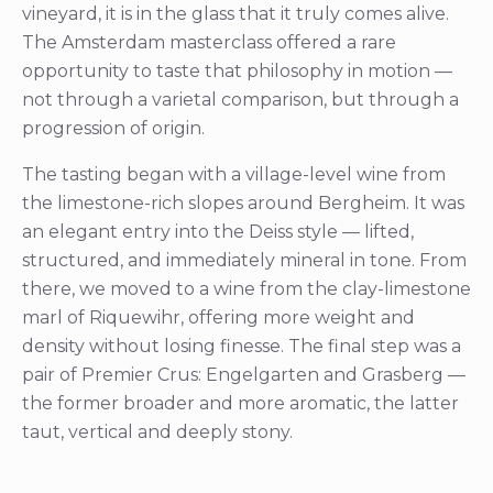
vineyard, it is in the glass that it truly comes alive.
The Amsterdam masterclass offered a rare
opportunity to taste that philosophy in motion —
not through a varietal comparison, but through a
progression of origin.
The tasting began with a village-level wine from
the limestone-rich slopes around Bergheim. It was
an elegant entry into the Deiss style — lifted,
structured, and immediately mineral in tone. From
there, we moved to a wine from the clay-limestone
marl of Riquewihr, offering more weight and
density without losing finesse. The final step was a
pair of Premier Crus: Engelgarten and Grasberg —
the former broader and more aromatic, the latter
taut, vertical and deeply stony.