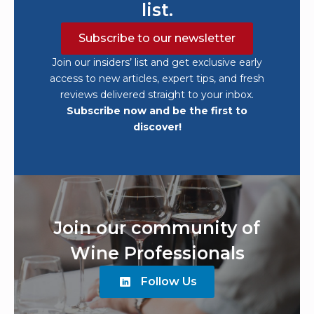
list.
Subscribe to our newsletter
Join our insiders’ list and get exclusive early
access to new articles, expert tips, and fresh
reviews delivered straight to your inbox.
Subscribe now and be the first to
discover!
Join our community of
Wine Professionals
Follow Us