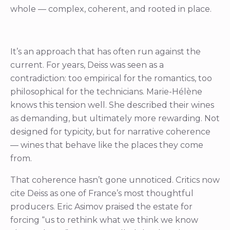
whole — complex, coherent, and rooted in place.
It’s an approach that has often run against the
current. For years, Deiss was seen as a
contradiction: too empirical for the romantics, too
philosophical for the technicians. Marie-Hélène
knows this tension well. She described their wines
as demanding, but ultimately more rewarding. Not
designed for typicity, but for narrative coherence
— wines that behave like the places they come
from.
That coherence hasn’t gone unnoticed. Critics now
cite Deiss as one of France’s most thoughtful
producers. Eric Asimov praised the estate for
forcing “us to rethink what we think we know