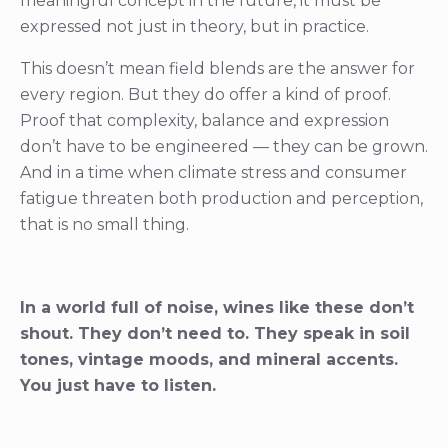
meaningful concept in the future, it must be
expressed not just in theory, but in practice.
This doesn’t mean field blends are the answer for
every region. But they do offer a kind of proof.
Proof that complexity, balance and expression
don’t have to be engineered — they can be grown.
And in a time when climate stress and consumer
fatigue threaten both production and perception,
that is no small thing.
In a world full of noise, wines like these don’t
shout. They don’t need to. They speak in soil
tones, vintage moods, and mineral accents.
You just have to listen.