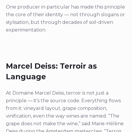
One producer in particular has made this principle
the core of their identity — not through slogans or
stylisation, but through decades of soil-driven
experimentation.
Marcel Deiss: Terroir as
Language
At Domaine Marcel Deiss, terroir is not just a
principle — it’s the source code. Everything flows
from it: vineyard layout, grape composition,
vinification, even the way wines are named. “The
grape does not make the wine,” said Marie-Hélène
Deiss during the Amsterdam masterclass. “Terroir