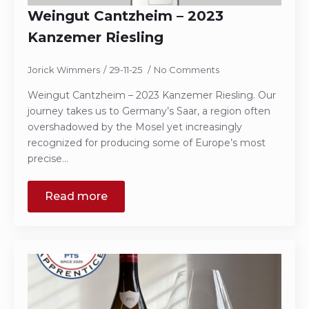
Weingut Cantzheim – 2023
Kanzemer Riesling
Jorick Wimmers
29-11-25
No Comments
Weingut Cantzheim – 2023 Kanzemer Riesling. Our
journey takes us to Germany’s Saar, a region often
overshadowed by the Mosel yet increasingly
recognized for producing some of Europe’s most
precise…
Read more