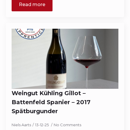
Read more
Weingut Kühling Gillot –
Battenfeld Spanier – 2017
Spätburgunder
Niels Aarts
13-12-25
No Comments