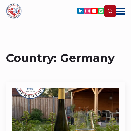
Search
for:
Country:
Germany