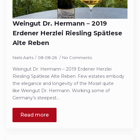
Weingut Dr. Hermann – 2019
Erdener Herzlei Riesling Spätlese
Alte Reben
Niels Aarts
08-08-26
No Comments
Weingut Dr. Hermann – 2019 Erdener Herzlei
Riesling Spätlese Alte Reben. Few estates embody
the elegance and longevity of the Mosel quite
like Weingut Dr. Hermann. Working some of
Germany’s steepest…
Read more