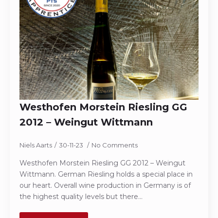
Westhofen Morstein Riesling GG
2012 – Weingut Wittmann
Niels Aarts
30-11-23
No Comments
Westhofen Morstein Riesling GG 2012 – Weingut
Wittmann. German Riesling holds a special place in
our heart. Overall wine production in Germany is of
the highest quality levels but there…