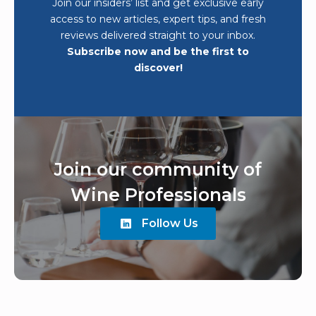
Join our insiders’ list and get exclusive early
access to new articles, expert tips, and fresh
reviews delivered straight to your inbox.
Subscribe now and be the first to
discover!
Join our community of
Wine Professionals
Follow Us