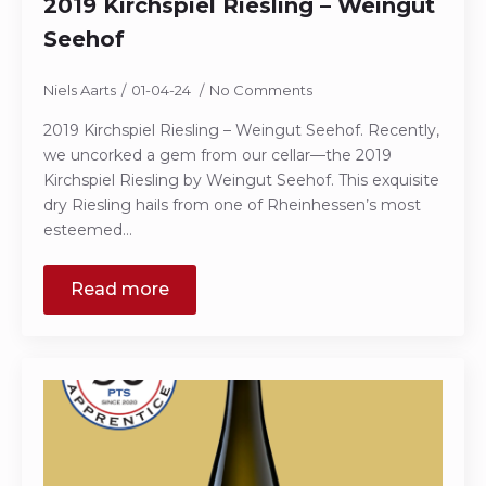
2019 Kirchspiel Riesling – Weingut
Seehof
Niels Aarts
01-04-24
No Comments
2019 Kirchspiel Riesling – Weingut Seehof. Recently,
we uncorked a gem from our cellar—the 2019
Kirchspiel Riesling by Weingut Seehof. This exquisite
dry Riesling hails from one of Rheinhessen’s most
esteemed…
Read more