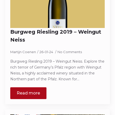
Burgweg Riesling 2019 – Weingut
Neiss
Martijn Coenen
26-01-24
No Comments
Burgweg Riesling 2019 – Weingut Neiss. Explore the
rich terroir of Germany’s Pfalz region with Weingut
Neiss, a highly acclaimed winery situated in the
Northern part of the Pfalz. Known for…
Read more