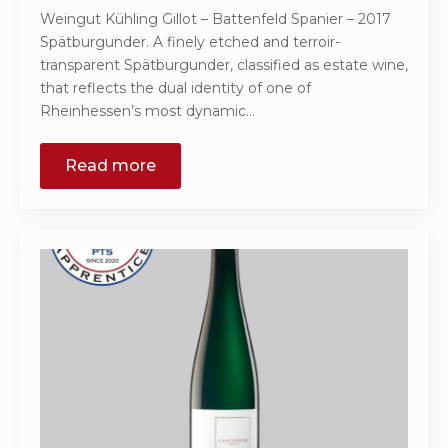
Weingut Kühling Gillot – Battenfeld Spanier – 2017
Spätburgunder. A finely etched and terroir-
transparent Spätburgunder, classified as estate wine,
that reflects the dual identity of one of
Rheinhessen’s most dynamic…
Read more