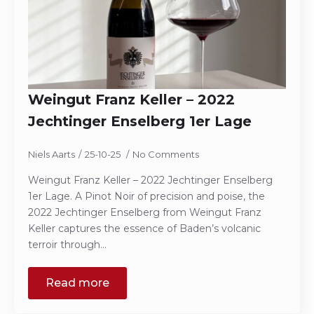
Weingut Franz Keller – 2022
Jechtinger Enselberg 1er Lage
Niels Aarts
25-10-25
No Comments
Weingut Franz Keller – 2022 Jechtinger Enselberg
1er Lage. A Pinot Noir of precision and poise, the
2022 Jechtinger Enselberg from Weingut Franz
Keller captures the essence of Baden’s volcanic
terroir through…
Read more