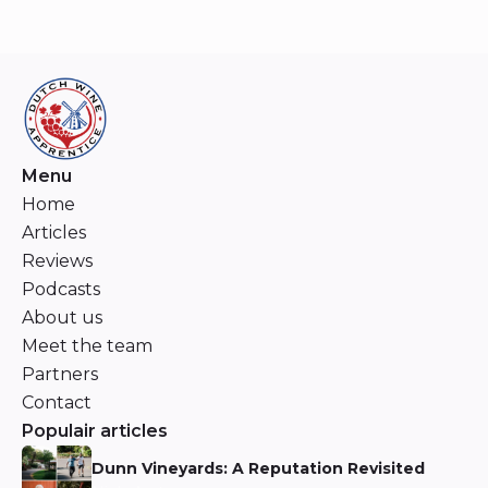
Menu
Home
Articles
Reviews
Podcasts
About us
Meet the team
Partners
Contact
Populair articles
Dunn Vineyards: A Reputation Revisited