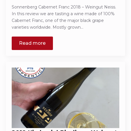
Sonnenberg Cabernet Franc 2018 – Weingut Neiss.
In this review we are tasting a wine made of 100%
Cabernet Franc, one of the major black grape
varieties worldwide. Mostly grown…
Read more