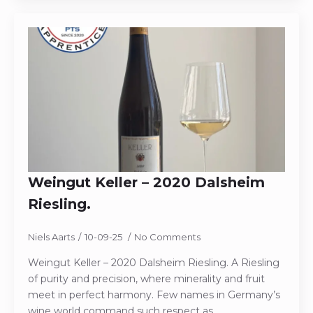
Weingut Keller – 2020 Dalsheim
Riesling.
Niels Aarts
10-09-25
No Comments
Weingut Keller – 2020 Dalsheim Riesling. A Riesling
of purity and precision, where minerality and fruit
meet in perfect harmony. Few names in Germany’s
wine world command such respect as…