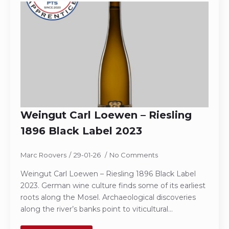
Weingut Carl Loewen – Riesling
1896 Black Label 2023
Marc Roovers
29-01-26
No Comments
Weingut Carl Loewen – Riesling 1896 Black Label
2023. German wine culture finds some of its earliest
roots along the Mosel. Archaeological discoveries
along the river’s banks point to viticultural…