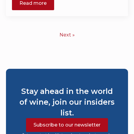
Read more
Next »
Stay ahead in the world
of wine, join our insiders
list.
Subscribe to our newsletter