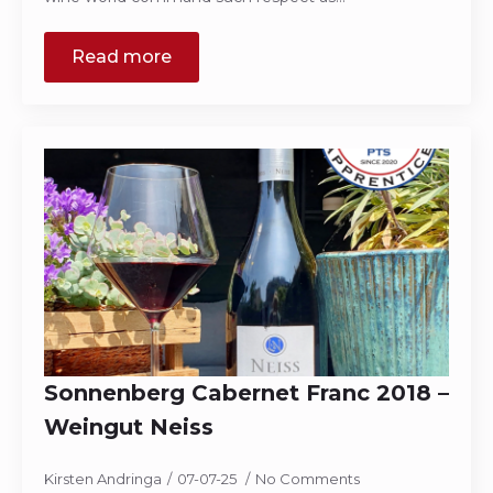
Read more
Sonnenberg Cabernet Franc 2018 –
Weingut Neiss
Kirsten Andringa
07-07-25
No Comments