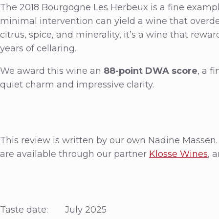
The 2018 Bourgogne Les Herbeux is a fine exampl
minimal intervention can yield a wine that overdeli
citrus, spice, and minerality, it’s a wine that re
years of cellaring.
We award this wine an
88-point DWA score
, a f
quiet charm and impressive clarity.
This review is written by our own Nadine Massen.
are available through our partner
Klosse Wines
, 
Taste date: July 2025