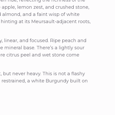
e apple, lemon zest, and crushed stone,
d almond, and a faint wisp of white
 hinting at its Meursault-adjacent roots,
ry, linear, and focused. Ripe peach and
e mineral base. There’s a lightly sour
here citrus peel and wet stone come
 but never heavy. This is not a flashy
d restrained, a white Burgundy built on