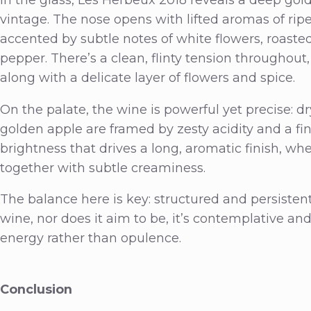
vintage. The nose opens with lifted aromas of rip
accented by subtle notes of white flowers, roaste
pepper. There’s a clean, flinty tension throughout,
along with a delicate layer of flowers and spice.
On the palate, the wine is powerful yet precise: d
golden apple are framed by zesty acidity and a fin
brightness that drives a long, aromatic finish, w
together with subtle creaminess.
The balance here is key: structured and persistent,
wine, nor does it aim to be, it’s contemplative an
energy rather than opulence.
Conclusion