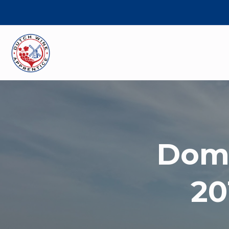
Doma
20