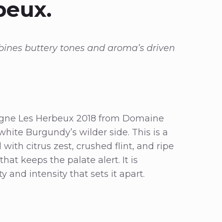
beux.
bines buttery tones and aroma’s driven
gogne Les Herbeux 2018 from Domaine
white Burgundy’s wilder side. This is a
ith citrus zest, crushed flint, and ripe
hat keeps the palate alert. It is
 and intensity that sets it apart.