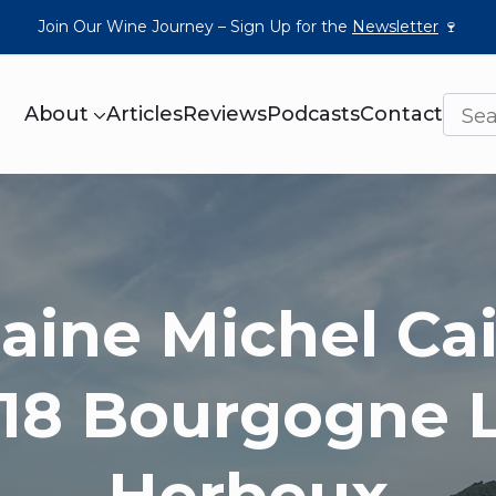
Join Our Wine Journey – Sign Up for the
Newsletter
🍷
About
Articles
Reviews
Podcasts
Contact
ine Michel Cail
18 Bourgogne 
Herbeux