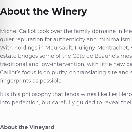
About the Winery
Michel Caillot took over the family domaine in Meu
quiet reputation for authenticity and minimalis
With holdings in Meursault, Puligny-Montrachet,
estate bridges some of the Côte de Beaune’s most
traditional and low-intervention, with little new o
Caillot’s focus is on purity, on translating site an
fingerprints as possible.
It is this philosophy that lends wines like Les He
into perfection, but carefully guided to reveal thei
About the Vineyard