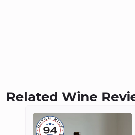
Related Wine Revi