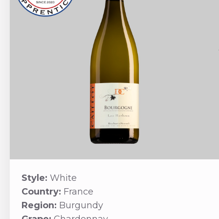
Style:
White
Country:
France
Region:
Burgundy