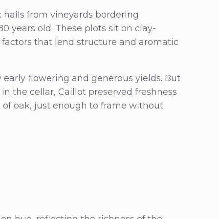
hails from vineyards bordering
0 years old. These plots sit on clay-
factors that lend structure and aromatic
early flowering and generous yields. But
n the cellar, Caillot preserved freshness
h of oak, just enough to frame without
en hue, reflecting the richness of the