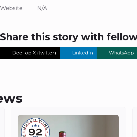
Website: N/A
Share this story with fello
Deel op X (twitter)
LinkedIn
WhatsApp
ews