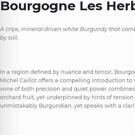
Bourgogne Les Her
A crips, mineral-driven white Burgundy that com
by soil.
In a region defined by nuance and terroir, Bour
Michel Caillot offers a compelling introduction to 
wine of both precision and quiet power combined w
orchard fruit, yet underpinned by hints of tension t
unmistakably Burgundian, yet speaks with a clarity