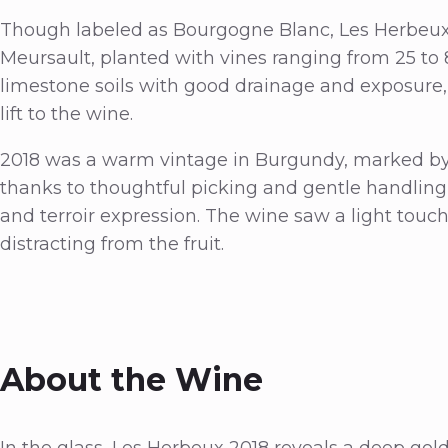
Though labeled as Bourgogne Blanc, Les Herbeux 
Meursault, planted with vines ranging from 25 to 8
limestone soils with good drainage and exposure, 
lift to the wine.
2018 was a warm vintage in Burgundy, marked by 
thanks to thoughtful picking and gentle handling i
and terroir expression. The wine saw a light touc
distracting from the fruit.
About the Wine
In the glass, Les Herbeux 2018 reveals a deep gold