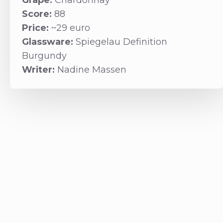
Grape:
Chardonnay
Score:
88
Price:
~29 euro
Glassware:
Spiegelau Definition
Burgundy
Writer:
Nadine Massen