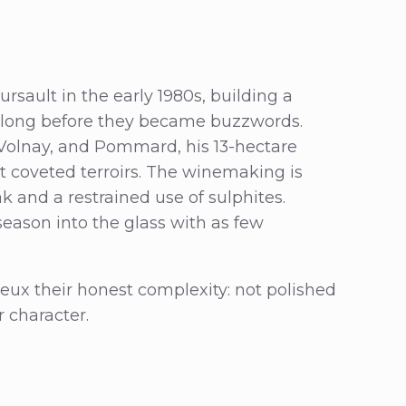
rsault in the early 1980s, building a
m long before they became buzzwords.
 Volnay, and Pommard, his 13-hectare
 coveted terroirs. The winemaking is
ak and a restrained use of sulphites.
d season into the glass with as few
rbeux their honest complexity: not polished
r character.