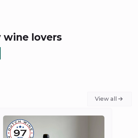
w wine lovers
View all