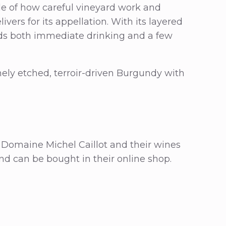
e of how careful vineyard work and
vers for its appellation. With its layered
wards both immediate drinking and a few
inely etched, terroir-driven Burgundy with
 Domaine Michel Caillot and their wines
and can be bought in their online shop.