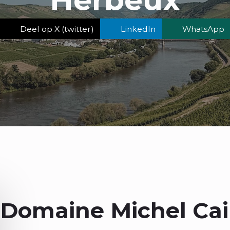
Deel op X (twitter)
LinkedIn
WhatsApp
Domaine Michel Cail