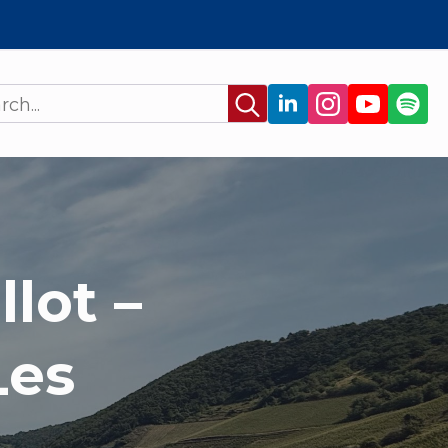
Search
for:
lot –
Les