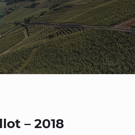
lot – 2018