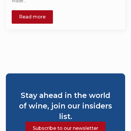
Made…
Read more
Stay ahead in the world
of wine, join our insiders
list.
Subscribe to our newsletter