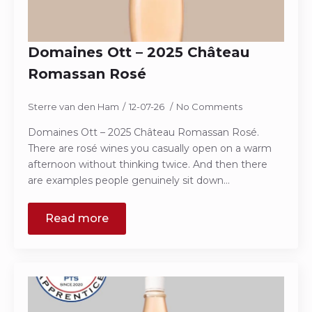
Domaines Ott – 2025 Château
Romassan Rosé
Sterre van den Ham
12-07-26
No Comments
Domaines Ott – 2025 Château Romassan Rosé.
There are rosé wines you casually open on a warm
afternoon without thinking twice. And then there
are examples people genuinely sit down…
Read more