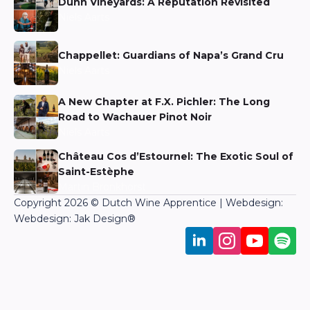
Dunn Vineyards: A Reputation Revisited
Niels Aarts
Chappellet: Guardians of Napa’s Grand Cru
Niels Aarts
A New Chapter at F.X. Pichler: The Long
Road to Wachauer Pinot Noir
Niels Aarts
Château Cos d’Estournel: The Exotic Soul of
Saint-Estèphe
Martin Bronkhorst
Copyright 2026 © Dutch Wine Apprentice | Webdesign:
Webdesign: Jak Design
®