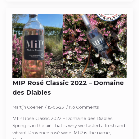
MIP Rosé Classic 2022 – Domaine
des Diables
Martijn Coenen
15-05-23
No Comments
MIP Rosé Classic 2022 – Domaine des Diables.
Spring is in the air! That is why we tasted a fresh and
vibrant Provence rosé wine. MIP is the name,