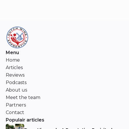
Menu
Home
Articles
Reviews
Podcasts
About us
Meet the team
Partners
Contact
Populair articles