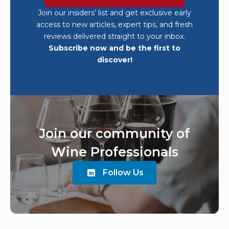
Join our insiders’ list and get exclusive early
access to new articles, expert tips, and fresh
reviews delivered straight to your inbox.
Subscribe now and be the first to
discover!
Join our community of
Wine Professionals
Follow Us