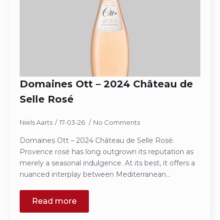
Domaines Ott – 2024 Château de
Selle Rosé
Niels Aarts
17-03-26
No Comments
Domaines Ott – 2024 Château de Selle Rosé.
Provence rosé has long outgrown its reputation as
merely a seasonal indulgence. At its best, it offers a
nuanced interplay between Mediterranean…
Read more