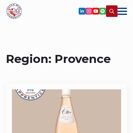
Search
for:
Region:
Provence