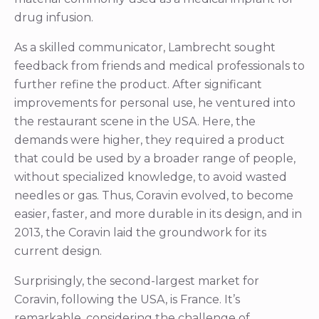
drug infusion.
As a skilled communicator, Lambrecht sought
feedback from friends and medical professionals to
further refine the product. After significant
improvements for personal use, he ventured into
the restaurant scene in the USA. Here, the
demands were higher, they required a product
that could be used by a broader range of people,
without specialized knowledge, to avoid wasted
needles or gas. Thus, Coravin evolved, to become
easier, faster, and more durable in its design, and in
2013, the Coravin laid the groundwork for its
current design.
Surprisingly, the second-largest market for
Coravin, following the USA, is France. It’s
remarkable, considering the challenge of