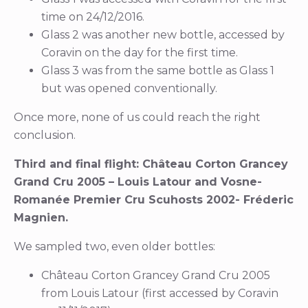
time on 24/12/2016.
Glass 2 was another new bottle, accessed by
Coravin on the day for the first time.
Glass 3 was from the same bottle as Glass 1
but was opened conventionally.
Once more, none of us could reach the right
conclusion.
Third and final flight: Château Corton Grancey
Grand Cru 2005 – Louis Latour and Vosne-
Romanée Premier Cru Scuhosts 2002- Fréderic
Magnien.
We sampled two, even older bottles:
Château Corton Grancey Grand Cru 2005
from Louis Latour (first accessed by Coravin