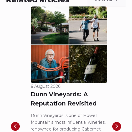
6 August 2026
5 Aug
Dunn Vineyards: A
Cha
Reputation Revisited
of 
Dunn Vineyards is one of Howell
Disco
Mountain’s most influential wineries,
helpe
renowned for producing Cabernet
Pritch