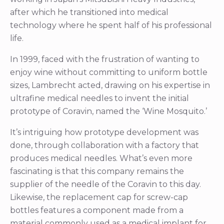
after which he transitioned into medical
technology where he spent half of his professional
life.
In 1999, faced with the frustration of wanting to
enjoy wine without committing to uniform bottle
sizes, Lambrecht acted, drawing on his expertise in
ultrafine medical needles to invent the initial
prototype of Coravin, named the ‘Wine Mosquito.’
It’s intriguing how prototype development was
done, through collaboration with a factory that
produces medical needles. What’s even more
fascinating is that this company remains the
supplier of the needle of the Coravin to this day.
Likewise, the replacement cap for screw-cap
bottles features a component made from a
material commonly used as a medical implant for