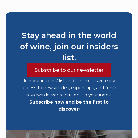
Stay ahead in the world
of wine, join our insiders
list.
Subscribe to our newsletter
Join our insiders’ list and get exclusive early
access to new articles, expert tips, and fresh
reviews delivered straight to your inbox.
Subscribe now and be the first to
discover!