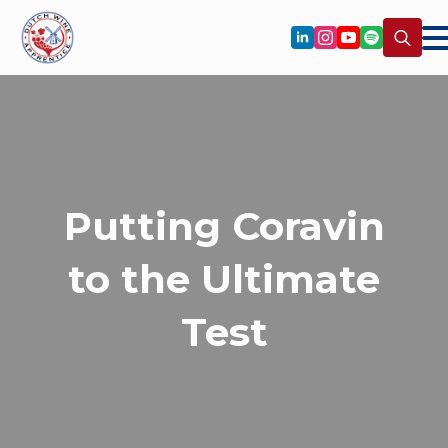
Search
for:
Putting Coravin
to the Ultimate
Test