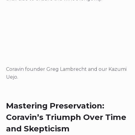
Coravin founder Greg Lambrecht and our Kazumi
Uejo.
Mastering Preservation:
Coravin’s Triumph Over Time
and Skepticism