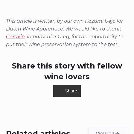
This article is written by our own Kazumi Uejo for
Dutch Wine Apprentice. We would like to thank
Coravin
, in particular Greg, for the opportunity to
put their wine preservation system to the test.
Share this story with fellow
wine lovers
Share
Related articles
View all