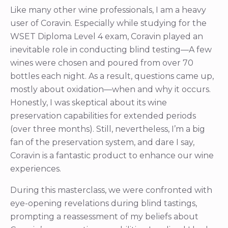
Like many other wine professionals, I am a heavy
user of Coravin. Especially while studying for the
WSET Diploma Level 4 exam, Coravin played an
inevitable role in conducting blind testing—A few
wines were chosen and poured from over 70
bottles each night. As a result, questions came up,
mostly about oxidation—when and why it occurs.
Honestly, I was skeptical about its wine
preservation capabilities for extended periods
(over three months). Still, nevertheless, I’m a big
fan of the preservation system, and dare I say,
Coravin is a fantastic product to enhance our wine
experiences.
During this masterclass, we were confronted with
eye-opening revelations during blind tastings,
prompting a reassessment of my beliefs about