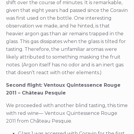
shift over the course of minutes. It is remarkable,
given that eight years had passed since the Coravin
was first used on the bottle. One interesting
observation we made, and he hinted, is that
heavier argon gas than air remains trapped in the
glass. This gas dissipates when the glass is tilted for
tasting. Therefore, the unfamiliar aromas were
likely attributed to something masking the fruit
notes. (Argon itself has no odor and is an inert gas
that doesn’t react with other elements.)
Second flight: Ventoux Quintessence Rouge
2011 – Château Pesquie
We proceeded with another blind tasting, this time
with red wine— Ventoux Quintessence Rouge
2011 from Château Pesquie.
Glass 1 was accessed with Coravin for the first