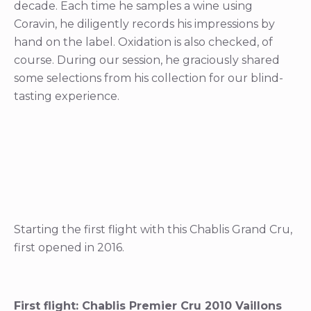
decade. Each time he samples a wine using
Coravin, he diligently records his impressions by
hand on the label. Oxidation is also checked, of
course. During our session, he graciously shared
some selections from his collection for our blind-
tasting experience.
Starting the first flight with this Chablis Grand Cru,
first opened in 2016.
First flight: Chablis Premier Cru 2010 Vaillons