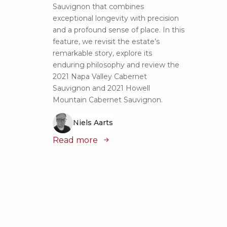
Sauvignon that combines
most 
exceptional longevity with precision
Sauvig
and a profound sense of place. In this
mounta
feature, we revisit the estate’s
tastin
remarkable story, explore its
Cabern
enduring philosophy and review the
explor
2021 Napa Valley Cabernet
wines 
Sauvignon and 2021 Howell
iconic
Mountain Cabernet Sauvignon.
Niels Aarts
Read
Read more