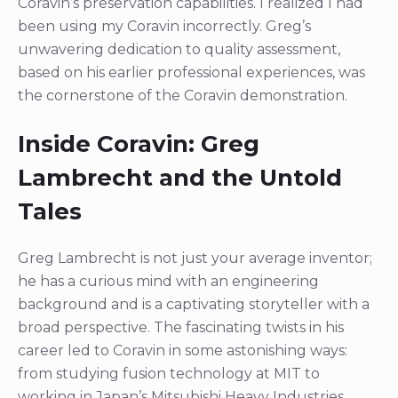
Coravin’s preservation capabilities. I realized I had
been using my Coravin incorrectly. Greg’s
unwavering dedication to quality assessment,
based on his earlier professional experiences, was
the cornerstone of the Coravin demonstration.
Inside Coravin: Greg
Lambrecht and the Untold
Tales
Greg Lambrecht is not just your average inventor;
he has a curious mind with an engineering
background and is a captivating storyteller with a
broad perspective. The fascinating twists in his
career led to Coravin in some astonishing ways:
from studying fusion technology at MIT to
working in Japan’s Mitsubishi Heavy Industries,