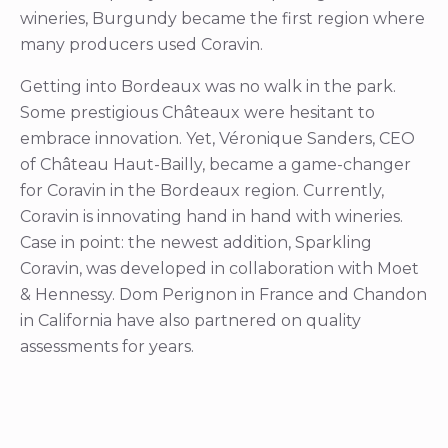
wineries, Burgundy became the first region where
many producers used Coravin.
Getting into Bordeaux was no walk in the park.
Some prestigious Châteaux were hesitant to
embrace innovation. Yet, Véronique Sanders, CEO
of Château Haut-Bailly, became a game-changer
for Coravin in the Bordeaux region. Currently,
Coravin is innovating hand in hand with wineries.
Case in point: the newest addition, Sparkling
Coravin, was developed in collaboration with Moet
& Hennessy. Dom Perignon in France and Chandon
in California have also partnered on quality
assessments for years.