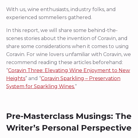
With us, wine enthusiasts, industry folks, and
experienced sommeliers gathered.
In this report, we will share some behind-the-
scenes stories about the invention of Coravin, and
share some considerations when it comes to using
Coravin. For wine lovers unfamiliar with Coravin, we
recommend reading these articles beforehand:
“
Coravin Three: Elevating Wine Enjoyment to New
Heights
” and “
Coravin Sparkling – Preservation
System for Sparkling Wines.
“
Pre-Masterclass Musings: The
Writer’s Personal Perspective