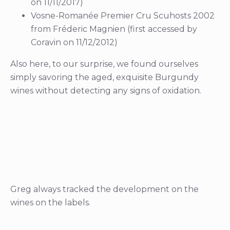
on 11/11/2017)
Vosne-Romanée Premier Cru Scuhosts 2002
from Fréderic Magnien (first accessed by
Coravin on 11/12/2012)
Also here, to our surprise, we found ourselves
simply savoring the aged, exquisite Burgundy
wines without detecting any signs of oxidation.
Greg always tracked the development on the
wines on the labels.