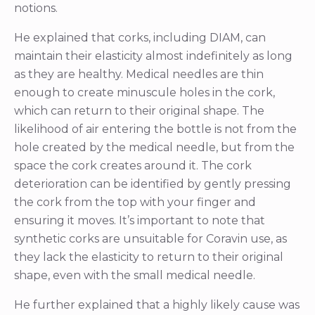
notions.
He explained that corks, including DIAM, can
maintain their elasticity almost indefinitely as long
as they are healthy. Medical needles are thin
enough to create minuscule holes in the cork,
which can return to their original shape. The
likelihood of air entering the bottle is not from the
hole created by the medical needle, but from the
space the cork creates around it. The cork
deterioration can be identified by gently pressing
the cork from the top with your finger and
ensuring it moves. It’s important to note that
synthetic corks are unsuitable for Coravin use, as
they lack the elasticity to return to their original
shape, even with the small medical needle.
He further explained that a highly likely cause was