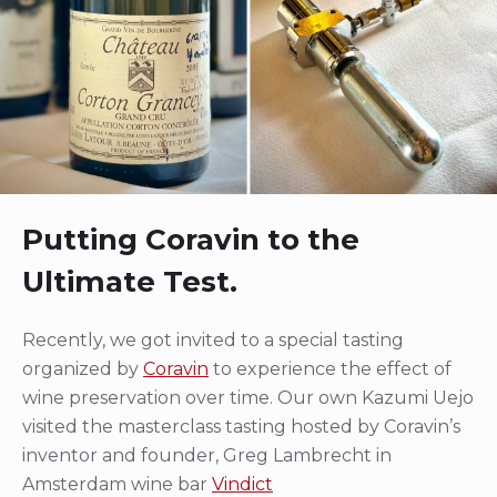
Putting Coravin to the
Ultimate Test.
Recently, we got invited to a special tasting
organized by
Coravin
to experience the effect of
wine preservation over time. Our own Kazumi Uejo
visited the masterclass tasting hosted by Coravin’s
inventor and founder, Greg Lambrecht in
Amsterdam wine bar
Vindict