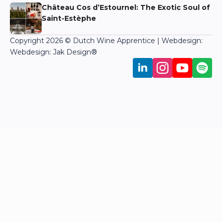
Château Cos d’Estournel: The Exotic Soul of
Saint-Estèphe
Martin Bronkhorst
Copyright 2026 © Dutch Wine Apprentice | Webdesign:
Webdesign: Jak Design
®