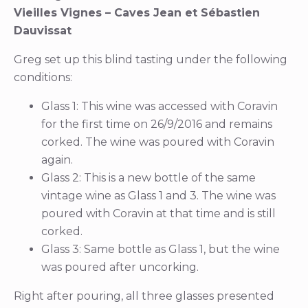
Vieilles Vignes – Caves Jean et Sébastien
Dauvissat
Greg set up this blind tasting under the following
conditions:
Glass 1: This wine was accessed with Coravin
for the first time on 26/9/2016 and remains
corked. The wine was poured with Coravin
again.
Glass 2: This is a new bottle of the same
vintage wine as Glass 1 and 3. The wine was
poured with Coravin at that time and is still
corked.
Glass 3: Same bottle as Glass 1, but the wine
was poured after uncorking.
Right after pouring, all three glasses presented