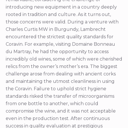
introducing new equipment in a country deeply
rooted in tradition and culture. As it turns out,
those concerns were valid. During a venture with
Charles Curtis MW in Burgundy, Lambrecht
encountered the strictest quality standards for
Coravin. For example, visiting Domaine Bonneau
du Martray, he had the opportunity to access
incredibly old wines, some of which were cherished
relics from the owner’s mother’s era. The biggest
challenge arose from dealing with ancient corks
and maintaining the utmost cleanliness in using
the Coravin. Failure to uphold strict hygiene
standards risked the transfer of microorganisms
from one bottle to another, which could
compromise the wine, and it was not acceptable
even in the production test. After continuous
success in quality evaluation at prestigious