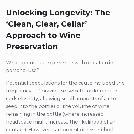
Unlocking Longevity: The
‘Clean, Clear, Cellar’
Approach to Wine
Preservation
What about our experience with oxidation in
personal use?
Potential speculations for the cause included the
frequency of Coravin use (which could reduce
cork elasticity, allowing small amounts of air to
seep into the bottle) or the volume of wine
remaining in the bottle (where increased
headspace might increase the likelihood of air
contact). However, Lambrecht dismissed both