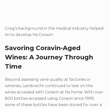
Greg’s background in the medical industry helped
im to develop his Coravin.
Savoring Coravin-Aged
Wines: A Journey Through
Time
Beyond assessing wine quality at factories or
wineries, Lambrecht continued to test on the
wines accessed with Coravin at his home. With over
800 bottles accessed using Coravin since 1999,
some of these bottles have been stored for over a