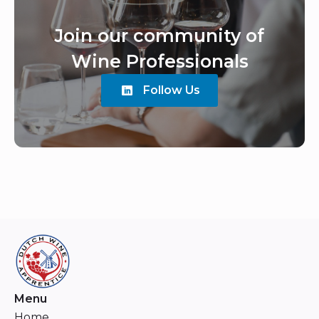
Join our community of
Wine Professionals
Follow Us
Menu
Home