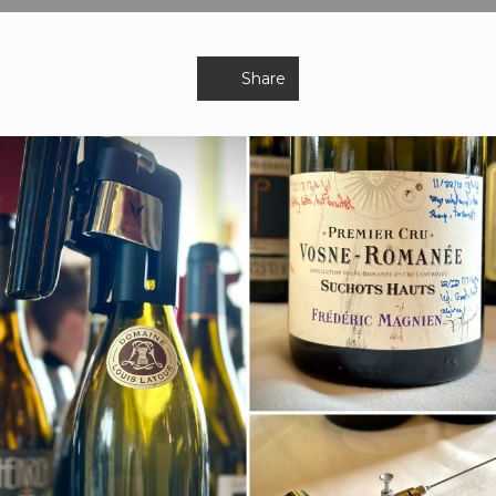
Share