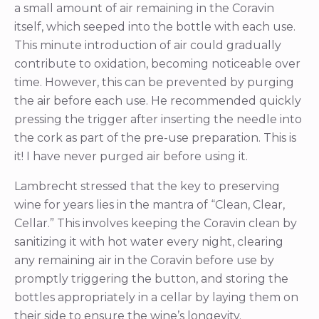
a small amount of air remaining in the Coravin
itself, which seeped into the bottle with each use.
This minute introduction of air could gradually
contribute to oxidation, becoming noticeable over
time. However, this can be prevented by purging
the air before each use. He recommended quickly
pressing the trigger after inserting the needle into
the cork as part of the pre-use preparation. This is
it! I have never purged air before using it.
Lambrecht stressed that the key to preserving
wine for years lies in the mantra of “Clean, Clear,
Cellar.” This involves keeping the Coravin clean by
sanitizing it with hot water every night, clearing
any remaining air in the Coravin before use by
promptly triggering the button, and storing the
bottles appropriately in a cellar by laying them on
their side to ensure the wine’s longevity.