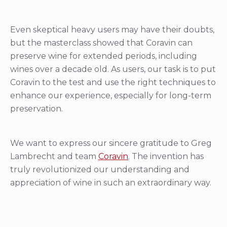
Even skeptical heavy users may have their doubts,
but the masterclass showed that Coravin can
preserve wine for extended periods, including
wines over a decade old. As users, our task is to put
Coravin to the test and use the right techniques to
enhance our experience, especially for long-term
preservation.
We want to express our sincere gratitude to Greg
Lambrecht and team
Coravin
. The invention has
truly revolutionized our understanding and
appreciation of wine in such an extraordinary way.