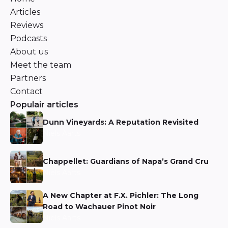
Articles
Reviews
Podcasts
About us
Meet the team
Partners
Contact
Populair articles
Dunn Vineyards: A Reputation Revisited
Niels Aarts
Chappellet: Guardians of Napa’s Grand Cru
Niels Aarts
A New Chapter at F.X. Pichler: The Long
Road to Wachauer Pinot Noir
Niels Aarts