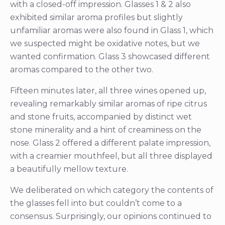
with a closed-off impression. Glasses 1 & 2 also
exhibited similar aroma profiles but slightly
unfamiliar aromas were also found in Glass 1, which
we suspected might be oxidative notes, but we
wanted confirmation. Glass 3 showcased different
aromas compared to the other two.
Fifteen minutes later, all three wines opened up,
revealing remarkably similar aromas of ripe citrus
and stone fruits, accompanied by distinct wet
stone minerality and a hint of creaminess on the
nose. Glass 2 offered a different palate impression,
with a creamier mouthfeel, but all three displayed
a beautifully mellow texture.
We deliberated on which category the contents of
the glasses fell into but couldn’t come to a
consensus. Surprisingly, our opinions continued to