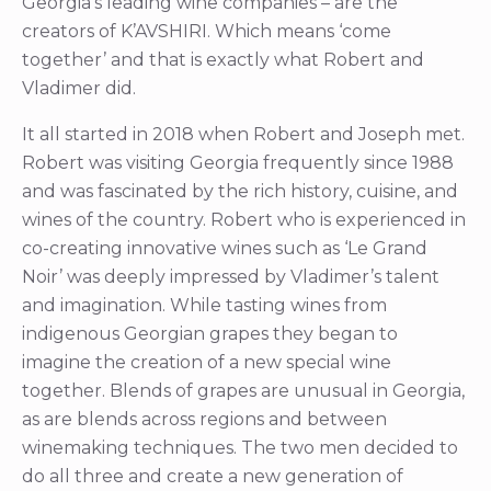
Georgia’s leading wine companies – are the
creators of K’AVSHIRI. Which means ‘come
together’ and that is exactly what Robert and
Vladimer did.
It all started in 2018 when Robert and Joseph met.
Robert was visiting Georgia frequently since 1988
and was fascinated by the rich history, cuisine, and
wines of the country. Robert who is experienced in
co-creating innovative wines such as ‘Le Grand
Noir’ was deeply impressed by Vladimer’s talent
and imagination. While tasting wines from
indigenous Georgian grapes they began to
imagine the creation of a new special wine
together. Blends of grapes are unusual in Georgia,
as are blends across regions and between
winemaking techniques. The two men decided to
do all three and create a new generation of