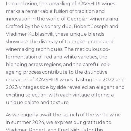
In conclusion, the unveiling of K’AVSHIRI wines
marks a remarkable fusion of tradition and
innovation in the world of Georgian winemaking.
Crafted by the visionary duo, Robert Joseph and
Vladimer Kublashvili, these unique blends
showcase the diversity of Georgian grapes and
winemaking techniques. The meticulous co-
fermentation of red and white varieties, the
blending across regions, and the careful oak-
ageing process contribute to the distinctive
character of K’AVSHIRI wines. Tasting the 2022 and
2023 vintages side by side revealed an elegant and
exciting selection, with each vintage offering a
unique palate and texture.
As we eagerly await the launch of the white wine
in summer 2024, we express our gratitude to
Vladimer, Robert, and Fred Nijhuis for this