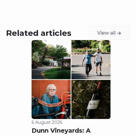
Related articles
View all
6 August 2026
5 Aug
Dunn Vineyards: A
Cha