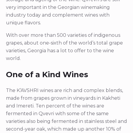
very important in the Georgian winemaking
industry today and complement wines with
unique flavors.
With over more than 500 varieties of indigenous
grapes, about one-sixth of the world’s total grape
varieties, Georgia has a lot to offer to the wine
world.
One of a Kind Wines
The K’AVSHRI wines are rich and complex blends,
made from grapes grown in vineyards in Kakheti
and Imereti. Ten percent of the wines are
fermented in Qvevri with some of the same
varieties also being fermented in stainless steel and
second-year oak, which made up another 10% of