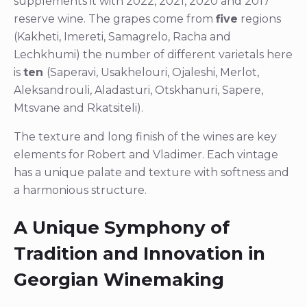
supplements it with 2022, 2021, 2020 and 2017
reserve wine. The grapes come from
five
regions
(Kakheti, Imereti, Samagrelo, Racha and
Lechkhumi) the number of different varietals here
is
ten
(Saperavi, Usakhelouri, Ojaleshi, Merlot,
Aleksandrouli, Aladasturi, Otskhanuri, Sapere,
Mtsvane and Rkatsiteli).
The texture and long finish of the wines are key
elements for Robert and Vladimer. Each vintage
has a unique palate and texture with softness and
a harmonious structure.
A Unique Symphony of
Tradition and Innovation in
Georgian Winemaking