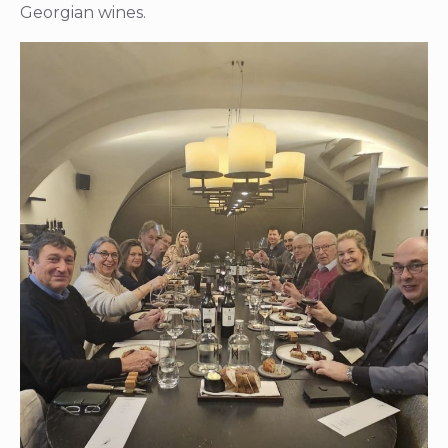
Georgian wines.