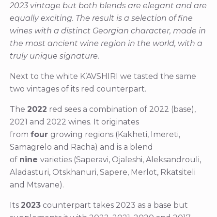
2023 vintage but both blends are elegant and are
equally exciting. The result is a selection of fine
wines with a distinct Georgian character, made in
the most ancient wine region in the world, with a
truly unique signature.
Next to the white K’AVSHIRI we tasted the same
two vintages of its red counterpart.
The
2022
red sees a combination of 2022 (base),
2021 and 2022 wines. It originates
from
four
growing regions (Kakheti, Imereti,
Samagrelo and Racha) and is a blend
of
nine
varieties (Saperavi, Ojaleshi, Aleksandrouli,
Aladasturi, Otskhanuri, Sapere, Merlot, Rkatsiteli
and Mtsvane).
Its
2023
counterpart takes 2023 as a base but