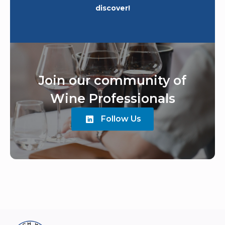
discover!
Join our community of
Wine Professionals
Follow Us