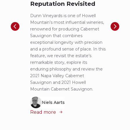
Reputation Revisited
of 
Dunn Vineyards is one of Howell
Disco
Mountain’s most influential wineries,
helpe
renowned for producing Cabernet
Pritch
Sauvignon that combines
most 
exceptional longevity with precision
Sauvig
and a profound sense of place. In this
mounta
feature, we revisit the estate’s
tastin
remarkable story, explore its
Cabern
enduring philosophy and review the
explor
2021 Napa Valley Cabernet
wines 
Sauvignon and 2021 Howell
iconic
Mountain Cabernet Sauvignon.
Niels Aarts
Read
Read more