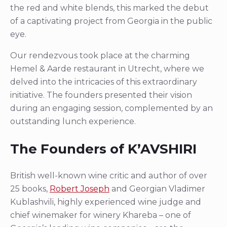
the red and white blends, this marked the debut
of a captivating project from Georgia in the public
eye.
Our rendezvous took place at the charming
Hemel & Aarde restaurant in Utrecht, where we
delved into the intricacies of this extraordinary
initiative. The founders presented their vision
during an engaging session, complemented by an
outstanding lunch experience.
The Founders of K’AVSHIRI
British well-known wine critic and author of over
25 books,
Robert Joseph
and Georgian Vladimer
Kublashvili, highly experienced wine judge and
chief winemaker for winery Khareba – one of