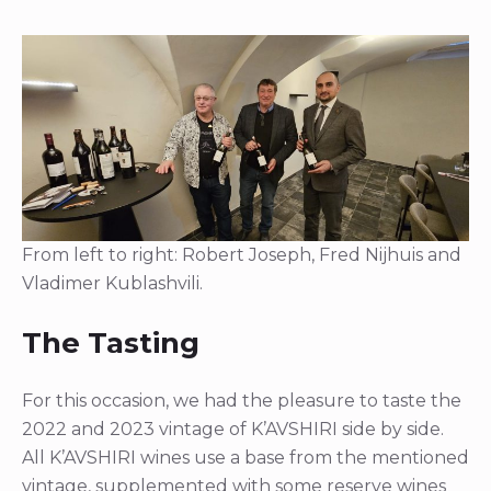
From left to right: Robert Joseph, Fred Nijhuis and
Vladimer Kublashvili.
The Tasting
For this occasion, we had the pleasure to taste the
2022 and 2023 vintage of K’AVSHIRI side by side.
All K’AVSHIRI wines use a base from the mentioned
vintage, supplemented with some reserve wines