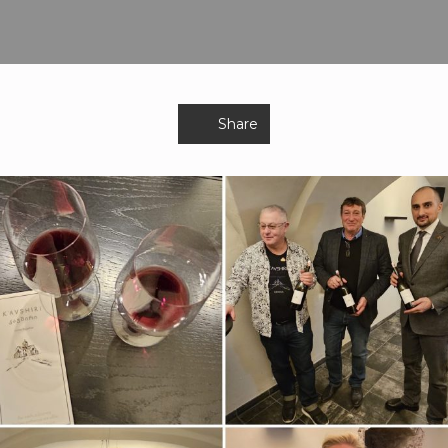
Share