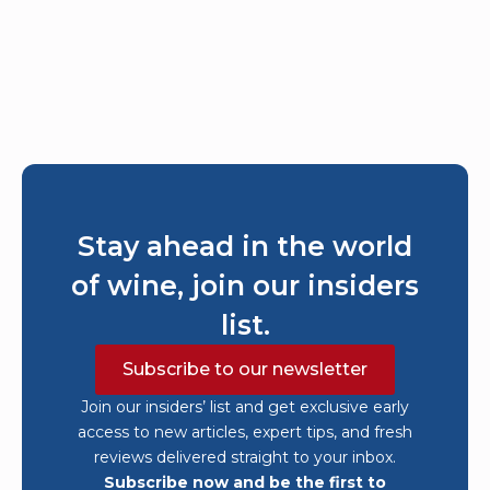
Stay ahead in the world
of wine, join our insiders
list.
Subscribe to our newsletter
Join our insiders’ list and get exclusive early
access to new articles, expert tips, and fresh
reviews delivered straight to your inbox.
Subscribe now and be the first to