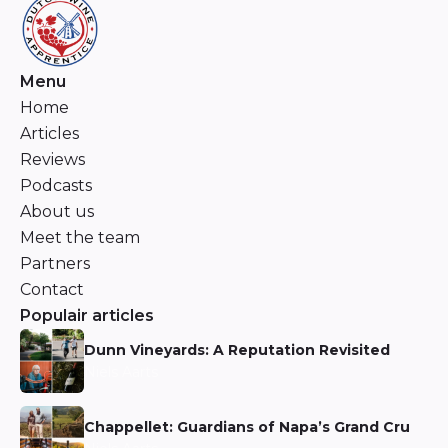
Menu
Home
Articles
Reviews
Podcasts
About us
Meet the team
Partners
Contact
Populair articles
Dunn Vineyards: A Reputation Revisited
Niels Aarts
Chappellet: Guardians of Napa’s Grand Cru