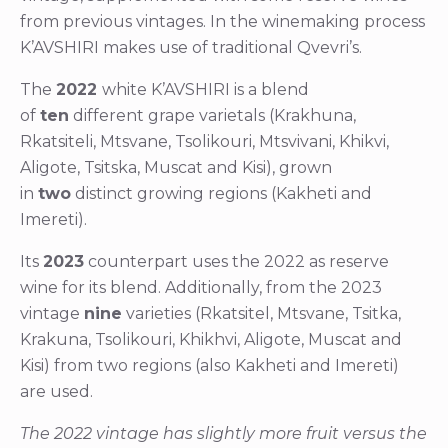
from previous vintages. In the winemaking process
K’AVSHIRI makes use of traditional Qvevri’s.
The
2022
white K’AVSHIRI is a blend
of
ten
different grape varietals (Krakhuna,
Rkatsiteli, Mtsvane, Tsolikouri, Mtsvivani, Khikvi,
Aligote, Tsitska, Muscat and Kisi), grown
in
two
distinct growing regions (Kakheti and
Imereti).
Its
2023
counterpart uses the 2022 as reserve
wine for its blend. Additionally, from the 2023
vintage
nine
varieties (Rkatsitel, Mtsvane, Tsitka,
Krakuna, Tsolikouri, Khikhvi, Aligote, Muscat and
Kisi) from two regions (also Kakheti and Imereti)
are used.
The 2022 vintage has slightly more fruit versus the