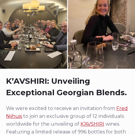
K’AVSHIRI: Unveiling
Exceptional Georgian Blends.
We were excited to receive an invitation from
Fred
Nijhuis
to join an exclusive group of 12 individuals
worldwide for the unveiling of
K’AVSHIRI
wines.
Featuring a limited release of 996 bottles for both