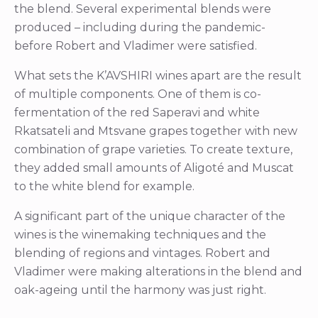
the blend. Several experimental blends were
produced – including during the pandemic-
before Robert and Vladimer were satisfied.
What sets the K’AVSHIRI wines apart are the result
of multiple components. One of them is co-
fermentation of the red Saperavi and white
Rkatsateli and Mtsvane grapes together with new
combination of grape varieties. To create texture,
they added small amounts of Aligoté and Muscat
to the white blend for example.
A significant part of the unique character of the
wines is the winemaking techniques and the
blending of regions and vintages. Robert and
Vladimer were making alterations in the blend and
oak-ageing until the harmony was just right.