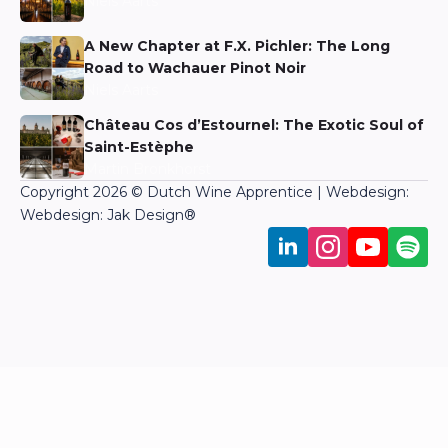
Niels Aarts
A New Chapter at F.X. Pichler: The Long
Road to Wachauer Pinot Noir
Niels Aarts
Château Cos d’Estournel: The Exotic Soul of
Saint-Estèphe
Martin Bronkhorst
Copyright 2026 © Dutch Wine Apprentice | Webdesign:
Webdesign: Jak Design
®