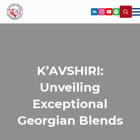
Search
for:
K’AVSHIRI:
Unveiling
Exceptional
Georgian Blends