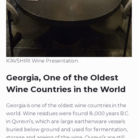
K’AVSHIRI Wine Presentation.
Georgia, One of the Oldest
Wine Countries in the World
Georgia is one of the oldest wine countries in the
world. Wine residues were found 8.,000 years B.C.
in Qvrevri’s, which are large earthenware vessels
buried below ground and used for fermentation,
storage and ageing of the wine. Qvrevri’s are still