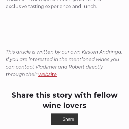
exclusive tasting experience and lunch.
This article is written by our own Kirsten Andringa.
If you are interested in the mentioned wines you
can contact Vladimer and Robert directly
through their
website
.
Share this story with fellow
wine lovers
Share