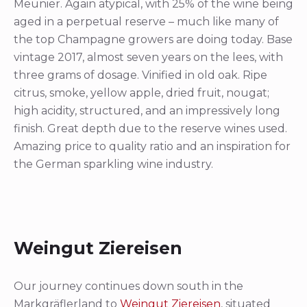
Meunier. Again atypical, with 25% of the wine being
aged in a perpetual reserve – much like many of
the top Champagne growers are doing today. Base
vintage 2017, almost seven years on the lees, with
three grams of dosage. Vinified in old oak. Ripe
citrus, smoke, yellow apple, dried fruit, nougat;
high acidity, structured, and an impressively long
finish. Great depth due to the reserve wines used.
Amazing price to quality ratio and an inspiration for
the German sparkling wine industry.
Weingut Ziereisen
Our journey continues down south in the
Markgräflerland to
Weingut Ziereisen
, situated