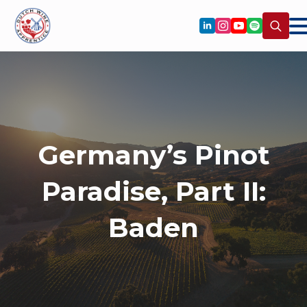
Search
for:
Germany’s Pinot
Paradise, Part II:
Baden