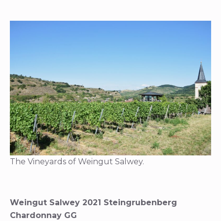
The Vineyards of Weingut Salwey.
Weingut Salwey 2021 Steingrubenberg
Chardonnay GG