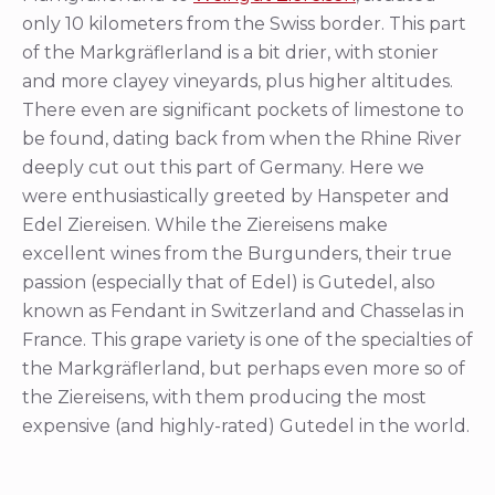
only 10 kilometers from the Swiss border. This part
of the Markgräflerland is a bit drier, with stonier
and more clayey vineyards, plus higher altitudes.
There even are significant pockets of limestone to
be found, dating back from when the Rhine River
deeply cut out this part of Germany. Here we
were enthusiastically greeted by Hanspeter and
Edel Ziereisen. While the Ziereisens make
excellent wines from the Burgunders, their true
passion (especially that of Edel) is Gutedel, also
known as Fendant in Switzerland and Chasselas in
France. This grape variety is one of the specialties of
the Markgräflerland, but perhaps even more so of
the Ziereisens, with them producing the most
expensive (and highly-rated) Gutedel in the world.