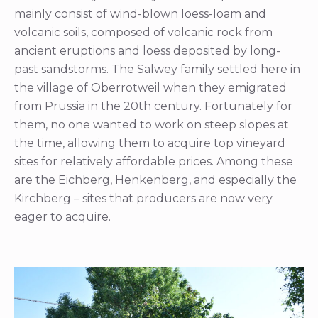
mainly consist of wind-blown loess-loam and
volcanic soils, composed of volcanic rock from
ancient eruptions and loess deposited by long-
past sandstorms. The Salwey family settled here in
the village of Oberrotweil when they emigrated
from Prussia in the 20th century. Fortunately for
them, no one wanted to work on steep slopes at
the time, allowing them to acquire top vineyard
sites for relatively affordable prices. Among these
are the Eichberg, Henkenberg, and especially the
Kirchberg – sites that producers are now very
eager to acquire.