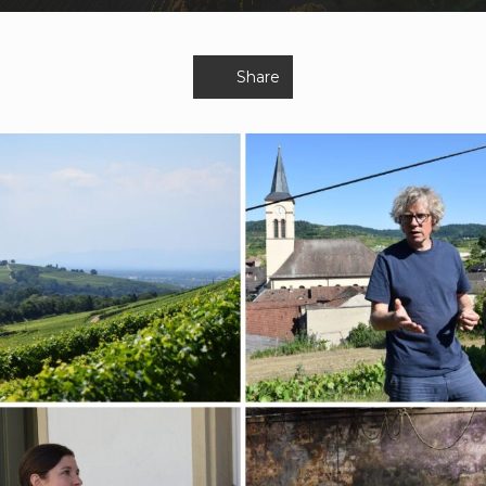
Share