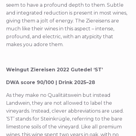
seem to have a profound depth to them. Subtle
and integrated reduction is present in most wines,
giving them a jolt of energy. The Ziereisens are
much like their wines in this aspect – intense,
profound, and electric, with an atypicity that
makes you adore them.
Weingut Ziereisen 2022 Gutedel ‘ST’
DWA score 90/100 | Drink 2025–28
As they make no Qualitätswein but instead
Landwein, they are not allowed to label the
vineyards. Instead, clever abbreviations are used.
‘ST’ stands for Steinkrügle, referring to the bare
limestone soils of the vineyard. Like all premium
wines, this wine spent two years in oak, with no