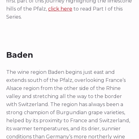
first part of this journey highlighting the limestone
hills of the Pfalz,
click here
to read Part I of this
Series.
Baden
The wine region Baden begins just east and
extends south of the Pfalz, overlooking France’s
Alsace region from the other side of the Rhine
valley and stretching all the way to the border
with Switzerland. The region has always been a
strong champion of Burgundian grape varieties,
helped by its proximity to France and Switzerland,
its warmer temperatures, and its drier, sunnier
conditions than Germany’s more northerly wine