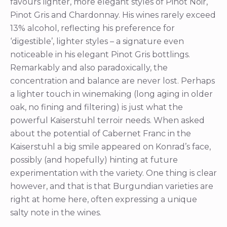
favours lighter, more elegant styles of Pinot Noir,
Pinot Gris and Chardonnay. His wines rarely exceed
13% alcohol, reflecting his preference for
‘digestible’, lighter styles – a signature even
noticeable in his elegant Pinot Gris bottlings.
Remarkably and also paradoxically, the
concentration and balance are never lost. Perhaps
a lighter touch in winemaking (long aging in older
oak, no fining and filtering) is just what the
powerful Kaiserstuhl terroir needs. When asked
about the potential of Cabernet Franc in the
Kaiserstuhl a big smile appeared on Konrad’s face,
possibly (and hopefully) hinting at future
experimentation with the variety. One thing is clear
however, and that is that Burgundian varieties are
right at home here, often expressing a unique
salty note in the wines.