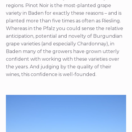
regions. Pinot Noir is the most-planted grape
variety in Baden for exactly these reasons – and is
planted more than five times as often as Riesling.
Whereas in the Pfalz you could sense the relative
anticipation, potential and novelty of Burgundian
grape varieties (and especially Chardonnay), in
Baden many of the growers have grown utterly
confident with working with these varieties over
the years. And judging by the quality of their
wines, this confidence is well-founded.