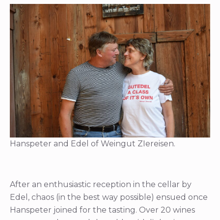
Hanspeter and Edel of Weingut ZIereisen.
After an enthusiastic reception in the cellar by
Edel, chaos (in the best way possible) ensued once
Hanspeter joined for the tasting. Over 20 wines