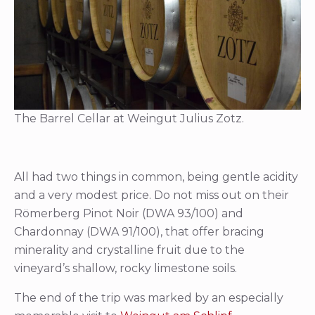
The Barrel Cellar at Weingut Julius Zotz.
All had two things in common, being gentle acidity
and a very modest price. Do not miss out on their
Römerberg Pinot Noir (DWA 93/100) and
Chardonnay (DWA 91/100), that offer bracing
minerality and crystalline fruit due to the
vineyard’s shallow, rocky limestone soils.
The end of the trip was marked by an especially