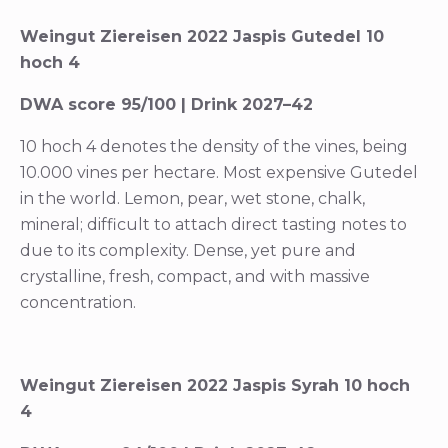
Weingut Ziereisen 2022 Jaspis Gutedel 10
hoch 4
DWA score 95/100 | Drink 2027–42
10 hoch 4 denotes the density of the vines, being
10.000 vines per hectare. Most expensive Gutedel
in the world. Lemon, pear, wet stone, chalk,
mineral; difficult to attach direct tasting notes to
due to its complexity. Dense, yet pure and
crystalline, fresh, compact, and with massive
concentration.
Weingut Ziereisen 2022 Jaspis Syrah 10 hoch
4