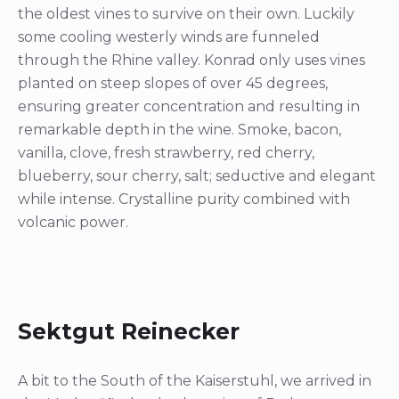
the oldest vines to survive on their own. Luckily
some cooling westerly winds are funneled
through the Rhine valley. Konrad only uses vines
planted on steep slopes of over 45 degrees,
ensuring greater concentration and resulting in
remarkable depth in the wine. Smoke, bacon,
vanilla, clove, fresh strawberry, red cherry,
blueberry, sour cherry, salt; seductive and elegant
while intense. Crystalline purity combined with
volcanic power.
Sektgut Reinecker
A bit to the South of the Kaiserstuhl, we arrived in