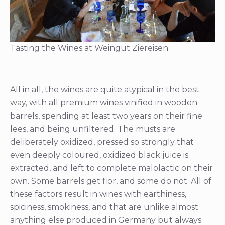
Tasting the Wines at Weingut Ziereisen.
All in all, the wines are quite atypical in the best
way, with all premium wines vinified in wooden
barrels, spending at least two years on their fine
lees, and being unfiltered. The musts are
deliberately oxidized, pressed so strongly that
even deeply coloured, oxidized black juice is
extracted, and left to complete malolactic on their
own. Some barrels get flor, and some do not. All of
these factors result in wines with earthiness,
spiciness, smokiness, and that are unlike almost
anything else produced in Germany but always