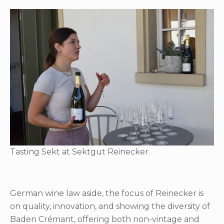
Tasting Sekt at Sektgut Reinecker.
German wine law aside, the focus of Reinecker is
on quality, innovation, and showing the diversity of
Baden Crémant, offering both non-vintage and