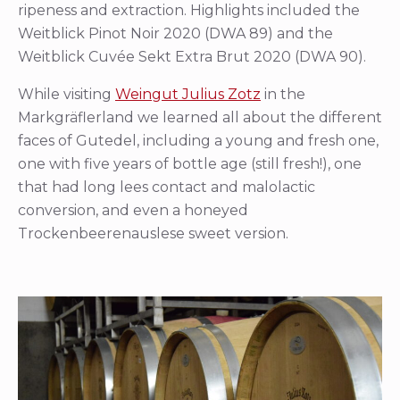
ripeness and extraction. Highlights included the
Weitblick Pinot Noir 2020 (DWA 89) and the
Weitblick Cuvée Sekt Extra Brut 2020 (DWA 90).
While visiting
Weingut Julius Zotz
in the
Markgräflerland we learned all about the different
faces of Gutedel, including a young and fresh one,
one with five years of bottle age (still fresh!), one
that had long lees contact and malolactic
conversion, and even a honeyed
Trockenbeerenauslese sweet version.