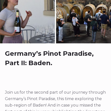
Germany’s Pinot Paradise,
Part II: Baden.
Join us for the second part of our journey through
Germany’s Pinot Paradise, this time exploring the
sub-region of Baden! And in case you missed the