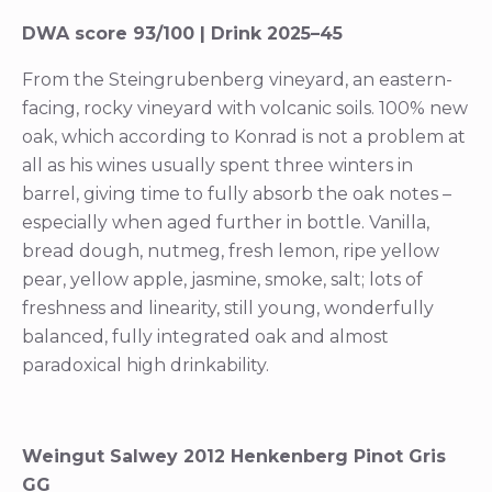
DWA score 93/100 | Drink 2025–45
From the Steingrubenberg vineyard, an eastern-
facing, rocky vineyard with volcanic soils. 100% new
oak, which according to Konrad is not a problem at
all as his wines usually spent three winters in
barrel, giving time to fully absorb the oak notes –
especially when aged further in bottle. Vanilla,
bread dough, nutmeg, fresh lemon, ripe yellow
pear, yellow apple, jasmine, smoke, salt; lots of
freshness and linearity, still young, wonderfully
balanced, fully integrated oak and almost
paradoxical high drinkability.
Weingut Salwey 2012 Henkenberg Pinot Gris
GG