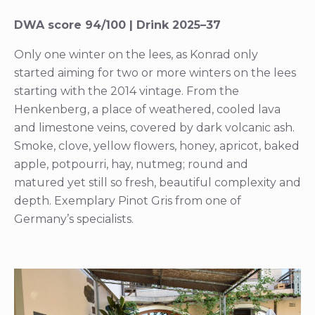
DWA score 94/100 | Drink 2025–37
Only one winter on the lees, as Konrad only
started aiming for two or more winters on the lees
starting with the 2014 vintage. From the
Henkenberg, a place of weathered, cooled lava
and limestone veins, covered by dark volcanic ash.
Smoke, clove, yellow flowers, honey, apricot, baked
apple, potpourri, hay, nutmeg; round and
matured yet still so fresh, beautiful complexity and
depth. Exemplary Pinot Gris from one of
Germany’s specialists.