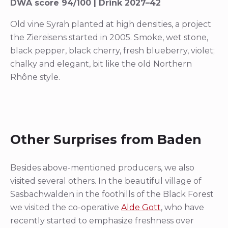
DWA score 94/100 | Drink 2027–42
Old vine Syrah planted at high densities, a project
the Ziereisens started in 2005. Smoke, wet stone,
black pepper, black cherry, fresh blueberry, violet;
chalky and elegant, bit like the old Northern
Rhône style.
Other Surprises from Baden
Besides above-mentioned producers, we also
visited several others. In the beautiful village of
Sasbachwalden in the foothills of the Black Forest
we visited the co-operative
Alde Gott
, who have
recently started to emphasize freshness over