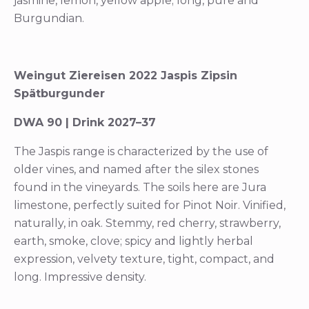
jasmine, lemon, yellow apple; long, pure and
Burgundian.
Weingut Ziereisen 2022 Jaspis Zipsin
Spätburgunder
DWA 90 | Drink 2027–37
The Jaspis range is characterized by the use of
older vines, and named after the silex stones
found in the vineyards. The soils here are Jura
limestone, perfectly suited for Pinot Noir. Vinified,
naturally, in oak. Stemmy, red cherry, strawberry,
earth, smoke, clove; spicy and lightly herbal
expression, velvety texture, tight, compact, and
long. Impressive density.