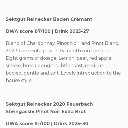
Sektgut Reinecker Baden Crémant
DWA score 87/100 | Drink 2025–27
Blend of Chardonnay, Pinot Noir, and Pinot Blanc.
2023 base vintage with 15 months on the lees.
Eight grams of dosage. Lemon, pear, red apple,
smoke, bread dough; subtle toast, medium-
bodied, gentle and soft. Lovely introduction to the
house style.
Sektgut Reinecker 2020 Feuerbach
Steingässle Pinot Noir Extra Brut
DWA score 91/100 | Drink 2025–30