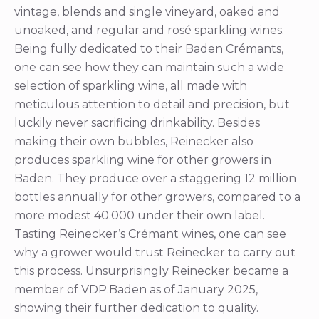
vintage, blends and single vineyard, oaked and
unoaked, and regular and rosé sparkling wines.
Being fully dedicated to their Baden Crémants,
one can see how they can maintain such a wide
selection of sparkling wine, all made with
meticulous attention to detail and precision, but
luckily never sacrificing drinkability. Besides
making their own bubbles, Reinecker also
produces sparkling wine for other growers in
Baden. They produce over a staggering 12 million
bottles annually for other growers, compared to a
more modest 40.000 under their own label.
Tasting Reinecker’s Crémant wines, one can see
why a grower would trust Reinecker to carry out
this process. Unsurprisingly Reinecker became a
member of VDP.Baden as of January 2025,
showing their further dedication to quality.