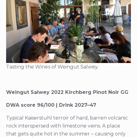
Tasting the Wines of Weingut Salwey.
Weingut Salwey 2022 Kirchberg Pinot Noir GG
DWA score 96/100 | Drink 2027–47
Typical Kaiserstuhl terroir of hard, barren volcanic
rock interspersed with limestone veins. A place
that gets quite hot in the summer – causing only