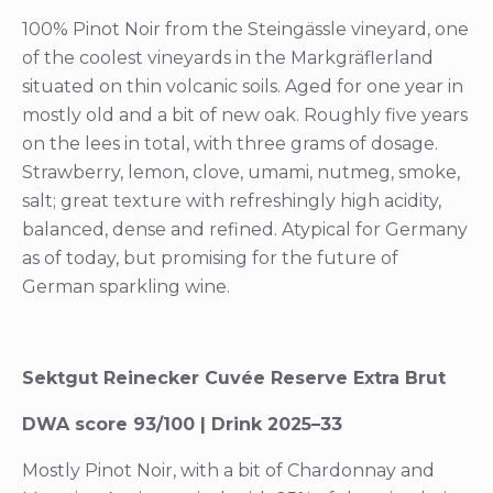
100% Pinot Noir from the Steingässle vineyard, one
of the coolest vineyards in the Markgräflerland
situated on thin volcanic soils. Aged for one year in
mostly old and a bit of new oak. Roughly five years
on the lees in total, with three grams of dosage.
Strawberry, lemon, clove, umami, nutmeg, smoke,
salt; great texture with refreshingly high acidity,
balanced, dense and refined. Atypical for Germany
as of today, but promising for the future of
German sparkling wine.
Sektgut Reinecker Cuvée Reserve Extra Brut
DWA score 93/100 | Drink 2025–33
Mostly Pinot Noir, with a bit of Chardonnay and