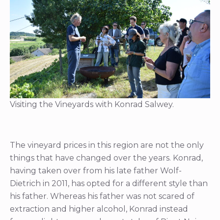
Visiting the Vineyards with Konrad Salwey.
The vineyard prices in this region are not the only
things that have changed over the years. Konrad,
having taken over from his late father Wolf-
Dietrich in 2011, has opted for a different style than
his father. Whereas his father was not scared of
extraction and higher alcohol, Konrad instead