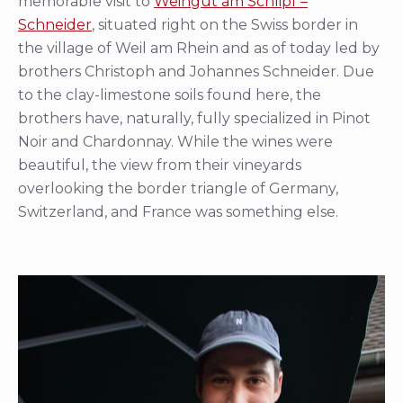
memorable visit to
Weingut am Schlipf –
Schneider
, situated right on the Swiss border in
the village of Weil am Rhein and as of today led by
brothers Christoph and Johannes Schneider. Due
to the clay-limestone soils found here, the
brothers have, naturally, fully specialized in Pinot
Noir and Chardonnay. While the wines were
beautiful, the view from their vineyards
overlooking the border triangle of Germany,
Switzerland, and France was something else.