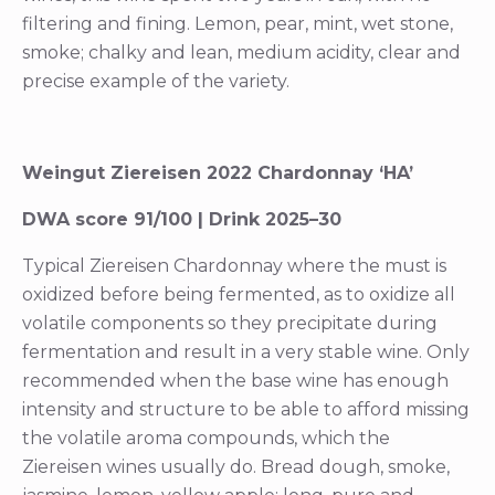
filtering and fining. Lemon, pear, mint, wet stone,
smoke; chalky and lean, medium acidity, clear and
precise example of the variety.
Weingut Ziereisen 2022 Chardonnay ‘HA’
DWA score 91/100 | Drink 2025–30
Typical Ziereisen Chardonnay where the must is
oxidized before being fermented, as to oxidize all
volatile components so they precipitate during
fermentation and result in a very stable wine. Only
recommended when the base wine has enough
intensity and structure to be able to afford missing
the volatile aroma compounds, which the
Ziereisen wines usually do. Bread dough, smoke,