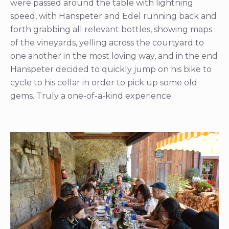
were passed around the table with lightning
speed, with Hanspeter and Edel running back and
forth grabbing all relevant bottles, showing maps
of the vineyards, yelling across the courtyard to
one another in the most loving way, and in the end
Hanspeter decided to quickly jump on his bike to
cycle to his cellar in order to pick up some old
gems. Truly a one-of-a-kind experience.