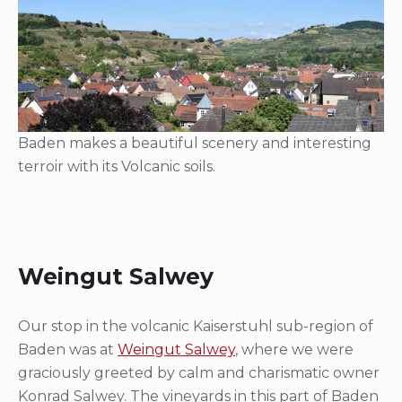
Baden makes a beautiful scenery and interesting
terroir with its Volcanic soils.
Weingut Salwey
Our stop in the volcanic Kaiserstuhl sub-region of
Baden was at
Weingut Salwey
, where we were
graciously greeted by calm and charismatic owner
Konrad Salwey. The vineyards in this part of Baden