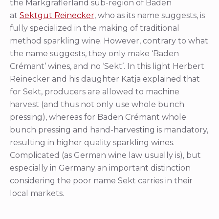
the Markgräflerland sub-region of Baden
at
Sektgut Reinecker
, who as its name suggests, is
fully specialized in the making of traditional
method sparkling wine. However, contrary to what
the name suggests, they only make ‘Baden
Crémant’ wines, and no ‘Sekt’. In this light Herbert
Reinecker and his daughter Katja explained that
for Sekt, producers are allowed to machine
harvest (and thus not only use whole bunch
pressing), whereas for Baden Crémant whole
bunch pressing and hand-harvesting is mandatory,
resulting in higher quality sparkling wines.
Complicated (as German wine law usually is), but
especially in Germany an important distinction
considering the poor name Sekt carries in their
local markets.