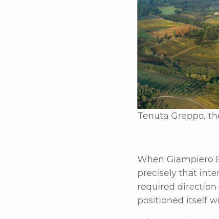
Tenuta Greppo, the
When Giampiero Ber
precisely that inte
required direction—
positioned itself 