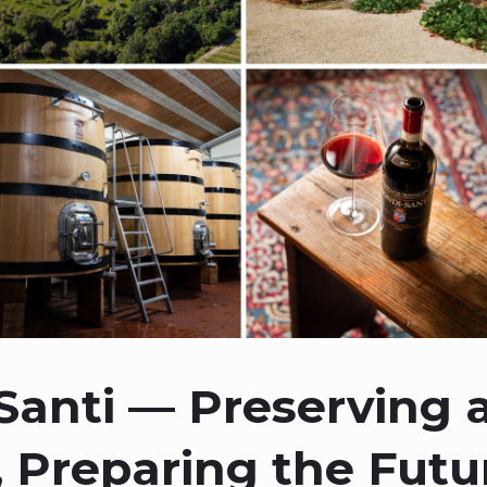
Santi — Preserving 
 Preparing the Futu