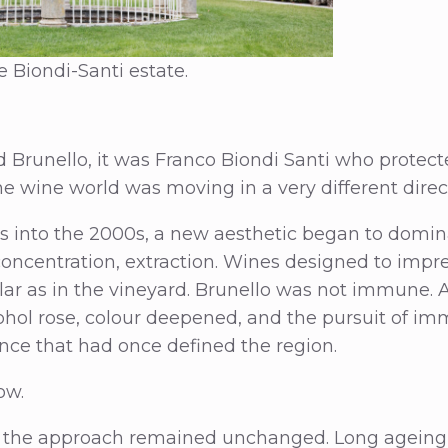
 Biondi-Santi estate.
ed Brunello, it was Franco Biondi Santi who protec
he wine world was moving in a very different direc
s into the 2000s, a new aesthetic began to domin
concentration, extraction. Wines designed to impr
lar as in the vineyard. Brunello was not immune. 
ohol rose, colour deepened, and the pursuit of im
nce that had once defined the region.
ow.
 the approach remained unchanged. Long ageing, 