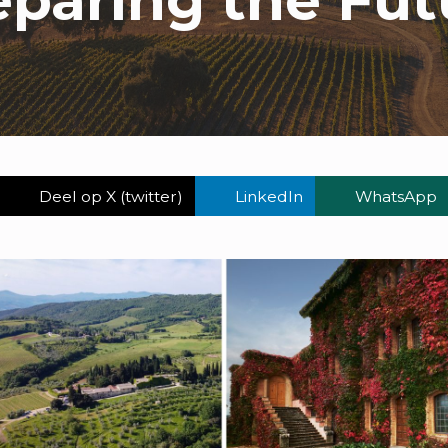
Deel op X (twitter)
LinkedIn
WhatsApp