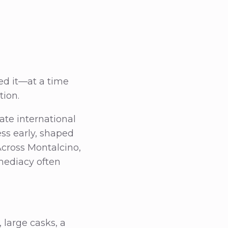
ted it—at a time
tion.
ate international
ess early, shaped
Across Montalcino,
mediacy often
large casks, a