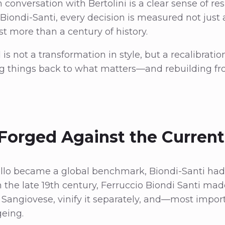
 conversation with Bertolini is a clear sense of re
Biondi-Santi, every decision is measured not just 
st more than a century of history.
s not a transformation in style, but a recalibration
ng things back to what matters—and rebuilding fr
Forged Against the Current
llo became a global benchmark, Biondi-Santi had
n the late 19th century, Ferruccio Biondi Santi mad
e Sangiovese, vinify it separately, and—most import
geing.