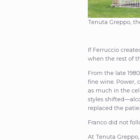
Tenuta Greppo, the
If Ferruccio creat
when the rest of t
From the late 1980
fine wine. Power, 
as much in the cel
styles shifted—alc
replaced the patie
Franco did not foll
At Tenuta Greppo,