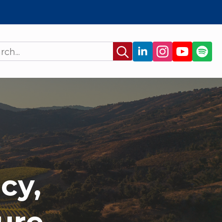
Search
for:
cy,
ure