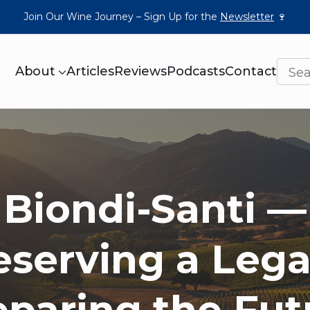
Join Our Wine Journey – Sign Up for the
Newsletter
🍷
About
Articles
Reviews
Podcasts
Contact
Biondi-Santi —
eserving a Lega
eparing the Fut