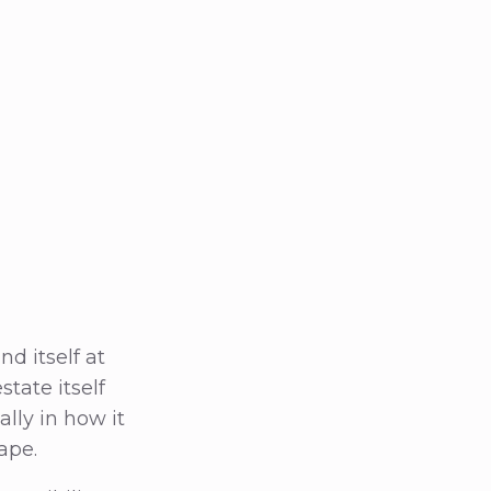
d itself at
state itself
lly in how it
ape.