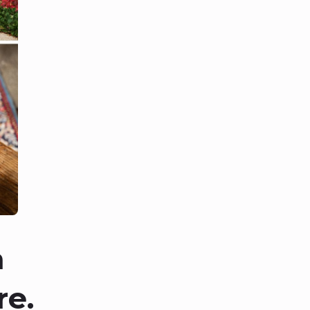
a
re.