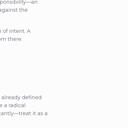
sponsibility—an
against the
 of intent. A
om there.
 already defined
e a radical
antly—treat it as a