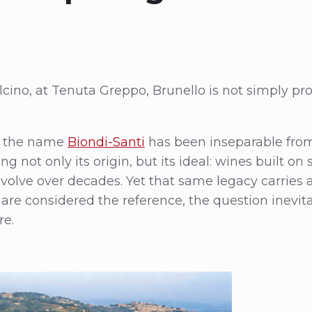
ino, at Tenuta Greppo, Brunello is not simply pr
y, the name
Biondi-Santi
has been inseparable from
not only its origin, but its ideal: wines built on s
 evolve over decades. Yet that same legacy carries 
are considered the reference, the question inevi
re.