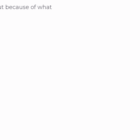
ut because of what