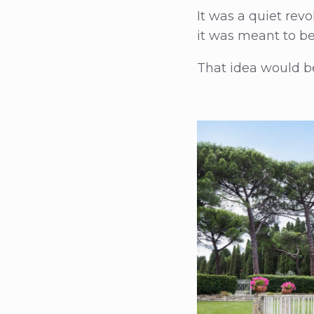
It was a quiet re
it was meant to b
That idea would be