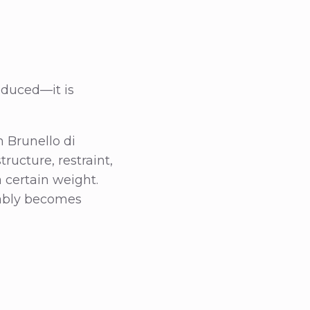
oduced—it is
 Brunello di
tructure, restraint,
a certain weight.
tably becomes