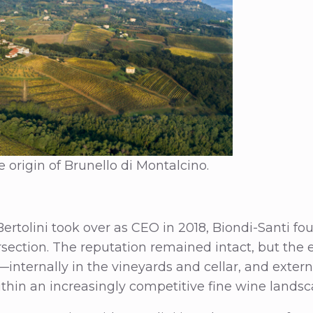
 origin of Brunello di Montalcino.
tolini took over as CEO in 2018, Biondi-Santi foun
rsection. The reputation remained intact, but the e
internally in the vineyards and cellar, and externa
within an increasingly competitive fine wine landsc