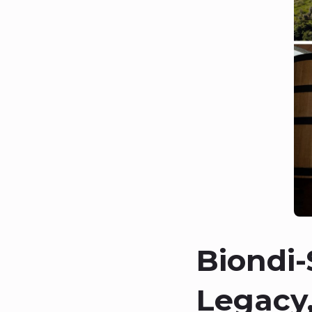
Biondi-
Legacy,