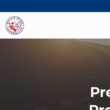
Pr
Pr