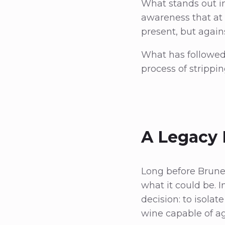
What stands out in
awareness that at 
present, but again
What has followed i
process of strippi
A Legacy 
Long before Brune
what it could be. I
decision: to isolat
wine capable of a