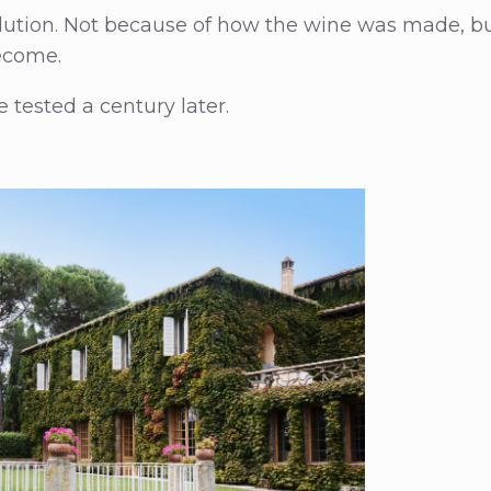
volution. Not because of how the wine was made, b
ecome.
 tested a century later.