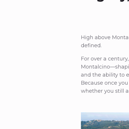
High above Montalc
defined.
For over a centur
Montalcino—shaping 
and the ability to
Because once you 
whether you still a