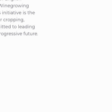
e Winegrowing
initiative is the
er cropping,
tted to leading
ogressive future.