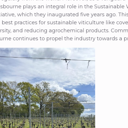
sbourne plays an integral role in the Sustainabl
iative, which they inaugurated five years ago. This 
best practices for sustainable viticulture like cov
rsity, and reducing agrochemical products. Commi
rne continues to propel the industry towards a pr