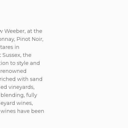
w Weeber, at the
onnay, Pinot Noir,
tares in
 Sussex, the
ion to style and
he renowned
riched with sand
ned vineyards,
blending, fully
neyard wines,
ge wines have been