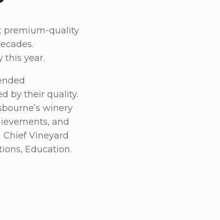
t premium-quality
decades.
 this year.
tended
by their quality.
Gusbourne’s winery
chievements, and
d Chief Vineyard
ons, Education.