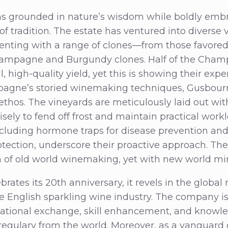
 grounded in nature’s wisdom while boldly embr
f tradition. The estate has ventured into diverse v
enting with a range of clones—from those favored 
hampagne and Burgundy clones. Half of the Cham
l, high-quality yield, yet this is showing their exp
mpagne’s storied winemaking techniques, Gusbour
ethos. The vineyards are meticulously laid out wi
ely to fend off frost and maintain practical workl
ncluding hormone traps for disease prevention and 
rotection, underscore their proactive approach. The
on of old world winemaking, yet with new world mi
ates its 20th anniversary, it revels in the global
English sparkling wine industry. The company is 
ational exchange, skill enhancement, and knowle
regulary from the world. Moreover, as a vanguard 