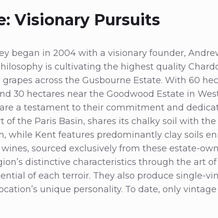
: Visionary Pursuits
ey began in 2004 with a visionary founder, Andre
philosophy is cultivating the highest quality Chard
 grapes across the Gusbourne Estate. With 60 hec
and 30 hectares near the Goodwood Estate in West
 are a testament to their commitment and dedicat
rt of the Paris Basin, shares its chalky soil with t
 while Kent features predominantly clay soils en
 wines, sourced exclusively from these estate-ow
n’s distinctive characteristics through the art of 
ential of each terroir. They also produce single-vi
ocation’s unique personality. To date, only vinta