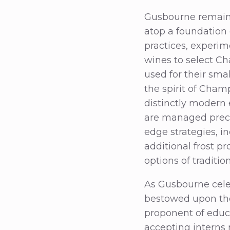
Gusbourne remains
atop a foundation o
practices, experim
wines to select C
used for their smal
the spirit of Cha
distinctly modern 
are managed precis
edge strategies, i
additional frost p
options of traditi
As Gusbourne celebr
bestowed upon the 
proponent of educ
accepting interns 