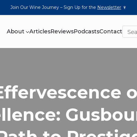
Join Our Wine Journey – Sign Up for the
Newsletter
🍷
About
Articles
Reviews
Podcasts
Contact
Effervescence o
llence: Gusbou
Path to Prestig