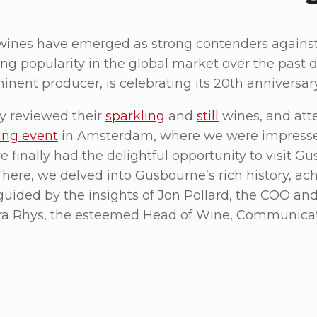
 wines have emerged as strong contenders agains
g popularity in the global market over the past 
nent producer, is celebrating its 20th anniversary
y reviewed their
sparkling
and
still
wines, and at
ting event
in Amsterdam, where we were impressed 
we finally had the delightful opportunity to visit 
There, we delved into Gusbourne’s rich history, a
guided by the insights of Jon Pollard, the COO an
a Rhys, the esteemed Head of Wine, Communicati