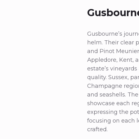
Gusbourne
Gusbourne’s journ
helm. Their clear 
and Pinot Meunier
Appledore, Kent, 
estate’s vineyards
quality. Sussex, pa
Champagne region,
and seashells. The
showcase each regio
expressing the pot
focusing on each l
crafted.