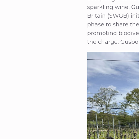
sparkling wine, Gu
Britain (SWGB) init
phase to share the 
promoting biodive
the charge, Gusbou