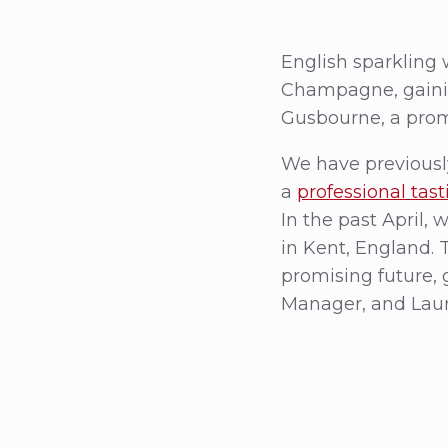
English sparkling
Champagne, gainin
Gusbourne, a promi
We have previousl
a
professional tas
In the past April, 
in Kent, England. 
promising future, 
Manager, and Laur