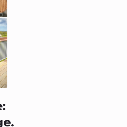
:
ge.