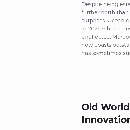
Despite being esta
further north tha
surprises. Oceanic
In 2021, when colo
unaffected. Moreove
now boasts outstan
has sometimes sur
Old World
Innovatio