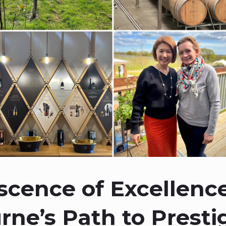
scence of Excellence
ne’s Path to Presti