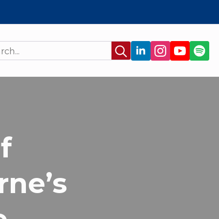
Search
for:
f
rne’s
e