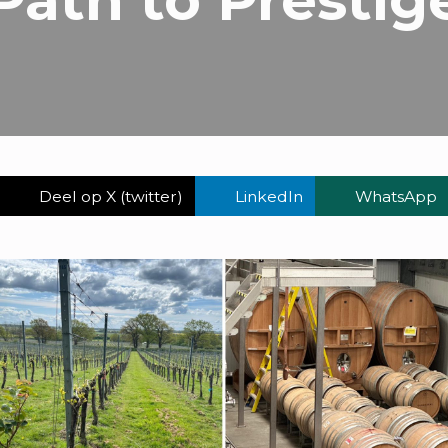
Deel op X (twitter)
LinkedIn
WhatsApp