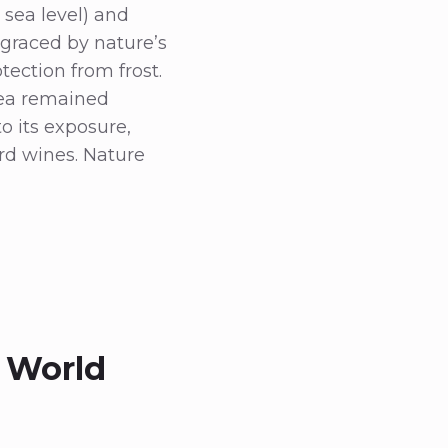
 sea level) and
graced by nature’s
ection from frost.
rea remained
to its exposure,
rd wines. Nature
 World