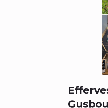
Efferve
Gusbour