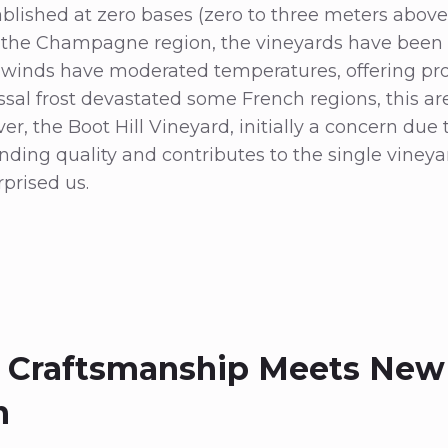
blished at zero bases (zero to three meters above
n the Champagne region, the vineyards have been 
 winds have moderated temperatures, offering prot
ssal frost devastated some French regions, this a
r, the Boot Hill Vineyard, initially a concern due 
ding quality and contributes to the single vineya
prised us.
 Craftsmanship Meets New
n