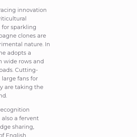
acing innovation
iticultural
for sparkling
pagne clones are
erimental nature. In
ne adopts a
th wide rows and
oads. Cutting-
large fans for
y are taking the
nd.
 recognition
also a fervent
dge sharing,
of English