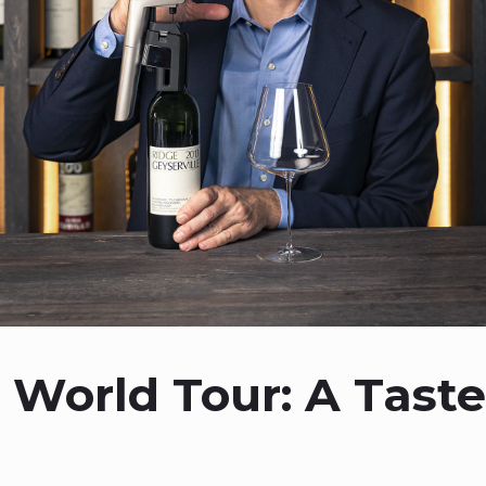
 World Tour: A Taste