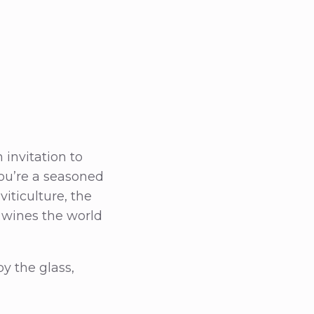
 invitation to
you’re a seasoned
iticulture, the
 wines the world
by the glass,