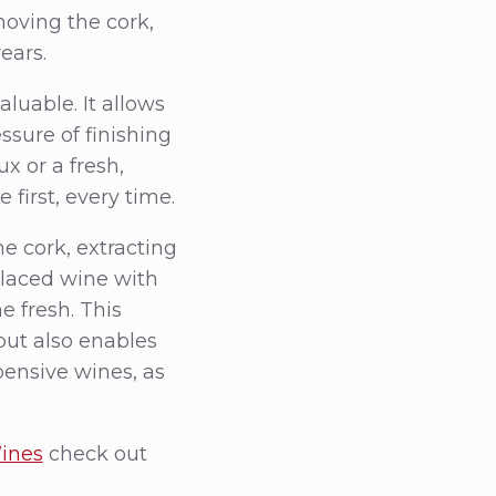
oving the cork,
ears.
luable. It allows
ssure of finishing
x or a fresh,
 first, every time.
e cork, extracting
placed wine with
e fresh. This
ut also enables
pensive wines, as
Wines
check out