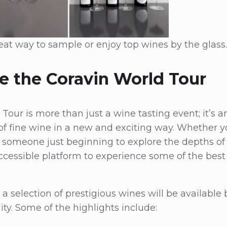
reat way to sample or enjoy top wines by the glass.
e the Coravin World Tour
our is more than just a wine tasting event; it’s an
of fine wine in a new and exciting way. Whether 
 someone just beginning to explore the depths of v
ccessible platform to experience some of the best
, a selection of prestigious wines will be available 
lity. Some of the highlights include: