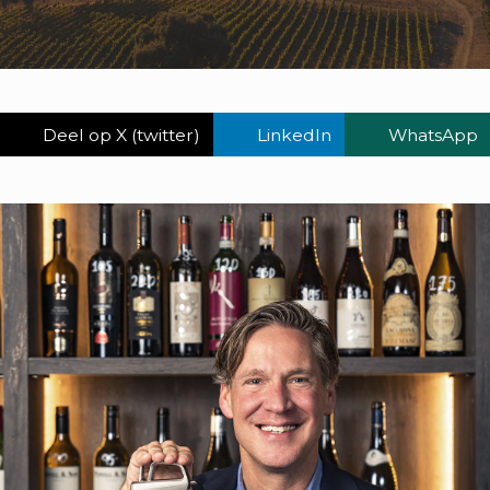
Deel op X (twitter)
LinkedIn
WhatsApp