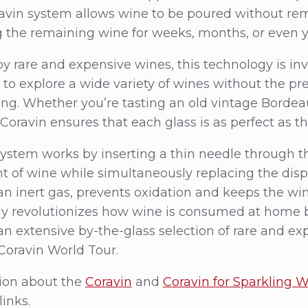
ravin system allows wine to be poured without rem
 the remaining wine for weeks, months, or even y
y rare and expensive wines, this technology is inva
to explore a wide variety of wines without the pre
ting. Whether you’re tasting an old vintage Bordeau
Coravin ensures that each glass is as perfect as the
ystem works by inserting a thin needle through th
t of wine while simultaneously replacing the dis
an inert gas, prevents oxidation and keeps the win
ly revolutionizes how wine is consumed at home b
 an extensive by-the-glass selection of rare and ex
Coravin World Tour.
ion about the
Coravin
and
Coravin for Sparkling 
links.