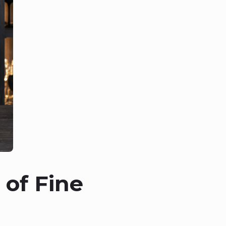
 of Fine