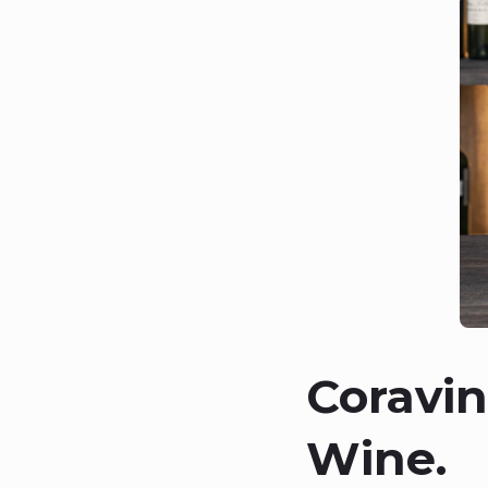
Coravin
Wine.