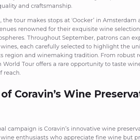
quality and craftsmanship.
, the tour makes stops at ‘Oocker’ in Amsterdam 
ues renowned for their exquisite wine selectio
ospheres. Throughout September, patrons can exp
ines, each carefully selected to highlight the u
 its region and winemaking tradition. From robust r
n World Tour offers a rare opportunity to taste win
f reach.
 of Coravin’s Wine Preserva
obal campaign is Coravin’s innovative wine preserv
ine enthusiasts who appreciate fine wine but pre