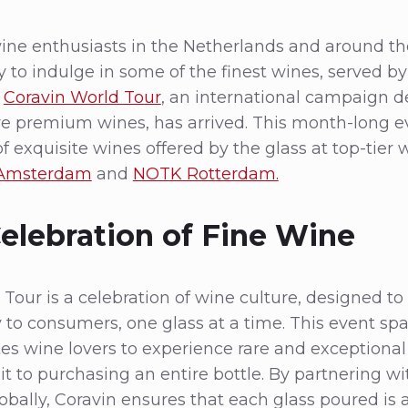
ine enthusiasts in the Netherlands and around th
 to indulge in some of the finest wines, served by 
e
Coravin World Tour
, an international campaign d
re premium wines, has arrived. This month-long e
f exquisite wines offered by the glass at top-tier 
 Amsterdam
and
NOTK Rotterdam.
Celebration of Fine Wine
Tour is a celebration of wine culture, designed to
y to consumers, one glass at a time. This event sp
tes wine lovers to experience rare and exceptional
 to purchasing an entire bottle. By partnering wi
obally, Coravin ensures that each glass poured is 