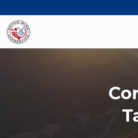
Cor
T