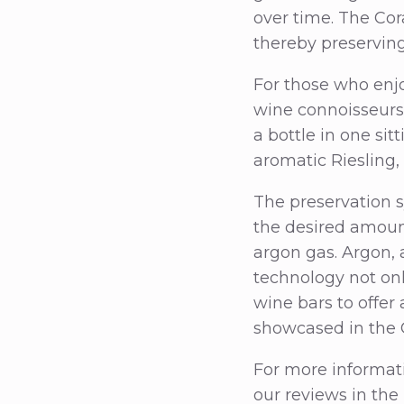
over time. The Co
thereby preserving
For those who enjo
wine connoisseurs 
a bottle in one sit
aromatic Riesling, 
The preservation s
the desired amoun
argon gas. Argon, 
technology not on
wine bars to offer
showcased in the 
For more informat
our reviews in the 