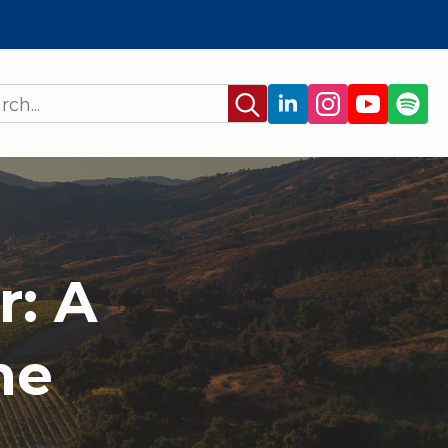
Search
for:
r: A
ne