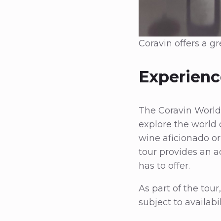
Coravin offers a g
Experienc
The Coravin World T
explore the world 
wine aficionado or
tour provides an a
has to offer.
As part of the tour
subject to availabi