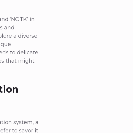
and ‘NOTK’ in
ns and
lore a diverse
nique
eds to delicate
es that might
tion
ation system, a
fer to savor it