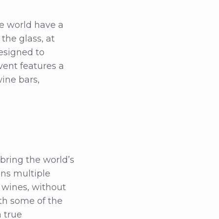
e world have a
the glass, at
esigned to
vent features a
wine bars,
 bring the world’s
ans multiple
 wines, without
th some of the
a true