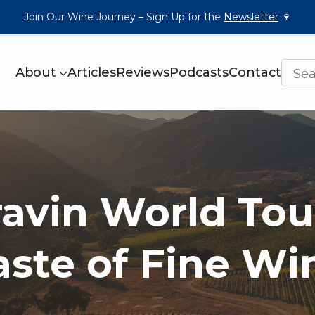
Join Our Wine Journey – Sign Up for the
Newsletter
🍷
About
Articles
Reviews
Podcasts
Contact
avin World Tou
aste of Fine Wi