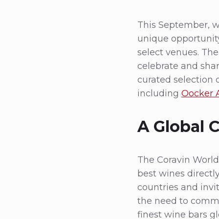
This September, w
unique opportunity
select venues. Th
celebrate and sha
curated selection o
including
Oocker
A Global 
The Coravin World 
best wines directl
countries and invi
the need to commit
finest wine bars gl