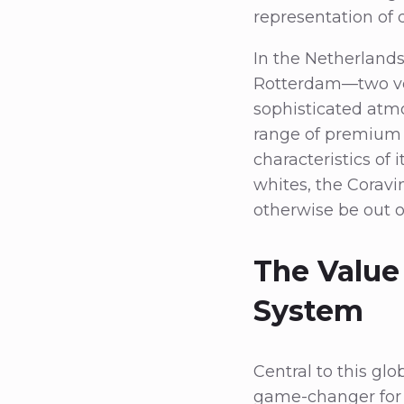
representation of 
In the Netherlands
Rotterdam—two ven
sophisticated atm
range of premium w
characteristics of
whites, the Coravi
otherwise be out o
The Value
System
Central to this gl
game-changer for w