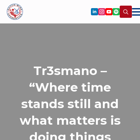
Search
for:
Tr3smano –
“Where time
stands still and
what matters is
doing things