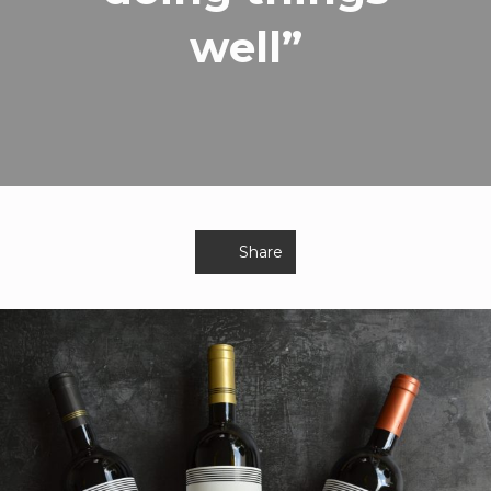
well”
Share