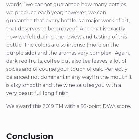
words: “we cannot guarantee how many bottles
we produce each year; however, we can
guarantee that every bottle is a major work of art,
that deserves to be enjoyed”. And that is exactly
how we felt during the review and tasting of this
bottle! The colors are so intense (more on the
purple side) and the aromas very complex. Again,
dark red fruits, coffee but also tea leaves, a lot of
spices and of course your touch of oak. Perfectly
balanced not dominant in any way! In the mouth it
is silky smooth and the wine salutes you with a
very beautiful long finish.
We award this 2019 TM with a 95-point DWA score.
Conclusion