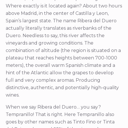
Where exactly is it located again? About two hours
above Madrid, in the center of Castilla y Leon,
Spain’s largest state. The name Ribera del Duero
actually literally translates as riverbanks of the
Duero. Needless to say, this river affects the
vineyards and growing conditions. The
combination of altitude (the region is situated on a
plateau that reaches heights between 700-1000
meters), the overall warm Spanish climate and a
hint of the Atlantic allow the grapes to develop
full and very complex aromas. Producing
distinctive, authentic, and potentially high-quality
wines.
When we say Ribera del Duero… you say?
Tempranillo! That is right. Here Tempranillo also
goes by other names such as Tinto Fino or Tinta