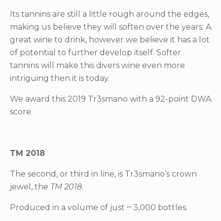
Its tannins are still a little rough around the edges,
making us believe they will soften over the years. A
great wine to drink, however we believe it has a lot
of potential to further develop itself. Softer
tannins will make this divers wine even more
intriguing then it is today.
We award this 2019 Tr3smano with a 92-point DWA
score.
TM 2018
The second, or third in line, is Tr3smano’s crown
jewel, the
TM 2018
.
Produced in a volume of just ~ 3,000 bottles.