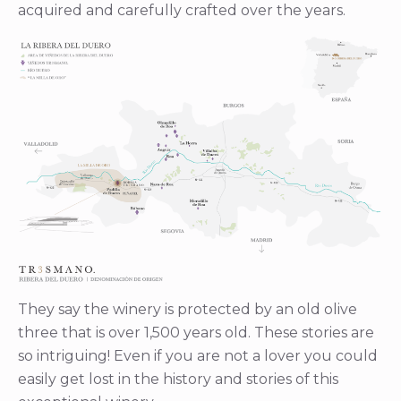
acquired and carefully crafted over the years.
They say the winery is protected by an old olive
three that is over 1,500 years old. These stories are
so intriguing! Even if you are not a lover you could
easily get lost in the history and stories of this