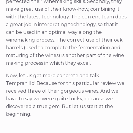
perfected their winemaking skills. Secondly, they
make great use of their know-how, combining it
with the latest technology. The current team does
a great job in interpreting technology, so that it
can be used in an optimal way along the
winemaking process. The correct use of their oak
barrels (used to complete the fermentation and
maturing of the wines) is another part of the wine
making process in which they excel.
Now, let us get more concrete and talk
Tempranillo! Because for this particular review we
received three of their gorgeous wines. And we
have to say we were quite lucky, because we
discovered a true gem. But let us start at the
beginning.