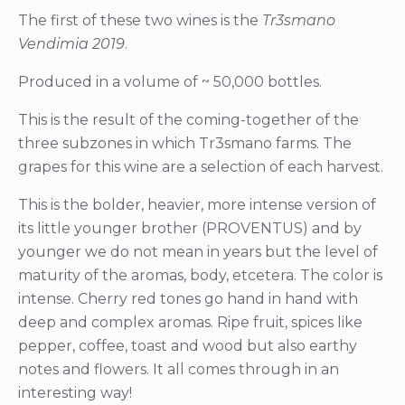
The first of these two wines is the
Tr3smano
Vendimia 2019
.
Produced in a volume of ~ 50,000 bottles.
This is the result of the coming-together of the
three subzones in which Tr3smano farms. The
grapes for this wine are a selection of each harvest.
This is the bolder, heavier, more intense version of
its little younger brother (PROVENTUS) and by
younger we do not mean in years but the level of
maturity of the aromas, body, etcetera. The color is
intense. Cherry red tones go hand in hand with
deep and complex aromas. Ripe fruit, spices like
pepper, coffee, toast and wood but also earthy
notes and flowers. It all comes through in an
interesting way!