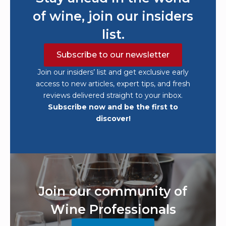
of wine, join our insiders
list.
Subscribe to our newsletter
Join our insiders’ list and get exclusive early
access to new articles, expert tips, and fresh
reviews delivered straight to your inbox.
Subscribe now and be the first to
discover!
Join our community of
Wine Professionals