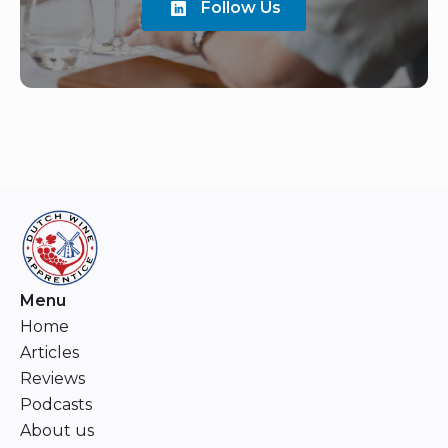
Follow Us
Menu
Home
Articles
Reviews
Podcasts
About us