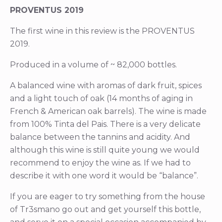
PROVENTUS 2019
The first wine in this review is the PROVENTUS
2019.
Produced in a volume of ~ 82,000 bottles.
A balanced wine with aromas of dark fruit, spices
and a light touch of oak (14 months of aging in
French & American oak barrels). The wine is made
from 100% Tinta del Pais. There is a very delicate
balance between the tannins and acidity. And
although this wine is still quite young we would
recommend to enjoy the wine as. If we had to
describe it with one word it would be “balance”.
If you are eager to try something from the house
of Tr3smano go out and get yourself this bottle,