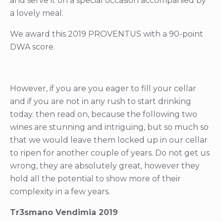
and serve it on a special occasion accompanied by
a lovely meal.
We award this 2019 PROVENTUS with a 90-point
DWA score.
However, if you are you eager to fill your cellar
and if you are not in any rush to start drinking
today. then read on, because the following two
wines are stunning and intriguing, but so much so
that we would leave them locked up in our cellar
to ripen for another couple of years. Do not get us
wrong, they are absolutely great, however they
hold all the potential to show more of their
complexity in a few years.
Tr3smano Vendimia 2019