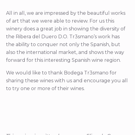
All in all, we are impressed by the beautiful works
of art that we were able to review. For us this
winery does a great job in showing the diversity of
the Ribera del Duero D.O. Tr3smano’s work has
the ability to conquer not only the Spanish, but
also the international market, and shows the way
forward for this interesting Spanish wine region.
We would like to thank Bodega Tr3smano for
sharing these wines with us and encourage you all
to try one or more of their wines.