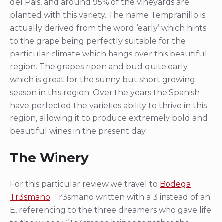
del Pais, and around 95% of the vineyards are
planted with this variety. The name Tempranillo is
actually derived from the word ‘early’ which hints
to the grape being perfectly suitable for the
particular climate which hangs over this beautiful
region. The grapes ripen and bud quite early
which is great for the sunny but short growing
season in this region. Over the years the Spanish
have perfected the varieties ability to thrive in this
region, allowing it to produce extremely bold and
beautiful wines in the present day.
The Winery
For this particular review we travel to
Bodega
Tr3smano
. Tr3smano written with a 3 instead of an
E, referencing to the three dreamers who gave life