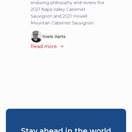
enduring philosophy and review the
explor
2021 Napa Valley Cabernet
wines 
Sauvignon and 2021 Howell
iconic
Mountain Cabernet Sauvignon.
Niels Aarts
Read
Read more
Stay ahead in the world