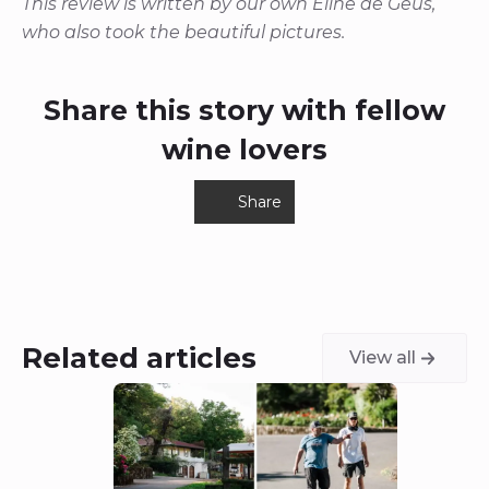
This review is written by our own Eline de Geus,
who also took the beautiful pictures.
Share this story with fellow
wine lovers
Share
Related articles
View all