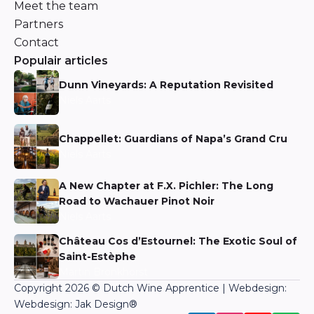
Meet the team
Partners
Contact
Populair articles
Dunn Vineyards: A Reputation Revisited
Niels Aarts
Chappellet: Guardians of Napa’s Grand Cru
Niels Aarts
A New Chapter at F.X. Pichler: The Long
Road to Wachauer Pinot Noir
Niels Aarts
Château Cos d’Estournel: The Exotic Soul of
Saint-Estèphe
Martin Bronkhorst
Copyright 2026 © Dutch Wine Apprentice | Webdesign:
Webdesign: Jak Design
®