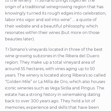
to the winery. “Tr3smano brings together the
origin of a traditional winegrowing region that has
knowingly turned its rough edges into celebration,
labor into vigor and soil into wine” … a quote of
their website and a beautiful philosophy which
resonates within their wines (but more on those
beauties later).
Tr3smano’s vineyards located in three of the best
wine growing subzones in the Ribera del Duero
region. They make up a total vineyard area of
around 55 hectares, with vines aging up to 50
years. The winery is located along Ribera’s so called
“Golden Mile” or La Milla de Oro, which also houses
iconic wineries such as Vega Sicilia and Pingus. The
estate has a strong history in winemaking dating
back to over 300 years ago. They hold a lot of
memories, experience and skills that have been