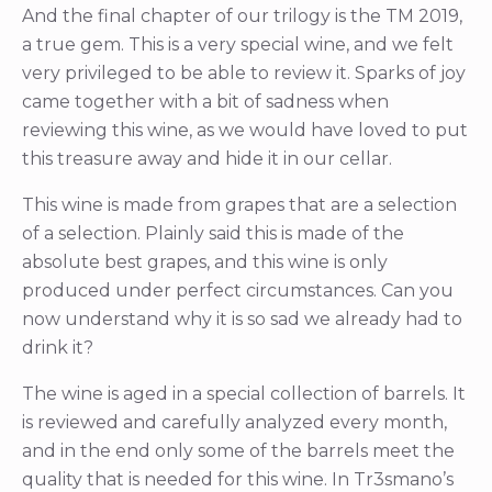
And the final chapter of our trilogy is the TM 2019,
a true gem. This is a very special wine, and we felt
very privileged to be able to review it. Sparks of joy
came together with a bit of sadness when
reviewing this wine, as we would have loved to put
this treasure away and hide it in our cellar.
This wine is made from grapes that are a selection
of a selection. Plainly said this is made of the
absolute best grapes, and this wine is only
produced under perfect circumstances. Can you
now understand why it is so sad we already had to
drink it?
The wine is aged in a special collection of barrels. It
is reviewed and carefully analyzed every month,
and in the end only some of the barrels meet the
quality that is needed for this wine. In Tr3smano’s