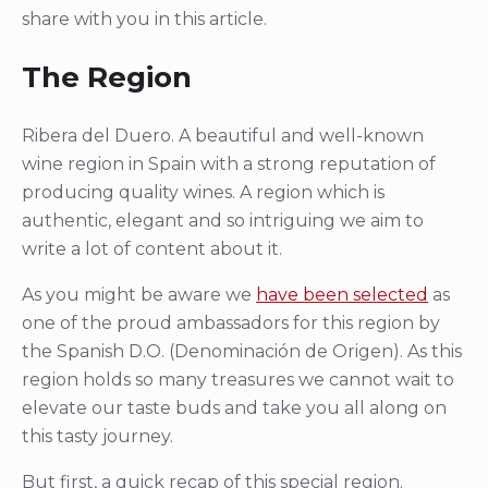
share with you in this article.
The Region
Ribera del Duero. A beautiful and well-known
wine region in Spain with a strong reputation of
producing quality wines. A region which is
authentic, elegant and so intriguing we aim to
write a lot of content about it.
As you might be aware we
have been selected
as
one of the proud ambassadors for this region by
the Spanish D.O. (Denominación de Origen). As this
region holds so many treasures we cannot wait to
elevate our taste buds and take you all along on
this tasty journey.
But first, a quick recap of this special region.