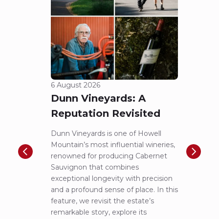
6 August 2026
5 Aug
Dunn Vineyards: A
Cha
Reputation Revisited
of 
Dunn Vineyards is one of Howell
Disco
Mountain’s most influential wineries,
helpe
renowned for producing Cabernet
Pritch
Sauvignon that combines
most 
exceptional longevity with precision
Sauvig
and a profound sense of place. In this
mounta
feature, we revisit the estate’s
tastin
remarkable story, explore its
Cabern