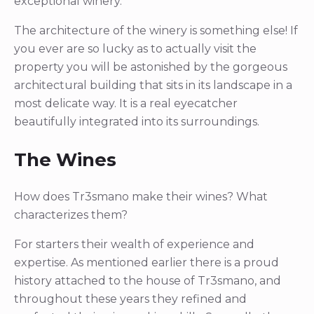
exceptional winery.
The architecture of the winery is something else! If
you ever are so lucky as to actually visit the
property you will be astonished by the gorgeous
architectural building that sits in its landscape in a
most delicate way. It is a real eyecatcher
beautifully integrated into its surroundings.
The Wines
How does Tr3smano make their wines? What
characterizes them?
For starters their wealth of experience and
expertise. As mentioned earlier there is a proud
history attached to the house of Tr3smano, and
throughout these years they refined and