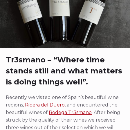
Tr3smano – “Where time
stands still and what matters
is doing things well”.
Recently we visited one of Spain’s beautiful wine
regions,
Ribera del Duero
, and encountered the
beautiful wines of
Bodega Tr3smano
. After being
struck by the quality of their wines we received
three wines out of their selection which we will