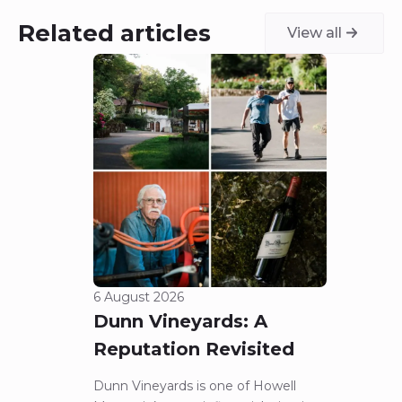
Related articles
View all
6 August 2026
5 Aug
Dunn Vineyards: A
Cha
Reputation Revisited
of 
Dunn Vineyards is one of Howell
Disco