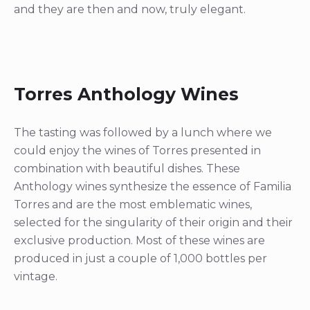
and they are then and now, truly elegant.
Torres Anthology Wines
The tasting was followed by a lunch where we
could enjoy the wines of Torres presented in
combination with beautiful dishes. These
Anthology wines synthesize the essence of Familia
Torres and are the most emblematic wines,
selected for the singularity of their origin and their
exclusive production. Most of these wines are
produced in just a couple of 1,000 bottles per
vintage.