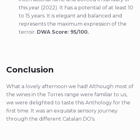
this year (2022). It has a potential of at least 10
to 15 years. It is elegant and balanced and
represents the maximum expression of the
terroir.
DWA Score: 95/100.
Conclusion
What a lovely afternoon we had! Although most of
the wines in the Torres range were familiar to us,
we were delighted to taste this Anthology for the
first time. It was an exquisite sensory journey
through the different Catalan DO’s.