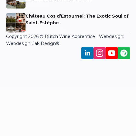
Niels Aarts
Château Cos d’Estournel: The Exotic Soul of
Saint-Estèphe
Martin Bronkhorst
Copyright 2026 © Dutch Wine Apprentice | Webdesign:
Webdesign: Jak Design
®