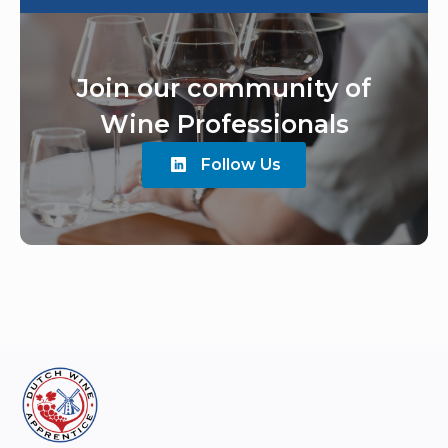
Join our community of
Wine Professionals
Follow Us