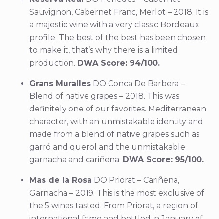
Sauvignon, Cabernet Franc, Merlot – 2018. It is
a majestic wine with a very classic Bordeaux
profile. The best of the best has been chosen
to make it, that’s why there is a limited
production.
DWA Score: 94/100.
Grans Muralles
DO Conca De Barbera –
Blend of native grapes – 2018. This was
definitely one of our favorites. Mediterranean
character, with an unmistakable identity and
made from a blend of native grapes such as
garró and querol and the unmistakable
garnacha and cariñena.
DWA Score: 95/100.
Mas de la Rosa
DO Priorat – Cariñena,
Garnacha – 2019. This is the most exclusive of
the 5 wines tasted. From Priorat, a region of
international fame and bottled in January of