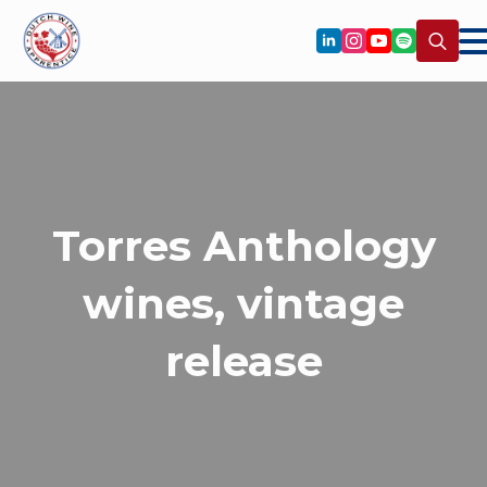
Search
for:
Torres Anthology
wines, vintage
release