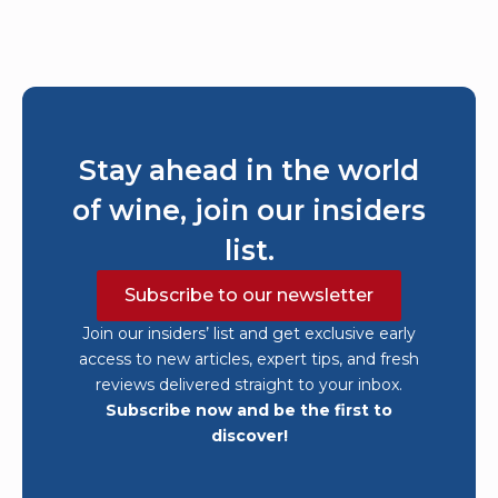
Stay ahead in the world
of wine, join our insiders
list.
Subscribe to our newsletter
Join our insiders’ list and get exclusive early
access to new articles, expert tips, and fresh
reviews delivered straight to your inbox.
Subscribe now and be the first to
discover!