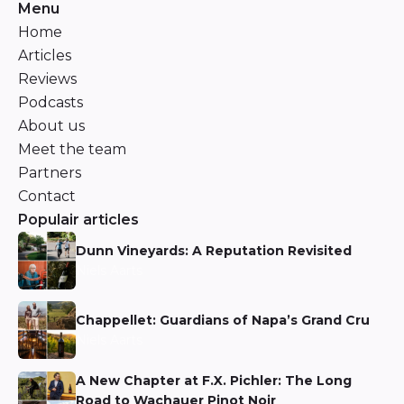
Menu
Home
Articles
Reviews
Podcasts
About us
Meet the team
Partners
Contact
Populair articles
Dunn Vineyards: A Reputation Revisited
Niels Aarts
Chappellet: Guardians of Napa’s Grand Cru
Niels Aarts
A New Chapter at F.X. Pichler: The Long
Road to Wachauer Pinot Noir