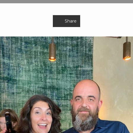
Share