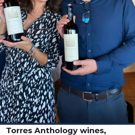
Torres Anthology wines,