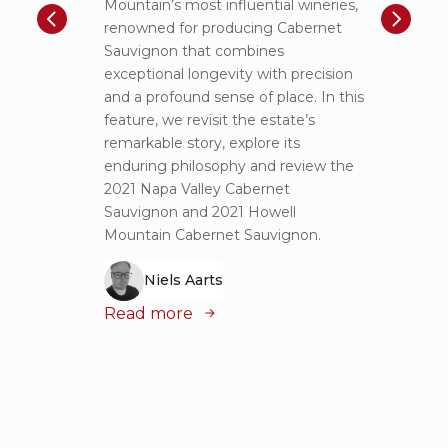
Mountain’s most influential wineries,
helpe
renowned for producing Cabernet
Pritch
Sauvignon that combines
most 
exceptional longevity with precision
Sauvig
and a profound sense of place. In this
mounta
feature, we revisit the estate’s
tastin
remarkable story, explore its
Cabern
enduring philosophy and review the
explor
2021 Napa Valley Cabernet
wines 
Sauvignon and 2021 Howell
iconic
Mountain Cabernet Sauvignon.
Niels Aarts
Read
Read more