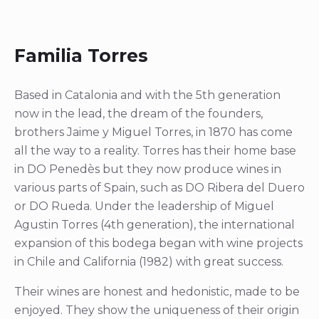
Familia Torres
Based in Catalonia and with the 5th generation
now in the lead, the dream of the founders,
brothers Jaime y Miguel Torres, in 1870 has come
all the way to a reality. Torres has their home base
in DO Penedès but they now produce wines in
various parts of Spain, such as DO Ribera del Duero
or DO Rueda. Under the leadership of Miguel
Agustin Torres (4th generation), the international
expansion of this bodega began with wine projects
in Chile and California (1982) with great success.
Their wines are honest and hedonistic, made to be
enjoyed. They show the uniqueness of their origin