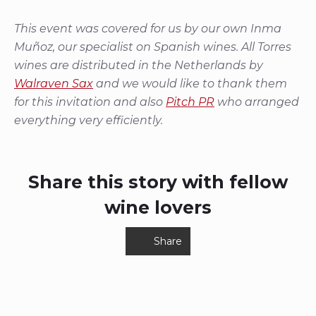
This event was covered for us by our own Inma
Muñoz, our specialist on Spanish wines. All Torres
wines are distributed in the Netherlands by
Walraven Sax
and we would like to thank them
for this invitation and also
Pitch PR
who arranged
everything very efficiently.
Share this story with fellow
wine lovers
Share