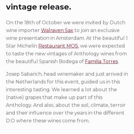
vintage release.
On the 18th of October we were invited by Dutch
wine importer
Walraven Sax
to join an exclusive
wine presentation in Amsterdam. At the beautiful 1
Star Michelin
Restaurant MOS
, we were expected
to taste the new vintages of Anthology wines from
the beautiful Spanish Bodega of
Familia Torres
.
Josep Sabarich, head winemaker and just arrived in
the Netherlands for this event, guided us in this
interesting tasting. We learned a lot about the
(native) grapes that make up part of this
Anthology. And also, about the soil, climate, terroir
and their influence over the years in the different
D.O where these wines come from.