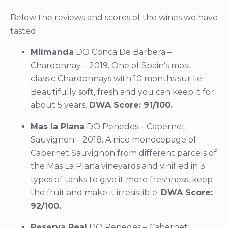
Below the reviews and scores of the wines we have
tasted:
Milmanda
DO Conca De Barbera –
Chardonnay – 2019. One of Spain’s most
classic Chardonnays with 10 months sur lie.
Beautifully soft, fresh and you can keep it for
about 5 years.
DWA Score: 91/100.
Mas la Plana
DO Penedes – Cabernet
Sauvignon – 2018. A nice monocepage of
Cabernet Sauvignon from different parcels of
the Mas La Plana vineyards and vinified in 3
types of tanks to give it more freshness, keep
the fruit and make it irresistible.
DWA Score:
92/100.
Reserva Real
DO Penedes – Cabernet