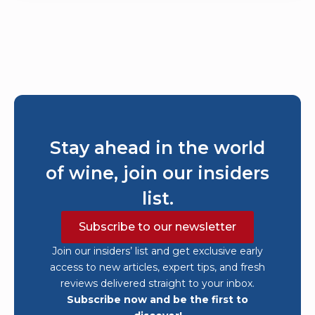
Stay ahead in the world
of wine, join our insiders
list.
Subscribe to our newsletter
Join our insiders’ list and get exclusive early
access to new articles, expert tips, and fresh
reviews delivered straight to your inbox.
Subscribe now and be the first to