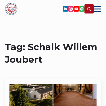
Search
for:
Tag:
Schalk Willem
Joubert