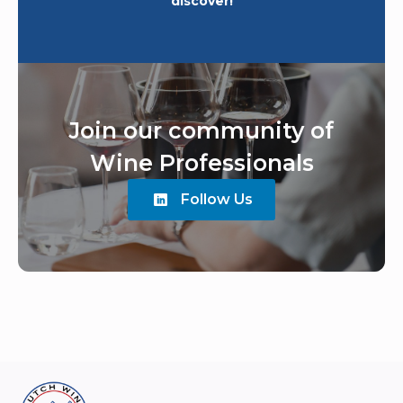
discover!
Join our community of
Wine Professionals
Follow Us