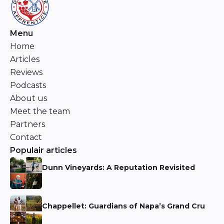
Menu
Home
Articles
Reviews
Podcasts
About us
Meet the team
Partners
Contact
Populair articles
Dunn Vineyards: A Reputation Revisited
Niels Aarts
Chappellet: Guardians of Napa’s Grand Cru
Niels Aarts