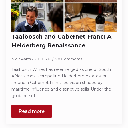
Taaibosch and Cabernet Franc: A
Helderberg Renaissance
Niels Aarts
20-01-26
No Comments
Taaibosch Wines has re-emerged as one of South
Africa’s most compelling Helderberg estates, built
around a Cabernet Franc–led vision shaped by
maritime influence and distinctive soils. Under the
guidance of…
Read more