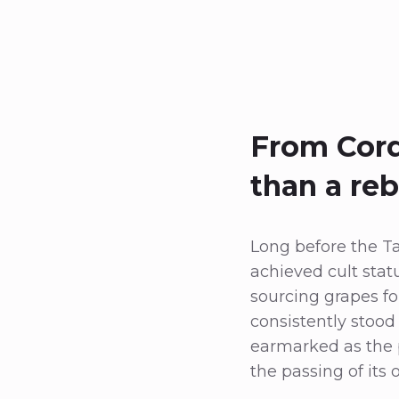
From Cord
than a re
Long before the T
achieved cult stat
sourcing grapes f
consistently stood 
earmarked as the pi
the passing of its