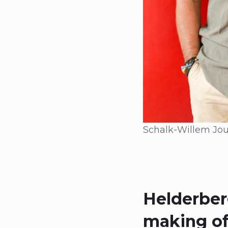
Schalk-Willem Jou
Helderberg
making of