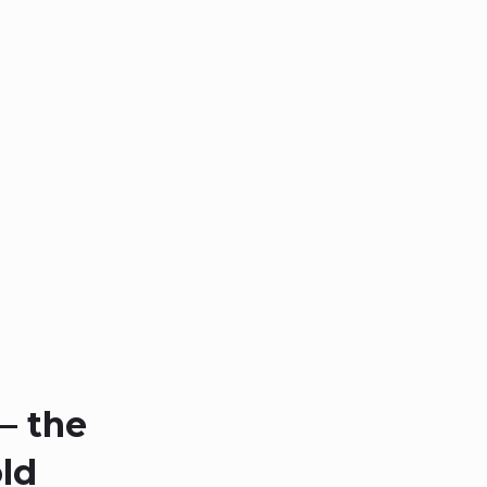
– the
ld