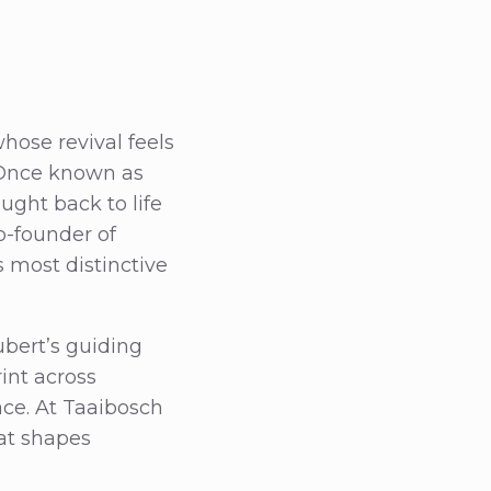
hose revival feels
. Once known as
ught back to life
o-founder of
s most distinctive
ubert’s guiding
int across
lace. At Taaibosch
hat shapes