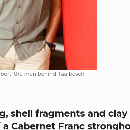
bert, the man behind Taaibosch.
, shell fragments and clay 
 a Cabernet Franc strongho