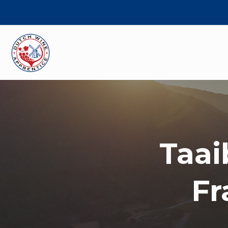
Taai
Fr