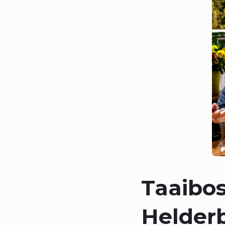
Taaibos
Helder