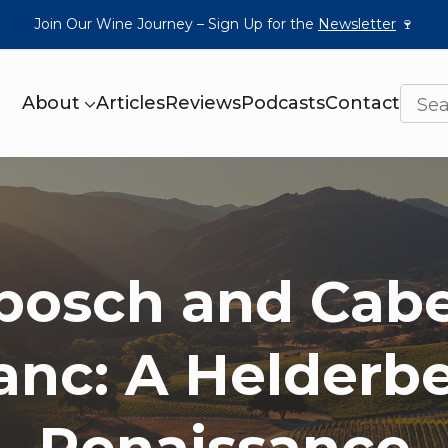
Join Our Wine Journey – Sign Up for the
Newsletter
🍷
About
Articles
Reviews
Podcasts
Contact
bosch and Cab
anc: A Helderb
Renaissance