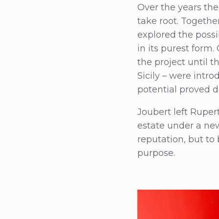
Over the years the
take root. Togethe
explored the possi
in its purest form.
the project until 
Sicily – were intro
potential proved d
Joubert left Ruper
estate under a ne
reputation, but to
purpose.