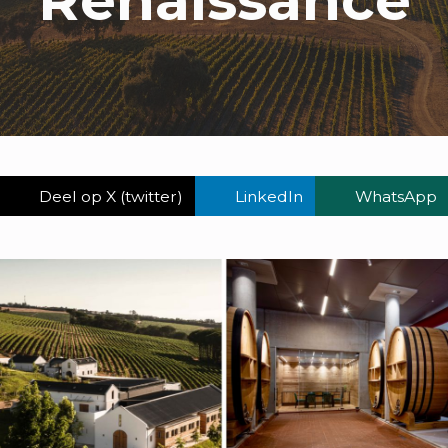
Deel op X (twitter)
LinkedIn
WhatsApp