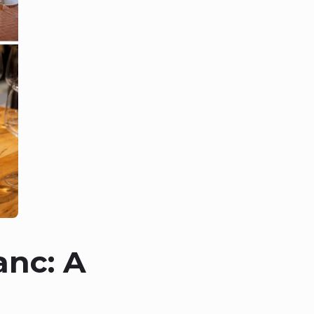
anc: A