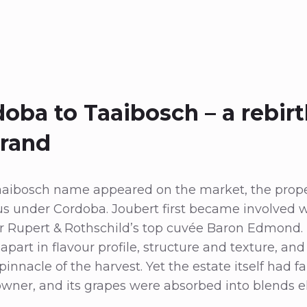
oba to Taaibosch – a rebirt
brand
aaibosch name appeared on the market, the prope
us under Cordoba. Joubert first became involved wi
or Rupert & Rothschild’s top cuvée Baron Edmond.
apart in flavour profile, structure and texture, an
nnacle of the harvest. Yet the estate itself had fal
 owner, and its grapes were absorbed into blends 