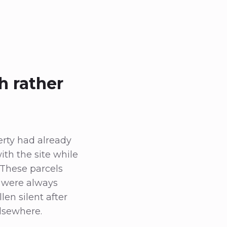
h rather
rty had already
th the site while
 These parcels
d were always
len silent after
elsewhere.