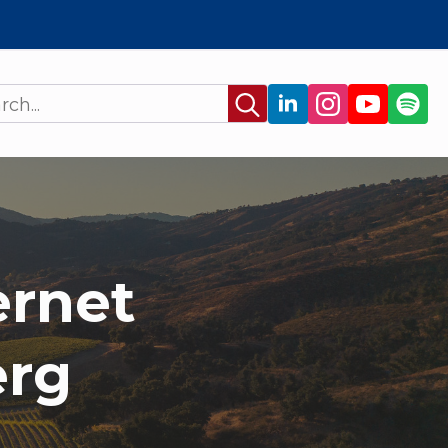
Search
for:
ernet
erg