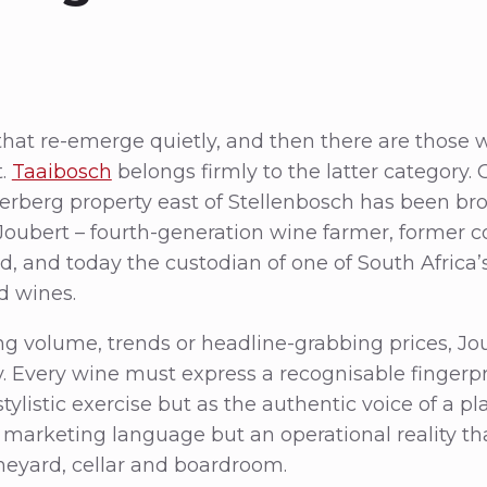
that re-emerge quietly, and then there are those w
t.
Taaibosch
belongs firmly to the latter category
erberg property east of Stellenbosch has been bro
oubert – fourth-generation wine farmer, former c
d, and today the custodian of one of South Africa’
d wines.
g volume, trends or headline-grabbing prices, Jo
ty. Every wine must express a recognisable fingerpr
stylistic exercise but as the authentic voice of a p
t marketing language but an operational reality t
ineyard, cellar and boardroom.