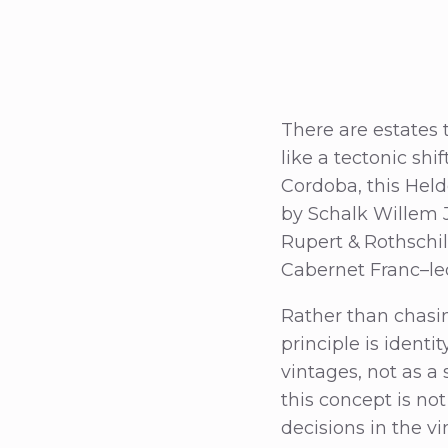
There are estates 
like a tectonic shif
Cordoba, this Held
by Schalk Willem J
Rupert & Rothschil
Cabernet Franc–le
Rather than chasin
principle is identi
vintages, not as a 
this concept is no
decisions in the v