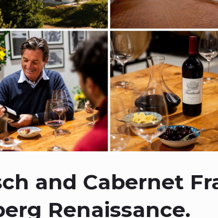
ch and Cabernet Fr
berg Renaissance.