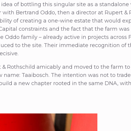
 idea of bottling this singular site as a standalon
r with Bertrand Oddo, then a director at Rupert & 
bility of creating a one-wine estate that would ex
 Capital constraints and the fact that the farm was 
the Oddo family – already active in projects across
duced to the site. Their immediate recognition of 
ecisive.
t & Rothschild amicably and moved to the farm to 
w name: Taaibosch. The intention was not to trad
 build a new chapter rooted in the same DNA, with 