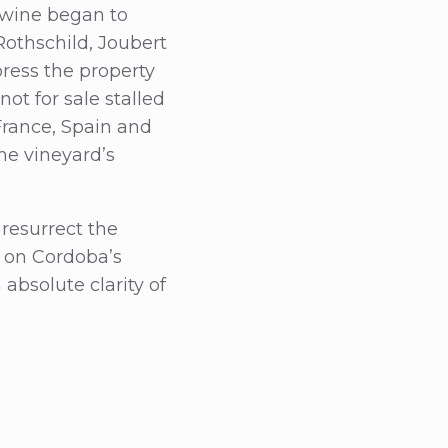
e wine began to
Rothschild, Joubert
press the property
not for sale stalled
 France, Spain and
the vineyard’s
resurrect the
e on Cordoba’s
absolute clarity of