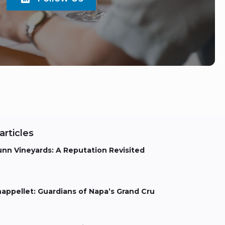
articles
nn Vineyards: A Reputation Revisited
els Aarts
appellet: Guardians of Napa’s Grand Cru
els Aarts