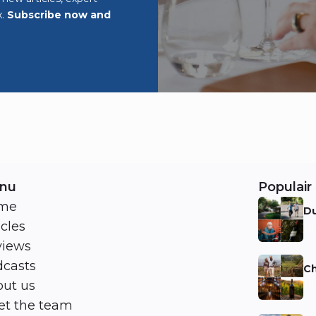
x.
Subscribe now and
nu
Populair 
me
Du
icles
Ni
views
casts
Ch
ut us
Ni
t the team