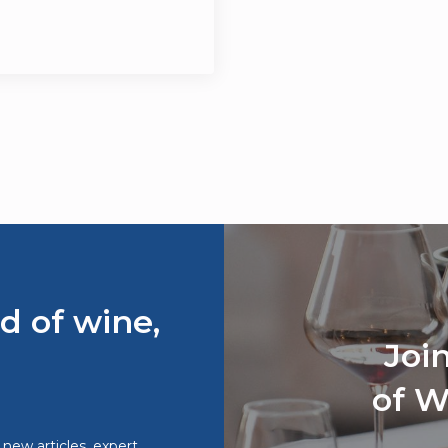
d of wine,
Joi
of W
o new articles, expert