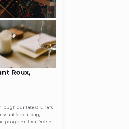
ant Roux,
rough our latest 'Chefs
casual fine dining,
ine program. Join Dutch…