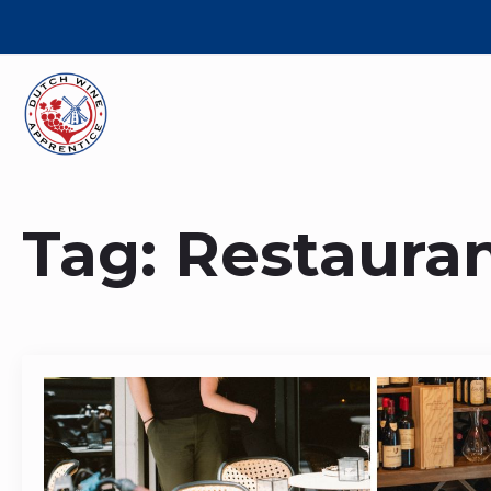
Tag:
Restaura