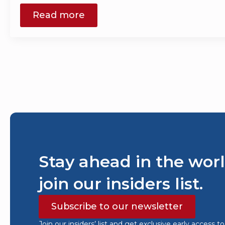
Read more
Stay ahead in the worl
join our insiders list.
Subscribe to our newsletter
Join our insiders’ list and get exclusive early access t