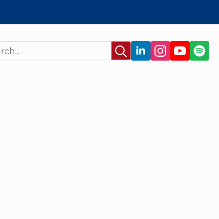
Search
for: