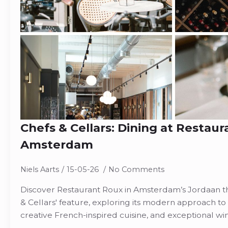
Chefs & Cellars: Dining at Restaur
Amsterdam
Niels Aarts
15-05-26
No Comments
Discover Restaurant Roux in Amsterdam’s Jordaan th
& Cellars' feature, exploring its modern approach to 
creative French-inspired cuisine, and exceptional w