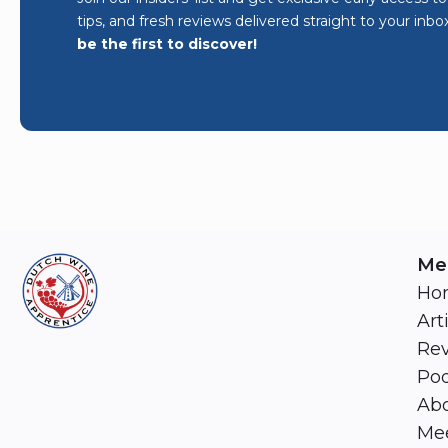
tips, and fresh reviews delivered straight to your inbo
be the first to discover!
Me
Ho
Art
Re
Pod
Abo
Mee