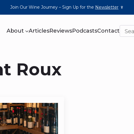
Join Our Wine Journey – Sign Up for the
Newsletter
🍷
About
Articles
Reviews
Podcasts
Contact
nt Roux