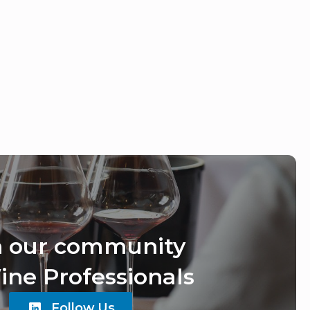
n our community
ine Professionals
Follow Us