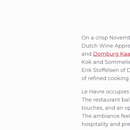
On a crisp Novembe
Dutch Wine Appren
and
Domburg Kaas
Kok and Sommelier
Erik Stoffelsen of
of refined cooking
Le Havre occupies a
The restaurant ba
touches, and an op
The ambiance feel
hospitality and pr