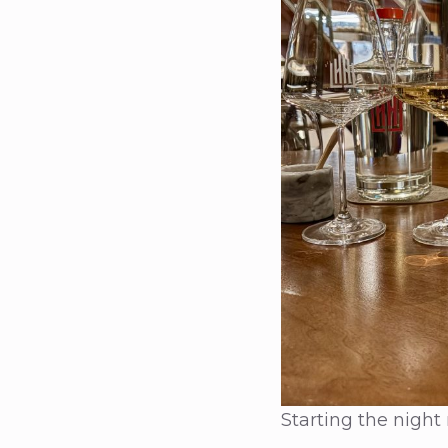
Starting the night 