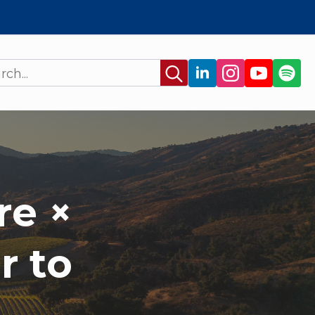
Search
for:
re ×
r to