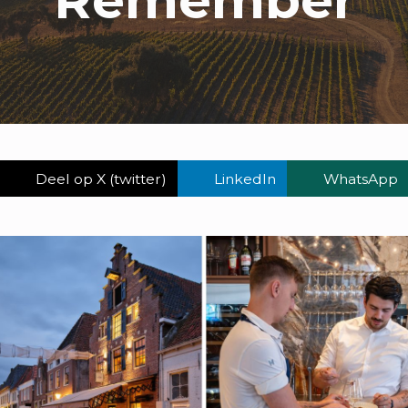
Deel op X (twitter)
LinkedIn
WhatsApp