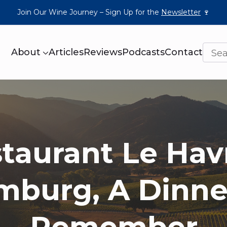
Join Our Wine Journey – Sign Up for the
Newsletter
🍷
About
Articles
Reviews
Podcasts
Contact
taurant Le Hav
burg, A Dinne
Remember