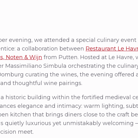
r evening, we attended a special culinary event 
tice: a collaboration between
Restaurant Le Hav
, Noten & Wijn
from Putten. Hosted at Le Havre, 
 Massimiliano Simbula orchestrating the culinar
 Domburg curating the wines, the evening offered
 and thoughtful wine pairings.
 historic building within the fortified medieval ce
lances elegance and intimacy: warm lighting, sub
en kitchen that brings diners close to the craft b
s quietly luxurious yet unmistakably welcoming
ecision meet.