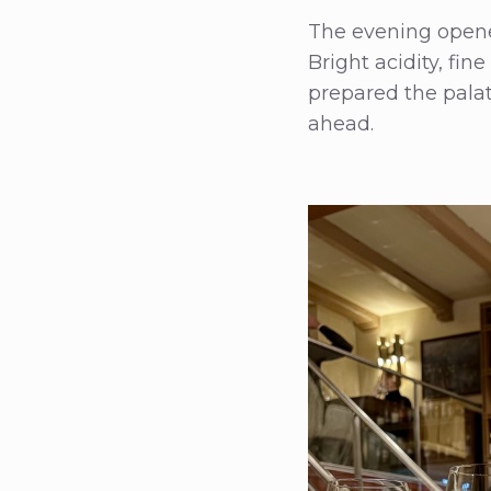
The evening opened
Bright acidity, fin
prepared the palat
ahead.