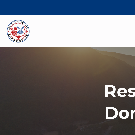
Res
Dom