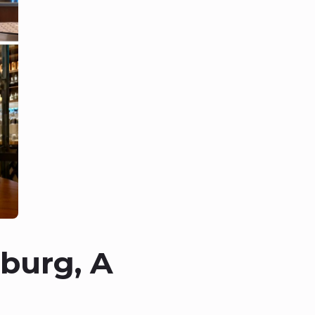
burg, A