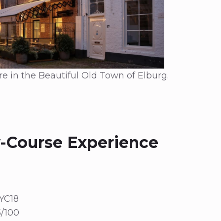
e in the Beautiful Old Town of Elburg.
-Course Experience
YC18
/100