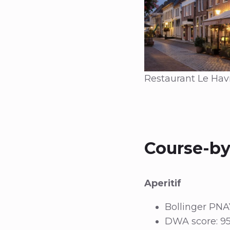
Restaurant Le Havr
Course-by
Aperitif
Bollinger PNA
DWA score: 95