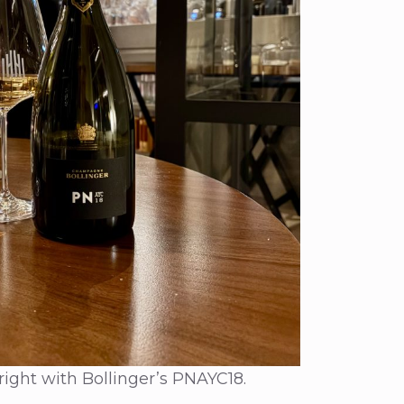
right with Bollinger’s PNAYC18.