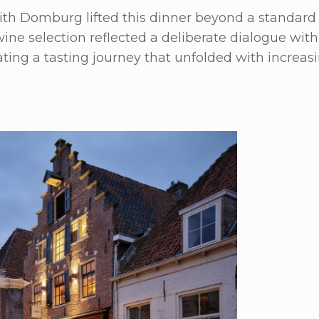
ith Domburg lifted this dinner beyond a standard 
ine selection reflected a deliberate dialogue with 
ting a tasting journey that unfolded with increas