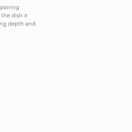
pairing
the dish it
ing depth and