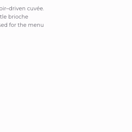
oir–driven cuvée.
btle brioche
ised for the menu