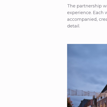
The partnership w
experience. Each w
accompanied, crea
detail.