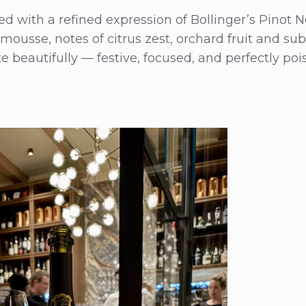
 with a refined expression of Bollinger’s Pinot N
e mousse, notes of citrus zest, orchard fruit and su
e beautifully — festive, focused, and perfectly po