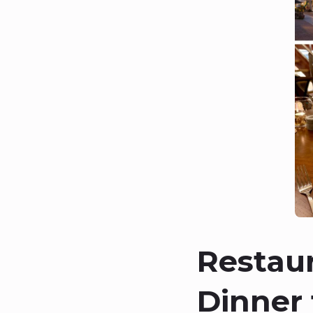
Restau
Dinner