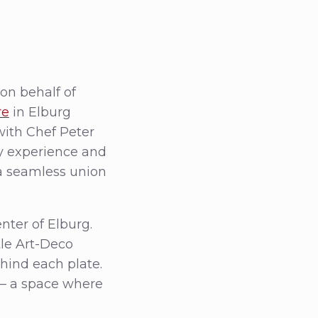
on behalf of
re
in Elburg
with Chef Peter
y experience and
 a seamless union
nter of Elburg.
tle Art-Deco
ehind each plate.
 — a space where