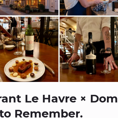
rant Le Havre × Dom
 to Remember.