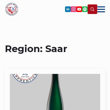
Search
for:
Region:
Saar