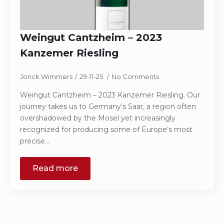
Weingut Cantzheim – 2023
Kanzemer Riesling
Jorick Wimmers
29-11-25
No Comments
Weingut Cantzheim – 2023 Kanzemer Riesling. Our
journey takes us to Germany’s Saar, a region often
overshadowed by the Mosel yet increasingly
recognized for producing some of Europe’s most
precise…
Read more