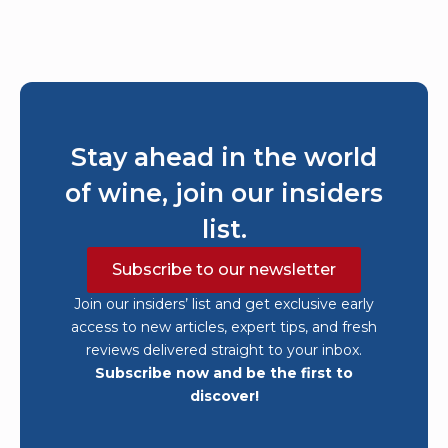
Stay ahead in the world
of wine, join our insiders
list.
Subscribe to our newsletter
Join our insiders’ list and get exclusive early
access to new articles, expert tips, and fresh
reviews delivered straight to your inbox.
Subscribe now and be the first to
discover!