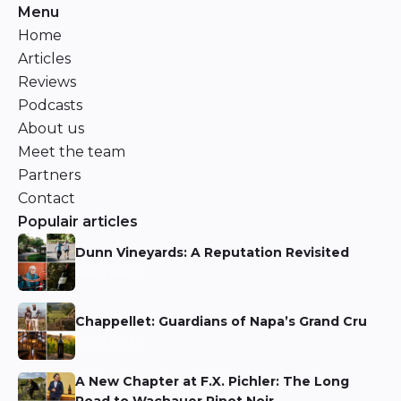
Menu
Home
Articles
Reviews
Podcasts
About us
Meet the team
Partners
Contact
Populair articles
Dunn Vineyards: A Reputation Revisited
Niels Aarts
Chappellet: Guardians of Napa’s Grand Cru
Niels Aarts
A New Chapter at F.X. Pichler: The Long