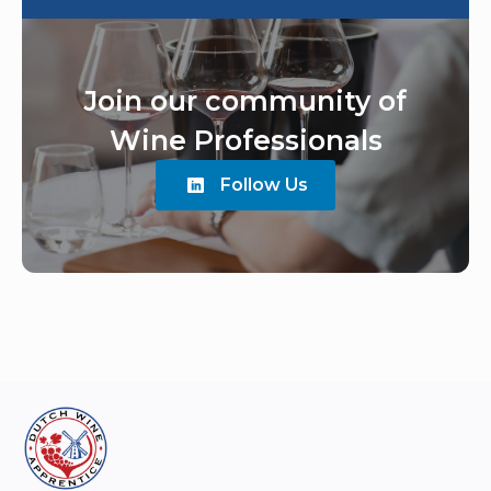
Join our community of
Wine Professionals
Follow Us