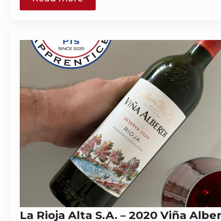
La Rioja Alta S.A. – 2020 Viña Albe