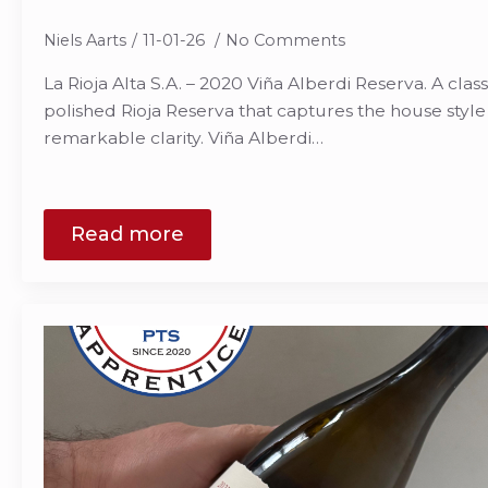
Niels Aarts
11-01-26
No Comments
La Rioja Alta S.A. – 2020 Viña Alberdi Reserva. A class
polished Rioja Reserva that captures the house style o
remarkable clarity. Viña Alberdi…
Read more