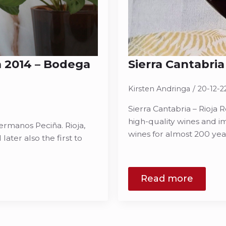
a 2014 – Bodega
Sierra Cantabria
Kirsten Andringa
20-12-2
Sierra Cantabria – Rioja R
high-quality wines and im
ermanos Peciña. Rioja,
wines for almost 200 ye
later also the first to
Read more