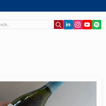
Search
for: