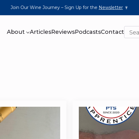
Join Our Wine Journey – Sign Up for the
Newsletter
🍷
About
Articles
Reviews
Podcasts
Contact