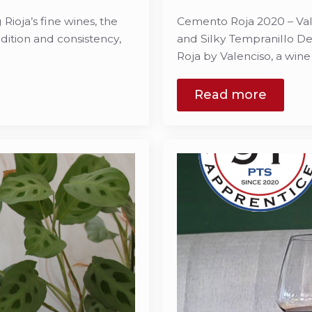
ioja’s fine wines, the
Cemento Roja 2020 – Val
ition and consistency,
and Silky Tempranillo De
Roja by Valenciso, a win
Read more