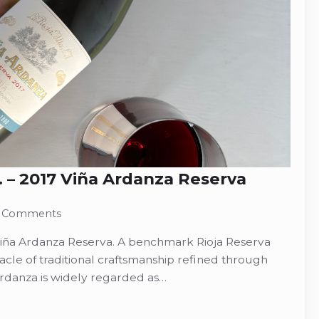
A. – 2017 Viña Ardanza Reserva
 Comments
7 Viña Ardanza Reserva. A benchmark Rioja Reserva
acle of traditional craftsmanship refined through
rdanza is widely regarded as…