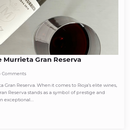
 Murrieta Gran Reserva
 Comments
 Gran Reserva. When it comes to Rioja’s elite wines,
an Reserva stands as a symbol of prestige and
in exceptional…