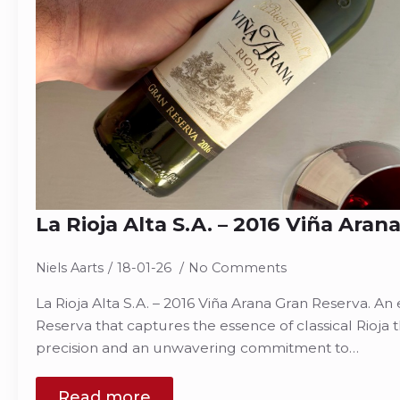
La Rioja Alta S.A. – 2016 Viña Ara
Niels Aarts
18-01-26
No Comments
La Rioja Alta S.A. – 2016 Viña Arana Gran Reserva. A
Reserva that captures the essence of classical Rioja
precision and an unwavering commitment to…
Read more