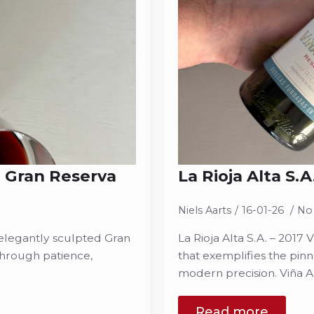
na Gran Reserva
La Rioja Alta S.
Niels Aarts
16-01-26
No
n elegantly sculpted Gran
La Rioja Alta S.A. – 201
 through patience,
that exemplifies the pinn
modern precision. Viña A
Read more