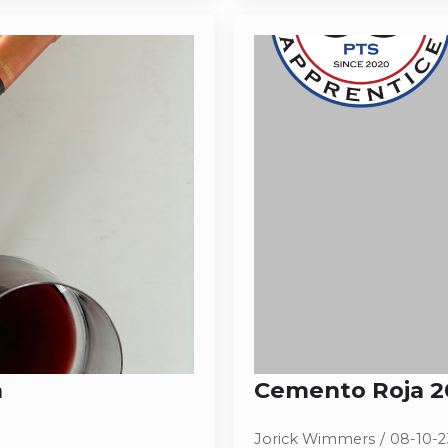
a
Cemento Roja 20
Jorick Wimmers
08-10-