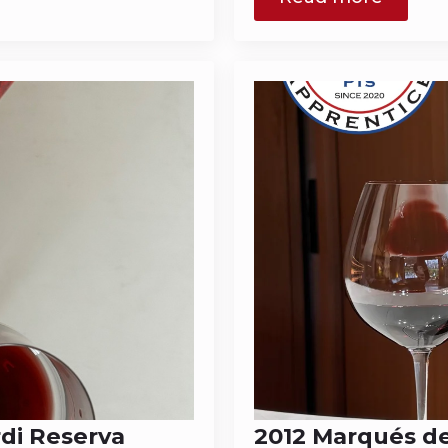
rdi Reserva
2012 Marqués de 