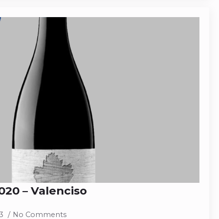
20 – Valenciso
23
No Comments