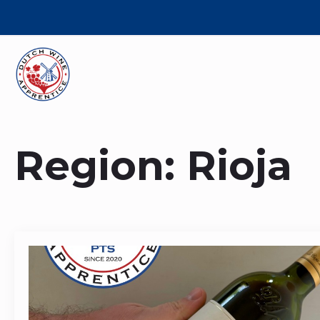
Region:
Rioja