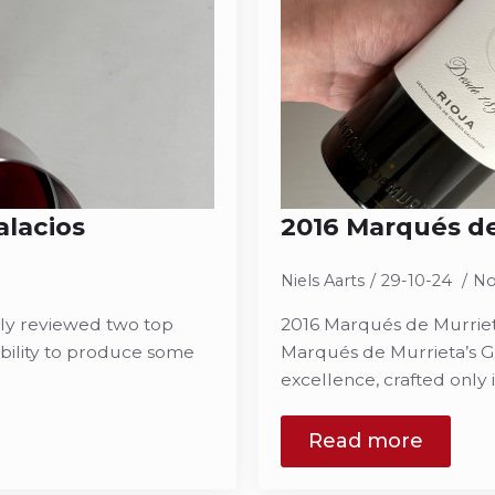
alacios
2016 Marqués de
Niels Aarts
29-10-24
No
tly reviewed two top
2016 Marqués de Murrieta
bility to produce some
Marqués de Murrieta’s Gr
excellence, crafted only 
Read more