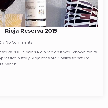
 – Rioja Reserva 2015
2
No Comments
eserva 2015. Spain’s Rioja region is well known for its
pressive history. Rioja reds are Spain’s signature
ars. When…