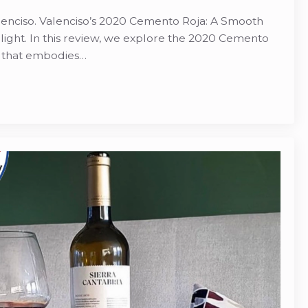
enciso. Valenciso’s 2020 Cemento Roja: A Smooth
light. In this review, we explore the 2020 Cemento
e that embodies…