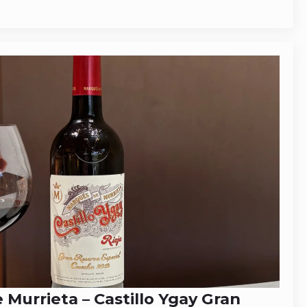
Murrieta – Castillo Ygay Gran