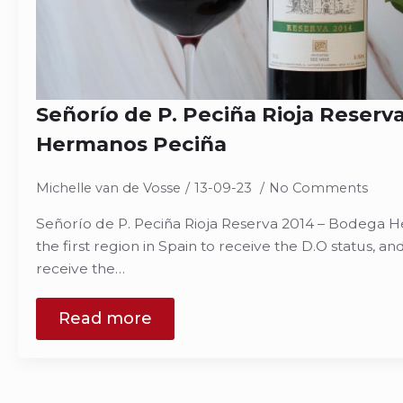
Señorío de P. Peciña Rioja Reserv
Hermanos Peciña
Michelle van de Vosse
13-09-23
No Comments
Señorío de P. Peciña Rioja Reserva 2014 – Bodega H
the first region in Spain to receive the D.O status, and 
receive the…
Read more