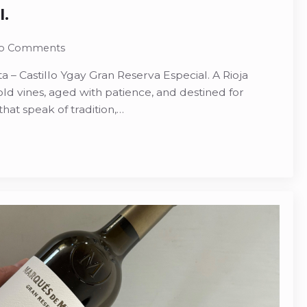
l.
o Comments
 – Castillo Ygay Gran Reserva Especial. A Rioja
vines, aged with patience, and destined for
that speak of tradition,…