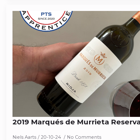
2019 Marqués de Murrieta Reserv
Niels Aarts
20-10-24
No Comments