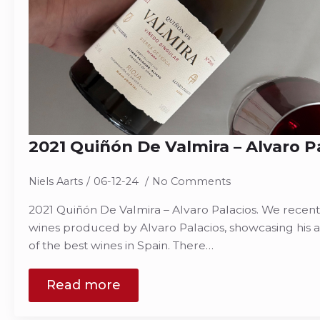
2021 Quiñón De Valmira – Alvaro P
Niels Aarts
06-12-24
No Comments
2021 Quiñón De Valmira – Alvaro Palacios. We recen
wines produced by Alvaro Palacios, showcasing his a
of the best wines in Spain. There…
Read more