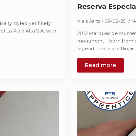
Reserva Especia
Niels Aarts
09-09-25
N
ically styled yet finely
f La Rioja Alta S.A. with
2012 Marqués de Murrieta
monument—born from old 
legend. There are Riojas 
Read more