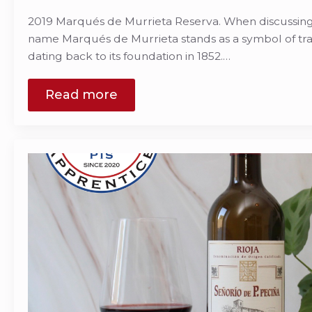
2019 Marqués de Murrieta Reserva. When discussing R
name Marqués de Murrieta stands as a symbol of trad
dating back to its foundation in 1852.…
Read more