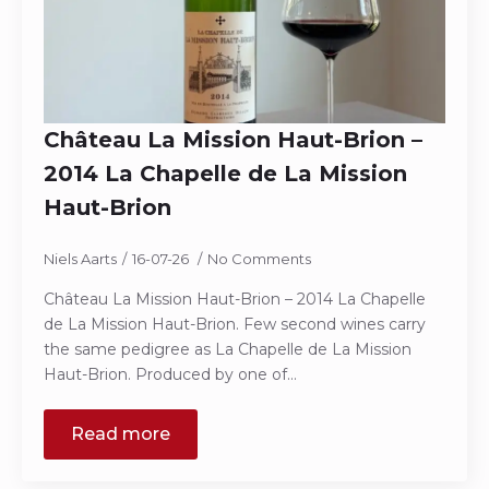
Château La Mission Haut-Brion –
2014 La Chapelle de La Mission
Haut-Brion
Niels Aarts
16-07-26
No Comments
Château La Mission Haut-Brion – 2014 La Chapelle
de La Mission Haut-Brion. Few second wines carry
the same pedigree as La Chapelle de La Mission
Haut-Brion. Produced by one of…
Read more