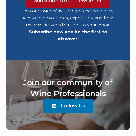
Subscribe to our newsletter
Join our insiders’ list and get exclusive early
access to new articles, expert tips, and fresh
reviews delivered straight to your inbox.
Subscribe now and be the first to
discover!
Join our community of
Wine Professionals
Follow Us