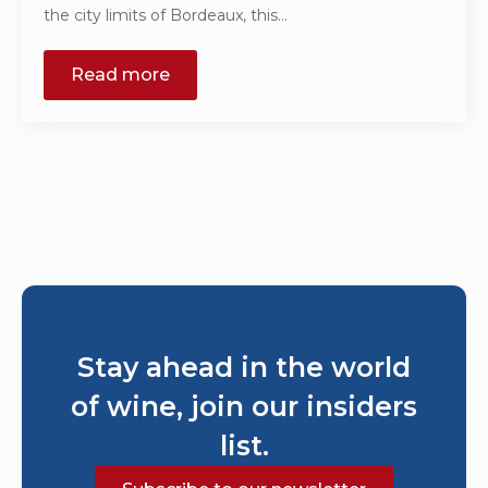
the city limits of Bordeaux, this…
Read more
Stay ahead in the world
of wine, join our insiders
list.