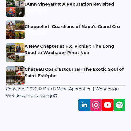
Dunn Vineyards: A Reputation Revisited
Niels Aarts
Chappellet: Guardians of Napa’s Grand Cru
Niels Aarts
A New Chapter at F.X. Pichler: The Long
Road to Wachauer Pinot Noir
Niels Aarts
Château Cos d’Estournel: The Exotic Soul of
Saint-Estèphe
Martin Bronkhorst
Copyright 2026 © Dutch Wine Apprentice | Webdesign:
Webdesign: Jak Design
®