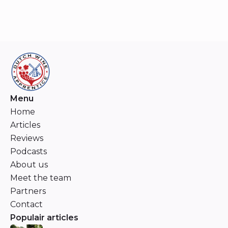
Menu
Home
Articles
Reviews
Podcasts
About us
Meet the team
Partners
Contact
Populair articles