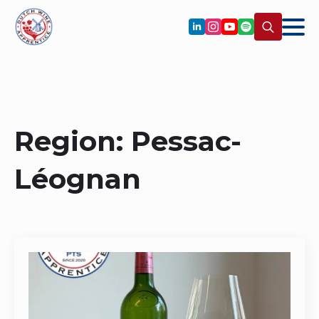
Search
for:
Region:
Pessac-
Léognan