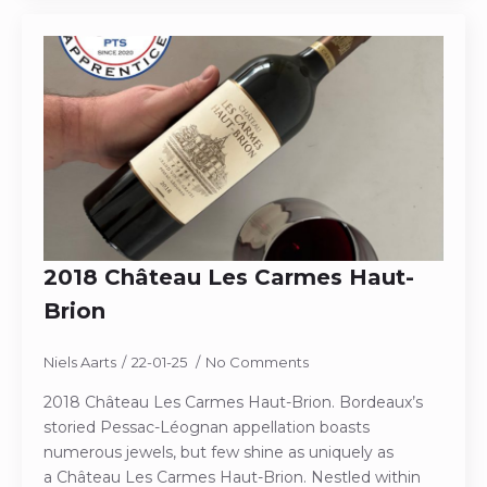
2018 Château Les Carmes Haut-
Brion
Niels Aarts
22-01-25
No Comments
2018 Château Les Carmes Haut-Brion. Bordeaux’s
storied Pessac-Léognan appellation boasts
numerous jewels, but few shine as uniquely as
a Château Les Carmes Haut-Brion. Nestled within