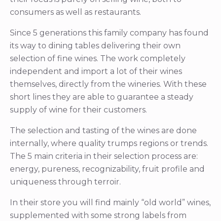
consumers as well as restaurants.
Since 5 generations this family company has found
its way to dining tables delivering their own
selection of fine wines. The work completely
independent and import a lot of their wines
themselves, directly from the wineries. With these
short lines they are able to guarantee a steady
supply of wine for their customers.
The selection and tasting of the wines are done
internally, where quality trumps regions or trends.
The 5 main criteria in their selection process are:
energy, pureness, recognizability, fruit profile and
uniqueness through terroir.
In their store you will find mainly “old world” wines,
supplemented with some strong labels from