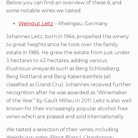
Below you can find an overview of these 6, and
some notable wines we tasted.
Weingut Leitz
– Rheingau, Germany
Johannes Leitz, born in 1964, propelled this winery
to great heights since he took over the family
estate in 1985. He grew the estate from just under
3 hectares to 43 hectares, adding various
illustrious vineyards such as Berg Schlossberg,
Berg Rottland and Berg Kaisersteinfels (all
classified as Grand Cru). Johannes received further
recognition after he was awarded as “Winemaker
of the Year” by Gault Millau in 2011. Leitz is also well
known for their increasingly popular alcohol-free
wines which are praised and sold internationally.
We tasted a selection of their wines, including
Weissburgunder (Pinot Blanc), Chardonnay,