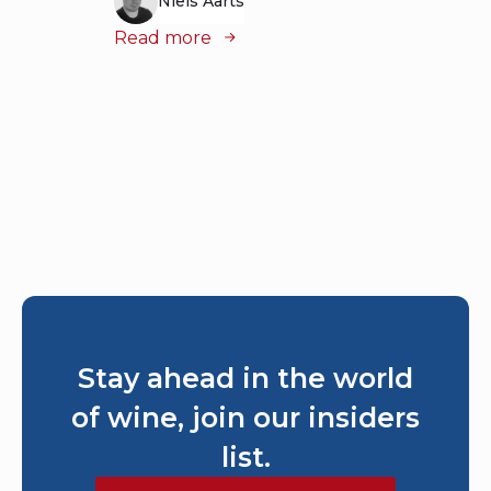
Niels Aarts
Read more
Read
Stay ahead in the world
of wine, join our insiders
list.