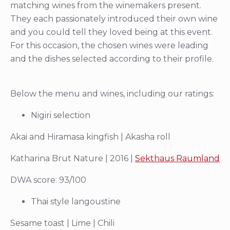
matching wines from the winemakers present.
They each passionately introduced their own wine
and you could tell they loved being at this event.
For this occasion, the chosen wines were leading
and the dishes selected according to their profile.
Below the menu and wines, including our ratings:
Nigiri selection
Akai and Hiramasa kingfish | Akasha roll
Katharina Brut Nature | 2016 |
Sekthaus Raumland
DWA score: 93/100
Thai style langoustine
Sesame toast | Lime | Chili