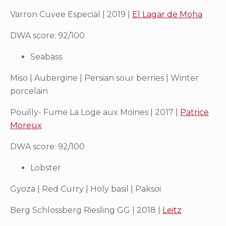
Varron Cuvee Especial | 2019 |
El Lagar de Moha
DWA score: 92/100
Seabass
Miso | Aubergine | Persian sour berries | Winter
porcelain
Pouilly- Fume La Loge aux Moines | 2017 |
Patrice
Moreux
DWA score: 92/100
Lobster
Gyoza | Red Curry | Holy basil | Paksoi
Berg Schlossberg Riesling GG | 2018 |
Leitz