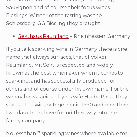
Sauvignon and of course their focus wines:
Rieslings. Winner of the tasting was the
Schlossberg GG Riesling they brought.
Sekthaus Raumland
– Rheinhessen, Germany
If you talk sparkling wine in Germany there is one
name that always surfaces, that of Volker
Raumland. Mr. Sekt is respected and widely
known as the best winemaker when it comes to
sparkling, and has successfully produced for
others and of course under his own name. For the
winery he was joined by his wife Heide-Rose. They
started the winery together in 1990 and now their
two daughters have found their way into the
family company.
No less than 7 sparkling wines where available for