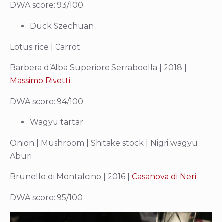
DWA score: 93/100
Duck Szechuan
Lotus rice | Carrot
Barbera d’Alba Superiore Serraboella | 2018 |
Massimo Rivetti
DWA score: 94/100
Wagyu tartar
Onion | Mushroom | Shitake stock | Nigri wagyu
Aburi
Brunello di Montalcino | 2016 |
Casanova di Neri
DWA score: 95/100