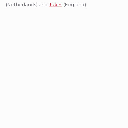
(Netherlands) and
Jukes
(England).