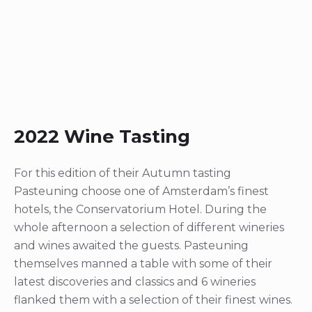
2022 Wine Tasting
For this edition of their Autumn tasting
Pasteuning choose one of Amsterdam’s finest
hotels, the Conservatorium Hotel. During the
whole afternoon a selection of different wineries
and wines awaited the guests. Pasteuning
themselves manned a table with some of their
latest discoveries and classics and 6 wineries
flanked them with a selection of their finest wines.