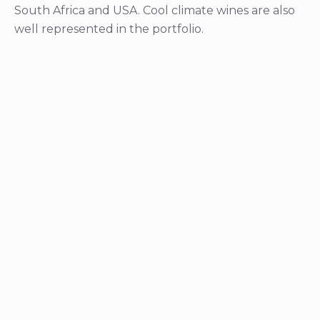
South Africa and USA. Cool climate wines are also
well represented in the portfolio.