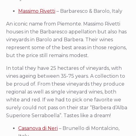
Massimo Rivetti
– Barbaresco & Barolo, Italy
An iconic name from Piemonte. Massimo Rivetti
houses in the Barbaresco appellation but also has
vineyards in Barolo and Barbera. Their wines
represent some of the best areas in those regions,
but the price still remains modest.
In total they have 25 hectares of vineyards, with
vines ageing between 35-75 years. A collection to
be proud of. From these vineyards they produce
regional as well as single vineyard wines, both
white and red. If we had to pick one favorite we
surely could not pass on their star “Barbera d’Alba
Superiore Serraboella”. Tastes like a dream!
Casanova di Neri
– Brunello di Montalcino,