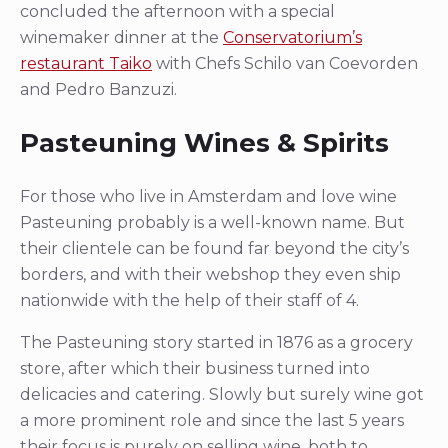
concluded the afternoon with a special
winemaker dinner at the
Conservatorium’s
restaurant Taiko
with Chefs Schilo van Coevorden
and Pedro Banzuzi.
Pasteuning Wines & Spirits
For those who live in Amsterdam and love wine
Pasteuning probably is a well-known name. But
their clientele can be found far beyond the city’s
borders, and with their webshop they even ship
nationwide with the help of their staff of 4.
The Pasteuning story started in 1876 as a grocery
store, after which their business turned into
delicacies and catering. Slowly but surely wine got
a more prominent role and since the last 5 years
their focus is purely on selling wine, both to