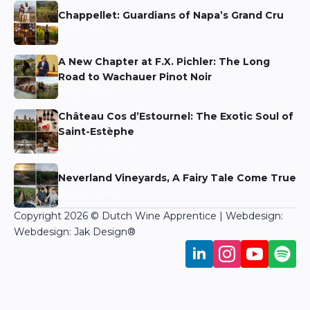
Chappellet: Guardians of Napa’s Grand Cru
Niels Aarts
A New Chapter at F.X. Pichler: The Long
Road to Wachauer Pinot Noir
Niels Aarts
Château Cos d’Estournel: The Exotic Soul of
Saint-Estèphe
Martin Bronkhorst
Neverland Vineyards, A Fairy Tale Come True
Miquel Claase
Copyright 2026 © Dutch Wine Apprentice | Webdesign:
Webdesign: Jak Design
®