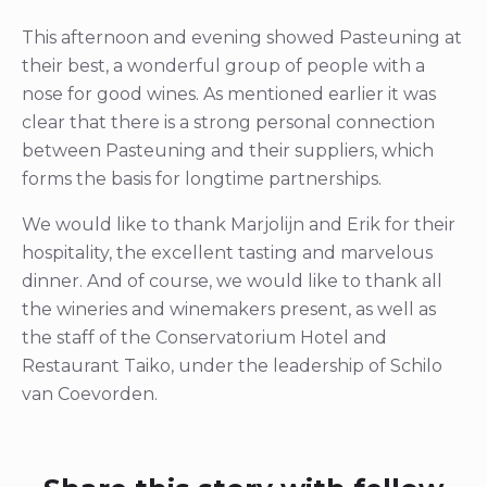
This afternoon and evening showed Pasteuning at
their best, a wonderful group of people with a
nose for good wines. As mentioned earlier it was
clear that there is a strong personal connection
between Pasteuning and their suppliers, which
forms the basis for longtime partnerships.
We would like to thank Marjolijn and Erik for their
hospitality, the excellent tasting and marvelous
dinner. And of course, we would like to thank all
the wineries and winemakers present, as well as
the staff of the Conservatorium Hotel and
Restaurant Taiko, under the leadership of Schilo
van Coevorden.