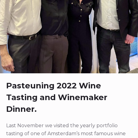
Pasteuning 2022 Wine
Tasting and Winemaker
Dinner.
Last November we visited the yearly portfolio
tasting of one of Amsterdam’s most famous wine