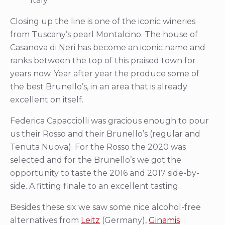
Italy
Closing up the line is one of the iconic wineries
from Tuscany’s pearl Montalcino. The house of
Casanova di Neri has become an iconic name and
ranks between the top of this praised town for
years now. Year after year the produce some of
the best Brunello’s, in an area that is already
excellent on itself.
Federica Capacciolli was gracious enough to pour
us their Rosso and their Brunello’s (regular and
Tenuta Nuova). For the Rosso the 2020 was
selected and for the Brunello’s we got the
opportunity to taste the 2016 and 2017 side-by-
side. A fitting finale to an excellent tasting.
Besides these six we saw some nice alcohol-free
alternatives from
Leitz
(Germany),
Ginamis