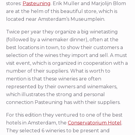
stores:
Pasteuning
. Erik Muller and Marjolijn Blom
are at the helm of this beautiful store, which is
located near Amsterdam’s Museumplein.
Twice per year they organize a big winetasting
(followed by a winemaker dinner), often at the
best locations in town, to show their customers a
selection of the wines they import and sell. A must
visit event, which is organized in cooperation with a
number of their suppliers. What is worth to
mention is that these wineries are often
represented by their owners and winemakers,
which illustrates the strong and personal
connection Pasteuning has with their suppliers.
For this edition they ventured to one of the best
hotels in Amsterdam, the
Conservatorium Hotel
.
They selected 6 wineries to be present and