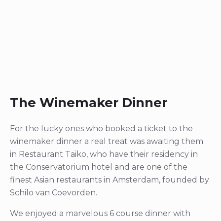
The Winemaker Dinner
For the lucky ones who booked a ticket to the
winemaker dinner a real treat was awaiting them
in Restaurant Taiko, who have their residency in
the Conservatorium hotel and are one of the
finest Asian restaurants in Amsterdam, founded by
Schilo van Coevorden.
We enjoyed a marvelous 6 course dinner with