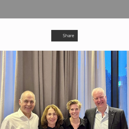
Share