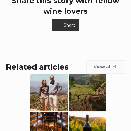
Share this story with fellow
wine lovers
Share
Related articles
View all