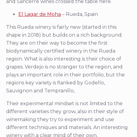
and Sancerre wines crossed the table here.
El Lagar de Moha
– Rueda, Spain
This Rueda winery is fairly new (started in this
shape in 2018) but builds on a rich background.
They are on their way to become the first
biodynamically certified winery in the Rueda
region. What is also interesting is their choice of
grapes. Verdejo is no stranger to the region, and
plays an important role in their portfolio, but the
regions key variety is flanked by Godello,
Sauvignon and Tempranillo,
Their experimental mindset is not limited to the
different varieties they grow, also in their style of
winemaking they try to experiment and use
different techniques and materials. An interesting
winery with a clear mind of their own.