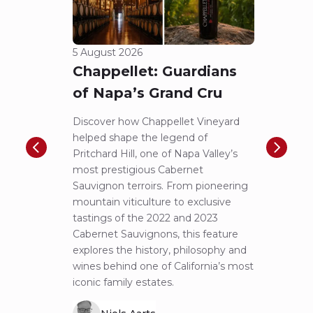
5 August 2026
23 Jul
Chappellet: Guardians
A N
of Napa’s Grand Cru
Pic
to 
Discover how Chappellet Vineyard
helped shape the legend of
F.X. P
Pritchard Hill, one of Napa Valley’s
iconic
most prestigious Cabernet
first-
Sauvignon terroirs. From pioneering
more 
mountain viticulture to exclusive
exper
tastings of the 2022 and 2023
Lucas 
Cabernet Sauvignons, this feature
of Pin
explores the history, philosophy and
alongs
wines behind one of California’s most
notes 
iconic family estates.
remar