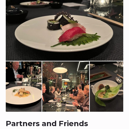
Partners and Friends