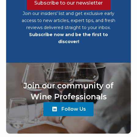
Subscribe to our newsletter
Join our insiders’ list and get exclusive early
access to new articles, expert tips, and fresh
reviews delivered straight to your inbox.
Subscribe now and be the first to
discover!
Join our community of
Wine Professionals
Follow Us