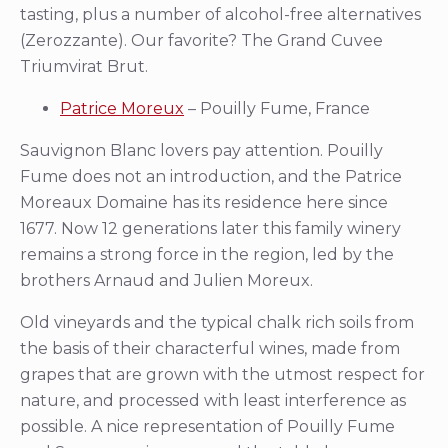
tasting, plus a number of alcohol-free alternatives
(Zerozzante). Our favorite? The Grand Cuvee
Triumvirat Brut.
Patrice Moreux
– Pouilly Fume, France
Sauvignon Blanc lovers pay attention. Pouilly
Fume does not an introduction, and the Patrice
Moreaux Domaine has its residence here since
1677. Now 12 generations later this family winery
remains a strong force in the region, led by the
brothers Arnaud and Julien Moreux.
Old vineyards and the typical chalk rich soils from
the basis of their characterful wines, made from
grapes that are grown with the utmost respect for
nature, and processed with least interference as
possible. A nice representation of Pouilly Fume