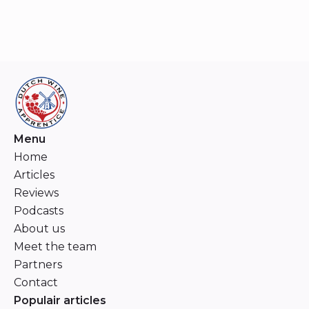
Menu
Home
Articles
Reviews
Podcasts
About us
Meet the team
Partners
Contact
Populair articles