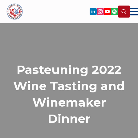
Search
for:
Pasteuning 2022
Wine Tasting and
Winemaker
Dinner