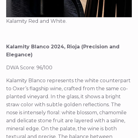
Kalamity Red and White.
Kalamity Blanco 2024, Rioja (Precision and
Elegance)
DWA Score: 96/100
Kalamity Blanco represents the white counterpart
to Oxer’s flagship wine, crafted from the same co-
planted vineyard. In the glass, it shows a bright
straw color with subtle golden reflections. The
nose is intensely floral: white blossom, chamomile
and delicate stone fruit are layered with a saline,
mineral edge. On the palate, the wine is both
textural and precise. The balance between