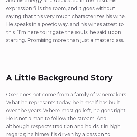
and his energy and dedicated in the flesh. His
expression fills the room, and it goes without
saying that this very much characterizes his wine.
He speaks in a poetic way, and his wines attest to
this. “I’m here to irrigate the souls’ he said upon
starting. Promising more than just a masterclass.
A Little Background Story
Oxer does not come from a family of winemakers.
What he represents today, he himself has built
over the years. Where most go left, he goes right.
He is not a man to follow the stream. And
although respects tradition and holds it in high
regards; he himself is driven by a passion to