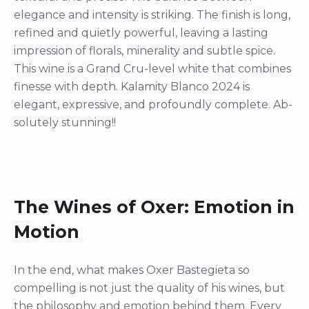
elegance and intensity is striking. The finish is long,
refined and quietly powerful, leaving a lasting
impression of florals, minerality and subtle spice.
This wine is a Grand Cru-level white that combines
finesse with depth. Kalamity Blanco 2024 is
elegant, expressive, and profoundly complete. Ab-
solutely stunning!!
The Wines of Oxer: Emotion in
Motion
In the end, what makes Oxer Bastegieta so
compelling is not just the quality of his wines, but
the philosophy and emotion behind them. Every