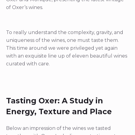
of Oxer’s wines.
To really understand the complexity, gravity, and
uniqueness of the wines, one must taste them.
This time around we were privileged yet again
with an exquisite line up of eleven beautiful wines
curated with care.
Tasting Oxer: A Study in
Energy, Texture and Place
Below an impression of the wines we tasted