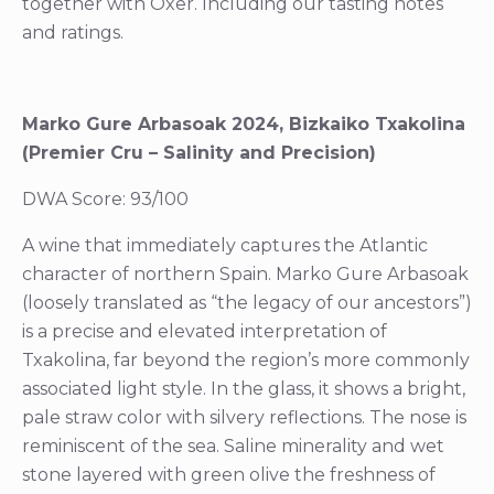
together with Oxer. Including our tasting notes
and ratings.
Marko Gure Arbasoak 2024, Bizkaiko Txakolina
(Premier Cru – Salinity and Precision)
DWA Score: 93/100
A wine that immediately captures the Atlantic
character of northern Spain. Marko Gure Arbasoak
(loosely translated as “the legacy of our ancestors”)
is a precise and elevated interpretation of
Txakolina, far beyond the region’s more commonly
associated light style. In the glass, it shows a bright,
pale straw color with silvery reflections. The nose is
reminiscent of the sea. Saline minerality and wet
stone layered with green olive the freshness of