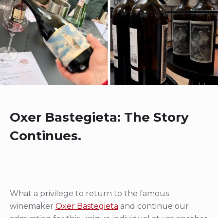
Oxer Bastegieta: The Story
Continues.
What a privilege to return to the famous
winemaker
Oxer Bastegieta
and continue our