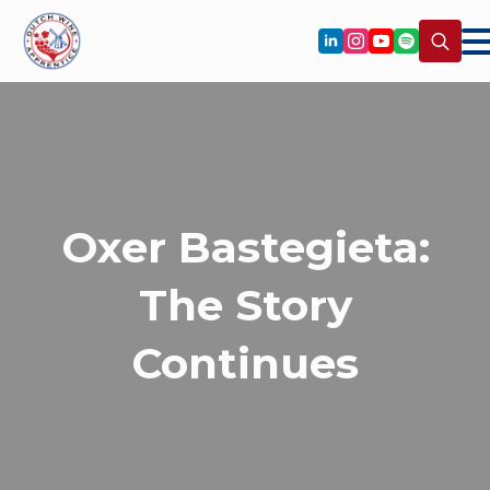
Search
for:
Oxer Bastegieta:
The Story
Continues