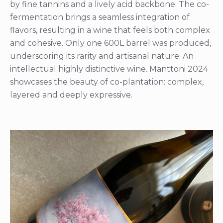
by fine tannins and a lively acid backbone. The co-
fermentation brings a seamless integration of
flavors, resulting in a wine that feels both complex
and cohesive. Only one 600L barrel was produced,
underscoring its rarity and artisanal nature. An
intellectual highly distinctive wine. Manttoni 2024
showcases the beauty of co-plantation: complex,
layered and deeply expressive.