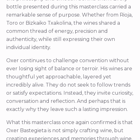
bottle presented during this masterclass carried a
remarkable sense of purpose. Whether from Rioja,
Toro or Bizkaiko Txakolina, the wines shared a
common thread of energy, precision and
authenticity, while still expressing their own
individual identity.
Oxer continues to challenge convention without
ever losing sight of balance or terroir. His wines are
thoughtful yet approachable, layered yet
incredibly alive. They do not seek to follow trends
or satisfy expectations. Instead, they invite curiosity,
conversation and reflection. And perhaps that is
exactly why they leave such a lasting impression.
What this masterclass once again confirmed is that
Oxer Bastegieta is not simply crafting wine, but
creating experiences and memories through wine.