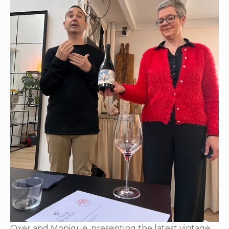
Oxer and Monique, presenting the latest vintage