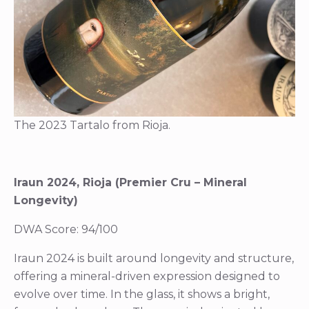
The 2023 Tartalo from Rioja.
Iraun 2024, Rioja (Premier Cru – Mineral
Longevity)
DWA Score: 94/100
Iraun 2024 is built around longevity and structure,
offering a mineral-driven expression designed to
evolve over time. In the glass, it shows a bright,