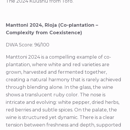
The 2024 Kuushu from Toro.
Manttoni 2024, Rioja (Co-plantation –
Complexity from Coexistence)
DWA Score: 96/100
Manttoni 2024 is a compelling example of co-
plantation, where white and red varieties are
grown, harvested and fermented together,
creating a natural harmony that is rarely achieved
through blending alone. In the glass, the wine
shows a translucent ruby color. The nose is
intricate and evolving: white pepper, dried herbs,
red berries and subtle spices. On the palate, the
wine is structured yet dynamic. There is a clear
tension between freshness and depth, supported