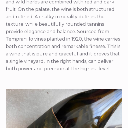
and wild herbs are combined with red and dark
fruit. On the palate, the wine is both structured
and refined. A chalky minerality defines the
texture, while beautifully rounded tannins
provide elegance and balance. Sourced from
Tempranillo vines planted in 1920, the wine carries
both concentration and remarkable finesse. This is
a wine that is pure and graceful and it proves that
a single vineyard, in the right hands, can deliver
both power and precision at the highest level.