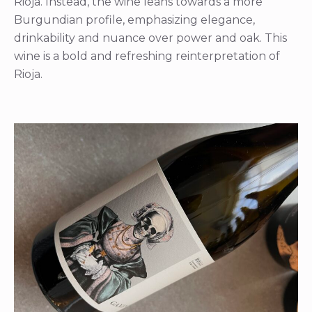
Rioja. Instead, the wine leans towards a more
Burgundian profile, emphasizing elegance,
drinkability and nuance over power and oak. This
wine is a bold and refreshing reinterpretation of
Rioja.