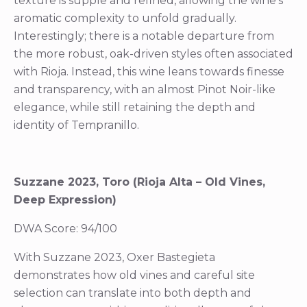
texture is supple and refined, allowing the wine’s
aromatic complexity to unfold gradually.
Interestingly; there is a notable departure from
the more robust, oak-driven styles often associated
with Rioja. Instead, this wine leans towards finesse
and transparency, with an almost Pinot Noir-like
elegance, while still retaining the depth and
identity of Tempranillo.
Suzzane 2023, Toro (Rioja Alta – Old Vines,
Deep Expression)
DWA Score: 94/100
With Suzzane 2023, Oxer Bastegieta
demonstrates how old vines and careful site
selection can translate into both depth and