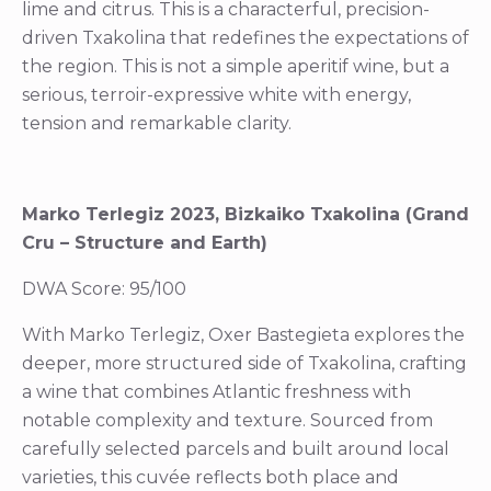
lime and citrus. This is a characterful, precision-
driven Txakolina that redefines the expectations of
the region. This is not a simple aperitif wine, but a
serious, terroir-expressive white with energy,
tension and remarkable clarity.
Marko Terlegiz 2023, Bizkaiko Txakolina (Grand
Cru – Structure and Earth)
DWA Score: 95/100
With Marko Terlegiz, Oxer Bastegieta explores the
deeper, more structured side of Txakolina, crafting
a wine that combines Atlantic freshness with
notable complexity and texture. Sourced from
carefully selected parcels and built around local
varieties, this cuvée reflects both place and