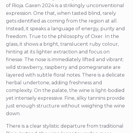
of Rioja. Gaxen 2024 is a strikingly unconventional
expression. One that, when tasted blind, rarely
gets identified as coming from the region at all.
Instead, it speaks a language of energy, purity and
freedom. True to the philosophy of Oxer. In the
glass, it shows a bright, translucent ruby colour,
hinting at its lighter extraction and focus on
finesse. The nose is immediately lifted and vibrant:
wild strawberry, raspberry and pomegranate are
layered with subtle floral notes. There is a delicate
herbal undertone, adding freshness and
complexity. On the palate, the wine is light-bodied
yet intensely expressive. Fine, silky tannins provide
just enough structure without weighing the wine
down.
There is a clear stylistic departure from traditional