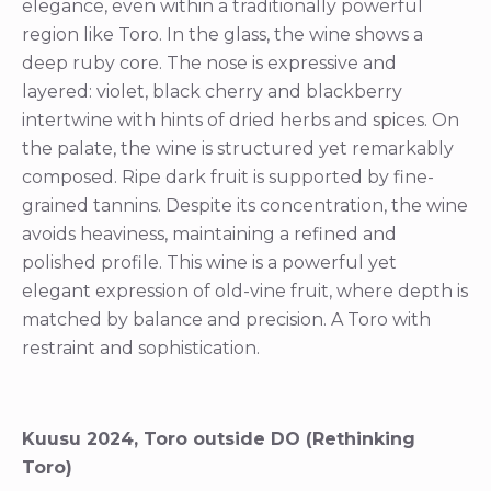
elegance, even within a traditionally powerful
region like Toro. In the glass, the wine shows a
deep ruby core. The nose is expressive and
layered: violet, black cherry and blackberry
intertwine with hints of dried herbs and spices. On
the palate, the wine is structured yet remarkably
composed. Ripe dark fruit is supported by fine-
grained tannins. Despite its concentration, the wine
avoids heaviness, maintaining a refined and
polished profile. This wine is a powerful yet
elegant expression of old-vine fruit, where depth is
matched by balance and precision. A Toro with
restraint and sophistication.
Kuusu 2024, Toro outside DO (Rethinking
Toro)