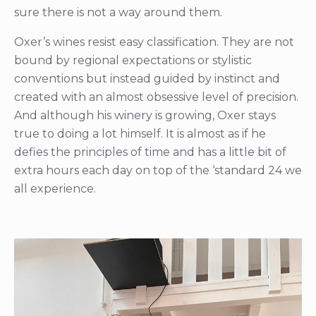
sure there is not a way around them.
Oxer’s wines resist easy classification. They are not
bound by regional expectations or stylistic
conventions but instead guided by instinct and
created with an almost obsessive level of precision.
And although his winery is growing, Oxer stays
true to doing a lot himself. It is almost as if he
defies the principles of time and has a little bit of
extra hours each day on top of the ‘standard 24 we
all experience.