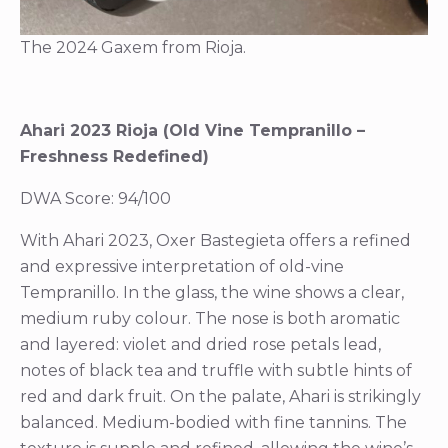
The 2024 Gaxem from Rioja.
Ahari 2023 Rioja (Old Vine Tempranillo –
Freshness Redefined)
DWA Score: 94/100
With Ahari 2023, Oxer Bastegieta offers a refined
and expressive interpretation of old-vine
Tempranillo. In the glass, the wine shows a clear,
medium ruby colour. The nose is both aromatic
and layered: violet and dried rose petals lead,
notes of black tea and truffle with subtle hints of
red and dark fruit. On the palate, Ahari is strikingly
balanced. Medium-bodied with fine tannins. The