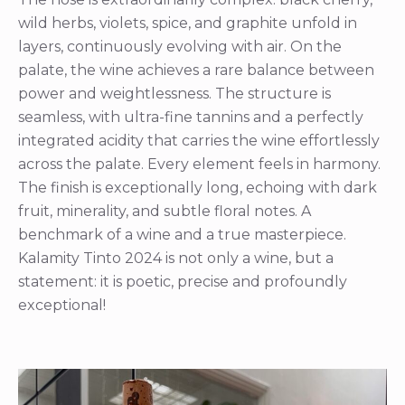
wild herbs, violets, spice, and graphite unfold in
layers, continuously evolving with air. On the
palate, the wine achieves a rare balance between
power and weightlessness. The structure is
seamless, with ultra-fine tannins and a perfectly
integrated acidity that carries the wine effortlessly
across the palate. Every element feels in harmony.
The finish is exceptionally long, echoing with dark
fruit, minerality, and subtle floral notes. A
benchmark of a wine and a true masterpiece.
Kalamity Tinto 2024 is not only a wine, but a
statement: it is poetic, precise and profoundly
exceptional!