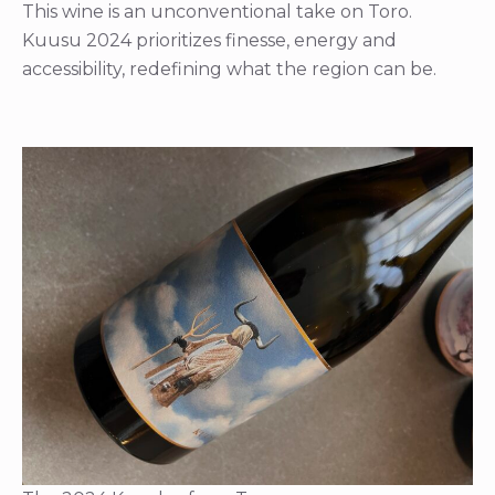
This wine is an unconventional take on Toro.
Kuusu 2024 prioritizes finesse, energy and
accessibility, redefining what the region can be.