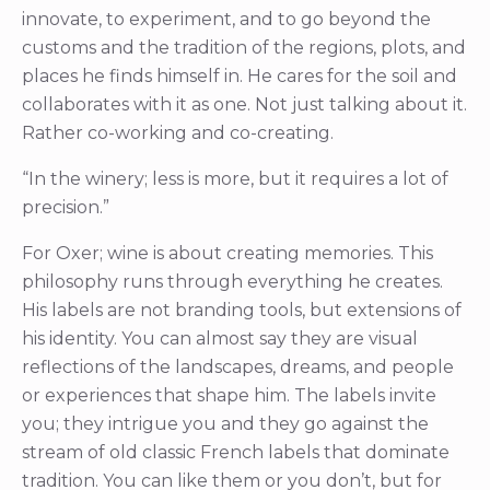
innovate, to experiment, and to go beyond the
customs and the tradition of the regions, plots, and
places he finds himself in. He cares for the soil and
collaborates with it as one. Not just talking about it.
Rather co-working and co-creating.
“In the winery; less is more, but it requires a lot of
precision.”
For Oxer; wine is about creating memories. This
philosophy runs through everything he creates.
His labels are not branding tools, but extensions of
his identity. You can almost say they are visual
reflections of the landscapes, dreams, and people
or experiences that shape him. The labels invite
you; they intrigue you and they go against the
stream of old classic French labels that dominate
tradition. You can like them or you don’t, but for