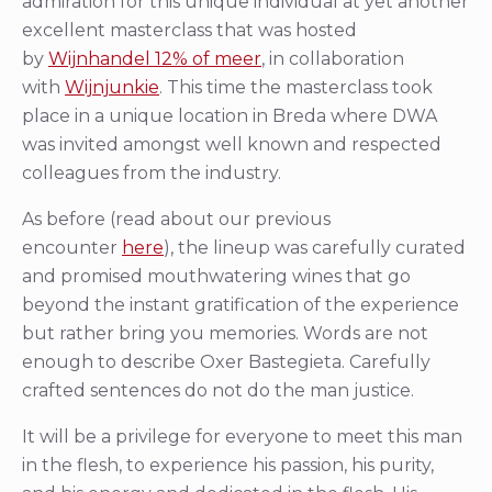
admiration for this unique individual at yet another
excellent masterclass that was hosted
by
Wijnhandel 12% of meer
, in collaboration
with
Wijnjunkie
. This time the masterclass took
place in a unique location in Breda where DWA
was invited amongst well known and respected
colleagues from the industry.
As before (read about our previous
encounter
here
), the lineup was carefully curated
and promised mouthwatering wines that go
beyond the instant gratification of the experience
but rather bring you memories. Words are not
enough to describe Oxer Bastegieta. Carefully
crafted sentences do not do the man justice.
It will be a privilege for everyone to meet this man
in the flesh, to experience his passion, his purity,