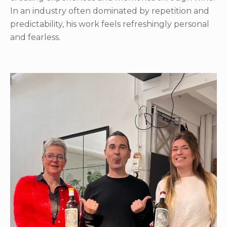
In an industry often dominated by repetition and
predictability, his work feels refreshingly personal
and fearless.