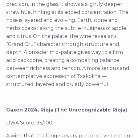
precision. In the glass, it shows a slightly deeper
straw hue, hinting at its added concentration. The
nose is layered and evolving. Earth, stone and
herbs coexist along the subtle fruitiness of apple
and citrus. On the palate, the wine reveals its
“Grand Cru” character through structure and
depth. A broader mid-palate gives way to a firm
acid backbone, creating a compelling balance
between richness and tension. A more serious and
contemplative expression of Txakolina —
structured, layered and quietly powerful.
Gaxen 2024, Rioja (The Unrecognizable Rioja)
DWA Score: 95/100
A wine that challenges every preconceived notion