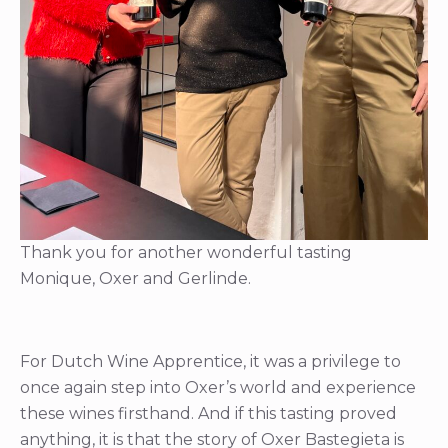
Thank you for another wonderful tasting
Monique, Oxer and Gerlinde.
For Dutch Wine Apprentice, it was a privilege to
once again step into Oxer’s world and experience
these wines firsthand. And if this tasting proved
anything, it is that the story of Oxer Bastegieta is