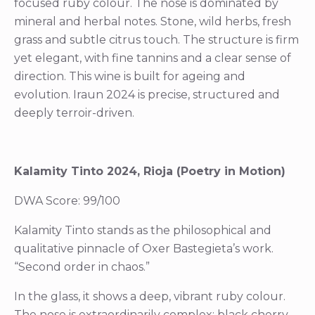
focused ruby colour. The nose is dominated by
mineral and herbal notes. Stone, wild herbs, fresh
grass and subtle citrus touch. The structure is firm
yet elegant, with fine tannins and a clear sense of
direction. This wine is built for ageing and
evolution. Iraun 2024 is precise, structured and
deeply terroir-driven.
Kalamity Tinto 2024, Rioja (Poetry in Motion)
DWA Score: 99/100
Kalamity Tinto stands as the philosophical and
qualitative pinnacle of Oxer Bastegieta’s work.
“Second order in chaos.”
In the glass, it shows a deep, vibrant ruby colour.
The nose is extraordinarily complex: black cherry,