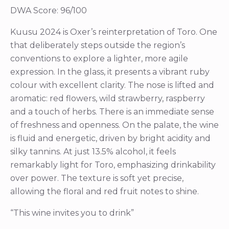
DWA Score: 96/100
Kuusu 2024 is Oxer’s reinterpretation of Toro. One
that deliberately steps outside the region’s
conventions to explore a lighter, more agile
expression. In the glass, it presents a vibrant ruby
colour with excellent clarity. The nose is lifted and
aromatic: red flowers, wild strawberry, raspberry
and a touch of herbs. There is an immediate sense
of freshness and openness. On the palate, the wine
is fluid and energetic, driven by bright acidity and
silky tannins. At just 13.5% alcohol, it feels
remarkably light for Toro, emphasizing drinkability
over power. The texture is soft yet precise,
allowing the floral and red fruit notes to shine.
“This wine invites you to drink”