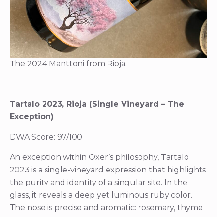
The 2024 Manttoni from Rioja.
Tartalo 2023, Rioja (Single Vineyard – The
Exception)
DWA Score: 97/100
An exception within Oxer’s philosophy, Tartalo
2023 is a single-vineyard expression that highlights
the purity and identity of a singular site. In the
glass, it reveals a deep yet luminous ruby color.
The nose is precise and aromatic: rosemary, thyme