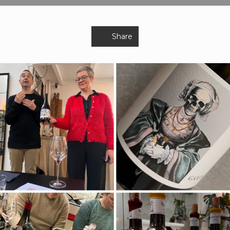
Share