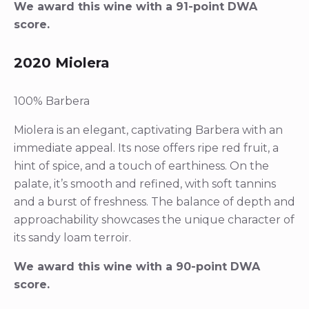
We award this wine with a 91-point DWA
score.
2020 Miolera
100% Barbera
Miolera is an elegant, captivating Barbera with an
immediate appeal. Its nose offers ripe red fruit, a
hint of spice, and a touch of earthiness. On the
palate, it’s smooth and refined, with soft tannins
and a burst of freshness. The balance of depth and
approachability showcases the unique character of
its sandy loam terroir.
We award this wine with a 90-point DWA
score.