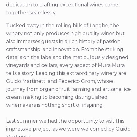
dedication to crafting exceptional wines come
together seamlessly.
Tucked away in the rolling hills of Langhe, the
winery not only produces high quality wines but
also immerses guests in a rich history of passion,
craftsmanship, and innovation. From the striking
details on the labels to the meticulously designed
vineyards and cellars, every aspect of Mura Mura
tells a story. Leading this extraordinary winery are
Guido Martinetti and Federico Grom, whose
journey from organic fruit farming and artisanal ice
cream making to becoming distinguished
winemakers is nothing short of inspiring.
Last summer we had the opportunity to visit this
impressive project, as we were welcomed by Guido
Martinetti.