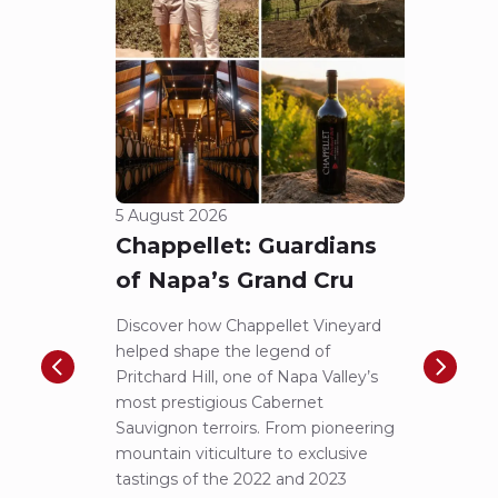
5 August 2026
23 Jul
Chappellet: Guardians
A N
of Napa’s Grand Cru
Pic
to 
Discover how Chappellet Vineyard
helped shape the legend of
F.X. P
Pritchard Hill, one of Napa Valley’s
iconic
most prestigious Cabernet
first-
Sauvignon terroirs. From pioneering
more 
mountain viticulture to exclusive
exper
tastings of the 2022 and 2023
Lucas 