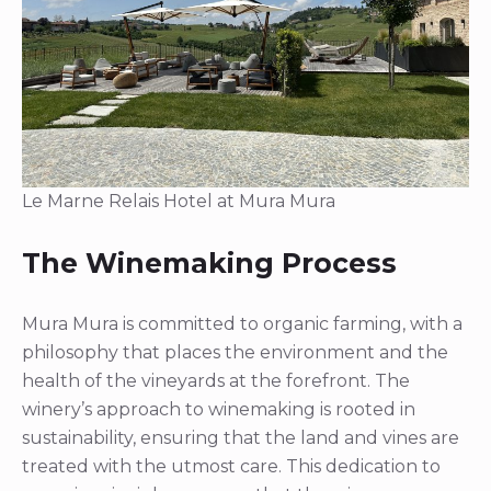
Le Marne Relais Hotel at Mura Mura
The Winemaking Process
Mura Mura is committed to organic farming, with a
philosophy that places the environment and the
health of the vineyards at the forefront. The
winery’s approach to winemaking is rooted in
sustainability, ensuring that the land and vines are
treated with the utmost care. This dedication to