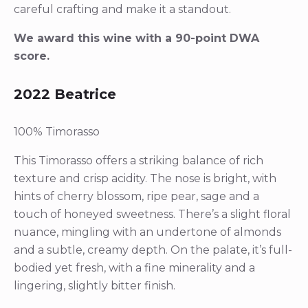
careful crafting and make it a standout.
We award this wine with a 90-point DWA
score.
2022 Beatrice
100% Timorasso
This Timorasso offers a striking balance of rich
texture and crisp acidity. The nose is bright, with
hints of cherry blossom, ripe pear, sage and a
touch of honeyed sweetness. There’s a slight floral
nuance, mingling with an undertone of almonds
and a subtle, creamy depth. On the palate, it’s full-
bodied yet fresh, with a fine minerality and a
lingering, slightly bitter finish.