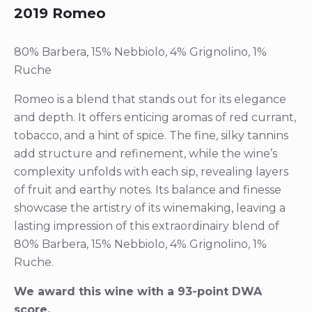
2019 Romeo
80% Barbera, 15% Nebbiolo, 4% Grignolino, 1%
Ruche
Romeo is a blend that stands out for its elegance
and depth. It offers enticing aromas of red currant,
tobacco, and a hint of spice. The fine, silky tannins
add structure and refinement, while the wine’s
complexity unfolds with each sip, revealing layers
of fruit and earthy notes. Its balance and finesse
showcase the artistry of its winemaking, leaving a
lasting impression of this extraordinairy blend of
80% Barbera, 15% Nebbiolo, 4% Grignolino, 1%
Ruche.
We award this wine with a 93-point DWA
score.