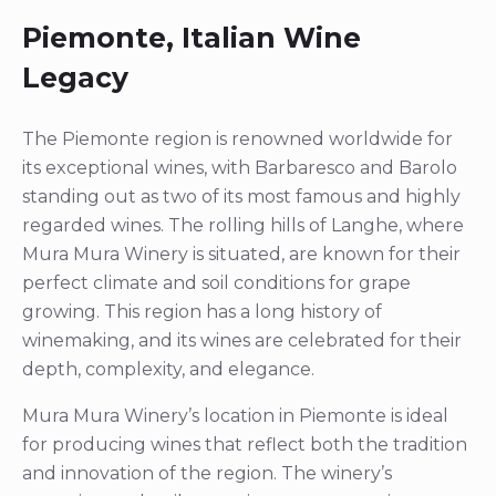
Piemonte, Italian Wine
Legacy
The Piemonte region is renowned worldwide for
its exceptional wines, with Barbaresco and Barolo
standing out as two of its most famous and highly
regarded wines. The rolling hills of Langhe, where
Mura Mura Winery is situated, are known for their
perfect climate and soil conditions for grape
growing. This region has a long history of
winemaking, and its wines are celebrated for their
depth, complexity, and elegance.
Mura Mura Winery’s location in Piemonte is ideal
for producing wines that reflect both the tradition
and innovation of the region. The winery’s