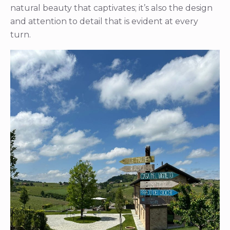
natural beauty that captivates; it’s also the design
and attention to detail that is evident at every
turn.