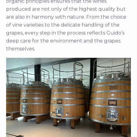
organic principles ensures that the wines
produced are not only of the highest quality but
are also in harmony with nature. From the choice
of vine varieties to the delicate handling of the
grapes, every step in the process reflects Guido’s
deep care for the environment and the grapes
themselves.