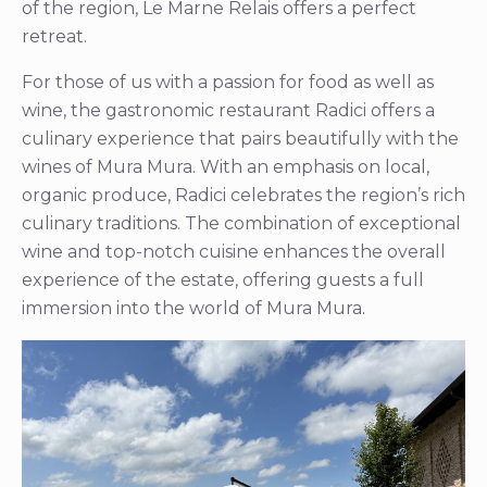
of the region, Le Marne Relais offers a perfect
retreat.
For those of us with a passion for food as well as
wine, the gastronomic restaurant Radici offers a
culinary experience that pairs beautifully with the
wines of Mura Mura. With an emphasis on local,
organic produce, Radici celebrates the region’s rich
culinary traditions. The combination of exceptional
wine and top-notch cuisine enhances the overall
experience of the estate, offering guests a full
immersion into the world of Mura Mura.