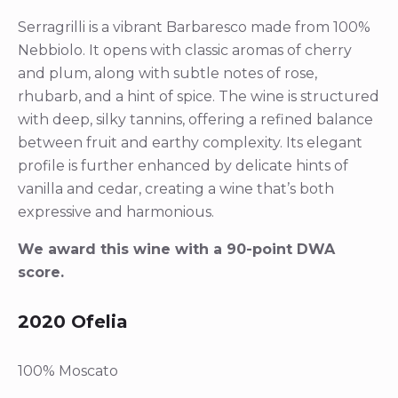
Serragrilli is a vibrant Barbaresco made from 100%
Nebbiolo. It opens with classic aromas of cherry
and plum, along with subtle notes of rose,
rhubarb, and a hint of spice. The wine is structured
with deep, silky tannins, offering a refined balance
between fruit and earthy complexity. Its elegant
profile is further enhanced by delicate hints of
vanilla and cedar, creating a wine that’s both
expressive and harmonious.
We award this wine with a 90-point DWA
score.
2020 Ofelia
100% Moscato