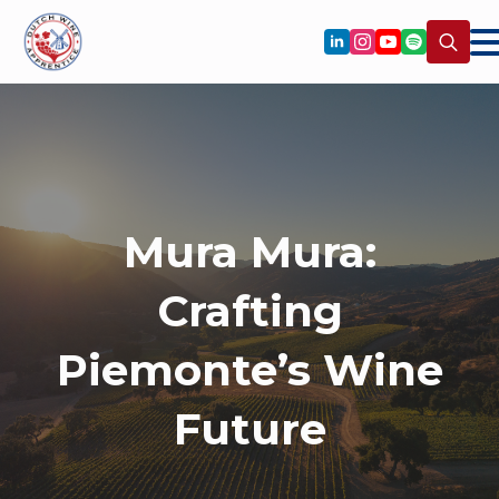
Search
for:
Mura Mura:
Crafting
Piemonte’s Wine
Future