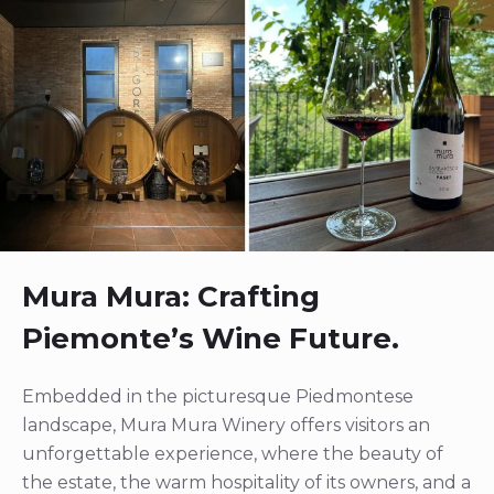
Mura Mura: Crafting
Piemonte’s Wine Future.
Embedded in the picturesque Piedmontese
landscape, Mura Mura Winery offers visitors an
unforgettable experience, where the beauty of
the estate, the warm hospitality of its owners, and a