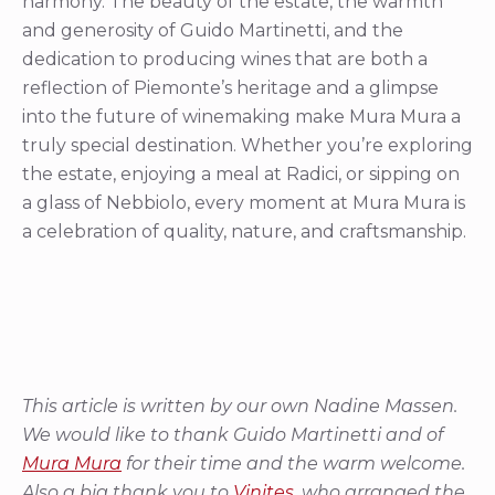
harmony. The beauty of the estate, the warmth
and generosity of Guido Martinetti, and the
dedication to producing wines that are both a
reflection of Piemonte’s heritage and a glimpse
into the future of winemaking make Mura Mura a
truly special destination. Whether you’re exploring
the estate, enjoying a meal at Radici, or sipping on
a glass of Nebbiolo, every moment at Mura Mura is
a celebration of quality, nature, and craftsmanship.
This article is written by our own Nadine Massen.
We would like to thank Guido Martinetti and of
Mura Mura
for their time and the warm welcome.
Also a big thank you to
Vinites
, who arranged the