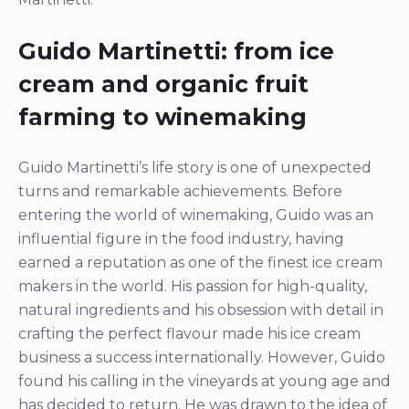
Guido Martinetti: from ice
cream and organic fruit
farming to winemaking
Guido Martinetti’s life story is one of unexpected
turns and remarkable achievements. Before
entering the world of winemaking, Guido was an
influential figure in the food industry, having
earned a reputation as one of the finest ice cream
makers in the world. His passion for high-quality,
natural ingredients and his obsession with detail in
crafting the perfect flavour made his ice cream
business a success internationally. However, Guido
found his calling in the vineyards at young age and
has decided to return. He was drawn to the idea of