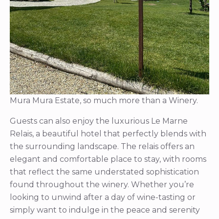
Mura Mura Estate, so much more than a Winery.
Guests can also enjoy the luxurious Le Marne
Relais, a beautiful hotel that perfectly blends with
the surrounding landscape. The relais offers an
elegant and comfortable place to stay, with rooms
that reflect the same understated sophistication
found throughout the winery. Whether you’re
looking to unwind after a day of wine-tasting or
simply want to indulge in the peace and serenity