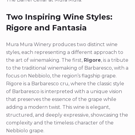
Two Inspiring Wine Styles:
Rigore and Fantasia
Mura Mura Winery produces two distinct wine
styles, each representing a different approach to
the art of winemaking. The first,
Rigore
, is a tribute
to the traditional winemaking of Barbaresco, with a
focus on Nebbiolo, the region’s flagship grape.
Rigore is a Barbaresco cru, where the classic style
of Barbaresco is interpreted with a unique vision
that preserves the essence of the grape while
adding a modern twist. This wine is elegant,
structured, and deeply expressive, showcasing the
complexity and the timeless character of the
Nebbiolo grape.