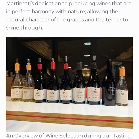
Martinetti’s dedication to producing wines that are
in perfect harmony with nature, allowing the
natural character of the grapes and the terroir to
shine through.
An Overview of Wine Selection during our Tasting.