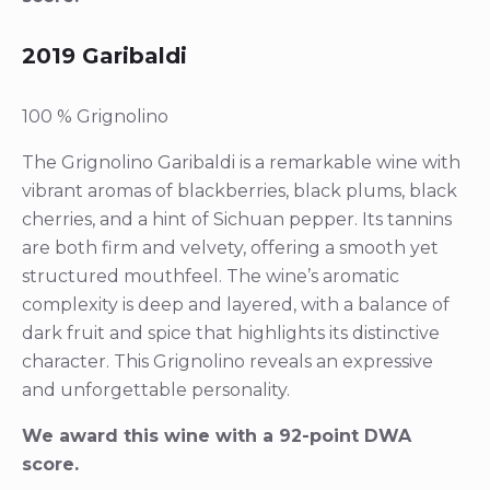
2019 Garibaldi
100 % Grignolino
The Grignolino Garibaldi is a remarkable wine with
vibrant aromas of blackberries, black plums, black
cherries, and a hint of Sichuan pepper. Its tannins
are both firm and velvety, offering a smooth yet
structured mouthfeel. The wine’s aromatic
complexity is deep and layered, with a balance of
dark fruit and spice that highlights its distinctive
character. This Grignolino reveals an expressive
and unforgettable personality.
We award this wine with a 92-point DWA
score.