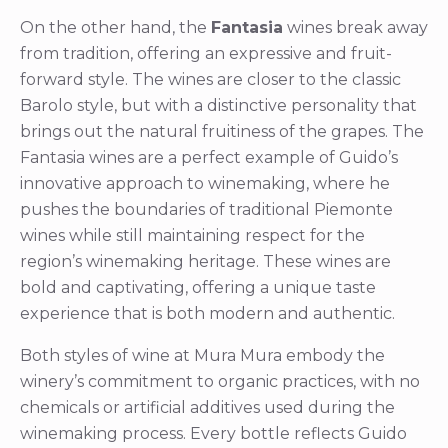
On the other hand, the
Fantasia
wines break away
from tradition, offering an expressive and fruit-
forward style. The wines are closer to the classic
Barolo style, but with a distinctive personality that
brings out the natural fruitiness of the grapes. The
Fantasia wines are a perfect example of Guido’s
innovative approach to winemaking, where he
pushes the boundaries of traditional Piemonte
wines while still maintaining respect for the
region’s winemaking heritage. These wines are
bold and captivating, offering a unique taste
experience that is both modern and authentic.
Both styles of wine at Mura Mura embody the
winery’s commitment to organic practices, with no
chemicals or artificial additives used during the
winemaking process. Every bottle reflects Guido