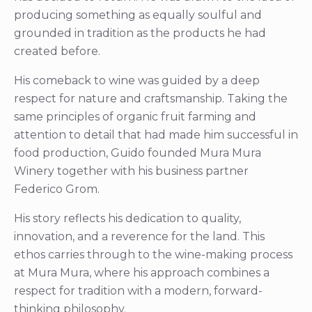
producing something as equally soulful and
grounded in tradition as the products he had
created before.
His comeback to wine was guided by a deep
respect for nature and craftsmanship. Taking the
same principles of organic fruit farming and
attention to detail that had made him successful in
food production, Guido founded Mura Mura
Winery together with his business partner
Federico Grom.
His story reflects his dedication to quality,
innovation, and a reverence for the land. This
ethos carries through to the wine-making process
at Mura Mura, where his approach combines a
respect for tradition with a modern, forward-
thinking philosophy.