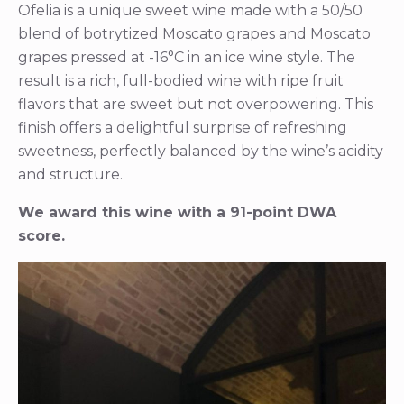
Ofelia is a unique sweet wine made with a 50/50
blend of botrytized Moscato grapes and Moscato
grapes pressed at -16°C in an ice wine style. The
result is a rich, full-bodied wine with ripe fruit
flavors that are sweet but not overpowering. This
finish offers a delightful surprise of refreshing
sweetness, perfectly balanced by the wine’s acidity
and structure.
We award this wine with a 91-point DWA
score.