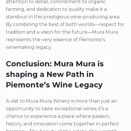
attention to detail, commitment to organic
farming, and dedication to quality make it a
standout in this prestigious wine-producing area.
By combining the best of both worlds—respect for
tradition and a vision for the future—Mura Mura
represents the very essence of Piemonte’s
winemaking legacy.
Conclusion: Mura Mura is
shaping a New Path in
Piemonte’s Wine Legacy
A visit to Mura Mura Winery is more than just an
opportunity to taste exceptional wines; it’s a
chance to experience a place where passion,
history, and innovation come together in perfect