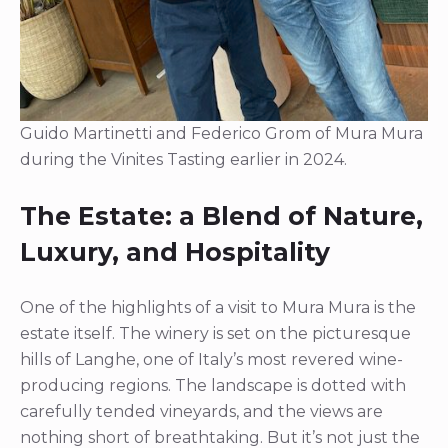
Guido Martinetti and Federico Grom of Mura Mura
during the Vinites Tasting earlier in 2024.
The Estate: a Blend of Nature,
Luxury, and Hospitality
One of the highlights of a visit to Mura Mura is the
estate itself. The winery is set on the picturesque
hills of Langhe, one of Italy’s most revered wine-
producing regions. The landscape is dotted with
carefully tended vineyards, and the views are
nothing short of breathtaking. But it’s not just the