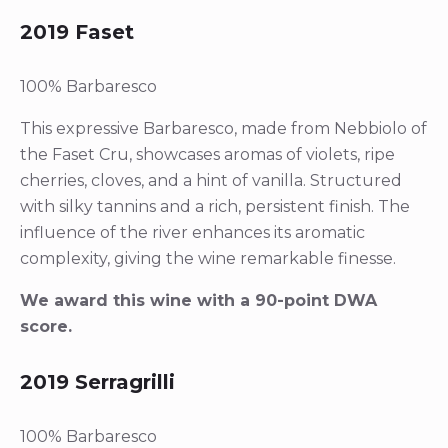
2019 Faset
100% Barbaresco
This expressive Barbaresco, made from Nebbiolo of
the Faset Cru, showcases aromas of violets, ripe
cherries, cloves, and a hint of vanilla. Structured
with silky tannins and a rich, persistent finish. The
influence of the river enhances its aromatic
complexity, giving the wine remarkable finesse.
We award this wine with a 90-point DWA
score.
2019 Serragrilli
100% Barbaresco