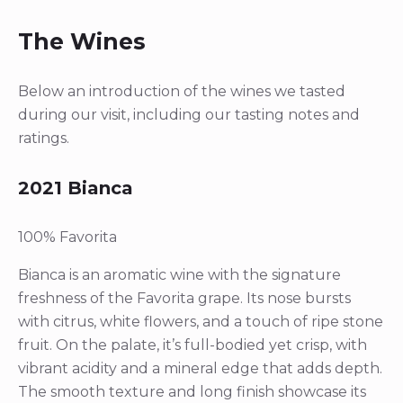
The Wines
Below an introduction of the wines we tasted
during our visit, including our tasting notes and
ratings.
2021 Bianca
100% Favorita
Bianca is an aromatic wine with the signature
freshness of the Favorita grape. Its nose bursts
with citrus, white flowers, and a touch of ripe stone
fruit. On the palate, it’s full-bodied yet crisp, with
vibrant acidity and a mineral edge that adds depth.
The smooth texture and long finish showcase its