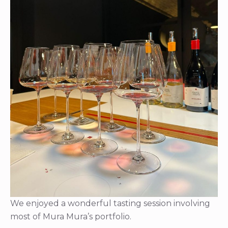
We enjoyed a wonderful tasting session involving
most of Mura Mura’s portfolio.