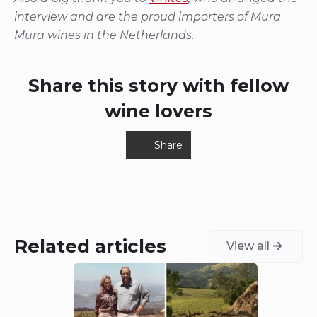
interview and are the proud importers of Mura
Mura wines in the Netherlands.
Share this story with fellow
wine lovers
Share
Related articles
View all