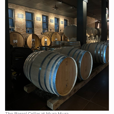
The Barrel Cellar at Mura Mura.