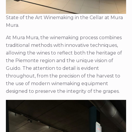
State of the Art Winemaking in the Cellar at Mura
Mura.
At Mura Mura, the winemaking process combines
traditional methods with innovative techniques,
allowing the wines to reflect both the heritage of
the Piemonte region and the unique vision of
Guido. The attention to detail is evident
throughout, from the precision of the harvest to
the use of modern winemaking equipment
designed to preserve the integrity of the grapes.