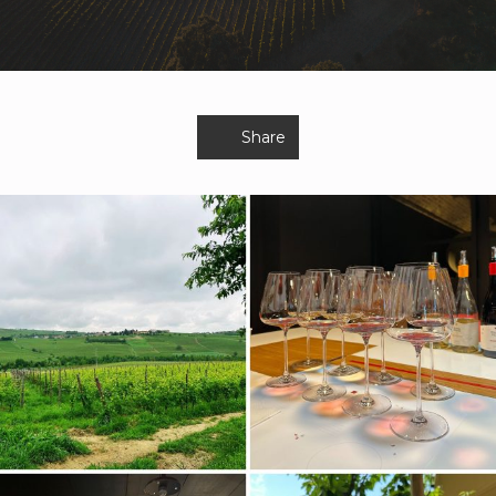
Share