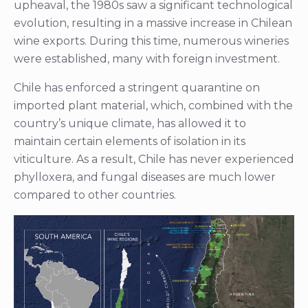
upheaval, the 1980s saw a significant technological
evolution, resulting in a massive increase in Chilean
wine exports. During this time, numerous wineries
were established, many with foreign investment.
Chile has enforced a stringent quarantine on
imported plant material, which, combined with the
country’s unique climate, has allowed it to
maintain certain elements of isolation in its
viticulture. As a result, Chile has never experienced
phylloxera, and fungal diseases are much lower
compared to other countries.