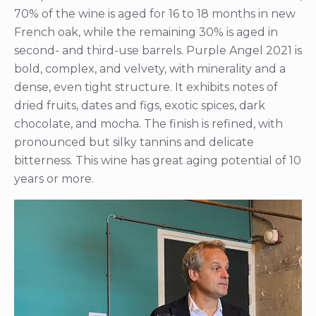
70% of the wine is aged for 16 to 18 months in new
French oak, while the remaining 30% is aged in
second- and third-use barrels. Purple Angel 2021 is
bold, complex, and velvety, with minerality and a
dense, even tight structure. It exhibits notes of
dried fruits, dates and figs, exotic spices, dark
chocolate, and mocha. The finish is refined, with
pronounced but silky tannins and delicate
bitterness. This wine has great aging potential of 10
years or more.