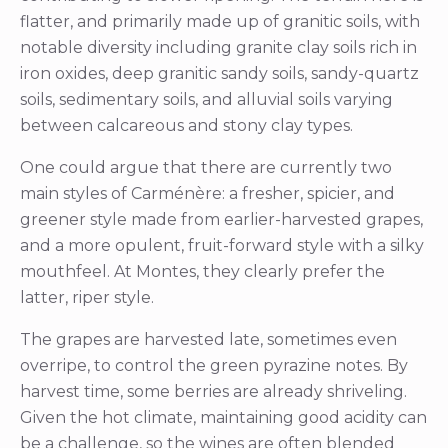
flatter, and primarily made up of granitic soils, with
notable diversity including granite clay soils rich in
iron oxides, deep granitic sandy soils, sandy-quartz
soils, sedimentary soils, and alluvial soils varying
between calcareous and stony clay types.
One could argue that there are currently two
main styles of Carménère: a fresher, spicier, and
greener style made from earlier-harvested grapes,
and a more opulent, fruit-forward style with a silky
mouthfeel. At Montes, they clearly prefer the
latter, riper style.
The grapes are harvested late, sometimes even
overripe, to control the green pyrazine notes. By
harvest time, some berries are already shriveling.
Given the hot climate, maintaining good acidity can
be a challenge, so the wines are often blended