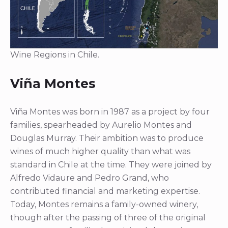
Wine Regions in Chile.
Viña Montes
Viña Montes was born in 1987 as a project by four
families, spearheaded by Aurelio Montes and
Douglas Murray. Their ambition was to produce
wines of much higher quality than what was
standard in Chile at the time. They were joined by
Alfredo Vidaure and Pedro Grand, who
contributed financial and marketing expertise.
Today, Montes remains a family-owned winery,
though after the passing of three of the original