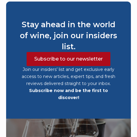
Stay ahead in the world
of wine, join our insiders
list.
Subscribe to our newsletter
Join our insiders’ list and get exclusive early
access to new articles, expert tips, and fresh
reviews delivered straight to your inbox.
Subscribe now and be the first to
discover!