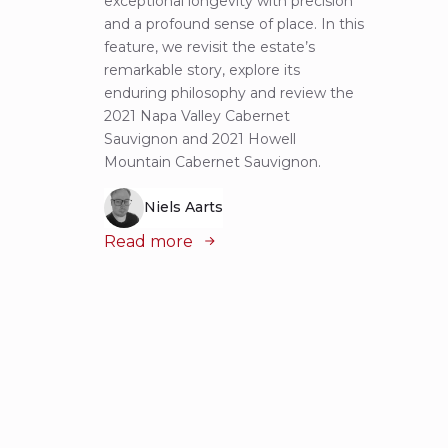
exceptional longevity with precision
Sauvig
and a profound sense of place. In this
mounta
feature, we revisit the estate’s
tastin
remarkable story, explore its
Cabern
enduring philosophy and review the
explor
2021 Napa Valley Cabernet
wines 
Sauvignon and 2021 Howell
iconic
Mountain Cabernet Sauvignon.
Niels Aarts
Read
Read more