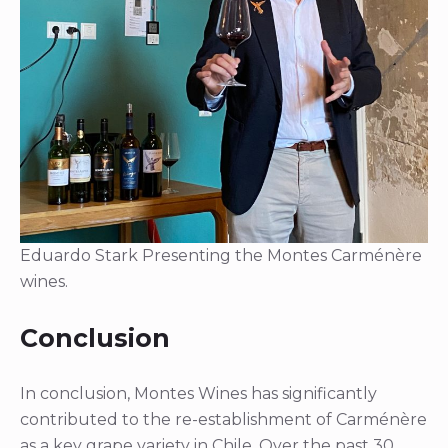
Eduardo Stark Presenting the Montes Carménère
wines.
Conclusion
In conclusion, Montes Wines has significantly
contributed to the re-establishment of Carménère
as a key grape variety in Chile. Over the past 30