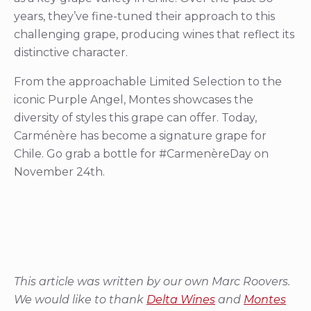
years, they’ve fine-tuned their approach to this
challenging grape, producing wines that reflect its
distinctive character.
From the approachable Limited Selection to the
iconic Purple Angel, Montes showcases the
diversity of styles this grape can offer. Today,
Carménère has become a signature grape for
Chile. Go grab a bottle for #CarmenèreDay on
November 24th.
This article was written by our own Marc Roovers.
We would like to thank
Delta Wines
and
Montes