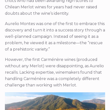
critics who had been awarding high scores to
Chilean Merlot wines for years had never raised
doubts about the wine’s identity.
Aurelio Montes was one of the first to embrace this
discovery and turn it into a success story through a
well-planned campaign. Instead of seeing it as a
problem, he viewed it as a milestone—the “rescue
of a prehistoric variety.”
However, the first Carménère wines (produced
without any Merlot) were disappointing, as Aurelio
recalls. Lacking expertise, winemakers found that
handling Carménère was a completely different
challenge than working with Merlot.