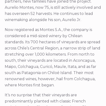
partners, new families have joined the project.
Aurelio Montes, now 75, is still actively involved and
has overseen 52 harvests. He continues to lead
winemaking alongside his son, Aurelio Jr.
Now registered as Montes S.A., the company is
considered a mid-sized winery by Chilean
standards. Its 700 hectares of vineyards are spread
across Chile’s Central Region, a narrow strip of land
stretching over 1,000 kilometers. From north to
south, their vineyards are located in Aconcagua,
Maipo, Colchagua, Curicó, Maule, Itata, and as far
south as Patagonia on Chiloé Island. Their most
renowned wines, however, hail from Colchagua,
where Montes first began.
It’s no surprise that their vineyards are
predominantly planted with classic French