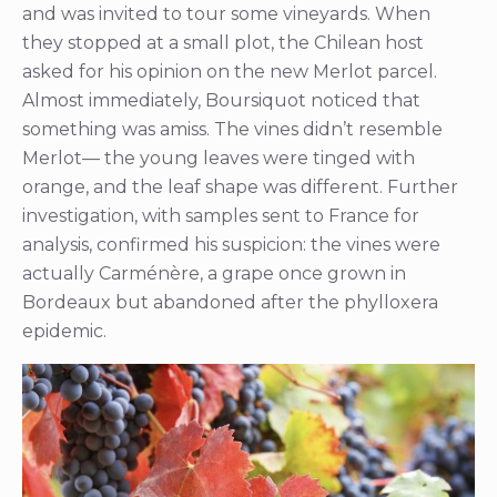
and was invited to tour some vineyards. When
they stopped at a small plot, the Chilean host
asked for his opinion on the new Merlot parcel.
Almost immediately, Boursiquot noticed that
something was amiss. The vines didn’t resemble
Merlot— the young leaves were tinged with
orange, and the leaf shape was different. Further
investigation, with samples sent to France for
analysis, confirmed his suspicion: the vines were
actually Carménère, a grape once grown in
Bordeaux but abandoned after the phylloxera
epidemic.