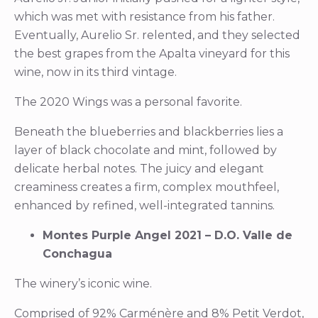
which was met with resistance from his father.
Eventually, Aurelio Sr. relented, and they selected
the best grapes from the Apalta vineyard for this
wine, now in its third vintage.
The 2020 Wings was a personal favorite.
Beneath the blueberries and blackberries lies a
layer of black chocolate and mint, followed by
delicate herbal notes. The juicy and elegant
creaminess creates a firm, complex mouthfeel,
enhanced by refined, well-integrated tannins.
Montes Purple Angel 2021 – D.O. Valle de
Conchagua
The winery’s iconic wine.
Comprised of 92% Carménère and 8% Petit Verdot,