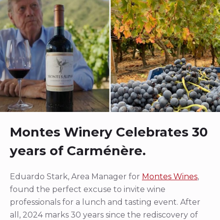
Montes Winery Celebrates 30
years of Carménère.
Eduardo Stark, Area Manager for
Montes Wines
,
found the perfect excuse to invite wine
professionals for a lunch and tasting event. After
all, 2024 marks 30 years since the rediscovery of