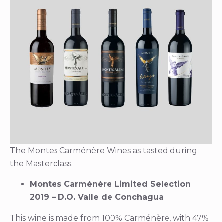
The Montes Carménère Wines as tasted during
the Masterclass.
Montes Carménère Limited Selection
2019 – D.O. Valle de Conchagua
This wine is made from 100% Carménère, with 47%