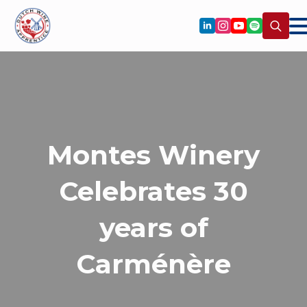
Search
for:
Montes Winery
Celebrates 30
years of
Carménère