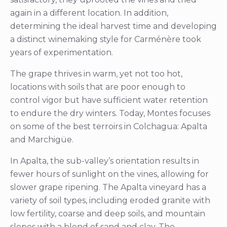
again in a different location. In addition,
determining the ideal harvest time and developing
a distinct winemaking style for Carménère took
years of experimentation.
The grape thrives in warm, yet not too hot,
locations with soils that are poor enough to
control vigor but have sufficient water retention
to endure the dry winters. Today, Montes focuses
on some of the best terroirs in Colchagua: Apalta
and Marchigüe.
In Apalta, the sub-valley’s orientation results in
fewer hours of sunlight on the vines, allowing for
slower grape ripening. The Apalta vineyard has a
variety of soil types, including eroded granite with
low fertility, coarse and deep soils, and mountain
slopes with a blend of sand and clay. The