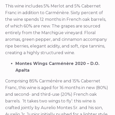
This wine includes 5% Merlot and 5% Cabernet
Franc in addition to Carménère. Sixty percent of
the wine spends 12 months in French oak barrels,
of which 60% are new. The grapes are sourced
entirely from the Marchigüe vineyard. Floral
aromas, green pepper, and cinnamon accompany
ripe berries, elegant acidity, and soft, ripe tannins,
creating a highly structured wine.
Montes Wings Carménère 2020 – D.O.
Apalta
Comprising 85% Carménère and 15% Cabernet
Franc, this wine is aged for 16 months in new (80%)
and second- and third-use (20%) French oak
barrels. ‘It takes two wings to fly’: this wine is
crafted jointly by Aurelio Montes Sr. and his son,
Aurelio Jr. Junior initially pushed for a lighter style,