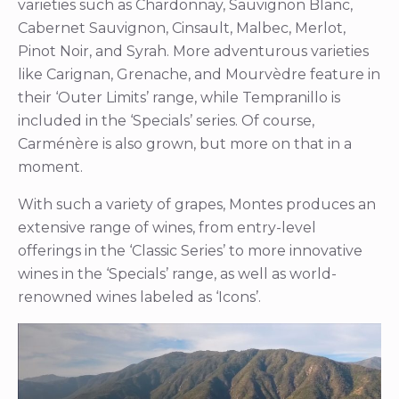
varieties such as Chardonnay, Sauvignon Blanc,
Cabernet Sauvignon, Cinsault, Malbec, Merlot,
Pinot Noir, and Syrah. More adventurous varieties
like Carignan, Grenache, and Mourvèdre feature in
their ‘Outer Limits’ range, while Tempranillo is
included in the ‘Specials’ series. Of course,
Carménère is also grown, but more on that in a
moment.
With such a variety of grapes, Montes produces an
extensive range of wines, from entry-level
offerings in the ‘Classic Series’ to more innovative
wines in the ‘Specials’ range, as well as world-
renowned wines labeled as ‘Icons’.