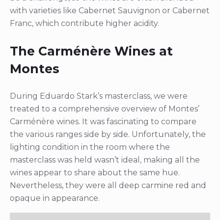
with varieties like Cabernet Sauvignon or Cabernet
Franc, which contribute higher acidity.
The Carménère Wines at
Montes
During Eduardo Stark’s masterclass, we were
treated to a comprehensive overview of Montes’
Carménère wines. It was fascinating to compare
the various ranges side by side. Unfortunately, the
lighting condition in the room where the
masterclass was held wasn’t ideal, making all the
wines appear to share about the same hue.
Nevertheless, they were all deep carmine red and
opaque in appearance.