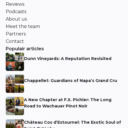
Reviews
Podcasts
About us
Meet the team
Partners
Contact
Populair articles
Dunn Vineyards: A Reputation Revisited
Niels Aarts
Chappellet: Guardians of Napa’s Grand Cru
Niels Aarts
A New Chapter at F.X. Pichler: The Long
Road to Wachauer Pinot Noir
Niels Aarts
Château Cos d’Estournel: The Exotic Soul of