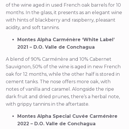
of the wine aged in used French oak barrels for 10
months. In the glass, it presents as an elegant wine
with hints of blackberry and raspberry, pleasant
acidity, and soft tannins.
Montes Alpha Carménère ‘White Label’
2021 – D.O. Valle de Conchagua
A blend of 90% Carménère and 10% Cabernet
Sauvignon, 50% of the wine is aged in new French
oak for 12 months, while the other half is stored in
cement tanks. The nose offers more oak, with
notes of vanilla and caramel. Alongside the ripe
dark fruit and dried prunes, there’s a herbal note,
with grippy tannins in the aftertaste.
Montes Alpha Special Cuvée Carménère
2022 – D.O. Valle de Conchagua