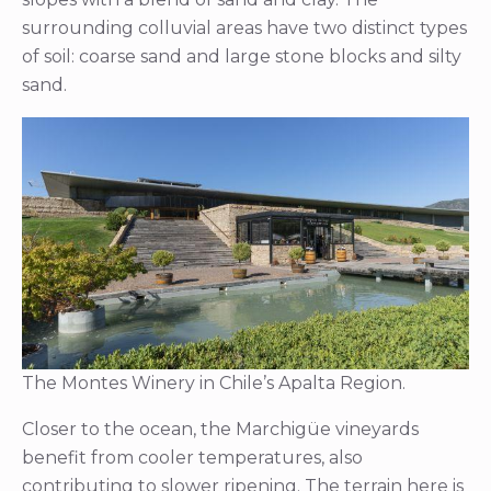
surrounding colluvial areas have two distinct types
of soil: coarse sand and large stone blocks and silty
sand.
The Montes Winery in Chile’s Apalta Region.
Closer to the ocean, the Marchigüe vineyards
benefit from cooler temperatures, also
contributing to slower ripening. The terrain here is