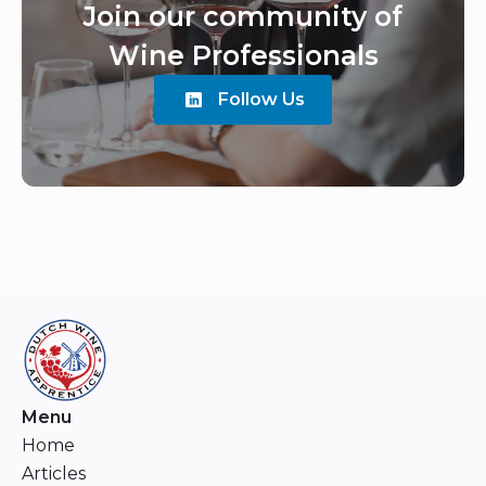
Join our community of
Wine Professionals
Follow Us
Menu
Home
Articles