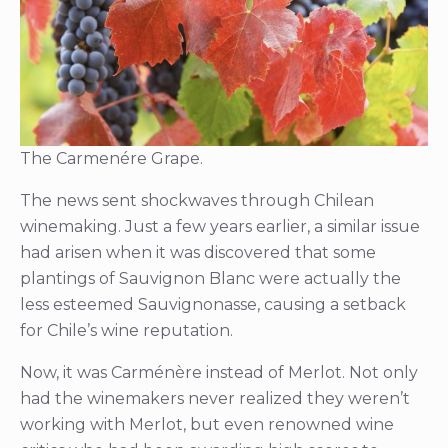
The Carmenére Grape.
The news sent shockwaves through Chilean
winemaking. Just a few years earlier, a similar issue
had arisen when it was discovered that some
plantings of Sauvignon Blanc were actually the
less esteemed Sauvignonasse, causing a setback
for Chile’s wine reputation.
Now, it was Carménère instead of Merlot. Not only
had the winemakers never realized they weren’t
working with Merlot, but even renowned wine