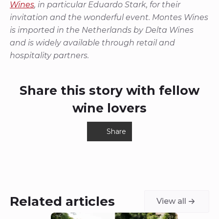
Wines
, in particular Eduardo Stark, for their
invitation and the wonderful event. Montes Wines
is imported in the Netherlands by Delta Wines
and is widely available through retail and
hospitality partners.
Share this story with fellow
wine lovers
Share
Related articles
View all