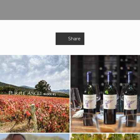
Share