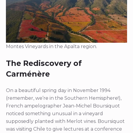
Montes Vineyards in the Apalta region.
The Rediscovery of
Carménère
On a beautiful spring day in November 1994
(remember, we’re in the Southern Hemisphere!),
French ampelographer Jean-Michel Boursiquot
noticed something unusual in a vineyard
supposedly planted with Merlot vines. Boursiquot
was visiting Chile to give lectures at a conference