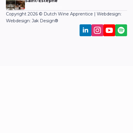
Saint-Estèphe
Martin Bronkhorst
Copyright 2026 © Dutch Wine Apprentice | Webdesign:
Webdesign: Jak Design
®