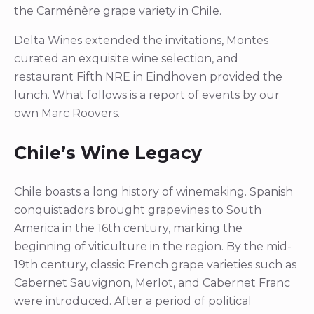
the Carménère grape variety in Chile.
Delta Wines extended the invitations, Montes
curated an exquisite wine selection, and
restaurant Fifth NRE in Eindhoven provided the
lunch. What follows is a report of events by our
own Marc Roovers.
Chile’s Wine Legacy
Chile boasts a long history of winemaking. Spanish
conquistadors brought grapevines to South
America in the 16th century, marking the
beginning of viticulture in the region. By the mid-
19th century, classic French grape varieties such as
Cabernet Sauvignon, Merlot, and Cabernet Franc
were introduced. After a period of political