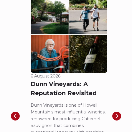
6 August 2026
5 Aug
Dunn Vineyards: A
Cha
Reputation Revisited
of 
Dunn Vineyards is one of Howell
Disco
Mountain’s most influential wineries,
helpe
renowned for producing Cabernet
Pritch
Sauvignon that combines
most 