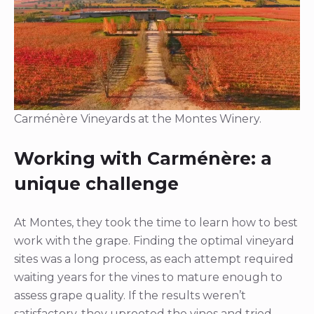
Carménère Vineyards at the Montes Winery.
Working with Carménère: a
unique challenge
At Montes, they took the time to learn how to best
work with the grape. Finding the optimal vineyard
sites was a long process, as each attempt required
waiting years for the vines to mature enough to
assess grape quality. If the results weren’t
satisfactory, they uprooted the vines and tried