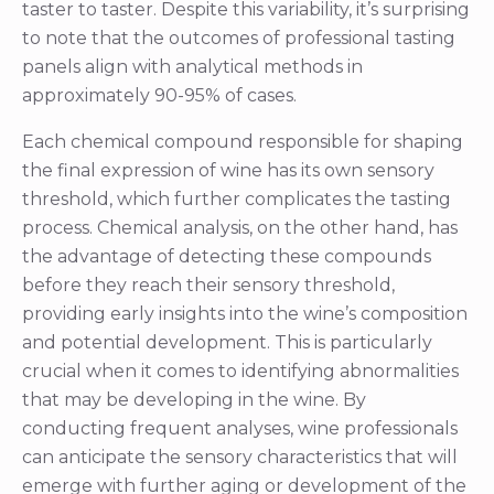
taster to taster. Despite this variability, it’s surprising
to note that the outcomes of professional tasting
panels align with analytical methods in
approximately 90-95% of cases.
Each chemical compound responsible for shaping
the final expression of wine has its own sensory
threshold, which further complicates the tasting
process. Chemical analysis, on the other hand, has
the advantage of detecting these compounds
before they reach their sensory threshold,
providing early insights into the wine’s composition
and potential development. This is particularly
crucial when it comes to identifying abnormalities
that may be developing in the wine. By
conducting frequent analyses, wine professionals
can anticipate the sensory characteristics that will
emerge with further aging or development of the