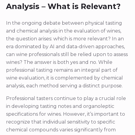
Analysis – What is Relevant?
In the ongoing debate between physical tasting
and chemical analysis in the evaluation of wines,
the question arises: which is more relevant? In an
era dominated by AI and data-driven approaches,
can wine professionals still be relied upon to assess
wines? The answer is both yes and no. While
professional tasting remains an integral part of
wine evaluation, it is complemented by chemical
analysis, each method serving a distinct purpose.
Professional tasters continue to play a crucial role
in developing tasting notes and organoleptic
specifications for wines. However, it’s important to
recognize that individual sensitivity to specific
chemical compounds varies significantly from