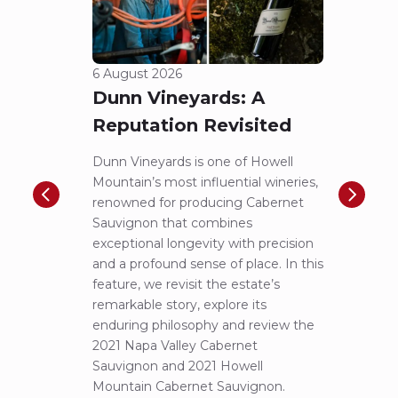
Reputation Revisited
of 
Dunn Vineyards is one of Howell
Disco
Mountain’s most influential wineries,
helpe
renowned for producing Cabernet
Pritch
Sauvignon that combines
most 
exceptional longevity with precision
Sauvig
and a profound sense of place. In this
mounta
feature, we revisit the estate’s
tastin
remarkable story, explore its
Cabern
enduring philosophy and review the
explor
2021 Napa Valley Cabernet
wines 
Sauvignon and 2021 Howell
iconic
Mountain Cabernet Sauvignon.
Niels Aarts
Read
Read more