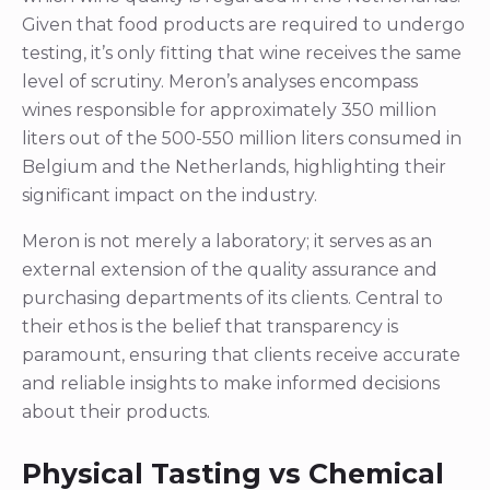
Given that food products are required to undergo
testing, it’s only fitting that wine receives the same
level of scrutiny. Meron’s analyses encompass
wines responsible for approximately 350 million
liters out of the 500-550 million liters consumed in
Belgium and the Netherlands, highlighting their
significant impact on the industry.
Meron is not merely a laboratory; it serves as an
external extension of the quality assurance and
purchasing departments of its clients. Central to
their ethos is the belief that transparency is
paramount, ensuring that clients receive accurate
and reliable insights to make informed decisions
about their products.
Physical Tasting vs Chemical