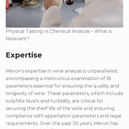
Physical Tasting vs Chemical Analysis – What is
Relevant?
Expertise
Meron’s expertise in wine analysis is unparalleled,
encompassing a meticulous examination of 18
parameters essential for ensuring the quality and
longevity of wine. These parameters, which include
sulphite levels and turbidity, are critical for
securing the shelf life of the wine and ensuring
compliance with appellation parameters and legal
requirements. Over the past 30 years, Meron has