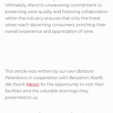
overall experience and appreciation of wine.
This article was written by our own Barbora
Peterikova in cooperation with Benjamin Roelfs.
We thank
Meron
for the opportunity to visit their
facilities and the valuable learnings they
presented to us.
Share this story with fellow
wine lovers
Share