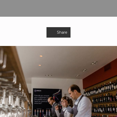
Share