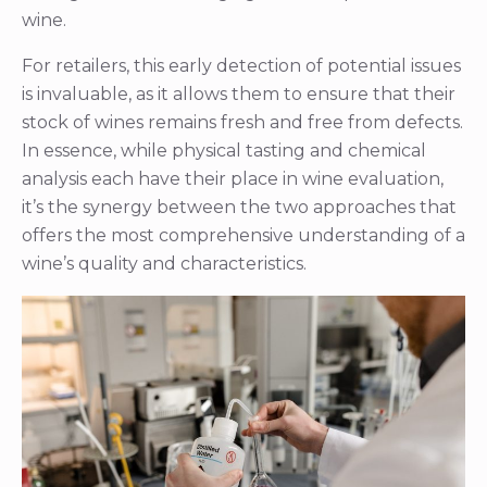
wine.
For retailers, this early detection of potential issues
is invaluable, as it allows them to ensure that their
stock of wines remains fresh and free from defects.
In essence, while physical tasting and chemical
analysis each have their place in wine evaluation,
it’s the synergy between the two approaches that
offers the most comprehensive understanding of a
wine’s quality and characteristics.