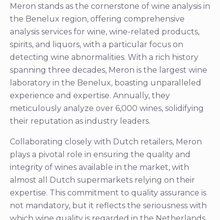
Meron stands as the cornerstone of wine analysis in
the Benelux region, offering comprehensive
analysis services for wine, wine-related products,
spirits, and liquors, with a particular focus on
detecting wine abnormalities. With a rich history
spanning three decades, Meron is the largest wine
laboratory in the Benelux, boasting unparalleled
experience and expertise. Annually, they
meticulously analyze over 6,000 wines, solidifying
their reputation as industry leaders.
Collaborating closely with Dutch retailers, Meron
plays a pivotal role in ensuring the quality and
integrity of wines available in the market, with
almost all Dutch supermarkets relying on their
expertise. This commitment to quality assurance is
not mandatory, but it reflects the seriousness with
which wine quality is regarded in the Netherlands.