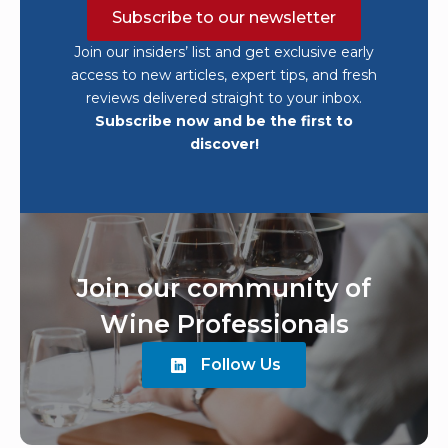
discover!
Join our community of
Wine Professionals
Follow Us