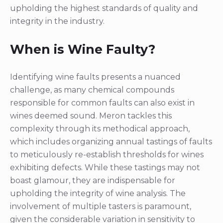
upholding the highest standards of quality and
integrity in the industry.
When is Wine Faulty?
Identifying wine faults presents a nuanced
challenge, as many chemical compounds
responsible for common faults can also exist in
wines deemed sound. Meron tackles this
complexity through its methodical approach,
which includes organizing annual tastings of faults
to meticulously re-establish thresholds for wines
exhibiting defects. While these tastings may not
boast glamour, they are indispensable for
upholding the integrity of wine analysis. The
involvement of multiple tasters is paramount,
given the considerable variation in sensitivity to