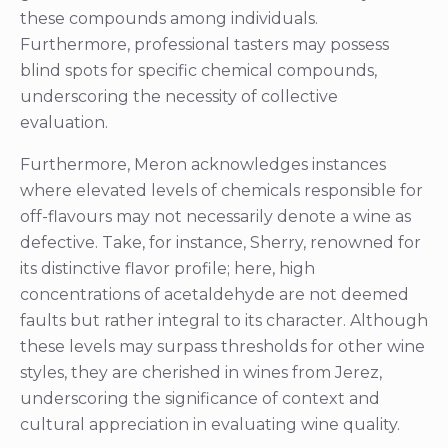
these compounds among individuals.
Furthermore, professional tasters may possess
blind spots for specific chemical compounds,
underscoring the necessity of collective
evaluation.
Furthermore, Meron acknowledges instances
where elevated levels of chemicals responsible for
off-flavours may not necessarily denote a wine as
defective. Take, for instance, Sherry, renowned for
its distinctive flavor profile; here, high
concentrations of acetaldehyde are not deemed
faults but rather integral to its character. Although
these levels may surpass thresholds for other wine
styles, they are cherished in wines from Jerez,
underscoring the significance of context and
cultural appreciation in evaluating wine quality.