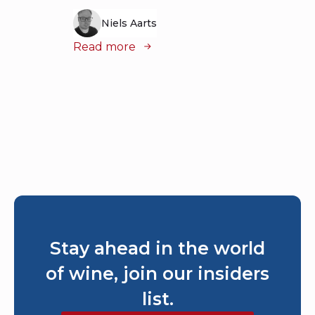
Stay ahead in the world
of wine, join our insiders
list.
Subscribe to our newsletter
Join our insiders’ list and get exclusive early
access to new articles, expert tips, and fresh
reviews delivered straight to your inbox.
Subscribe now and be the first to