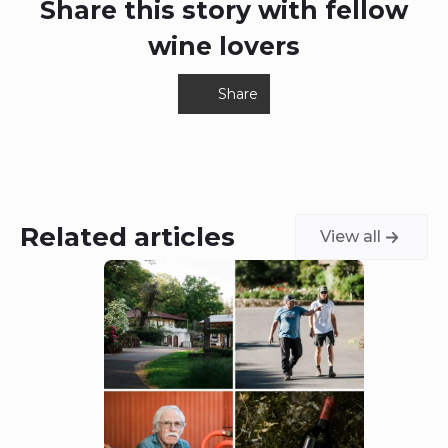
Related articles
View all
6 August 2026
5 Aug
Dunn Vineyards: A
Cha