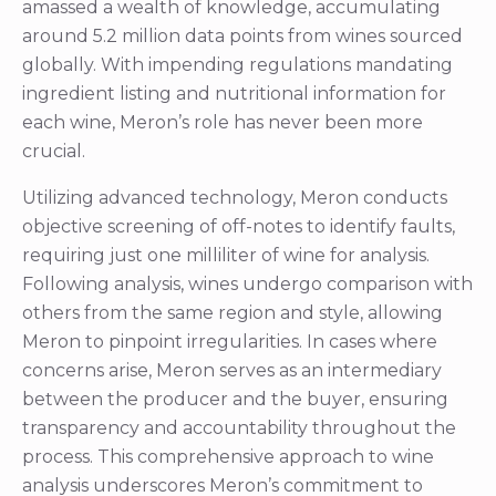
amassed a wealth of knowledge, accumulating
around 5.2 million data points from wines sourced
globally. With impending regulations mandating
ingredient listing and nutritional information for
each wine, Meron’s role has never been more
crucial.
Utilizing advanced technology, Meron conducts
objective screening of off-notes to identify faults,
requiring just one milliliter of wine for analysis.
Following analysis, wines undergo comparison with
others from the same region and style, allowing
Meron to pinpoint irregularities. In cases where
concerns arise, Meron serves as an intermediary
between the producer and the buyer, ensuring
transparency and accountability throughout the
process. This comprehensive approach to wine
analysis underscores Meron’s commitment to