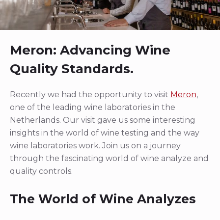
Meron: Advancing Wine
Quality Standards.
Recently we had the opportunity to visit
Meron
,
one of the leading wine laboratories in the
Netherlands. Our visit gave us some interesting
insights in the world of wine testing and the way
wine laboratories work. Join us on a journey
through the fascinating world of wine analyze and
quality controls.
The World of Wine Analyzes