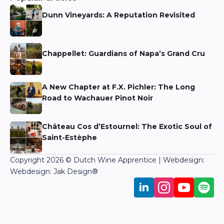
Niels Aarts
A New Chapter at F.X. Pichler: The Long
Road to Wachauer Pinot Noir
Niels Aarts
Château Cos d’Estournel: The Exotic Soul of
Saint-Estèphe
Martin Bronkhorst
Copyright 2026 © Dutch Wine Apprentice | Webdesign:
Webdesign: Jak Design
®