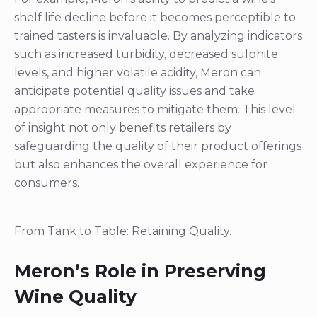
anticipate potential quality issues and take
appropriate measures to mitigate them. This level
of insight not only benefits retailers by
safeguarding the quality of their product offerings
but also enhances the overall experience for
consumers.
From Tank to Table: Retaining Quality.
Meron’s Role in Preserving
Wine Quality
Preserving wine quality is a multifaceted endeavor,
often underestimated in its complexities. While
many vintners emphasize that quality originates in
the vineyard and can only be maintained post-