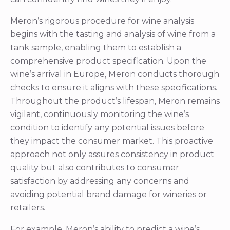
wine’s arrival in Europe, Meron conducts thorough
checks to ensure it aligns with these specifications.
Throughout the product’s lifespan, Meron remains
vigilant, continuously monitoring the wine’s
condition to identify any potential issues before
they impact the consumer market. This proactive
approach not only assures consistency in product
quality but also contributes to consumer
satisfaction by addressing any concerns and
avoiding potential brand damage for wineries or
retailers.
For example, Meron’s ability to predict a wine’s
shelf life decline before it becomes perceptible to
trained tasters is invaluable. By analyzing indicators
such as increased turbidity, decreased sulphite
levels, and higher volatile acidity, Meron can