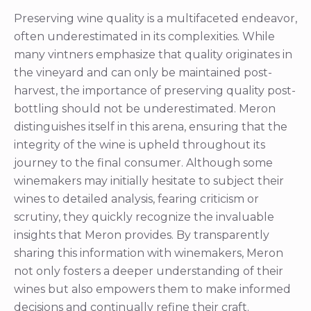
harvest, the importance of preserving quality post-
bottling should not be underestimated. Meron
distinguishes itself in this arena, ensuring that the
integrity of the wine is upheld throughout its
journey to the final consumer. Although some
winemakers may initially hesitate to subject their
wines to detailed analysis, fearing criticism or
scrutiny, they quickly recognize the invaluable
insights that Meron provides. By transparently
sharing this information with winemakers, Meron
not only fosters a deeper understanding of their
wines but also empowers them to make informed
decisions and continually refine their craft.
Ultimately, Meron’s unwavering commitment to
preserving wine quality and fostering collaboration
within the industry ensures that only the finest
wines reach discerning consumers, enriching their