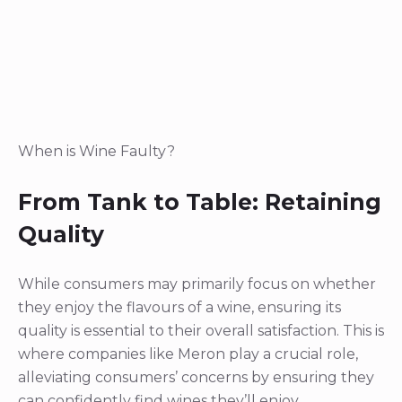
When is Wine Faulty?
From Tank to Table: Retaining
Quality
While consumers may primarily focus on whether
they enjoy the flavours of a wine, ensuring its
quality is essential to their overall satisfaction. This is
where companies like Meron play a crucial role,
alleviating consumers’ concerns by ensuring they
can confidently find wines they’ll enjoy.
Meron’s rigorous procedure for wine analysis
begins with the tasting and analysis of wine from a
tank sample, enabling them to establish a
comprehensive product specification. Upon the