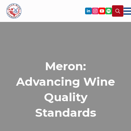
Search
for:
Meron:
Advancing Wine
Quality
Standards