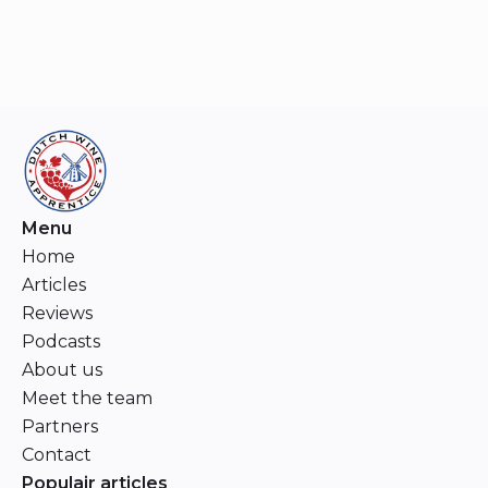
Menu
Home
Articles
Reviews
Podcasts
About us
Meet the team
Partners
Contact
Populair articles
Dunn Vineyards: A Reputation Revisited
Niels Aarts
Chappellet: Guardians of Napa’s Grand Cru